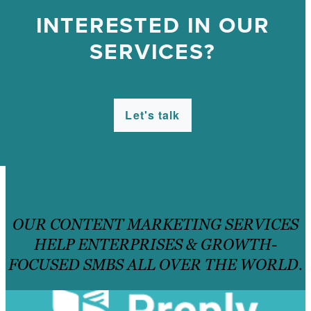
INTERESTED IN OUR
SERVICES?
Let's talk
OUR CONTENT MARKETING SERVICES
HELP ENTERPRISES & GROWTH-
FOCUSED SMBS ALL OVER THE WORLD.