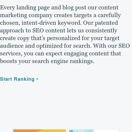
Every landing page and blog post our content
marketing company creates targets a carefully
chosen, intent-driven keyword. Our patented
approach to SEO content lets us consistently
create copy that’s personalized for your target
audience and optimized for search. With our SEO
services, you can expect engaging content that
boosts your search engine rankings.
Start Ranking