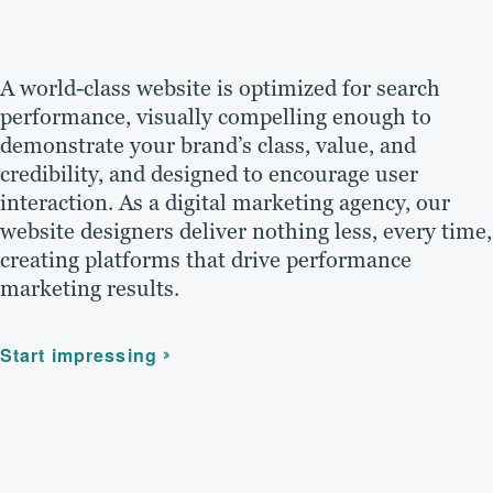
A world-class website is optimized for search
performance, visually compelling enough to
demonstrate your brand’s class, value, and
credibility, and designed to encourage user
interaction. As a digital marketing agency, our
website designers deliver nothing less, every time,
creating platforms that drive performance
marketing results.
Start impressing