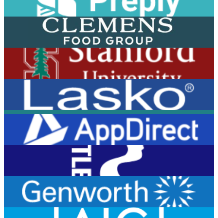
View Case Study
View Case Study
View Case Study
View Case Study
View Case Study
View Case Study
View Case Study