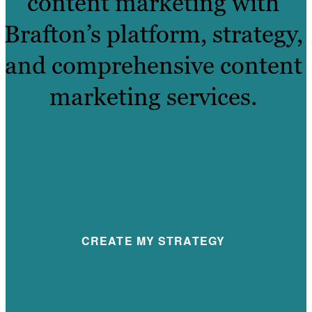
content marketing with
Brafton’s platform, strategy,
and comprehensive content
marketing services.
CREATE MY STRATEGY