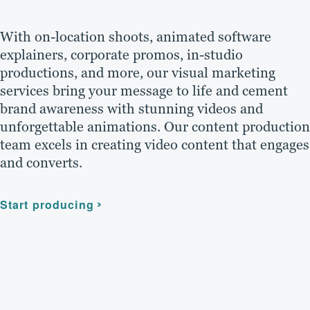
With on-location shoots, animated software
explainers, corporate promos, in-studio
productions, and more, our visual marketing
services bring your message to life and cement
brand awareness with stunning videos and
unforgettable animations. Our content production
team excels in creating video content that engages
and converts.
Start producing