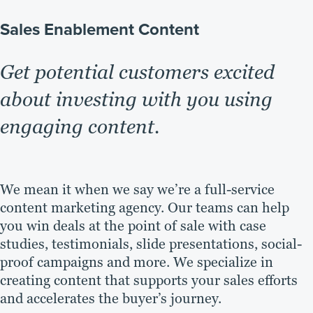
Sales Enablement Content
Get potential customers excited
about investing with you using
engaging content.
We mean it when we say we’re a full-service
content marketing agency. Our teams can help
you win deals at the point of sale with case
studies, testimonials, slide presentations, social-
proof campaigns and more. We specialize in
creating content that supports your sales efforts
and accelerates the buyer’s journey.