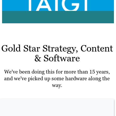
View Case Study
Gold Star Strategy, Content
& Software
We've been doing this for more than 15 years,
and we've picked up some hardware along the
way.