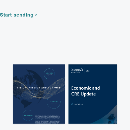
Start sending