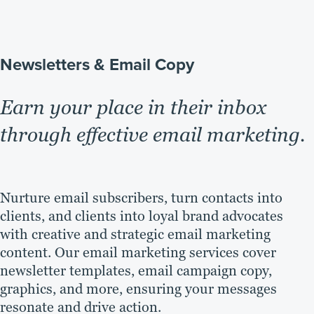
Newsletters & Email Copy
Earn your place in their inbox
through effective email marketing.
Nurture email subscribers, turn contacts into
clients, and clients into loyal brand advocates
with creative and strategic email marketing
content. Our email marketing services cover
newsletter templates, email campaign copy,
graphics, and more, ensuring your messages
resonate and drive action.