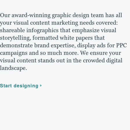
Our award-winning graphic design team has all
your visual content marketing needs covered:
shareable infographics that emphasize visual
storytelling, formatted white papers that
demonstrate brand expertise, display ads for PPC
campaigns and so much more. We ensure your
visual content stands out in the crowded digital
landscape.
Start designing