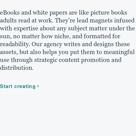
eBooks and white papers are like picture books
adults read at work. They’re lead magnets infused
with expertise about any subject matter under the
sun, no matter how niche, and formatted for
readability. Our agency writes and designs these
assets, but also helps you put them to meaningful
use through strategic content promotion and
distribution.
Start creating