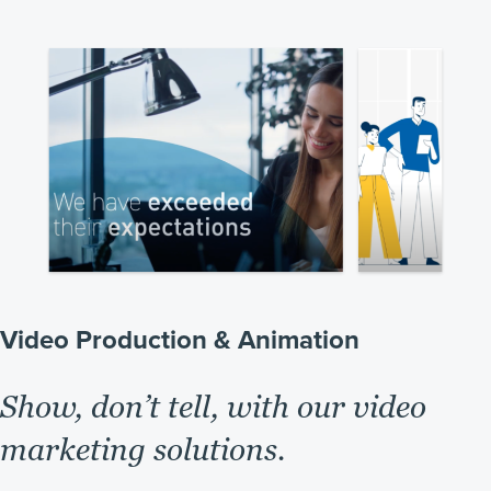
Video Production & Animation
Show, don’t tell, with our video
marketing solutions.