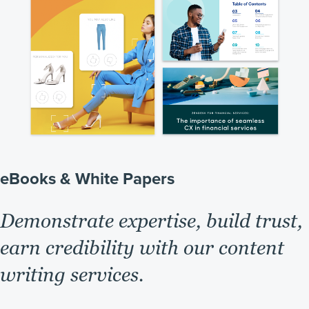
eBooks & White Papers
Demonstrate expertise, build trust,
earn credibility with our content
writing services.