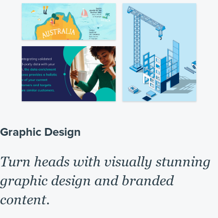
Graphic Design
Turn heads with visually stunning
graphic design and branded
content.