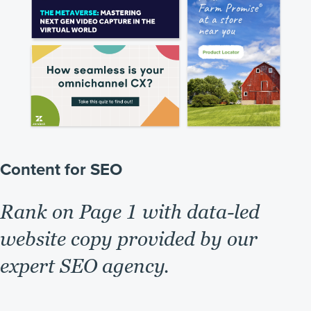
Content for SEO
Rank on Page 1 with data-led
website copy provided by our
expert SEO agency.