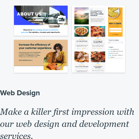
Web Design
Make a killer first impression with
our web design and development
services.