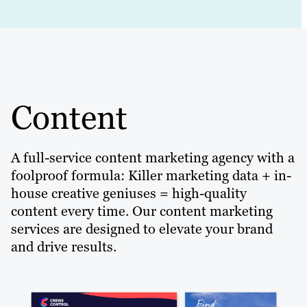
Content
A full-service content marketing agency with a
foolproof formula: Killer marketing data + in-
house creative geniuses = high-quality
content every time. Our content marketing
services are designed to elevate your brand
and drive results.