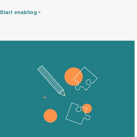
Start enabling