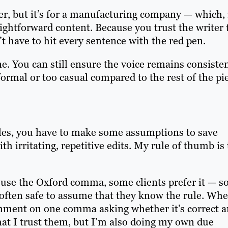
cter, but it’s for a manufacturing company — which, 
ightforward content. Because you trust the writer 
t have to hit every sentence with the red pen.
e. You can still ensure the voice remains consiste
ormal or too casual compared to the rest of the pi
rules, you have to make some assumptions to save
h irritating, repetitive edits. My rule of thumb is 
 use the Oxford comma, some clients prefer it — so
s often safe to assume that they know the rule. Whe
omment on one comma asking whether it’s correct 
that I trust them, but I’m also doing my own due