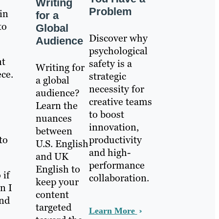
Writing
Problem
in
for a
to
Global
Discover why
Audience
psychological
nt
safety is a
Writing for
ece.
strategic
a global
necessity for
audience?
creative teams
Learn the
to boost
nuances
innovation,
between
to
productivity
U.S. English
and high-
and UK
performance
English to
 if
collaboration.
keep your
n I
content
and
targeted
Learn More