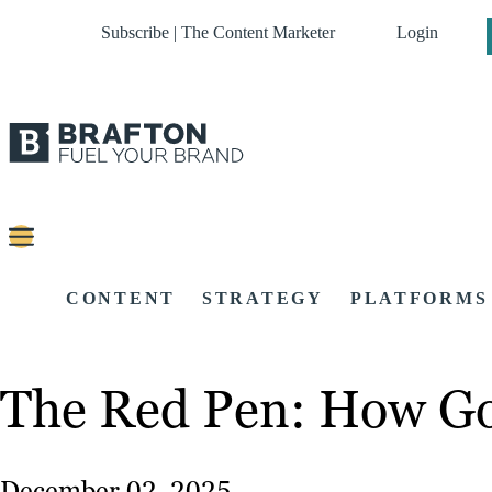
Subscribe | The Content Marketer
Login
CONTENT
STRATEGY
PLATFORMS
The Red Pen: How Go
December 02, 2025