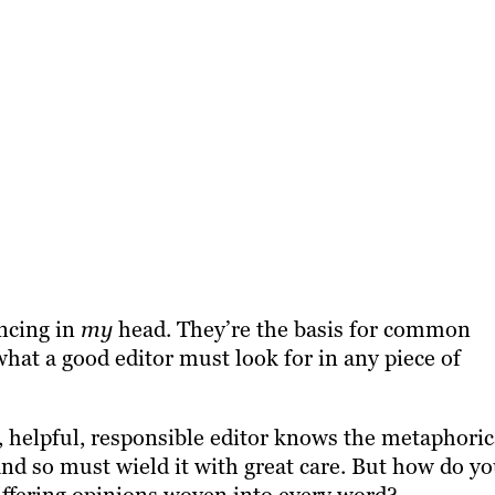
ncing in
my
head. They’re the basis for common
at a good editor must look for in any piece of
, helpful, responsible editor knows the metaphoric
nd so must wield it with great care. But how do y