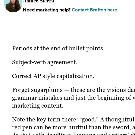
Ashlee Sierra
Need marketing help?
Contact Brafton here
.
Periods at the end of bullet points.
Subject-verb agreement.
Correct AP style capitalization.
Forget sugarplums — these are the visions da
grammar mistakes and just the beginning of wh
marketing content.
Note the key term there: “good.” A thoughtful
red pen can be more hurtful than the sword, a