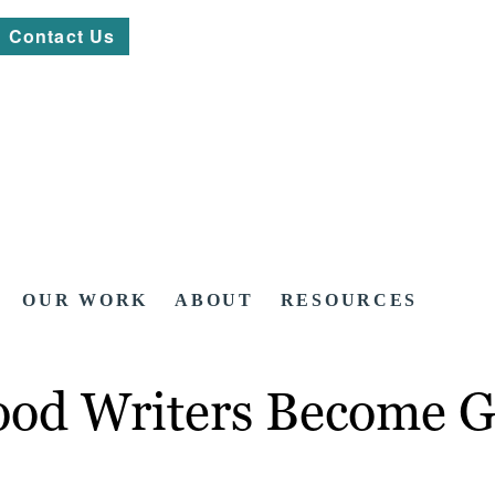
Contact Us
OUR WORK
ABOUT
RESOURCES
od Writers Become G