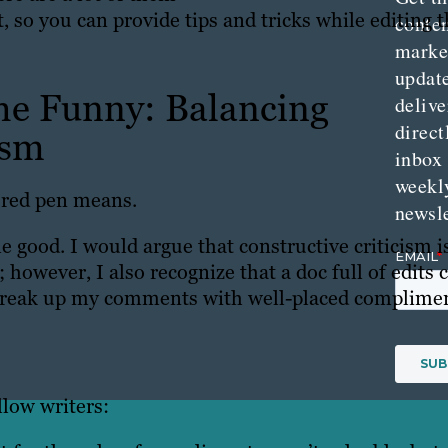
 so you can provide tips and tricks while editing 
conte
marke
updat
he Funny: Balancing
delive
direct
ism
inbox
weekl
e red pen means.
newsle
 good. I would argue that constructive criticism i
; however, I also recognize that a doc full of edits 
 break up my comments with well-placed complimen
llow writers: