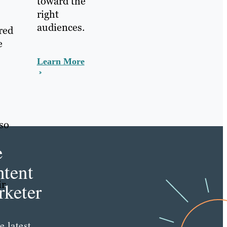
toward the
right
audiences.
red
e
Learn More
lso
e
tent
ir
keter
e latest