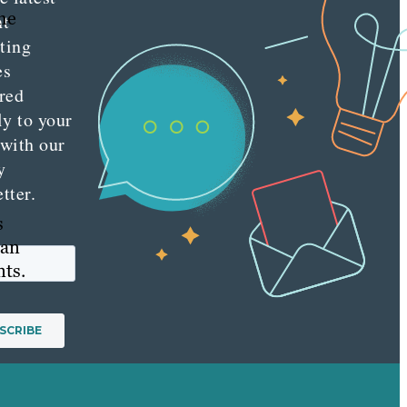
the
nt
ting
es
red
ly to your
 with our
y
tter.
s
can
ts.