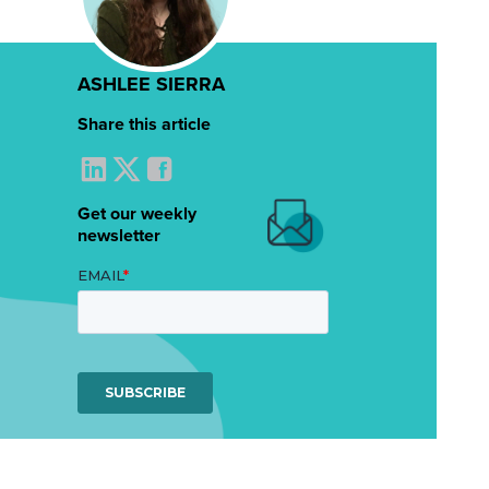
ASHLEE SIERRA
Share this article
Get our weekly
newsletter