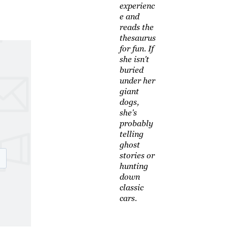
experienc
e and
reads the
thesaurus
for fun. If
she isn't
buried
under her
giant
dogs,
she's
probably
telling
ghost
stories or
hunting
down
classic
cars.