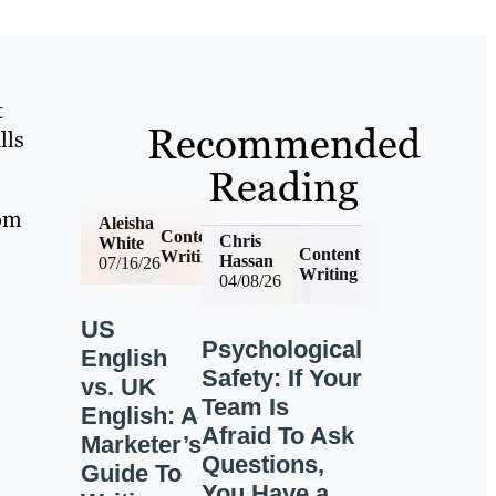
t
Recommended
lls
Reading
rom
Aleisha
Content
Chris
White
Content
Writing
Hassan
07/16/26
Writing
04/08/26
US
Psychological
English
Safety: If Your
vs. UK
Team Is
English: A
Afraid To Ask
Marketer’s
Questions,
Guide To
You Have a