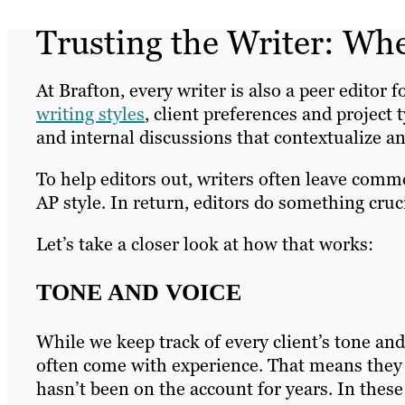
Trusting the Writer: Wh
At Brafton, every writer is also a peer editor 
writing styles
, client preferences and project 
and internal discussions that contextualize an
To help editors out, writers often leave comm
AP style. In return, editors do something cruc
Let’s take a closer look at how that works:
TONE AND VOICE
While we keep track of every client’s tone and 
often come with experience. That means they 
hasn’t been on the account for years. In these 