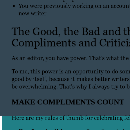
You were previously working on an account,
new writer
The Good, the Bad and t
Compliments and Critic
As an editor, you have power. That’s what th
To me, this power is an opportunity to do some
good by itself, because it makes better writers
be overwhelming. That’s why I always try to
MAKE COMPLIMENTS COUNT
Here are my rules of thumb for celebrating fe