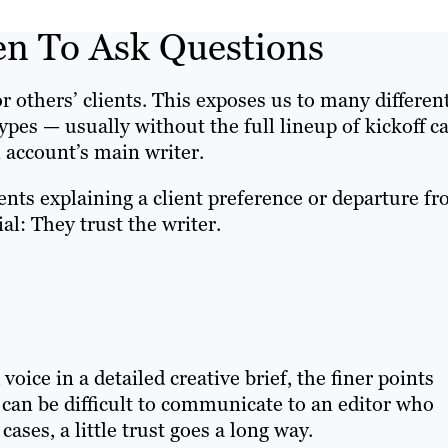
en To Ask Questions
for others’ clients. This exposes us to many differen
types — usually without the full lineup of kickoff ca
 account’s main writer.
ents explaining a client preference or departure f
ial: They trust the writer.
voice in a detailed creative brief, the finer points
can be difficult to communicate to an editor who
cases, a little trust goes a long way.