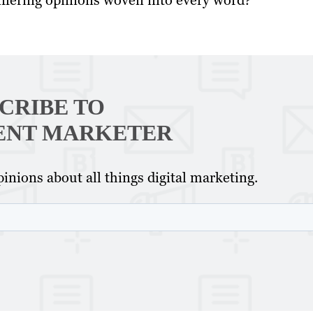
iffering opinions woven into every word?
CRIBE TO
ENT MARKETER
inions about all things digital marketing.