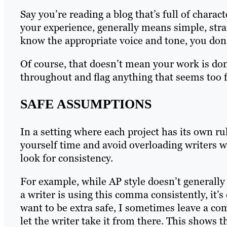
Say you’re reading a blog that’s full of chara
your experience, generally means simple, stra
know the appropriate voice and tone, you don’
Of course, that doesn’t mean your work is don
throughout and flag anything that seems too f
SAFE ASSUMPTIONS
In a setting where each project has its own 
yourself time and avoid overloading writers wit
look for consistency.
For example, while AP style doesn’t generally
a writer is using this comma consistently, it’
want to be extra safe, I sometimes leave a c
let the writer take it from there. This shows 