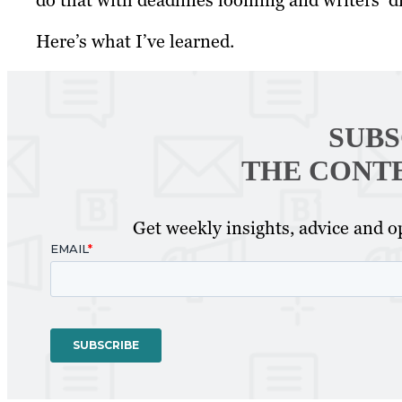
do that with deadlines looming and writers’ d
Here’s what I’ve learned.
SUBS
THE CONT
Get weekly insights, advice and op