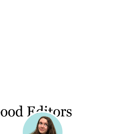
ood Editors