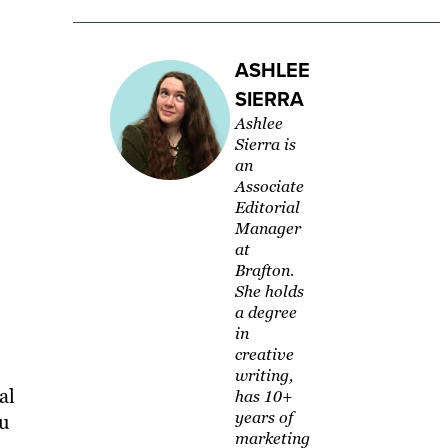
ASHLEE
SIERRA
Ashlee
Sierra is
an
Associate
Editorial
Manager
at
Brafton.
She holds
a degree
in
creative
writing,
al
has 10+
years of
ou
marketing