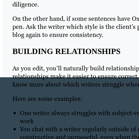
diligence.
On the other hand, if some sentences have Oxf
pen. Ask the writer which style is the client’
blog again to ensure consistency.
BUILDING RELATIONSHIPS
As you edit, you’ll naturally build relationsh
relationships make it easier to ensure correct
know more about which writers struggle wher
Here are some examples:
One writer always struggles with subject-ve
work
You chat with a writer regularly outside of e
constructive and purposeful, even when the