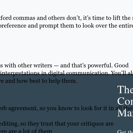
ord commas and others don’t, it’s time to lift the 
s preference and prompt them to look over the entir
ips with other writers — and that’s powerful. Good
 interpretations in digital communication. You’ll a
e and how best to help them.
Th
Con
rb agreement, so you know to look for it in all the
Mar
diting, so they trust that your critiques are
re are a lot of them
Get th