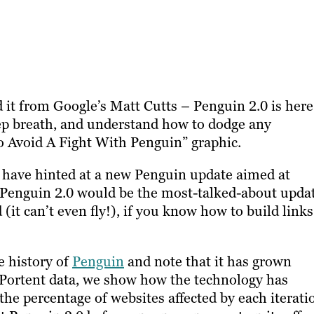
 it from Google’s Matt Cutts – Penguin 2.0 is here
deep breath, and understand how to dodge any
 Avoid A Fight With Penguin” graphic.
s have hinted at a new Penguin update aimed at
 Penguin 2.0 would be the most-talked-about upda
 (it can’t even fly!), if you know how to build links
e history of
Penguin
and note that it has grown
 Portent data, we show how the technology has
he percentage of websites affected by each iterati