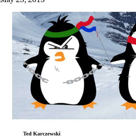
Ted Karczewski