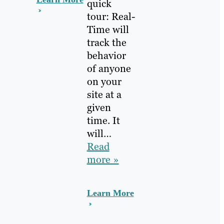
quick
tour: Real-
Time will
track the
behavior
of anyone
on your
site at a
given
time. It
will…
Read
more »
Learn More