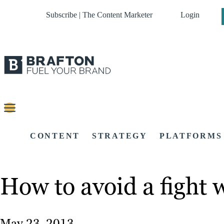
Subscribe | The Content Marketer
Login
CONTENT
STRATEGY
PLATFORMS
How to avoid a fight 
May 23, 2013