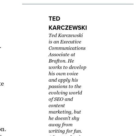
TED
KARCZEWSKI
Ted Karczewski
is an Executive
.
Communications
Associate at
Brafton. He
works to develop
his own voice
and apply his
te
passions to the
evolving world
of SEO and
content
marketing, but
he doesn't shy
away from
on.
writing for fun.