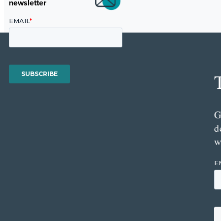
newsletter
G
d
w