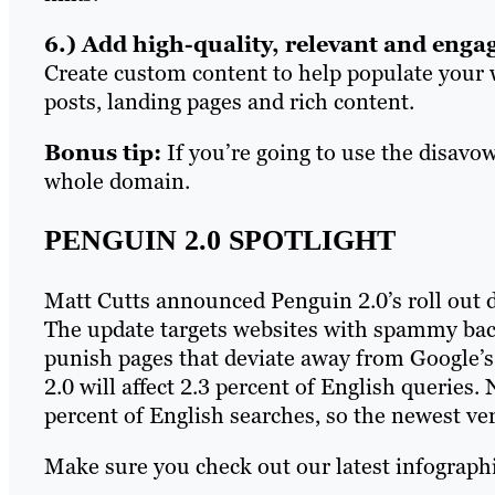
6.) Add high-quality, relevant and enga
Create custom content to help populate your w
posts, landing pages and rich content.
Bonus tip:
If you’re going to use the disavo
whole domain.
PENGUIN 2.0 SPOTLIGHT
Matt Cutts announced Penguin 2.0’s roll out du
The update targets websites with spammy bac
punish pages that deviate away from Google’s
2.0 will affect 2.3 percent of English queries
percent of English searches, so the newest ve
Make sure you check out our latest infographi