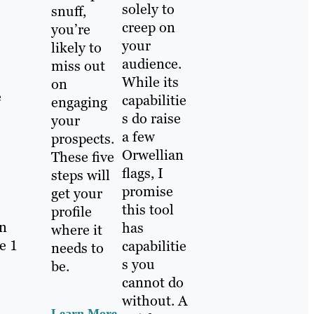
solely to
snuff,
creep on
you’re
your
likely to
audience.
miss out
While its
on
e
capabilitie
engaging
s do raise
your
a few
prospects.
Orwellian
These five
flags, I
steps will
promise
get your
this tool
profile
in
has
where it
e 1
capabilitie
needs to
s you
be.
cannot do
without. A
Learn More