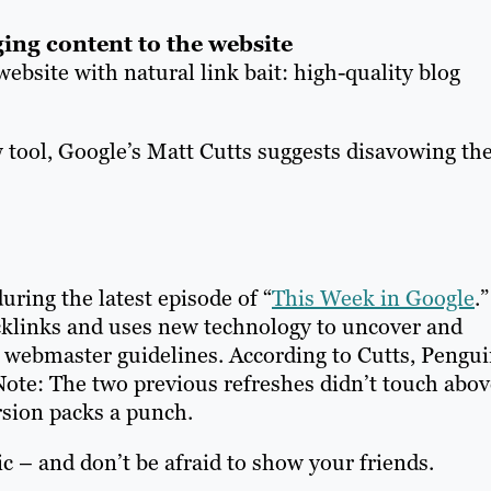
ging content to the website
ebsite with natural link bait: high-quality blog
w tool, Google’s Matt Cutts suggests disavowing th
ring the latest episode of “
This Week in Google
.”
klinks and uses new technology to uncover and
 webmaster guidelines. According to Cutts, Pengu
. Note: The two previous refreshes didn’t touch abov
rsion packs a punch.
c – and don’t be afraid to show your friends.