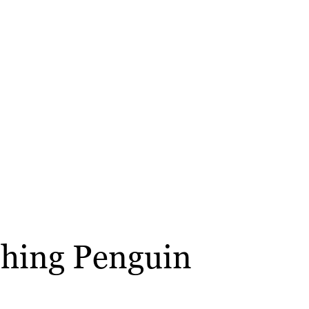
ushing Penguin