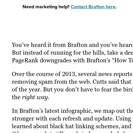
Need marketing help?
Contact Brafton here
.
You’ve heard it from Brafton and you’ve heard
But instead of running for the hills, take a 
PageRank downgrades with Brafton’s “How To
Over the course of 2013, several news report
removing spam from the web. Cutts said that
of the year. But you don’t have to fear the bird
the
right way
.
In Brafton’s latest infographic, we map out th
stronger with each refresh and update. Using
learned about black hat linking schemes, and t