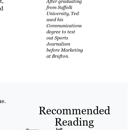
t,
After graduating
from Suffolk
nd
University, Ted
used his
Communications
degree to test
out Sports
Journalism
before Marketing
at Brafton.
ne.
Recommended
Reading
Jeff