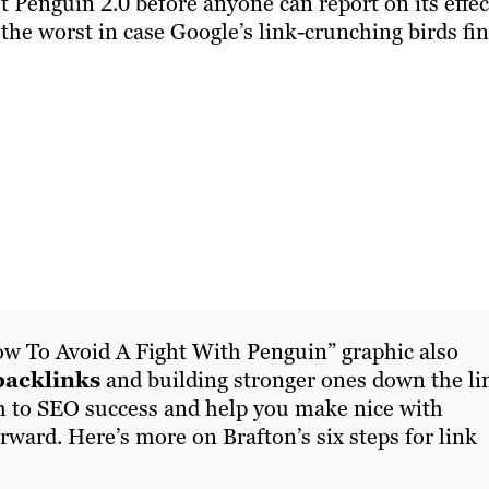
ut Penguin 2.0 before anyone can report on its effec
 the worst in case Google’s link-crunching birds fi
w To Avoid A Fight With Penguin” graphic also
backlinks
and building stronger ones down the li
h to SEO success and help you make nice with
ward. Here’s more on Brafton’s six steps for link