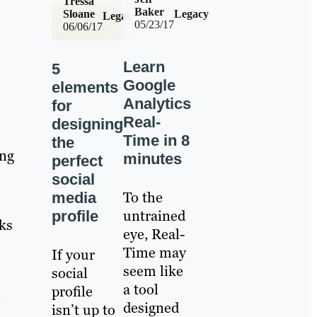
Tressa
Baker
Sloane
Legacy
Legacy
05/23/17
06/06/17
Learn
5
Google
elements
Analytics
for
Real-
designing
Time in 8
the
ing
minutes
perfect
social
To the
media
untrained
profile
nks
eye, Real-
Time may
If your
seem like
social
a tool
profile
l
designed
isn’t up to