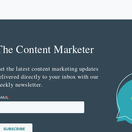
The Content Marketer
et the latest content marketing updates
elivered directly to your inbox with our
eekly newsletter.