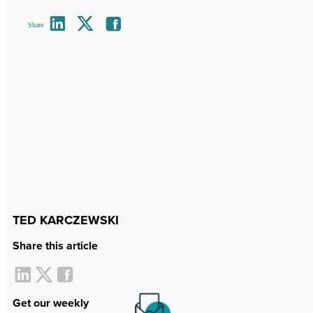
Share
TED KARCZEWSKI
Share this article
Get our weekly