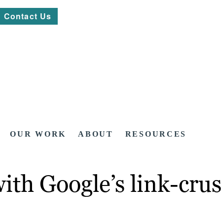
Contact Us
OUR WORK
ABOUT
RESOURCES
with Google’s link-cr