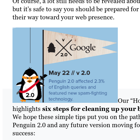
Of course, a lot still needs to be revealed abo
but it’s safe to say you should be prepared for
their way toward your web presence.
Our “Ho
highlights
six steps for cleaning up your 
We hope these simple tips put you on the pat
Penguin 2.0 and any future version moving for
success: