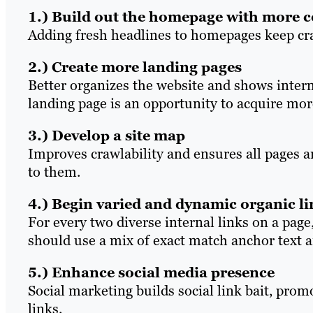
1.) Build out the homepage with more 
Adding fresh headlines to homepages keep cra
2.) Create more landing pages
Better organizes the website and shows intern
landing page is an opportunity to acquire mor
3.) Develop a site map
Improves crawlability and ensures all pages a
to them.
4.) Begin varied and dynamic organic l
For every two diverse internal links on a page,
should use a mix of exact match anchor text 
5.) Enhance social media presence
Social marketing builds social link bait, prom
links.