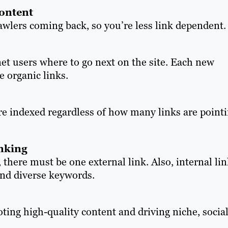
content
wlers coming back, so you’re less link dependent.
et users where to go next on the site. Each new
e organic links.
re indexed regardless of how many links are point
inking
 there must be one external link. Also, internal li
and diverse keywords.
oting high-quality content and driving niche, socia