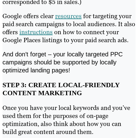
corresponded to $5 in sales.)
Google offers clear
resources
for targeting your
paid search campaigns to local audiences. It also
offers
instructions
on how to connect your
Google Places listings to your paid search ads.
And don’t forget – your locally targeted PPC
campaigns should be supported by locally
optimized landing pages!
STEP 3: CREATE LOCAL-FRIENDLY
CONTENT MARKETING
Once you have your local keywords and you’ve
used them for the purposes of on-page
optimization, also think about how you can
build great content around them.