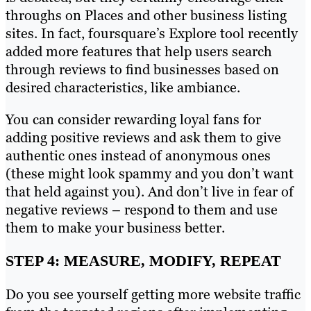
throughs on Places and other business listing
sites. In fact, foursquare’s Explore tool recently
added more features that help users search
through reviews to find businesses based on
desired characteristics, like ambiance.
You can consider rewarding loyal fans for
adding positive reviews and ask them to give
authentic ones instead of anonymous ones
(these might look spammy and you don’t want
that held against you). And don’t live in fear of
negative reviews – respond to them and use
them to make your business better.
STEP 4: MEASURE, MODIFY, REPEAT
Do you see yourself getting more website traffic