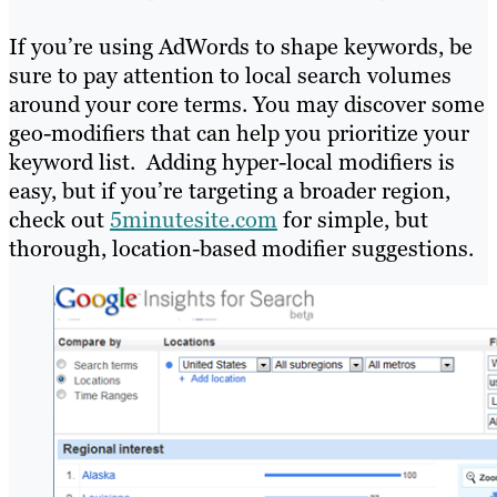
If you’re using AdWords to shape keywords, be
sure to pay attention to local search volumes
around your core terms. You may discover some
geo-modifiers that can help you prioritize your
keyword list. Adding hyper-local modifiers is
easy, but if you’re targeting a broader region,
check out
5minutesite.com
for simple, but
thorough, location-based modifier suggestions.