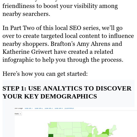
friendliness to boost your visibility among
nearby searchers.
In Part Two of this local SEO series, we’ll go
over to create targeted local content to influence
nearby shoppers. Brafton’s Amy Ahrens and
Katherine Griwert have created a related
infographic to help you through the process.
Here’s how you can get started:
STEP 1: USE ANALYTICS TO DISCOVER
YOUR KEY DEMOGRAPHICS