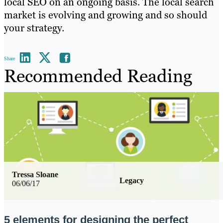
local SEO on an ongoing basis. The local search
market is evolving and growing and so should
your strategy.
Share
Recommended Reading
Tressa Sloane
Legacy
06/06/17
5 elements for designing the perfect