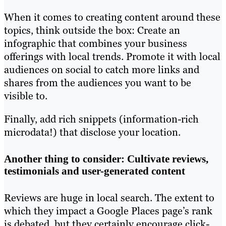
When it comes to creating content around these
topics, think outside the box: Create an
infographic that combines your business
offerings with local trends. Promote it with local
audiences on social to catch more links and
shares from the audiences you want to be
visible to.
Finally, add rich snippets (information-rich
microdata!) that disclose your location.
Another thing to consider: Cultivate reviews,
testimonials and user-generated content
Reviews are huge in local search. The extent to
which they impact a Google Places page’s rank
is debated, but they certainly encourage click-