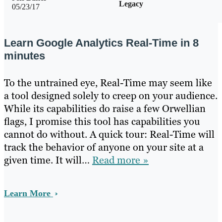
Legacy
05/23/17
Learn Google Analytics Real-Time in 8
minutes
To the untrained eye, Real-Time may seem like
a tool designed solely to creep on your audience.
While its capabilities do raise a few Orwellian
flags, I promise this tool has capabilities you
cannot do without. A quick tour: Real-Time will
track the behavior of anyone on your site at a
given time. It will…
Read more »
Learn More