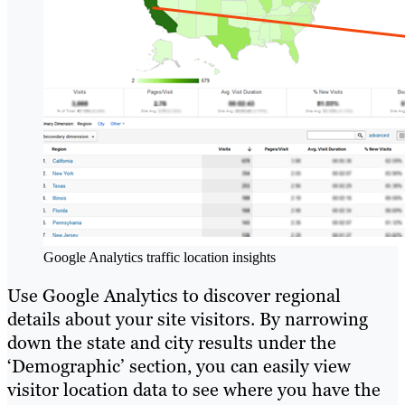
Google Analytics traffic location insights
Use Google Analytics to discover regional
details about your site visitors. By narrowing
down the state and city results under the
‘Demographic’ section, you can easily view
visitor location data to see where you have the