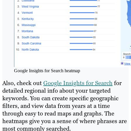
Google Insights for Search heatmap
Also, check out
Google Insights for Search
for
detailed regional info about your targeted
keywords. You can create specific geographic
filters, and view data from years at a time
through easy to read maps and graphs. The
heatmaps give you a sense of where phrases are
most commonly searched.