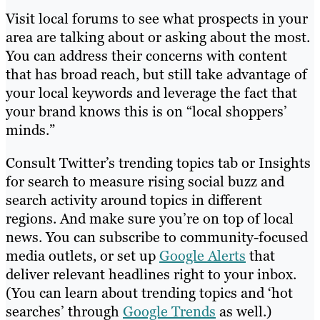
Visit local forums to see what prospects in your
area are talking about or asking about the most.
You can address their concerns with content
that has broad reach, but still take advantage of
your local keywords and leverage the fact that
your brand knows this is on “local shoppers’
minds.”
Consult Twitter’s trending topics tab or Insights
for search to measure rising social buzz and
search activity around topics in different
regions. And make sure you’re on top of local
news. You can subscribe to community-focused
media outlets, or set up
Google Alerts
that
deliver relevant headlines right to your inbox.
(You can learn about trending topics and ‘hot
searches’ through
Google Trends
as well.)