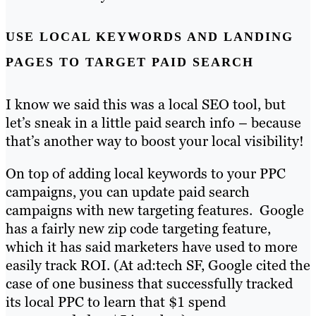
USE LOCAL KEYWORDS AND LANDING
PAGES TO TARGET PAID SEARCH
I know we said this was a local SEO tool, but
let’s sneak in a little paid search info – because
that’s another way to boost your local visibility!
On top of adding local keywords to your PPC
campaigns, you can update paid search
campaigns with new targeting features. Google
has a fairly new zip code targeting feature,
which it has said marketers have used to more
easily track ROI. (At ad:tech SF, Google cited the
case of one business that successfully tracked
its local PPC to learn that $1 spend