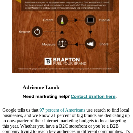
Adrienne Lumb
Need marketing help?
Contact Brafton here
.
Google tells us that
97 percent of Americans
use search to find local
businesses, and we know 21 percent of big brands are dedicating up
to one-quarter of their internet marketing budgets to local targeting
this year. Whether you have a B2C storefront or you’re a B2B
company trying to reach key audiences in different communities, it’s