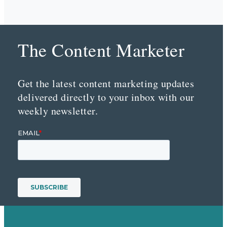
The Content Marketer
Get the latest content marketing updates
delivered directly to your inbox with our
weekly newsletter.