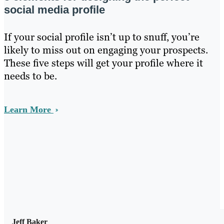
social media profile
If your social profile isn’t up to snuff, you’re
likely to miss out on engaging your prospects.
These five steps will get your profile where it
needs to be.
Learn More
Jeff Baker