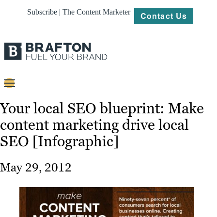
Subscribe | The Content Marketer
Contact Us
Content
Your local SEO blueprint: Make
content marketing drive local
Strategy
SEO [Infographic]
Platforms
Our
May 29, 2012
Work
About
Resources