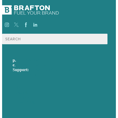
Search
for:
p.
617-206-3040
e
.
info@brafton.com
Support:
techsupport@brafton.com
Privacy policy
USA
Australia
Germany
United Kingdom
Careers