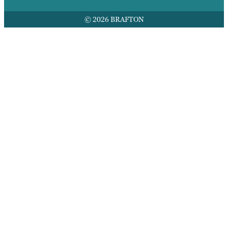
© 2026 BRAFTON