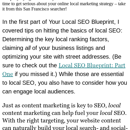
time to get serious about your online local marketing strategy – take
it from this San Francisco searcher!
In the first part of Your Local SEO Blueprint, I
covered tips on hitting the basics of local SEO:
Determining the key local ranking factors,
claiming
all
of your business listings and
optimizing your site with street addresses. (Be
Local SEO Blueprint: Part
sure to check out the
One
if you missed it.) While those are essential
to local SEO, you also have to consider how you
can engage local audiences.
Just as content marketing is key to SEO,
local
content marketing can help fuel your
local
SEO.
With the right targeting, your website content
can naturally build your local search- and social-