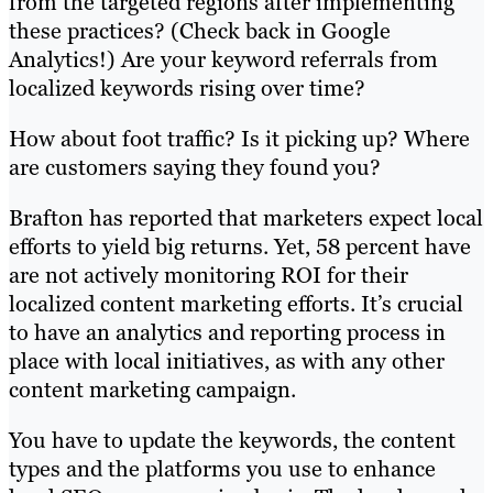
from the targeted regions after implementing
these practices? (Check back in Google
Analytics!) Are your keyword referrals from
localized keywords rising over time?
How about foot traffic? Is it picking up? Where
are customers saying they found you?
Brafton has reported that marketers expect local
efforts to yield big returns. Yet, 58 percent have
are not actively monitoring ROI for their
localized content marketing efforts. It’s crucial
to have an analytics and reporting process in
place with local initiatives, as with any other
content marketing campaign.
You have to update the keywords, the content
types and the platforms you use to enhance