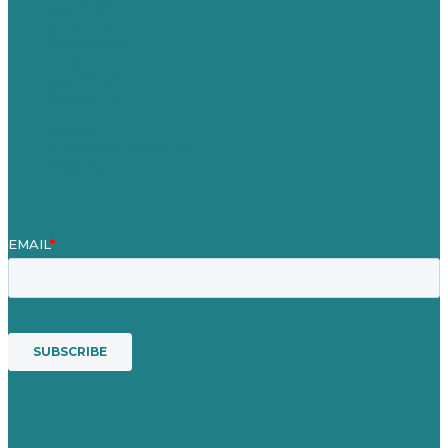
Our Work
About Us
Case Studies
Blog
Our People
Contact Us
Mission
Awards & Certificates
Services