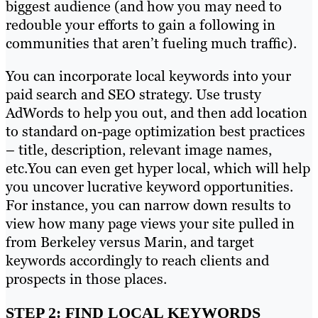
biggest audience (and how you may need to
redouble your efforts to gain a following in
communities that aren’t fueling much traffic).
You can incorporate local keywords into your
paid search and SEO strategy. Use trusty
AdWords to help you out, and then add location
to standard on-page optimization best practices
– title, description, relevant image names,
etc.You can even get hyper local, which will help
you uncover lucrative keyword opportunities.
For instance, you can narrow down results to
view how many page views your site pulled in
from Berkeley versus Marin, and target
keywords accordingly to reach clients and
prospects in those places.
STEP 2: FIND LOCAL KEYWORDS