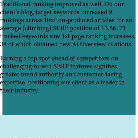
Traditional ranking improved as well. On our
client’s blog, target keywords increased 9
rankings across Brafton-produced articles for an
average (climbing) SERP position of 13.86. 71
tracked keywords saw 1st page ranking increases,
34 of which obtained new AI Overview citations.
Earning a top spot ahead of competitors on
challenging-to-win SERP features signifies
greater brand authority and customer-facing
expertise, positioning our client as a leader in
their industry.