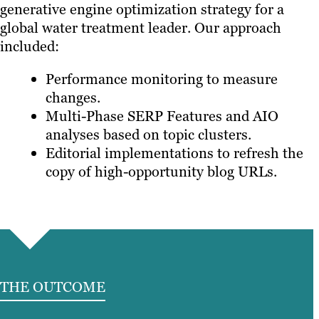
generative engine optimization strategy for a
global water treatment leader. Our approach
included:
Performance monitoring to measure
changes.
Multi-Phase SERP Features and AIO
analyses based on topic clusters.
Editorial implementations to refresh the
copy of high-opportunity blog URLs.
THE OUTCOME