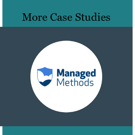
More Case Studies
HOW WE TURNED 14 BLOGS INTO