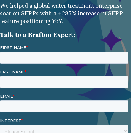
We helped a global water treatment enterprise
soar on SERPs with a +285% increase in SERP
feature positioning YoY.
Talk to a Brafton Expert: