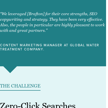
“We leveraged [Brafton] for their core strengths, SEO
copywriting and strategy. They have been very effective.
Also, the people in particular are highly pleasant to work
with and great partners.”
CONTENT MARKETING MANAGER AT GLOBAL WATER
TREATMENT COMPANY.
THE CHALLENGE
Zero-Click Searches