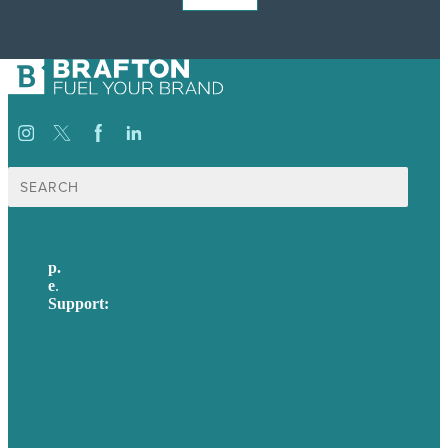
Search
for:
p.
617-206-3040
e
.
info@brafton.com
Support:
techsupport@brafton.com
Privacy policy
USA
Australia
Germany
United Kingdom