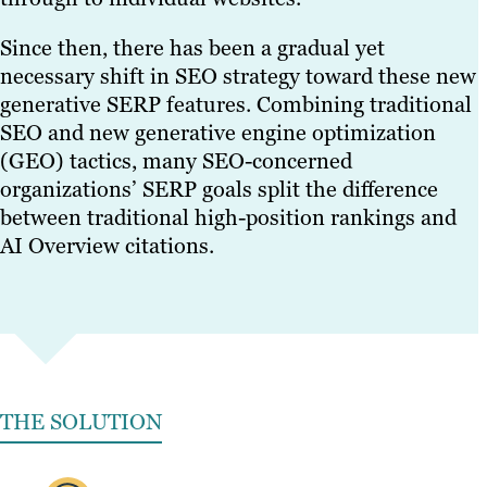
Since then, there has been a gradual yet
necessary shift in SEO strategy toward these new
generative SERP features. Combining traditional
SEO and new generative engine optimization
(GEO) tactics, many SEO-concerned
organizations’ SERP goals split the difference
between traditional high-position rankings and
AI Overview citations.
THE SOLUTION