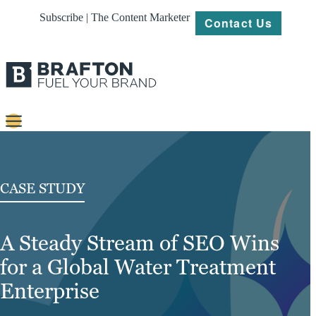
Subscribe | The Content Marketer
Contact Us
Content
Strategy
CASE STUDY
Platforms
A Steady Stream of SEO Wins
Our
Work
for a Global Water Treatment
About
Enterprise
Resources