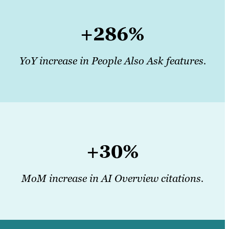
+286%
YoY increase in People Also Ask features.
+30%
MoM increase in AI Overview citations.