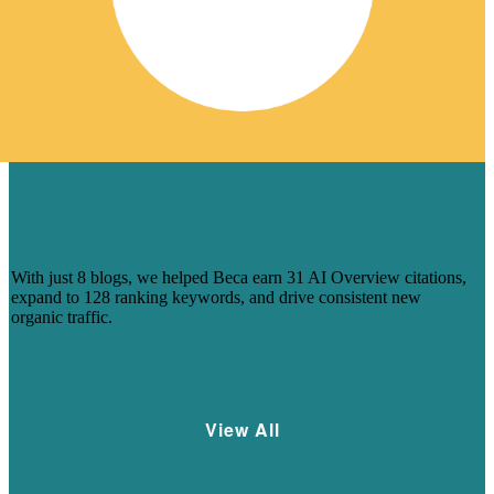
HOW 8 BLOGS HELPED BECA
CAPTURE AI-DRIVEN SEARCH
VISIBILITY
With just 8 blogs, we helped Beca earn 31 AI Overview citations,
expand to 128 ranking keywords, and drive consistent new
organic traffic.
Learn More
View All