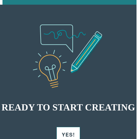
READY TO START CREATING
YES!