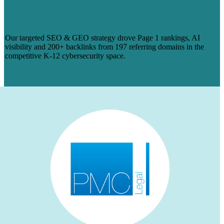
PAGE 1 RANKINGS & 200+ BACKLINKS
FOR MANAGEDMETHODS
Our targeted SEO & GEO strategy drove Page 1 rankings, AI
visibility and 200+ backlinks from 197 referring domains in the
competitive K-12 cybersecurity space.
Learn More