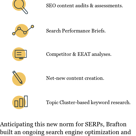
SEO content audits & assessments.
Search Performance Briefs.
Competitor & EEAT analyses.
Net-new content creation.
Topic Cluster-based keyword research.
Anticipating this new norm for SERPs, Brafton
built an ongoing search engine optimization and