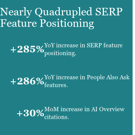
Nearly Quadrupled SERP
Feature Positioning
YoY increase in SERP feature
+285%
positioning.
YoY increase in People Also Ask
+286%
features.
MoM increase in AI Overview
+30%
citations.