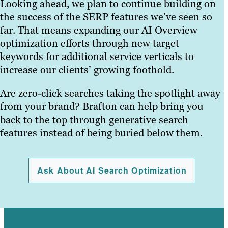
Looking ahead, we plan to continue building on
the success of the SERP features we’ve seen so
far. That means expanding our AI Overview
optimization efforts through new target
keywords for additional service verticals to
increase our clients’ growing foothold.
Are zero-click searches taking the spotlight away
from your brand? Brafton can help bring you
back to the top through generative search
features instead of being buried below them.
Ask About AI Search Optimization