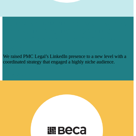
HOW WE AUGMENTED PMC LEGAL’S
LINKEDIN PRESENCE FOR A NICHE
AUDIENCE & MADE ENGAGEMENT
SOAR
We raised PMC Legal’s LinkedIn presence to a new level with a
coordinated strategy that engaged a highly niche audience.
Learn More