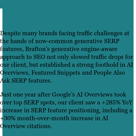
Despite many brands facing traffic challenges at
the hands of now-common generative SERP
features, Brafton’s generative engine-aware
approach to SEO not only slowed traffic drops for
our client, but established a strong foothold in AI
Overviews, Featured Snippets and People Also
Ask SERP features.
Just one year after Google’s AI Overviews took
over top SERP spots, our client saw a +285% YoY
increase in SERP feature positioning, including a
+30% month-over-month increase in AI
Overview citations.