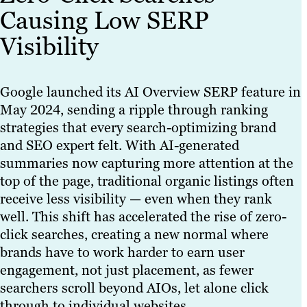
Causing Low SERP
Visibility
Google launched its AI Overview SERP feature in
May 2024, sending a ripple through ranking
strategies that every search-optimizing brand
and SEO expert felt. With AI-generated
summaries now capturing more attention at the
top of the page, traditional organic listings often
receive less visibility — even when they rank
well. This shift has accelerated the rise of zero-
click searches, creating a new normal where
brands have to work harder to earn user
engagement, not just placement, as fewer
searchers scroll beyond AIOs, let alone click
through to individual websites.