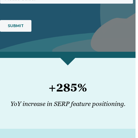
+285%
YoY increase in SERP feature positioning.