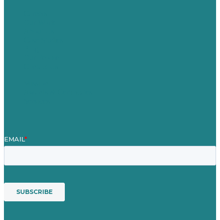
Careers
Our Work
About Us
Case Studies
Blog
Our People
Contact Us
Mission
Awards & Certificates
Services