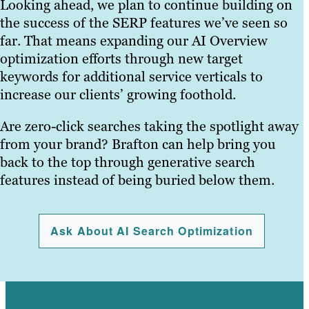
Looking ahead, we plan to continue building on
the success of the SERP features we’ve seen so
far. That means expanding our AI Overview
optimization efforts through new target
keywords for additional service verticals to
increase our clients’ growing foothold.
Are zero-click searches taking the spotlight away
from your brand? Brafton can help bring you
back to the top through generative search
features instead of being buried below them.
Ask About AI Search Optimization