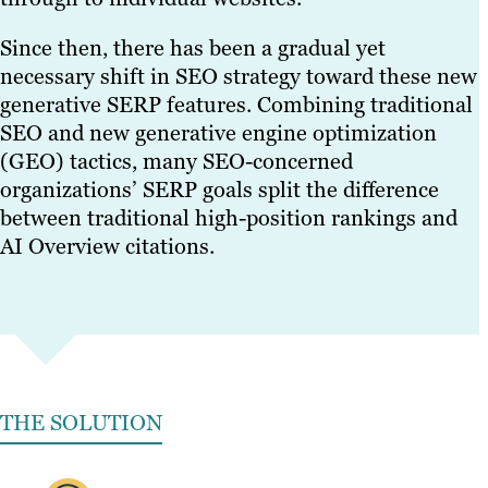
Since then, there has been a gradual yet
necessary shift in SEO strategy toward these new
generative SERP features. Combining traditional
SEO and new generative engine optimization
(GEO) tactics, many SEO-concerned
organizations’ SERP goals split the difference
between traditional high-position rankings and
AI Overview citations.
THE SOLUTION