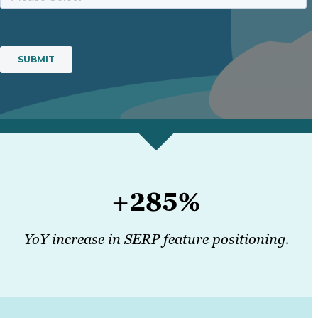
+285%
YoY increase in SERP feature positioning.