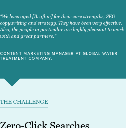
“We leveraged [Brafton] for their core strengths, SEO
copywriting and strategy. They have been very effective.
Also, the people in particular are highly pleasant to work
with and great partners.”
CONTENT MARKETING MANAGER AT GLOBAL WATER
TREATMENT COMPANY.
THE CHALLENGE
Zero-Click Searches