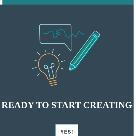
READY TO START CREATING
YES!