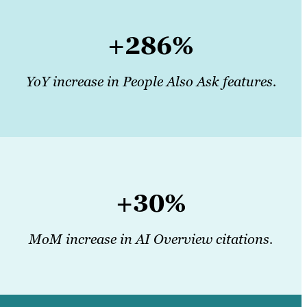
+286%
YoY increase in People Also Ask features.
+30%
MoM increase in AI Overview citations.