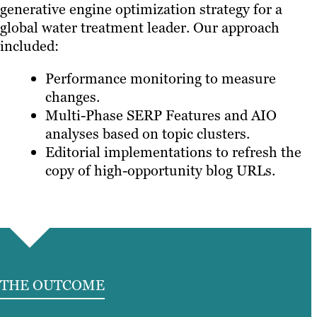
generative engine optimization strategy for a
global water treatment leader. Our approach
included:
Performance monitoring to measure
changes.
Multi-Phase SERP Features and AIO
analyses based on topic clusters.
Editorial implementations to refresh the
copy of high-opportunity blog URLs.
THE OUTCOME