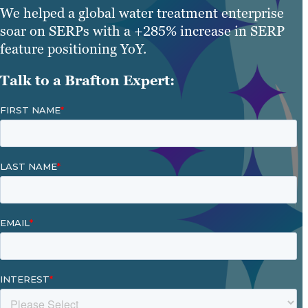
We helped a global water treatment enterprise
soar on SERPs with a +285% increase in SERP
feature positioning YoY.
Talk to a Brafton Expert: