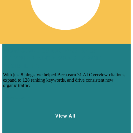
HOW 8 BLOGS HELPED BECA
CAPTURE AI-DRIVEN SEARCH
VISIBILITY
With just 8 blogs, we helped Beca earn 31 AI Overview citations,
expand to 128 ranking keywords, and drive consistent new
organic traffic.
Learn More
View All