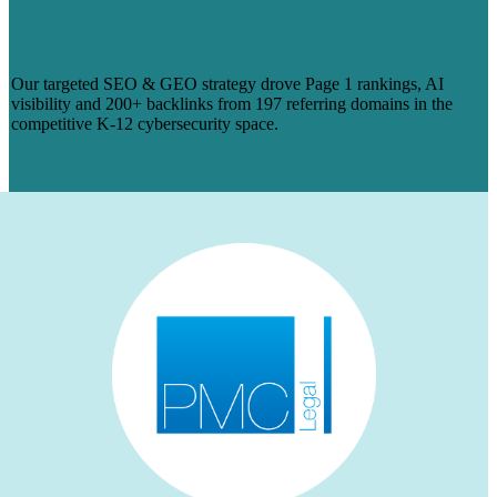
PAGE 1 RANKINGS & 200+ BACKLINKS
FOR MANAGEDMETHODS
Our targeted SEO & GEO strategy drove Page 1 rankings, AI
visibility and 200+ backlinks from 197 referring domains in the
competitive K-12 cybersecurity space.
Learn More