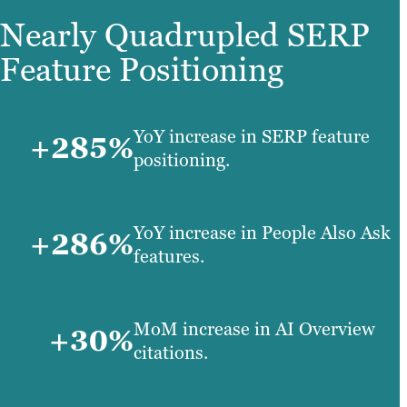
Nearly Quadrupled SERP
Feature Positioning
YoY increase in SERP feature
+285%
positioning.
YoY increase in People Also Ask
+286%
features.
MoM increase in AI Overview
+30%
citations.