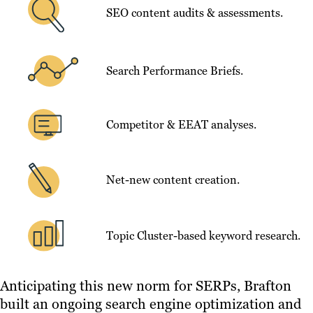
SEO content audits & assessments.
Search Performance Briefs.
Competitor & EEAT analyses.
Net-new content creation.
Topic Cluster-based keyword research.
Anticipating this new norm for SERPs, Brafton
built an ongoing search engine optimization and