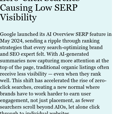
Causing Low SERP
Visibility
Google launched its AI Overview SERP feature in
May 2024, sending a ripple through ranking
strategies that every search-optimizing brand
and SEO expert felt. With AI-generated
summaries now capturing more attention at the
top of the page, traditional organic listings often
receive less visibility — even when they rank
well. This shift has accelerated the rise of zero-
click searches, creating a new normal where
brands have to work harder to earn user
engagement, not just placement, as fewer
searchers scroll beyond AIOs, let alone click
through to individual websites.