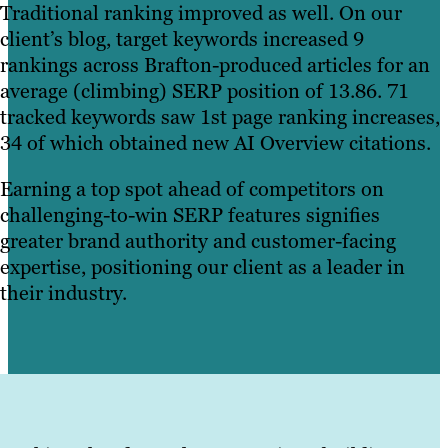
Traditional ranking improved as well. On our
client’s blog, target keywords increased 9
rankings across Brafton-produced articles for an
average (climbing) SERP position of 13.86. 71
tracked keywords saw 1st page ranking increases,
34 of which obtained new AI Overview citations.
Earning a top spot ahead of competitors on
challenging-to-win SERP features signifies
greater brand authority and customer-facing
expertise, positioning our client as a leader in
their industry.