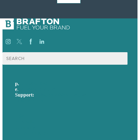
Search
for:
p.
617-206-3040
e
.
info@brafton.com
Support:
techsupport@brafton.com
Privacy policy
USA
Australia
Germany
United Kingdom