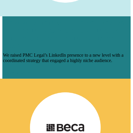
HOW WE AUGMENTED PMC LEGAL’S
LINKEDIN PRESENCE FOR A NICHE
AUDIENCE & MADE ENGAGEMENT
SOAR
We raised PMC Legal’s LinkedIn presence to a new level with a
coordinated strategy that engaged a highly niche audience.
Learn More