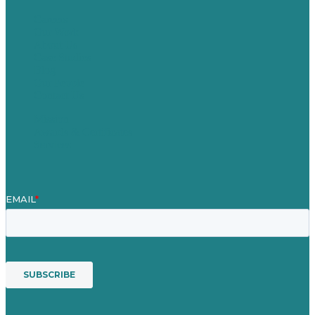
Careers
Our Work
About Us
Case Studies
Blog
Our People
Contact Us
Mission
Awards & Certificates
Services