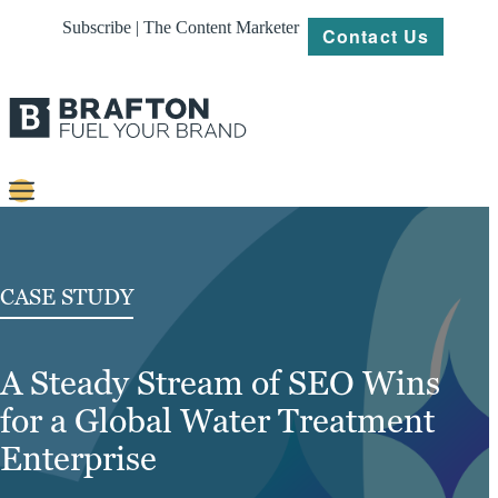
Subscribe | The Content Marketer
Contact Us
Content
Strategy
CASE STUDY
Platforms
A Steady Stream of SEO Wins
Our
Work
for a Global Water Treatment
About
Enterprise
Resources