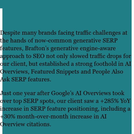
Despite many brands facing traffic challenges at
the hands of now-common generative SERP
features, Brafton’s generative engine-aware
approach to SEO not only slowed traffic drops for
our client, but established a strong foothold in AI
Overviews, Featured Snippets and People Also
Ask SERP features.
Just one year after Google’s AI Overviews took
over top SERP spots, our client saw a +285% YoY
increase in SERP feature positioning, including a
+30% month-over-month increase in AI
Overview citations.