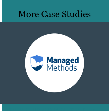
More Case Studies
HOW WE TURNED 14 BLOGS INTO