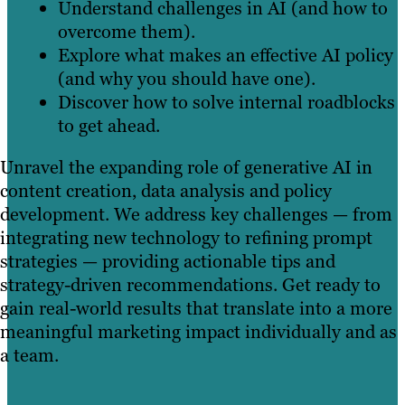
Understand challenges in AI (and how to
overcome them).
Explore what makes an effective AI policy
(and why you should have one).
Discover how to solve internal roadblocks
to get ahead.
Unravel the expanding role of generative AI in
content creation, data analysis and policy
development. We address key challenges — from
integrating new technology to refining prompt
strategies — providing actionable tips and
strategy-driven recommendations. Get ready to
gain real-world results that translate into a more
meaningful marketing impact individually and as
a team.