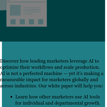
Discover how leading marketers leverage AI to
optimize their workflows and scale production.
AI is not a perfected machine — yet it’s making a
measurable impact for marketers globally and
across industries. Our white paper will help you:
Learn how other marketers use AI tools
for individual and departmental growth.