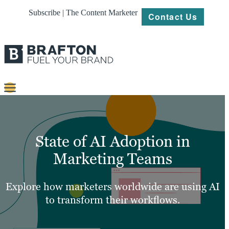
Subscribe | The Content Marketer
Contact Us
Content
Strategy
State of AI Adoption in
Platforms
Marketing Teams
Our
Work
Explore how marketers worldwide are using AI
to transform their workflows.
About
Resources