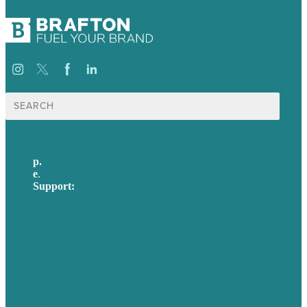
Search
for:
p.
617-206-3040
e
.
info@brafton.com
Support:
techsupport@brafton.com
Privacy policy
USA
Australia
Germany
United Kingdom
Careers