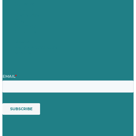
Our Work
About Us
Case Studies
Blog
Our People
Contact Us
Mission
Awards & Certificates
Services