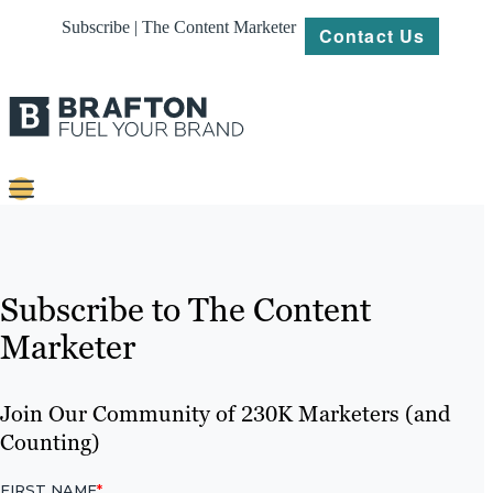
Subscribe | The Content Marketer
Contact Us
Content
Strategy
Subscribe to The Content
Platforms
Marketer
Our
Work
Join Our Community of 230K Marketers (and
Counting)
About
Resources