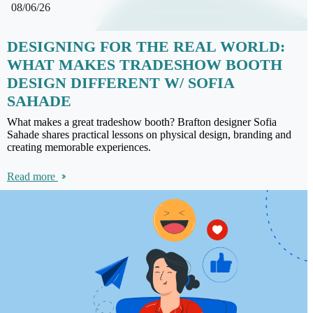
08/06/26
DESIGNING FOR THE REAL WORLD:
WHAT MAKES TRADESHOW BOOTH
DESIGN DIFFERENT W/ SOFIA
SAHADE
What makes a great tradeshow booth? Brafton designer Sofia
Sahade shares practical lessons on physical design, branding and
creating memorable experiences.
Read more