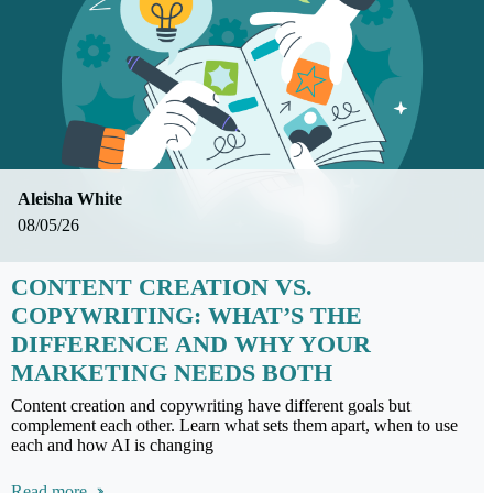
Aleisha White
08/05/26
CONTENT CREATION VS.
COPYWRITING: WHAT’S THE
DIFFERENCE AND WHY YOUR
MARKETING NEEDS BOTH
Content creation and copywriting have different goals but
complement each other. Learn what sets them apart, when to use
each and how AI is changing
Read more