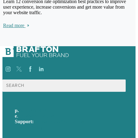
Learn 12 conversion rate optimization best practices to improve
user experience, increase conversions and get more value from
your website traffic.
Read more
Search
for:
p.
617-206-3040
e
.
info@brafton.com
Support:
techsupport@brafton.com
Privacy policy