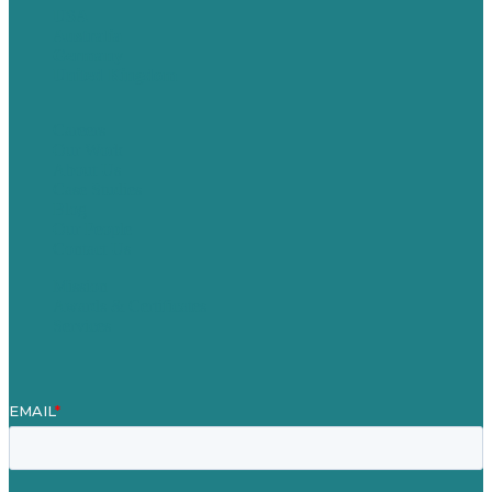
USA
Australia
Germany
United Kingdom
Careers
Our Work
About Us
Case Studies
Blog
Our People
Contact Us
Mission
Awards & Certificates
Services