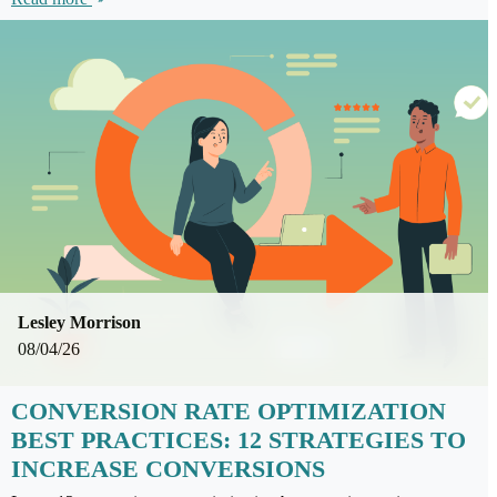
Lesley Morrison
08/04/26
CONVERSION RATE OPTIMIZATION
BEST PRACTICES: 12 STRATEGIES TO
INCREASE CONVERSIONS