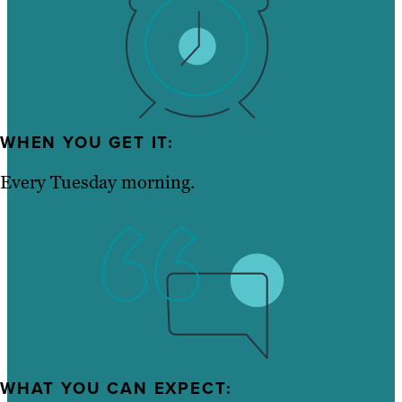
WHEN YOU GET IT:
Every Tuesday morning.
WHAT YOU CAN EXPECT: