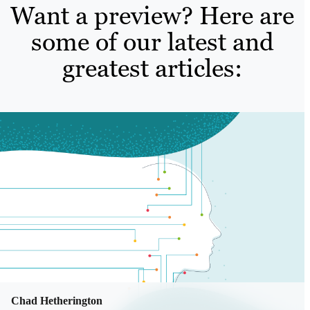
Want a preview? Here are
some of our latest and
greatest articles:
Chad Hetherington