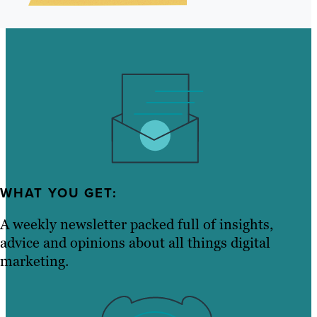
WHAT YOU GET:
A weekly newsletter packed full of insights,
advice and opinions about all things digital
marketing.