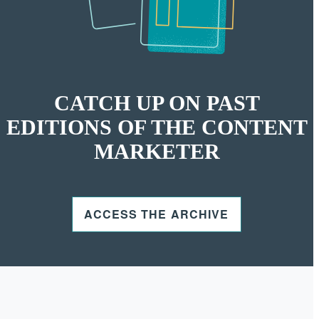
CATCH UP ON PAST
EDITIONS OF THE CONTENT
MARKETER
ACCESS THE ARCHIVE