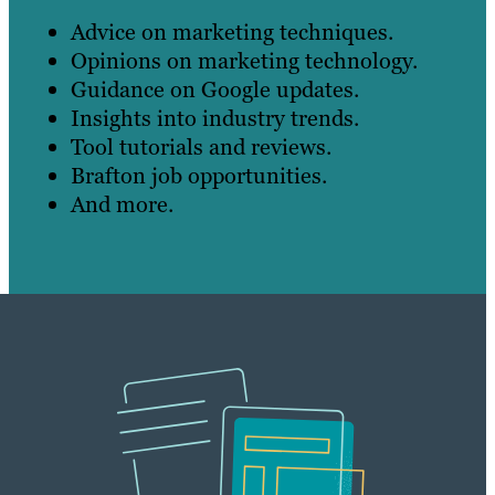
Advice on marketing techniques.
Opinions on marketing technology.
Guidance on Google updates.
Insights into industry trends.
Tool tutorials and reviews.
Brafton job opportunities.
And more.