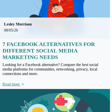
Lesley Morrison
08/05/26
7 FACEBOOK ALTERNATIVES FOR
DIFFERENT SOCIAL MEDIA
MARKETING NEEDS
Looking for a Facebook alternative? Compare the best social
media platforms for communities, networking, privacy, local
connections and more.
Read more