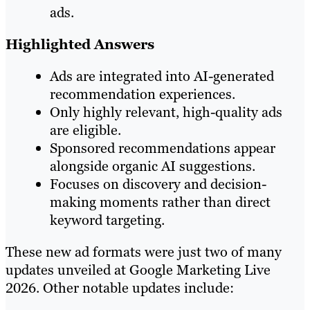
ads.
Highlighted Answers
Ads are integrated into AI-generated
recommendation experiences.
Only highly relevant, high-quality ads
are eligible.
Sponsored recommendations appear
alongside organic AI suggestions.
Focuses on discovery and decision-
making moments rather than direct
keyword targeting.
These new ad formats were just two of many
updates unveiled at Google Marketing Live
2026. Other notable updates include: