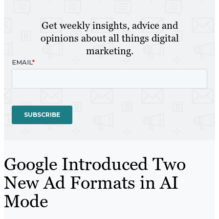
Get weekly insights, advice and
opinions about all things digital
marketing.
Google Introduced Two
New Ad Formats in AI
Mode