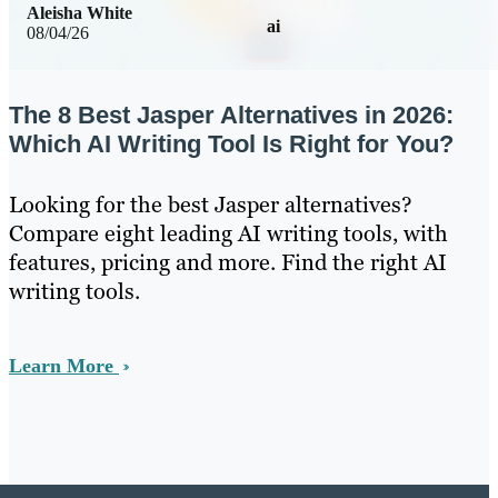
Aleisha White
ai
08/04/26
The 8 Best Jasper Alternatives in 2026:
Which AI Writing Tool Is Right for You?
Looking for the best Jasper alternatives?
Compare eight leading AI writing tools, with
features, pricing and more. Find the right AI
writing tools.
Learn More