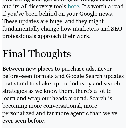
and its AI discovery tools
here
. It’s worth a read
if you’ve been behind on your Google news.
These updates are huge, and they might
fundamentally change how marketers and SEO
professionals approach their work.
Final Thoughts
Between new places to purchase ads, never-
before-seen formats and Google Search updates
that stand to shake up the industry and search
strategies as we know them, there’s a lot to
learn and wrap our heads around. Search is
becoming more conversational, more
personalized and far more agentic than we’ve
ever seen before.