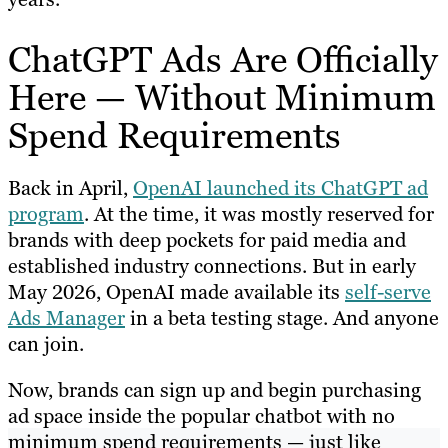
ChatGPT Ads Are Officially
Here — Without Minimum
Spend Requirements
Back in April,
OpenAI launched its ChatGPT ad
program
. At the time, it was mostly reserved for
brands with deep pockets for paid media and
established industry connections. But in early
May 2026, OpenAI made available its
self-serve
Ads Manager
in a beta testing stage. And anyone
can join.
Now, brands can sign up and begin purchasing
ad space inside the popular chatbot with no
minimum spend requirements — just like