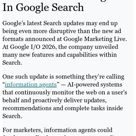
In Google Search
Google’s latest Search updates may end up
being even more disruptive than the new ad
formats announced at Google Marketing Live.
At Google I/O 2026, the company unveiled
many new features and capabilities within
Search.
One such update is something they’re calling
“
information agents
” — AI-powered systems
that continuously monitor the web on a user’s
behalf and proactively deliver updates,
recommendations and complete tasks inside
Search.
For marketers, information agents could