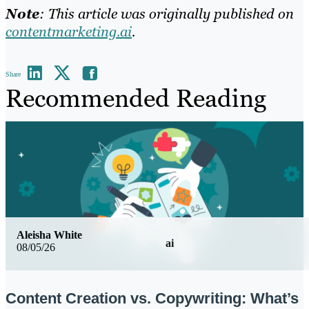
Note
: This article was originally published on
contentmarketing.ai
.
Share
Recommended Reading
Aleisha White
ai
08/05/26
Content Creation vs. Copywriting: What’s