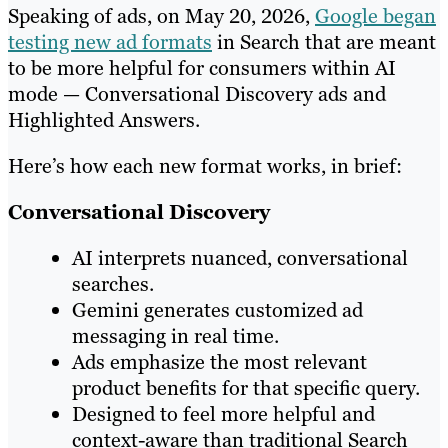
Speaking of ads, on May 20, 2026,
Google began
testing new ad formats
in Search that are meant
to be more helpful for consumers within AI
mode — Conversational Discovery ads and
Highlighted Answers.
Here’s how each new format works, in brief:
Conversational Discovery
AI interprets nuanced, conversational
searches.
Gemini generates customized ad
messaging in real time.
Ads emphasize the most relevant
product benefits for that specific query.
Designed to feel more helpful and
context-aware than traditional Search