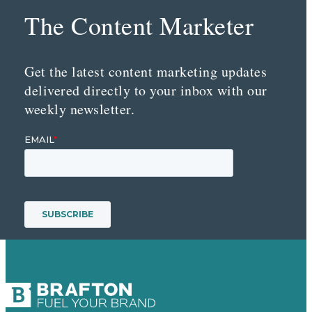
The Content Marketer
Get the latest content marketing updates
delivered directly to your inbox with our
weekly newsletter.