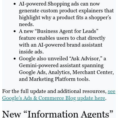
AI-powered Shopping ads can now
generate custom product explainers that
highlight why a product fits a shopper’s
needs.
A new “Business Agent for Leads”
feature enables users to chat directly
with an AI-powered brand assistant
inside ads.
Google also unveiled “Ask Advisor,” a
Gemini-powered assistant spanning
Google Ads, Analytics, Merchant Center,
and Marketing Platform tools.
For the full update and additional resources,
see
Google’s Ads & Commerce Blog update here
.
New “Information Agents”