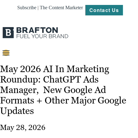
Subscribe | The Content Marketer
Contact Us
Content
May 2026 AI In Marketing
Roundup: ChatGPT Ads
Strategy
Manager, New Google Ad
Platforms
Formats + Other Major Google
Our
Updates
Work
About
May 28, 2026
Resources