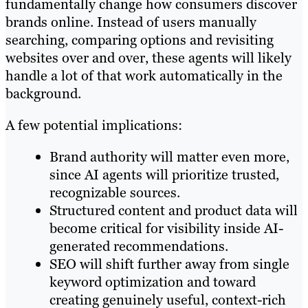
fundamentally change how consumers discover
brands online. Instead of users manually
searching, comparing options and revisiting
websites over and over, these agents will likely
handle a lot of that work automatically in the
background.
A few potential implications:
Brand authority will matter even more,
since AI agents will prioritize trusted,
recognizable sources.
Structured content and product data will
become critical for visibility inside AI-
generated recommendations.
SEO will shift further away from single
keyword optimization and toward
creating genuinely useful, context-rich