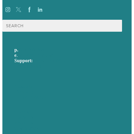
Search
for:
p.
617-206-3040
e
.
info@brafton.com
Support:
techsupport@brafton.com
Privacy policy
USA
Australia
Germany
United Kingdom
Careers
Our Work
About Us
Case Studies
Blog