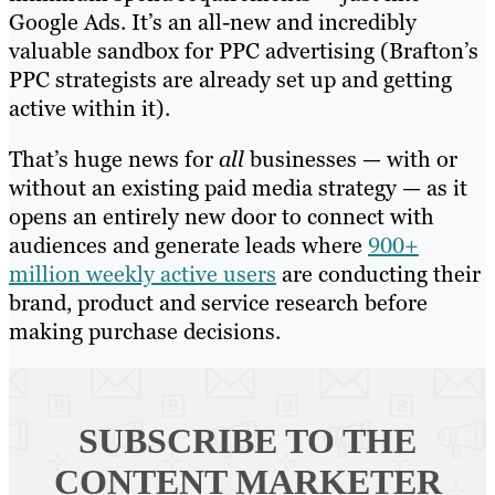
Google Ads. It’s an all-new and incredibly
valuable sandbox for PPC advertising (Brafton’s
PPC strategists are already set up and getting
active within it).
That’s huge news for
all
businesses — with or
without an existing paid media strategy — as it
opens an entirely new door to connect with
audiences and generate leads where
900+
million weekly active users
are conducting their
brand, product and service research before
making purchase decisions.
SUBSCRIBE TO
THE
CONTENT MARKETER