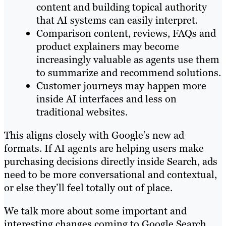
content and building topical authority
that AI systems can easily interpret.
Comparison content, reviews, FAQs and
product explainers may become
increasingly valuable as agents use them
to summarize and recommend solutions.
Customer journeys may happen more
inside AI interfaces and less on
traditional websites.
This aligns closely with Google’s new ad
formats. If AI agents are helping users make
purchasing decisions directly inside Search, ads
need to be more conversational and contextual,
or else they’ll feel totally out of place.
We talk more about some important and
interesting changes coming to Google Search