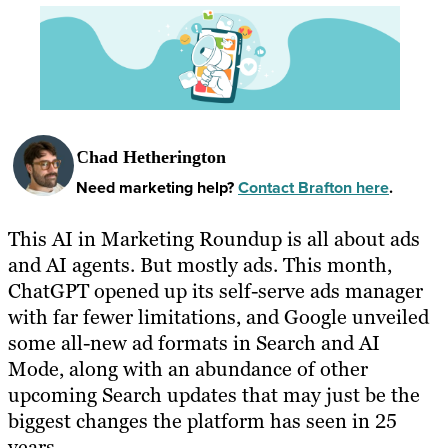
Chad Hetherington
Need marketing help?
Contact Brafton here
.
This AI in Marketing Roundup is all about ads
and AI agents. But mostly ads. This month,
ChatGPT opened up its self-serve ads manager
with far fewer limitations, and Google unveiled
some all-new ad formats in Search and AI
Mode, along with an abundance of other
upcoming Search updates that may just be the
biggest changes the platform has seen in 25
years.