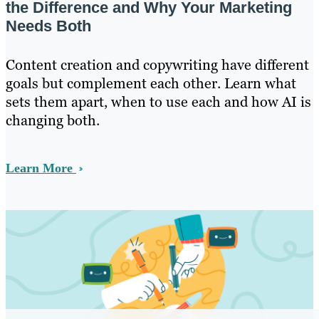
the Difference and Why Your Marketing
Needs Both
Content creation and copywriting have different
goals but complement each other. Learn what
sets them apart, when to use each and how AI is
changing both.
Learn More