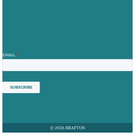
Our People
Contact Us
Mission
Awards & Certificates
Services
© 2026 BRAFTON