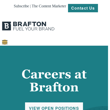
Subscribe | The Content Marketer
Contact Us
Content
Strategy
Careers at
Platforms
Brafton
Our
Work
About
VIEW OPEN POSITIONS
Resources