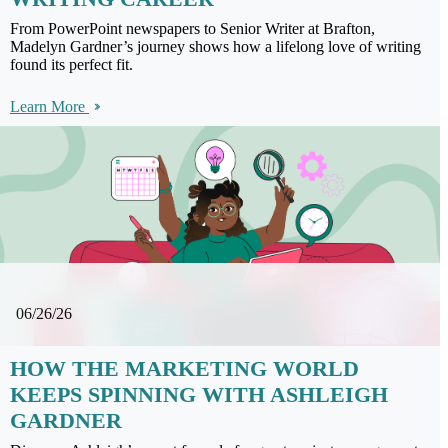
From PowerPoint newspapers to Senior Writer at Brafton,
Madelyn Gardner’s journey shows how a lifelong love of writing
found its perfect fit.
Learn More
06/26/26
HOW THE MARKETING WORLD
KEEPS SPINNING WITH ASHLEIGH
GARDNER