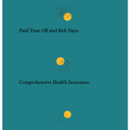
Paid Time Off and Sick Days.
Comprehensive Health Insurance.