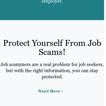
employer.
Protect Yourself From Job
Scams!
Job scammers are a real problem for job seekers,
but with the right information, you can stay
protected.
Read More