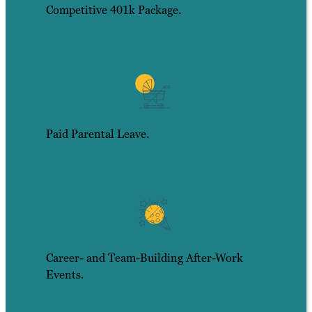
Competitive 401k Package.
Paid Parental Leave.
Career- and Team-Building After-Work
Events.