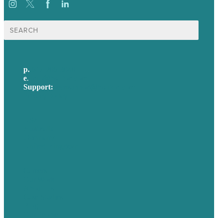
Search
for:
p.
617-206-3040
e
.
info@brafton.com
Support:
techsupport@brafton.com
Privacy policy
USA
Australia
Germany
United Kingdom
Careers
Our Work
About Us
Case Studies
Blog
Our People