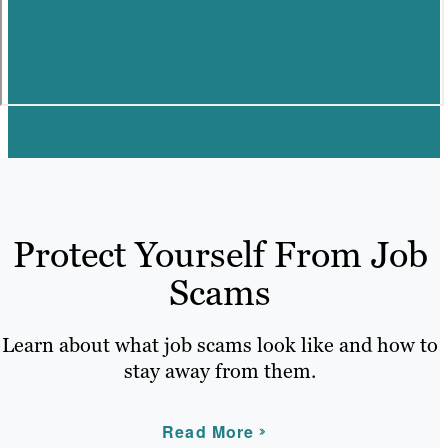
Protect Yourself From Job
Scams
Learn about what job scams look like and how to
stay away from them.
Read More