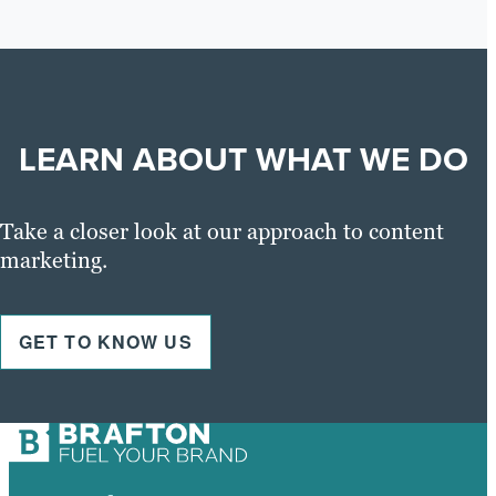
LEARN ABOUT WHAT WE DO
Take a closer look at our approach to content
marketing.
GET TO KNOW US