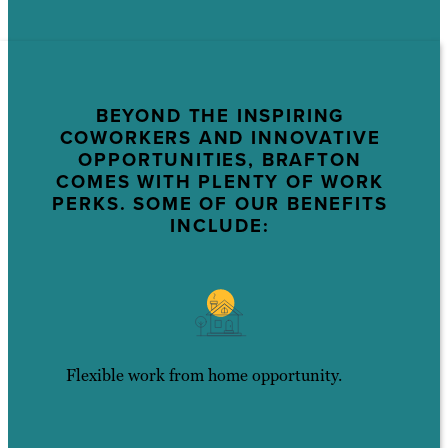
BEYOND THE INSPIRING
COWORKERS AND INNOVATIVE
OPPORTUNITIES, BRAFTON
COMES WITH PLENTY OF WORK
PERKS. SOME OF OUR BENEFITS
INCLUDE:
Flexible work from home opportunity.