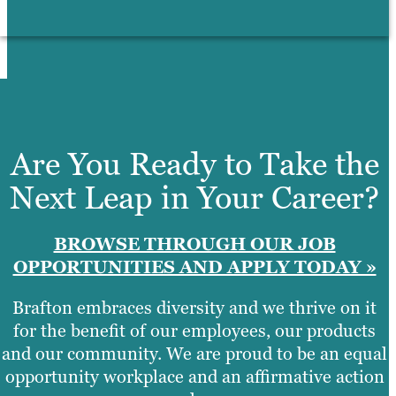
Are You Ready to Take the
Next Leap in Your Career?
BROWSE THROUGH OUR JOB
OPPORTUNITIES AND APPLY TODAY »
Brafton embraces diversity and we thrive on it
for the benefit of our employees, our products
and our community. We are proud to be an equal
opportunity workplace and an affirmative action