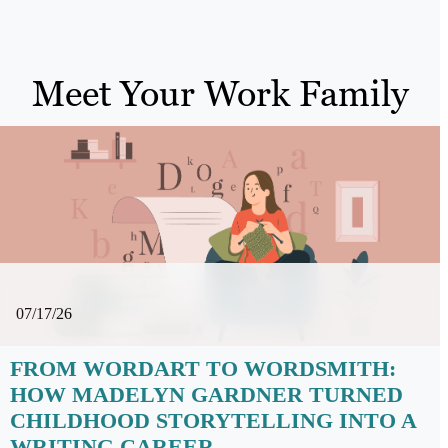
Meet Your Work Family
07/17/26
FROM WORDART TO WORDSMITH:
HOW MADELYN GARDNER TURNED
CHILDHOOD STORYTELLING INTO A
WRITING CAREER