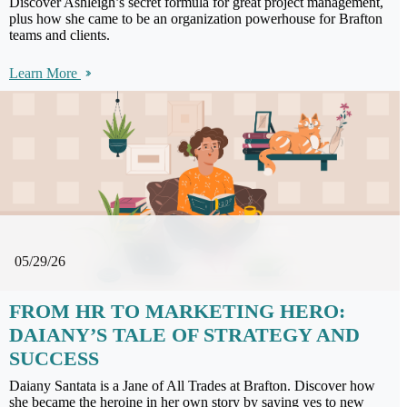
Discover Ashleigh’s secret formula for great project management,
plus how she came to be an organization powerhouse for Brafton
teams and clients.
Learn More
05/29/26
FROM HR TO MARKETING HERO:
DAIANY’S TALE OF STRATEGY AND
SUCCESS
Daiany Santata is a Jane of All Trades at Brafton. Discover how
she became the heroine in her own story by saying yes to new