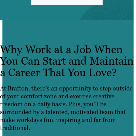
Why Work at a Job When
You Can Start and Maintain
a Career That You Love?
At Brafton, there’s an opportunity to step outside
of your comfort zone and exercise creative
freedom on a daily basis. Plus, you’ll be
surrounded by a talented, motivated team that
make workdays fun, inspiring and far from
traditional.