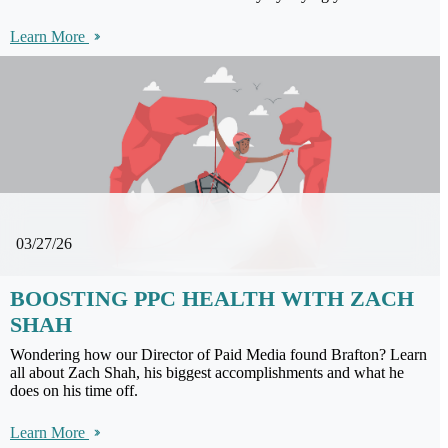
Learn More
03/27/26
BOOSTING PPC HEALTH WITH ZACH
SHAH
Wondering how our Director of Paid Media found Brafton? Learn
all about Zach Shah, his biggest accomplishments and what he
does on his time off.
Learn More