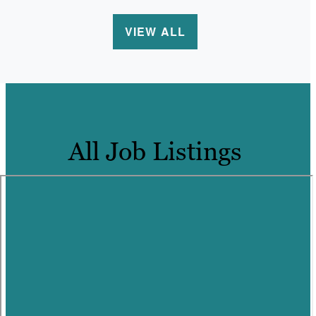
VIEW ALL
All Job Listings