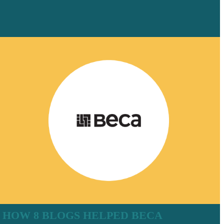
HOW 8 BLOGS HELPED BECA