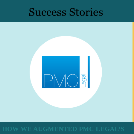
Success Stories
HOW WE AUGMENTED PMC LEGAL’S