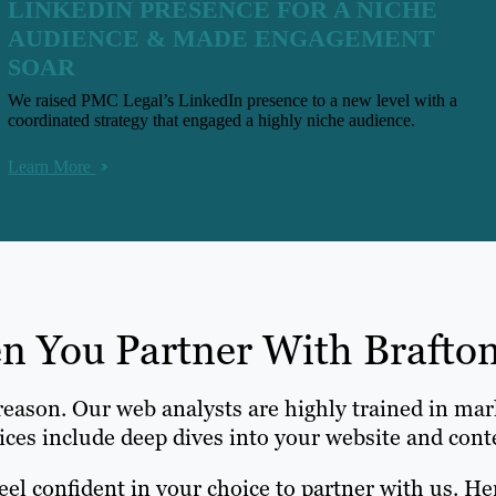
LINKEDIN PRESENCE FOR A NICHE
AUDIENCE & MADE ENGAGEMENT
SOAR
We raised PMC Legal’s LinkedIn presence to a new level with a
coordinated strategy that engaged a highly niche audience.
Learn More
 You Partner With Brafton
 reason. Our web analysts are highly trained in mar
ices include deep dives into your website and cont
eel confident in your choice to partner with us. He