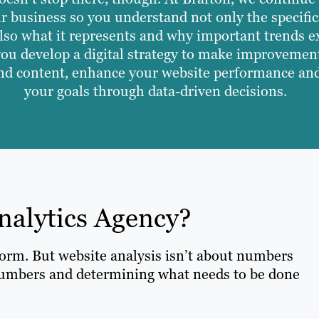
r business so you understand not only the specific
also what it represents and why important trends ex
you develop a digital strategy to make improvemen
nd content, enhance your website performance an
your goals through data-driven decisions.
nalytics Agency?
tform. But website analysis isn’t about numbers
umbers and determining what needs to be done