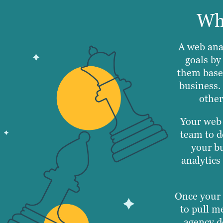
Wha
A web anal
goals by
them base
business.
other
Your web 
team to d
your bu
analytics
Once your 
to pull me
agency d