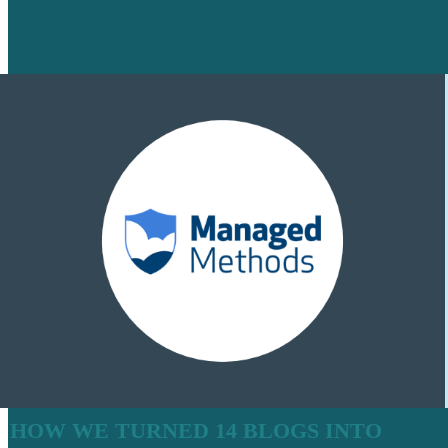
HOW WE TURNED 14 BLOGS INTO