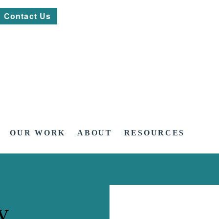
Contact Us
OUR WORK
ABOUT
RESOURCES
y