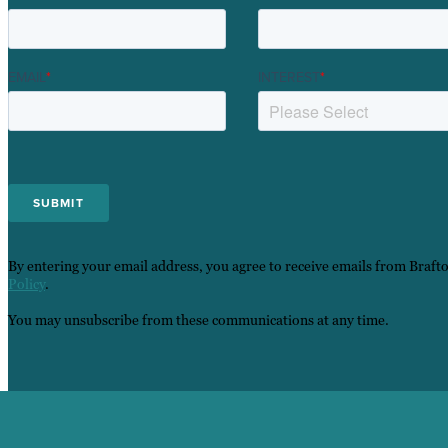
EMAIL
*
INTEREST
*
By entering your email address, you agree to receive emails from Braft
Policy
.
You may unsubscribe from these communications at any time.