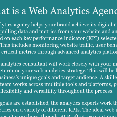
t is a Web Analytics Agen
ytics agency helps your brand achieve its digital 
 pulling data and metrics from your website and a
d on each key performance indicator (KPI) selecte
 This includes monitoring website traffic, user beh
 critical metrics through advanced analytics platf
analytics consultant will work closely with your 
etermine your web analytics strategy. This will be
siness’s unique goals and target audience. A skill
 team works across multiple tools and platforms, p
flexibility and versatility throughout the process.
goals are established, the analytics experts work t
trics on a variety of different KPIs. The ideal web 
oesn’t stop there, though. At Brafton, we continue