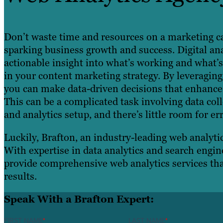
Don’t waste time and resources on a marketing c
sparking business growth and success. Digital ana
actionable insight into what’s working and what’
in your content marketing strategy. By leveraging
you can make data-driven decisions that enhance 
This can be a complicated task involving data co
and analytics setup, and there’s little room for err
Luckily, Brafton, an industry-leading web analytic
With expertise in data analytics and search engin
provide comprehensive web analytics services th
results.
Speak With a Brafton Expert:
FIRST NAME
*
LAST NAME
*