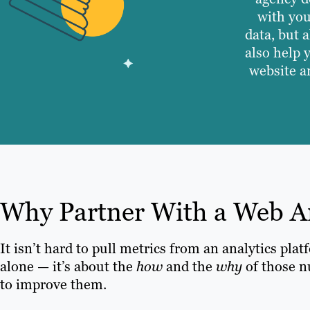
with you
data, but 
also help 
website a
Why Partner With a Web A
It isn’t hard to pull metrics from an analytics pla
alone — it’s about the
how
and the
why
of those n
to improve them.