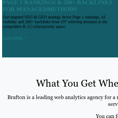
PAGE 1 RANKINGS & 200+ BACKLINKS
FOR MANAGEDMETHODS
Our targeted SEO & GEO strategy drove Page 1 rankings, AI
visibility and 200+ backlinks from 197 referring domains in the
competitive K-12 cybersecurity space.
Learn More
What You Get When
Brafton is a leading web analytics agency for a
serv
You can f