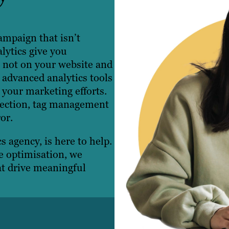
ampaign that isn’t
lytics give you
s not on your website and
 advanced analytics tools
your marketing efforts.
llection, tag management
or.
s agency, is here to help.
e optimisation, we
at drive meaningful