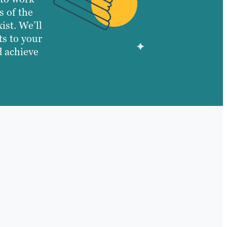
s of the
ist. We’ll
ts to your
d achieve