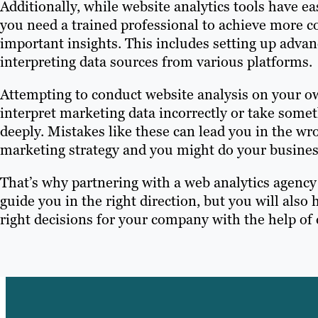
Additionally, while website analytics tools have ea
you need a trained professional to achieve more c
important insights. This includes setting up adva
interpreting data sources from various platforms.
Attempting to conduct website analysis on your ow
interpret marketing data incorrectly or take somet
deeply. Mistakes like these can lead you in the w
marketing strategy and you might do your busine
That’s why partnering with a web analytics agency i
guide you in the right direction, but you will al
right decisions for your company with the help of 