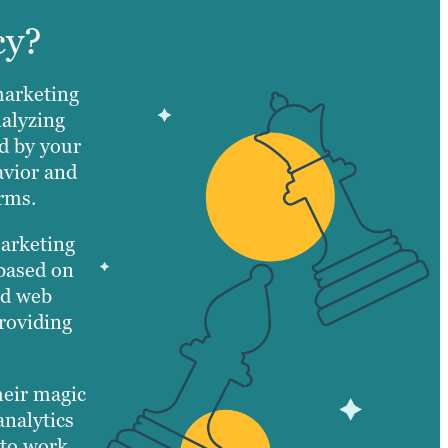
cy?
marketing
nalyzing
d by your
avior and
orms.
marketing
 based on
ed web
roviding
heir magic
analytics
 to work