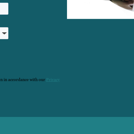
on in accordance with our
Privacy