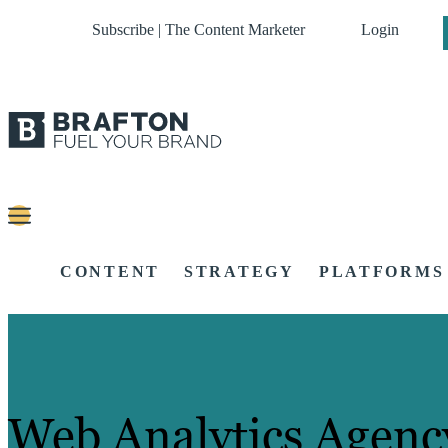
Subscribe | The Content Marketer
Login
CONTENT
STRATEGY
PLATFORMS
Web Analytics Agenc