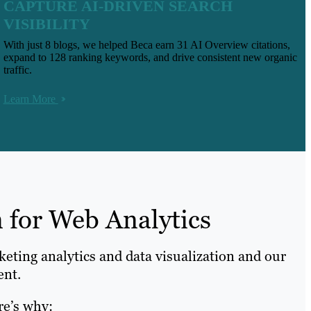
CAPTURE AI-DRIVEN SEARCH
VISIBILITY
With just 8 blogs, we helped Beca earn 31 AI Overview citations,
expand to 128 ranking keywords, and drive consistent new organic
traffic.
Learn More
 for Web Analytics
keting analytics and data visualization and our
ent.
re’s why: