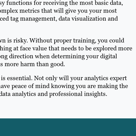
sy functions for receiving the most basic data,
omplex metrics that will give you your most
nced tag management, data visualization and
n is risky. Without proper training, you could
hing at face value that needs to be explored more
rong direction when determining your digital
ss more harm than good.
s essential. Not only will your analytics expert
so have peace of mind knowing you are making the
data analytics and professional insights.