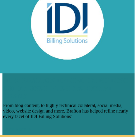
HOW BRAFTON HELPED IDI BILLING
SOLUTIONS POLISH ITS DIGITAL
BRAND
From blog content, to highly technical collateral, social media,
video, website design and more, Brafton has helped refine nearly
every facet of IDI Billing Solutions’
Learn More