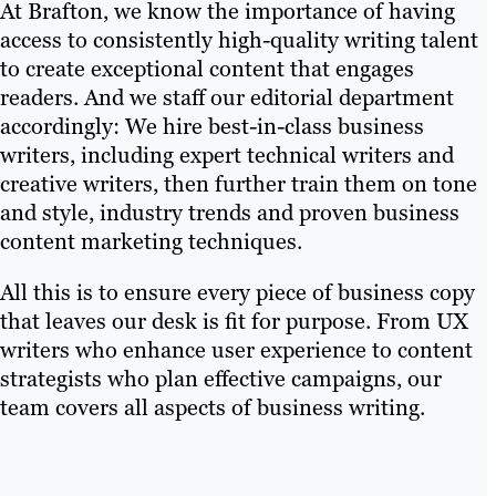
At Brafton, we know the importance of having
access to consistently high-quality writing talent
to create exceptional content that engages
readers. And we staff our editorial department
accordingly: We hire best-in-class business
writers, including expert technical writers and
creative writers, then further train them on tone
and style, industry trends and proven business
content marketing techniques.
All this is to ensure every piece of business copy
that leaves our desk is fit for purpose. From UX
writers who enhance user experience to content
strategists who plan effective campaigns, our
team covers all aspects of business writing.