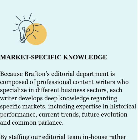
MARKET-SPECIFIC KNOWLEDGE
Because Brafton’s editorial department is
composed of professional content writers who
specialize in different business sectors, each
writer develops deep knowledge regarding
specific markets, including expertise in historical
performance, current trends, future evolution
and common parlance.
By staffing our editorial team in-house rather