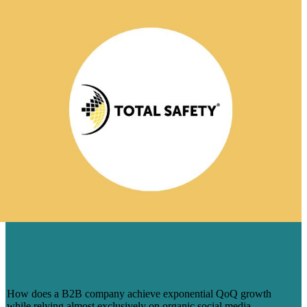
TOTAL SOCIAL FOR TOTAL SAFETY:
AN EPIC SOCIAL MEDIA SUCCESS
STORY
How does a B2B company achieve exponential QoQ growth
while relying almost exclusively on organic social media