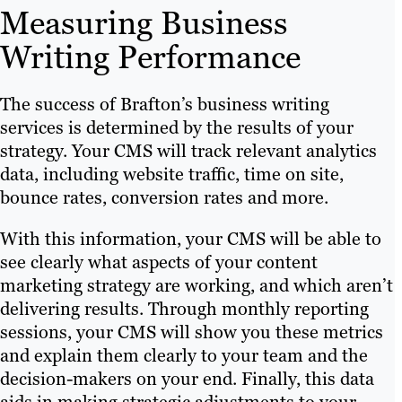
Measuring Business
Writing Performance
The success of Brafton’s business writing
services is determined by the results of your
strategy. Your CMS will track relevant analytics
data, including website traffic, time on site,
bounce rates, conversion rates and more.
With this information, your CMS will be able to
see clearly what aspects of your content
marketing strategy are working, and which aren’t
delivering results. Through monthly reporting
sessions, your CMS will show you these metrics
and explain them clearly to your team and the
decision-makers on your end. Finally, this data
aids in making strategic adjustments to your