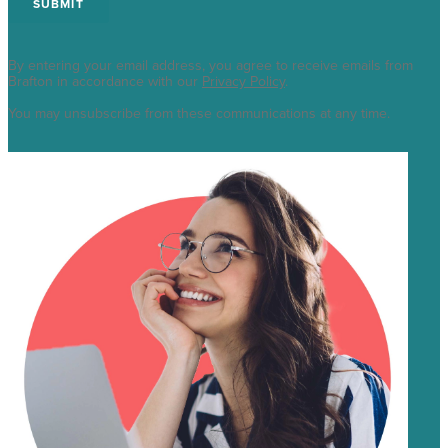
By entering your email address, you agree to receive emails from
Brafton in accordance with our
Privacy Policy
.
You may unsubscribe from these communications at any time.