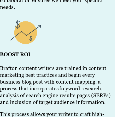
collaboration ensures we meet your specific
needs.
BOOST ROI
Brafton content writers are trained in content
marketing best practices and begin every
business blog post with content mapping, a
process that incorporates keyword research,
analysis of search engine results pages (SERPs)
and inclusion of target audience information.
This process allows your writer to craft high-