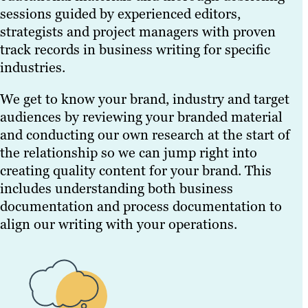
sessions guided by experienced editors,
strategists and project managers with proven
track records in business writing for specific
industries.
We get to know your brand, industry and target
audiences by reviewing your branded material
and conducting our own research at the start of
the relationship so we can jump right into
creating quality content for your brand. This
includes understanding both business
documentation and process documentation to
align our writing with your operations.