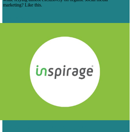
marketing? Like this.
Learn More
6 YEARS OF CONTENT, AND