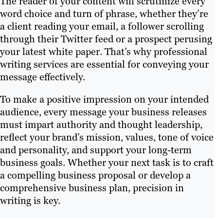
The reader of your content will scrutinize every
word choice and turn of phrase, whether they’re
a client reading your email, a follower scrolling
through their Twitter feed or a prospect perusing
your latest white paper. That’s why professional
writing services are essential for conveying your
message effectively.
To make a positive impression on your intended
audience, every message your business releases
must impart authority and thought leadership,
reflect your brand’s mission, values, tone of voice
and personality, and support your long-term
business goals. Whether your next task is to craft
a compelling business proposal or develop a
comprehensive business plan, precision in
writing is key.