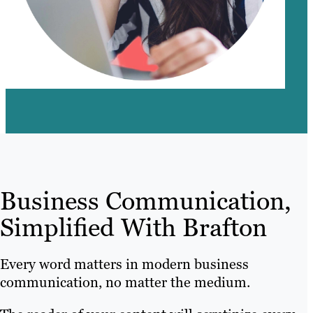
Business Communication,
Simplified With Brafton
Every word matters in modern business
communication, no matter the medium.