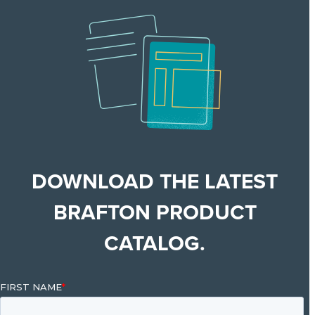
DOWNLOAD THE LATEST
BRAFTON PRODUCT
CATALOG.