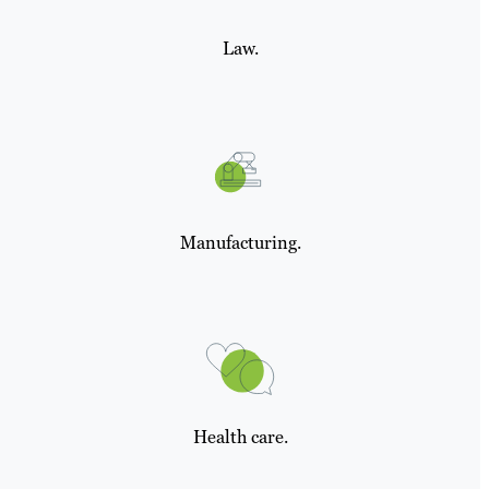
Law.
Manufacturing.
Health care.