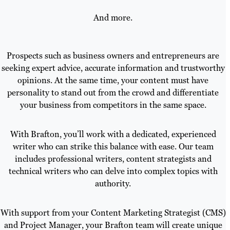
And more.
Prospects such as business owners and entrepreneurs are
seeking expert advice, accurate information and trustworthy
opinions. At the same time, your content must have
personality to stand out from the crowd and differentiate
your business from competitors in the same space.
With Brafton, you’ll work with a dedicated, experienced
writer who can strike this balance with ease. Our team
includes professional writers, content strategists and
technical writers who can delve into complex topics with
authority.
With support from your Content Marketing Strategist (CMS)
and Project Manager, your Brafton team will create unique