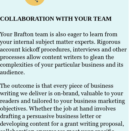
COLLABORATION WITH YOUR TEAM
Your Brafton team is also eager to learn from
your internal subject matter experts. Rigorous
account kickoff procedures, interviews and other
processes allow content writers to glean the
complexities of your particular business and its
audience.
The outcome is that every piece of business
writing we deliver is on-brand, valuable to your
readers and tailored to your business marketing
objectives. Whether the job at hand involves
drafting a persuasive business letter or
developing content for a grant writing proposal,