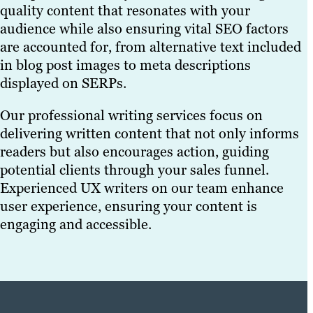
quality content that resonates with your
audience while also ensuring vital SEO factors
are accounted for, from alternative text included
in blog post images to meta descriptions
displayed on SERPs.
Our professional writing services focus on
delivering written content that not only informs
readers but also encourages action, guiding
potential clients through your sales funnel.
Experienced UX writers on our team enhance
user experience, ensuring your content is
engaging and accessible.