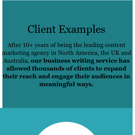
Client Examples
After 10+ years of being the leading content
marketing agency in North America, the UK and
Australia,
our business writing service has
allowed thousands of clients to expand
their reach and engage their audiences in
meaningful ways.