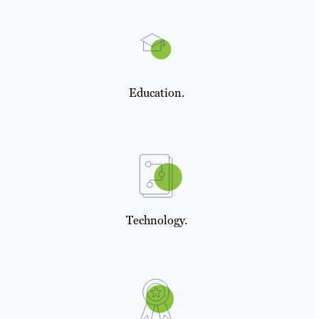
Education.
Technology.