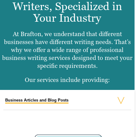
Writers, Specialized in
Your Industry
At Brafton, we understand that different
businesses have different writing needs. That’s
why we offer a wide range of professional
business writing services designed to meet your
specific requirements.
Our services include providing:
Business Articles and Blog Posts
Lead Magnet Assets
Case Studies
Formatted Presentations and Decks
Press Releases
Social Media Content