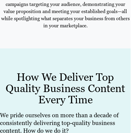
campaigns targeting your audience, demonstrating your
value proposition and meeting your established goals—all
while spotlighting what separates your business from others
in your marketplace.
How We Deliver Top
Quality Business Content
Every Time
We pride ourselves on more than a decade of
consistently delivering top-quality business
content. How do we do it?