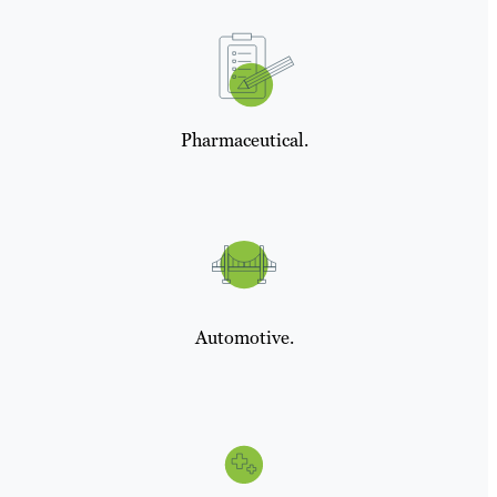
Pharmaceutical.
Automotive.