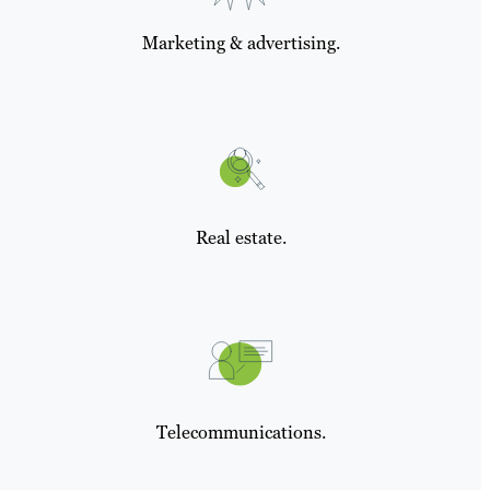
Marketing & advertising.
Real estate.
Telecommunications.