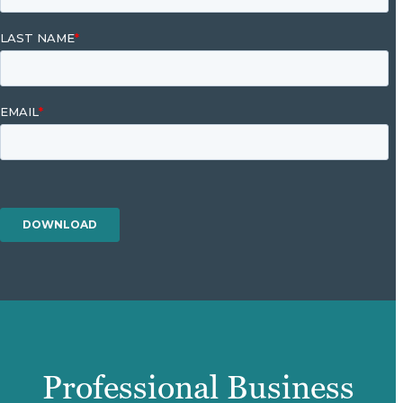
Professional Business