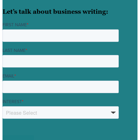
Let’s talk about business writing:
FIRST NAME
*
LAST NAME
*
EMAIL
*
INTEREST
*