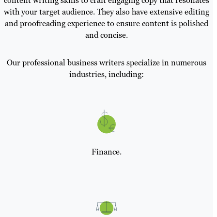
content writing skills to craft engaging copy that resonates
with your target audience. They also have extensive editing
and proofreading experience to ensure content is polished
and concise.
Our professional business writers specialize in numerous
industries, including:
Finance.