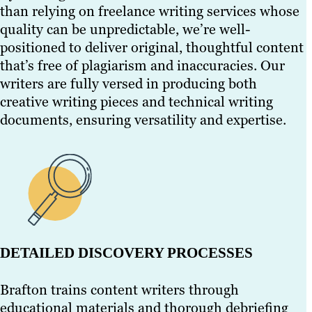
than relying on freelance writing services whose
quality can be unpredictable, we’re well-
positioned to deliver original, thoughtful content
that’s free of plagiarism and inaccuracies. Our
writers are fully versed in producing both
creative writing pieces and technical writing
documents, ensuring versatility and expertise.
DETAILED DISCOVERY PROCESSES
Brafton trains content writers through
educational materials and thorough debriefing