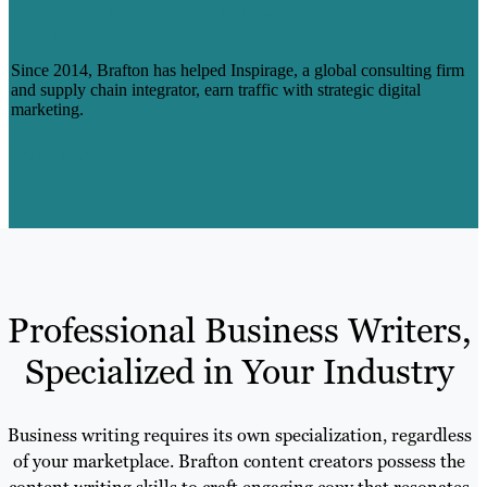
COUNTING, WITH INSPIRAGE: A CASE
STUDY
Since 2014, Brafton has helped Inspirage, a global consulting firm
and supply chain integrator, earn traffic with strategic digital
marketing.
Learn More
Professional Business Writers,
Specialized in Your Industry
Business writing requires its own specialization, regardless
of your marketplace. Brafton content creators possess the