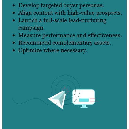
Develop targeted buyer personas.
Align content with high-value prospects.
Launch a full-scale lead-nurturing
campaign.
Measure performance and effectiveness.
Recommend complementary assets.
Optimize where necessary.