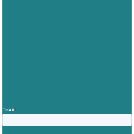
USA
Australia
Germany
United Kingdom
Careers
Our Work
About Us
Case Studies
Blog
Our People
Contact Us
Mission
Awards & Certificates
Services