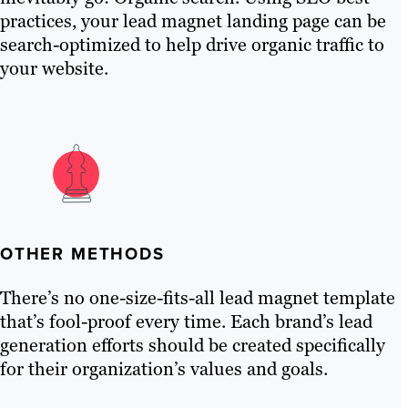
practices, your lead magnet landing page can be
search-optimized to help drive organic traffic to
your website.
OTHER METHODS
There’s no one-size-fits-all lead magnet template
that’s fool-proof every time. Each brand’s lead
generation efforts should be created specifically
for their organization’s values and goals.