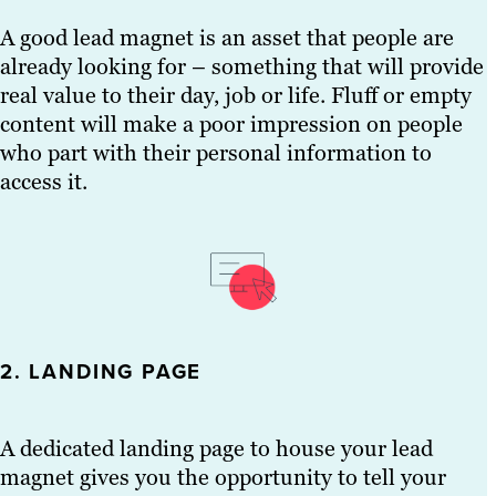
A good lead magnet is an asset that people are
already looking for – something that will provide
real value to their day, job or life. Fluff or empty
content will make a poor impression on people
who part with their personal information to
access it.
2. LANDING PAGE
A dedicated landing page to house your lead
magnet gives you the opportunity to tell your