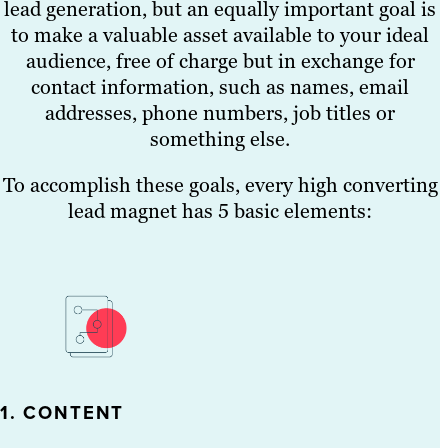
lead generation, but an equally important goal is
to make a valuable asset available to your ideal
audience, free of charge but in exchange for
contact information, such as names, email
addresses, phone numbers, job titles or
something else.
To accomplish these goals, every high converting
lead magnet has 5 basic elements:
1. CONTENT