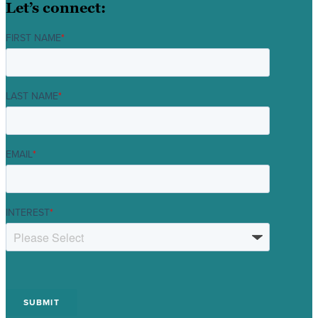
Let’s connect:
FIRST NAME
*
LAST NAME
*
EMAIL
*
INTEREST
*