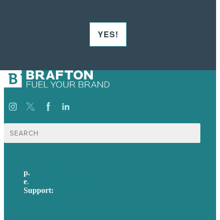
YES!
Search
for:
p.
617-206-3040
e
.
info@brafton.com
Support:
techsupport@brafton.com
Privacy policy