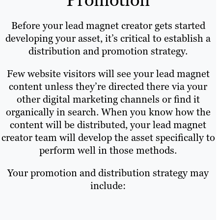
Before your lead magnet creator gets started
developing your asset, it’s critical to establish a
distribution and promotion strategy.
Few website visitors will see your lead magnet
content unless they’re directed there via your
other digital marketing channels or find it
organically in search. When you know how the
content will be distributed, your lead magnet
creator team will develop the asset specifically to
perform well in those methods.
Your promotion and distribution strategy may
include: