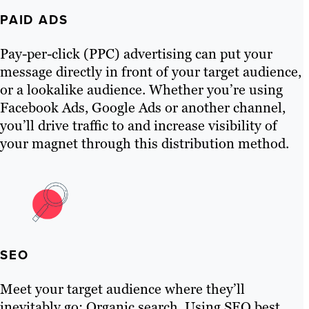
PAID ADS
Pay-per-click (PPC) advertising can put your
message directly in front of your target audience,
or a lookalike audience. Whether you’re using
Facebook Ads, Google Ads or another channel,
you’ll drive traffic to and increase visibility of
your magnet through this distribution method.
SEO
Meet your target audience where they’ll
inevitably go: Organic search. Using SEO best