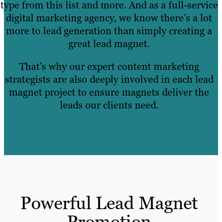
type from this list and more. And as a full-service
digital marketing agency, we know there’s a lot
more to lead generation than simply creating a
great lead magnet.
That’s why our expert content marketing
strategists are also deeply involved in each lead
magnet project to ensure magnets deliver the
leads our clients need.
Powerful Lead Magnet
Promotion