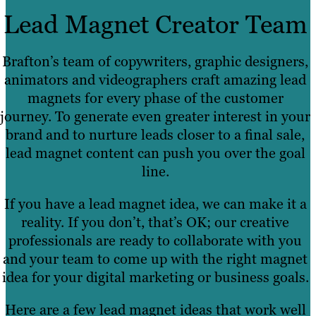
Lead Magnet Creator Team
Brafton’s team of copywriters, graphic designers,
animators and videographers craft amazing lead
magnets for every phase of the customer
journey. To generate even greater interest in your
brand and to nurture leads closer to a final sale,
lead magnet content can push you over the goal
line.
If you have a lead magnet idea, we can make it a
reality. If you don’t, that’s OK; our creative
professionals are ready to collaborate with you
and your team to come up with the right magnet
idea for your digital marketing or business goals.
Here are a few lead magnet ideas that work well