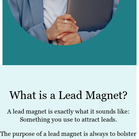
What is a Lead Magnet?
A lead magnet is exactly what it sounds like:
Something you use to attract leads.
The purpose of a lead magnet is always to bolster