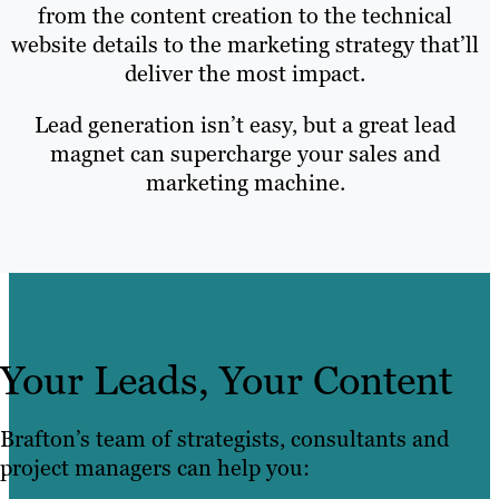
from the content creation to the technical
website details to the marketing strategy that’ll
deliver the most impact.
Lead generation isn’t easy, but a great lead
magnet can supercharge your sales and
marketing machine.
Your Leads, Your Content
Brafton’s team of strategists, consultants and
project managers can help you: