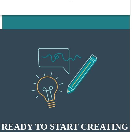
READY TO START CREATING