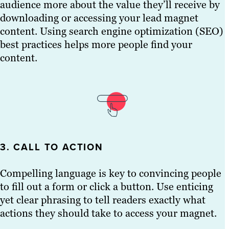
audience more about the value they’ll receive by
downloading or accessing your lead magnet
content. Using search engine optimization (SEO)
best practices helps more people find your
content.
3. CALL TO ACTION
Compelling language is key to convincing people
to fill out a form or click a button. Use enticing
yet clear phrasing to tell readers exactly what
actions they should take to access your magnet.