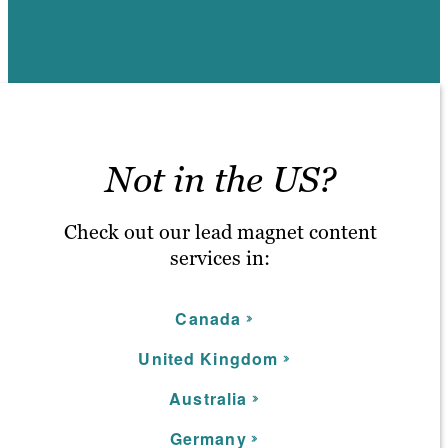
Not in the US?
Check out our lead magnet content
services in:
C
anada
United Kingdom
Australia
Germany