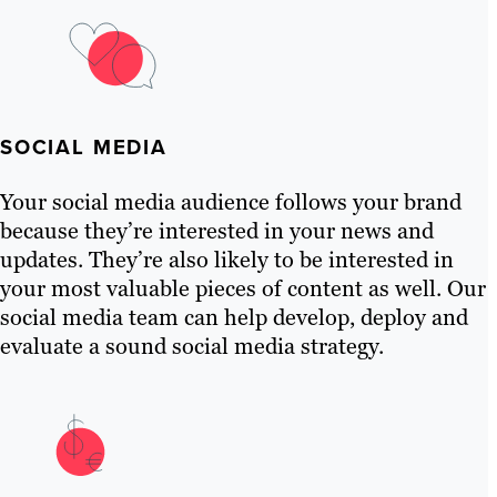
SOCIAL MEDIA
Your social media audience follows your brand
because they’re interested in your news and
updates. They’re also likely to be interested in
your most valuable pieces of content as well. Our
social media team can help develop, deploy and
evaluate a sound social media strategy.