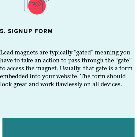
5. SIGNUP FORM
Lead magnets are typically “gated” meaning you
have to take an action to pass through the “gate”
to access the magnet. Usually, that gate is a form
embedded into your website. The form should
look great and work flawlessly on all devices.