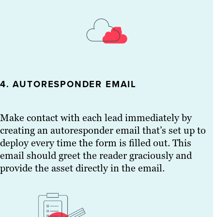
4. AUTORESPONDER EMAIL
Make contact with each lead immediately by
creating an autoresponder email that’s set up to
deploy every time the form is filled out. This
email should greet the reader graciously and
provide the asset directly in the email.