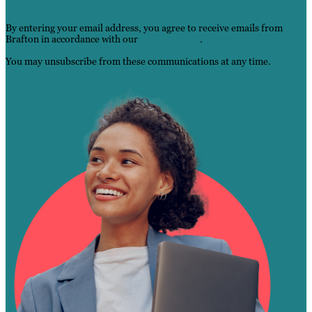
By entering your email address, you agree to receive emails from
Brafton in accordance with our
Privacy Po
l
icy
.
You may unsubscribe from these communications at any time.