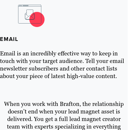
EMAIL
Email is an incredibly effective way to keep in
touch with your target audience. Tell your email
newsletter subscribers and other contact lists
about your piece of latest high-value content.
When you work with Brafton, the relationship
doesn’t end when your lead magnet asset is
delivered. You get a full lead magnet creator
team with experts specializing in everything