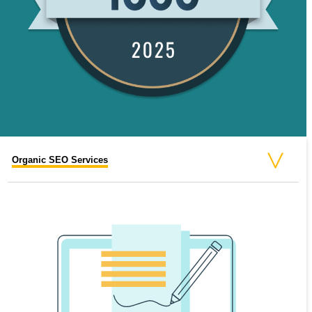
Organic SEO Services
Paid SEO Services
Video SEO Services
On-Page SEO Services
National SEO Services
Business SEO Services
Off-Page SEO Services
Local SEO Services
Enterprise SEO Services