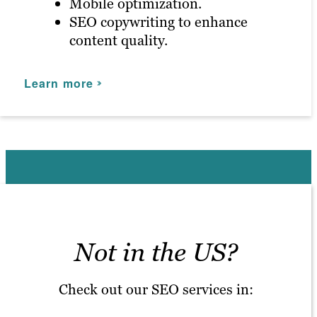
Mobile optimization.
SEO copywriting to enhance
content quality.
Learn more
Not in the US?
Check out our SEO services in: