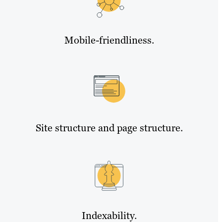
Mobile-friendliness.
Site structure and page structure.
Indexability.