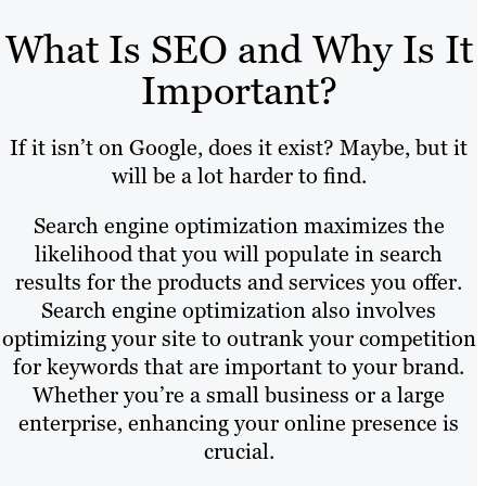
What Is SEO and Why Is It
Important?
If it isn’t on Google, does it exist? Maybe, but it
will be a lot harder to find.
Search engine optimization maximizes the
likelihood that you will populate in search
results for the products and services you offer.
Search engine optimization also involves
optimizing your site to outrank your competition
for keywords that are important to your brand.
Whether you’re a small business or a large
enterprise, enhancing your online presence is
crucial.