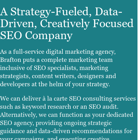
A Strategy-Fueled, Data-
Driven, Creatively Focused
SEO Company
As a full-service digital marketing agency,
Brafton puts a complete marketing team
inclusive of SEO specialists, marketing
strategists, content writers, designers and
developers at the helm of your strategy.
We can deliver à la carte SEO consulting services
such as keyword research or an SEO audit.
Alternatively, we can function as your dedicated
SEO agency, providing ongoing strategic
guidance and data-driven recommendations for
your campaigns, and executing creative