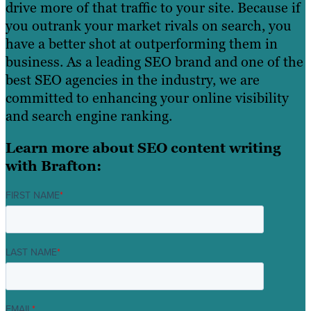
drive more of that traffic to your site. Because if
you outrank your market rivals on search, you
have a better shot at outperforming them in
business. As a leading SEO brand and one of the
best SEO agencies in the industry, we are
committed to enhancing your online visibility
and search engine ranking.
Learn more about SEO content writing
with Brafton:
FIRST NAME
*
LAST NAME
*
EMAIL
*