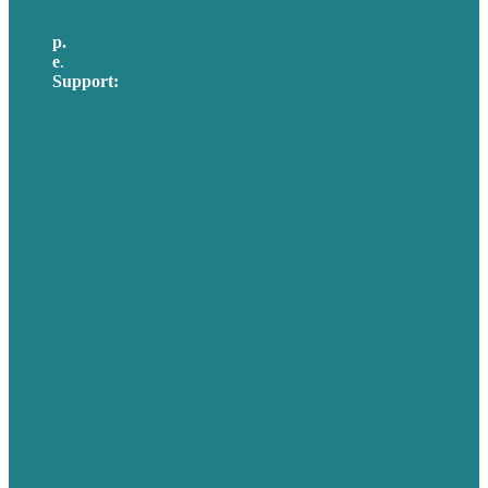
p.
617-206-3040
e
.
info@brafton.com
Support:
techsupport@brafton.com
Privacy policy
USA
Australia
Germany
United Kingdom
Careers
Our Work
About Us
Case Studies
Blog
Our People
Contact Us
Mission
Awards & Certificates
Services