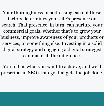
Your thoroughness in addressing each of these
factors determines your site’s presence on
search. That presence, in turn, can nurture your
commercial goals, whether that’s to grow your
business, improve awareness of your products or
services, or something else. Investing in a solid
digital strategy and engaging a digital strategist
can make all the difference.
You tell us what you want to achieve, and we’ll
prescribe an SEO strategy that gets the job done.