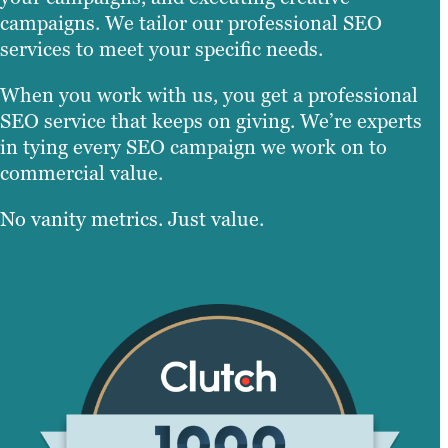
campaigns. We tailor our professional SEO
services to meet your specific needs.
When you work with us, you get a professional
SEO service that keeps on giving. We’re experts
in tying every SEO campaign we work on to
commercial value.
No vanity metrics. Just value.