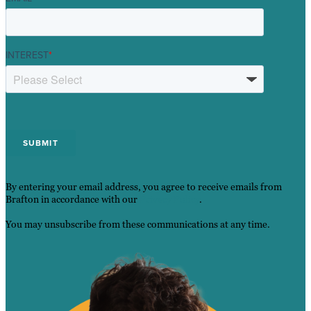
INTEREST
*
By entering your email address, you agree to receive emails from
Brafton in accordance with our
Privacy Policy
.
You may unsubscribe from these communications at any time.