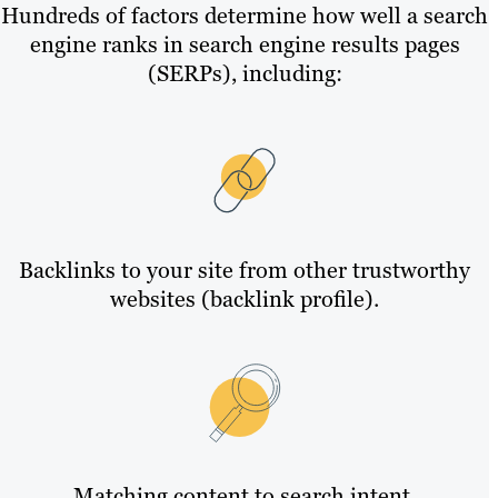
Hundreds of factors determine how well a search
engine ranks in search engine results pages
(SERPs), including:
Backlinks to your site from other trustworthy
websites (backlink profile).
Matching content to search intent.