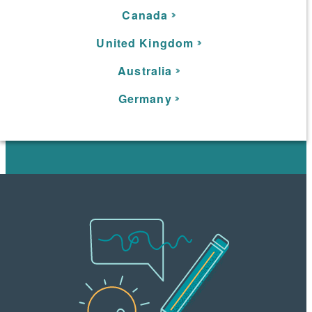
C
anada
United Kingdom
Australia
Germany