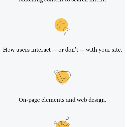
How users interact — or don’t — with your site.
On-page elements and web design.