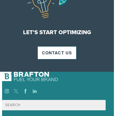
LET’S START OPTIMIZING
CONTACT US
Search
for: