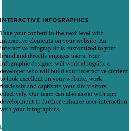
INTERACTIVE INFOGRAPHICS
Take your content to the next level with
interactive elements on your website. An
interactive infographic is customized to your
brand and directly engages users. Your
infographic designer will work alongside a
developer who will build your interactive content
to look excellent on your website, work
flawlessly and captivate your site visitors
effectively. Our team can also assist with app
development to further enhance user interaction
with your infographics.
Learn More