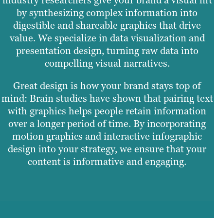
by synthesizing complex information into
digestible and shareable graphics that drive
value. We specialize in data visualization and
presentation design, turning raw data into
compelling visual narratives.
Great design is how your brand stays top of
mind: Brain studies have shown that pairing text
with graphics helps people retain information
over a longer period of time. By incorporating
motion graphics and interactive infographic
design into your strategy, we ensure that your
content is informative and engaging.