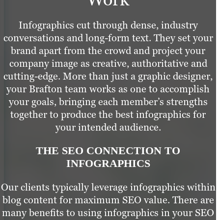
Infographics cut through dense, industry
conversations and long-form text. They set your
brand apart from the crowd and project your
company image as creative, authoritative and
cutting-edge. More than just a graphic designer,
your Brafton team works as one to accomplish
your goals, bringing each member’s strengths
together to produce the best infographics for
your intended audience.
THE SEO CONNECTION TO
INFOGRAPHICS
Our clients typically leverage infographics within
blog content for maximum SEO value. There are
many benefits to using infographics in your SEO