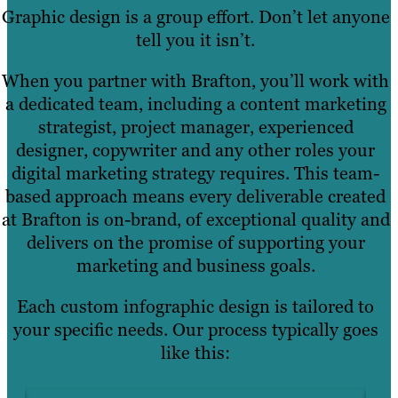
Graphic design is a group effort. Don’t let anyone
tell you it isn’t.
When you partner with Brafton, you’ll work with
a dedicated team, including a content marketing
strategist, project manager, experienced
designer, copywriter and any other roles your
digital marketing strategy requires. This team-
based approach means every deliverable created
at Brafton is on-brand, of exceptional quality and
delivers on the promise of supporting your
marketing and business goals.
Each custom infographic design is tailored to
your specific needs. Our process typically goes
like this: