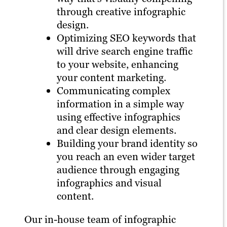
through creative infographic
design.
Optimizing SEO keywords that
will drive search engine traffic
to your website, enhancing
your content marketing.
Communicating complex
information in a simple way
using effective infographics
and clear design elements.
Building your brand identity so
you reach an even wider target
audience through engaging
infographics and visual
content.
Our in-house team of infographic