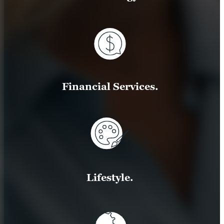
Financial Services.
Lifestyle.