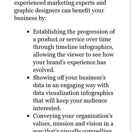
experienced marketing experts and
graphic designers can benefit your
business by:
Establishing the progression of
a product or service over time
through timeline infographics,
allowing the viewer to see how
your brand’s experience has
evolved.
Showing off your business’s
data in an engaging way with
data visualization infographics
that will keep your audience
interested.
Conveying your organization’s
values, mission and vision in a
way that’s visually compelling