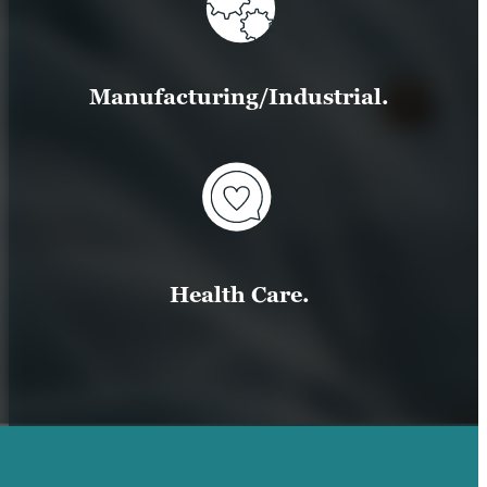
Manufacturing/Industrial.
Health Care.