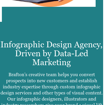
Infographic Design Agency,
Driven by Data-Led
Marketing
Brafton’s creative team helps you convert
prospects into new customers and establish
industry expertise through custom infographic
design services and other types of visual content.
Our infographic designers, illustrators and
industry researchers give your brand a visual lift