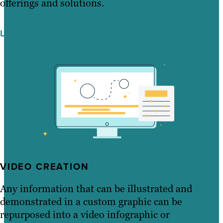
offerings and solutions.
Learn More
VIDEO CREATION
Any information that can be illustrated and
demonstrated in a custom graphic can be
repurposed into a video infographic or