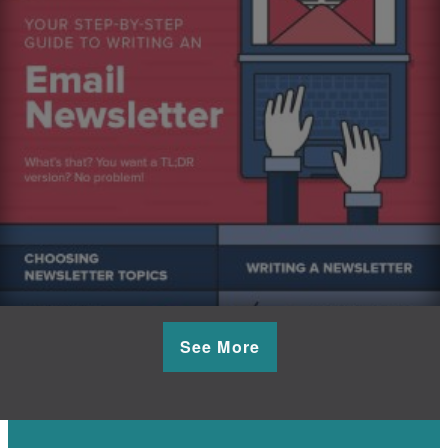
See More