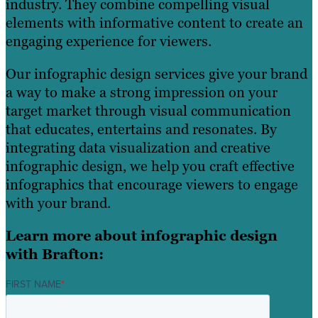
industry. They combine compelling visual
elements with informative content to create an
engaging experience for viewers.
Our infographic design services give your brand
a way to make a strong impression on your
target market through visual communication
that educates, entertains and resonates. By
integrating data visualization and creative
infographic design, we help you craft effective
infographics that encourage viewers to engage
with your brand.
Learn more about infographic design
with Brafton:
FIRST NAME
*