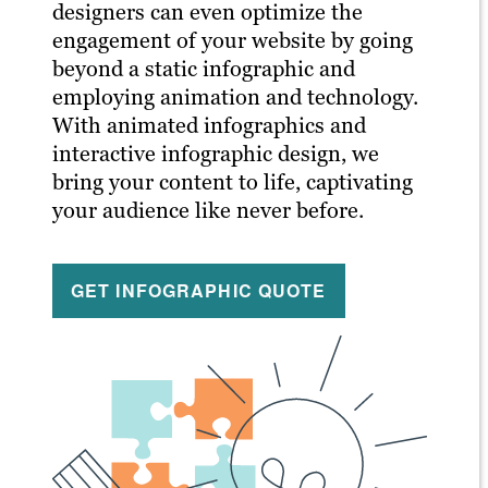
designers can even optimize the
engagement of your website by going
beyond a static infographic and
employing animation and technology.
With animated infographics and
interactive infographic design, we
bring your content to life, captivating
your audience like never before.
GET INFOGRAPHIC QUOTE