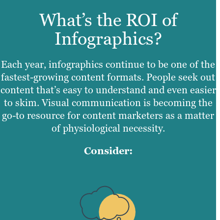
What’s the ROI of
Infographics?
Each year, infographics continue to be one of the
fastest-growing content formats. People seek out
content that’s easy to understand and even easier
to skim. Visual communication is becoming the
go-to resource for content marketers as a matter
of physiological necessity.
Consider: