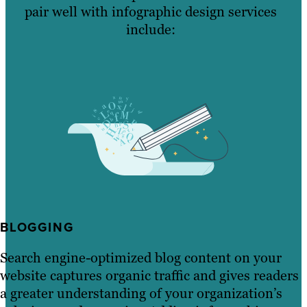
pair well with infographic design services
include:
BLOGGING
Search engine-optimized blog content on your
website captures organic traffic and gives readers
a greater understanding of your organization’s