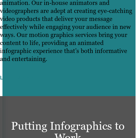
animation. Our in-house animators and
videographers are adept at creating eye-catching
video products that deliver your message
effectively while engaging your audience in new
ways. Our motion graphics services bring your
content to life, providing an animated
infographic experience that’s both informative
and entertaining.
Learn More
Putting Infographics to
Work