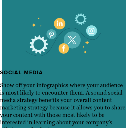
SOCIAL MEDIA
Show off your infographics where your audience
is most likely to encounter them. A sound social
media strategy benefits your overall content
marketing strategy because it allows you to share
your content with those most likely to be
interested in learning about your company’s