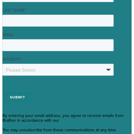
LAST NAME
*
EMAIL
*
INTEREST
*
By entering your email address, you agree to receive emails from
Brafton in accordance with our
Privacy Policy
.
You may unsubscribe from these communications at any time.