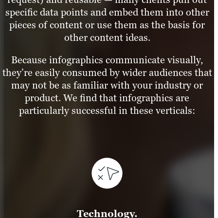
specific data points and embed them into other
pieces of content or use them as the basis for
other content ideas.
Because infographics communicate visually,
they’re easily consumed by wider audiences that
may not be as familiar with your industry or
product. We find that infographics are
particularly successful in these verticals:
Technology.