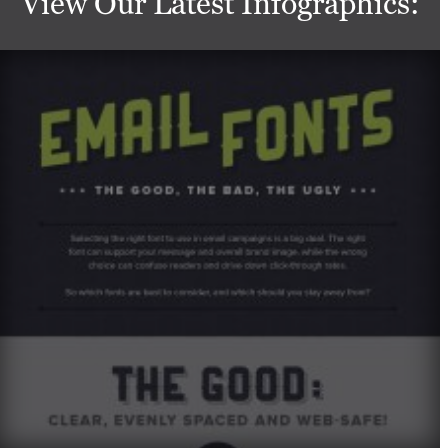
View Our Latest Infographics: