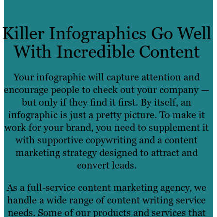
Killer Infographics Go Well
With Incredible Content
Your infographic will capture attention and
encourage people to check out your company —
but only if they find it first. By itself, an
infographic is just a pretty picture. To make it
work for your brand, you need to supplement it
with supportive copywriting and a content
marketing strategy designed to attract and
convert leads.
As a full-service content marketing agency, we
handle a wide range of content writing service
needs. Some of our products and services that