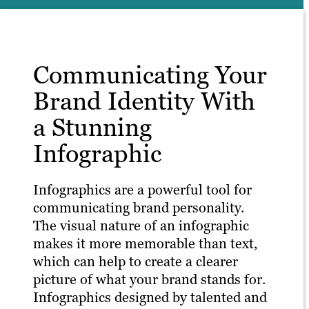
Communicating Your
Brand Identity With
a Stunning
Infographic
Infographics are a powerful tool for
communicating brand personality.
The visual nature of an infographic
makes it more memorable than text,
which can help to create a clearer
picture of what your brand stands for.
Infographics designed by talented and