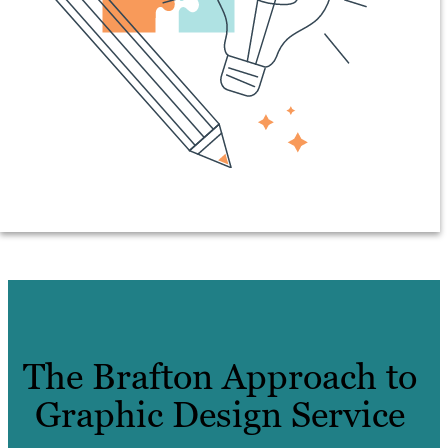
The Brafton Approach to
Graphic Design Service