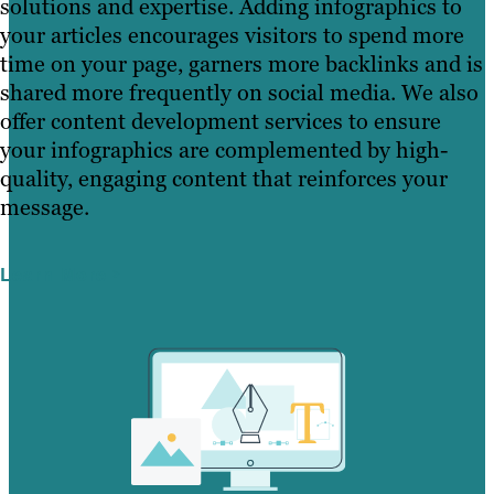
solutions and expertise. Adding infographics to
your articles encourages visitors to spend more
time on your page, garners more backlinks and is
shared more frequently on social media. We also
offer content development services to ensure
your infographics are complemented by high-
quality, engaging content that reinforces your
message.
Learn More