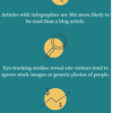
Articles with infographics are 30x more likely to
be read than a blog article.
Eye-tracking studies reveal site visitors tend to
ignore stock images or generic photos of people.