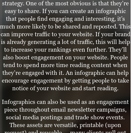
strategy. One of the most obvious is that they’re
easy to share. If you can create an infographic
that people find engaging and interesting, it’s
much more likely to be shared and reposted. This
can improve traffic to your website. If your brand
is already generating a lot of traffic, this will help
to increase your rankings even further. They’ll
also boost engagement on your website. People
tend to spend more time reading content when
they’re engaged with it. An infographic can help
encourage engagement by getting people to take
notice of your website and start reading.
Infographics can also be used as an engagement
piece throughout email newsletter campaigns,
social media postings and trade show events.
These assets are versatile, printable (upon
request) and reusable — many clients pull out