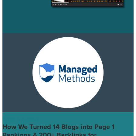
CASE STUDIES
How We Turned 14 Blogs into Page 1
Rankings & 200+ Backlinks for