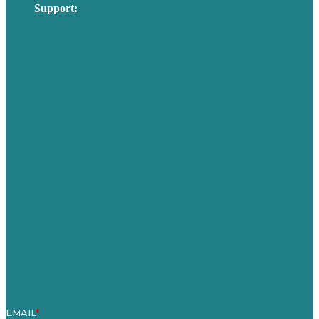
Support:
techsupport@brafton.com
Privacy policy
USA
Australia
Germany
United Kingdom
Careers
Our Work
About Us
Case Studies
Blog
Our People
Contact Us
Mission
Awards & Certificates
Services