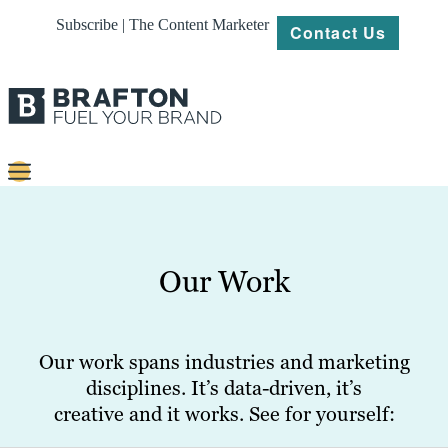
Subscribe | The Content Marketer
Contact Us
Content
Strategy
Our Work
Platforms
Our
Work
Our work spans industries and marketing
disciplines. It’s data-driven, it’s
About
creative and it works. See for yourself:
Resources