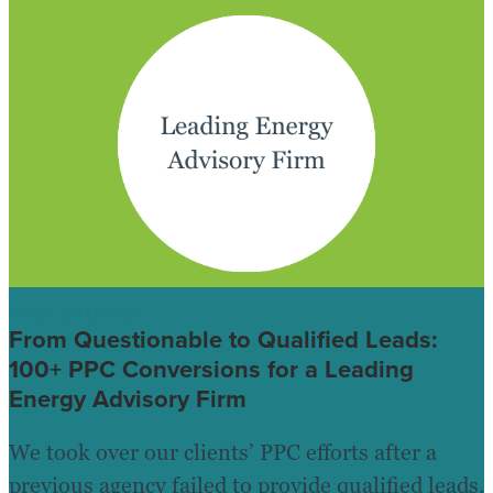
CASE STUDIES
From Questionable to Qualified Leads:
100+ PPC Conversions for a Leading
Energy Advisory Firm
We took over our clients’ PPC efforts after a
previous agency failed to provide qualified leads.