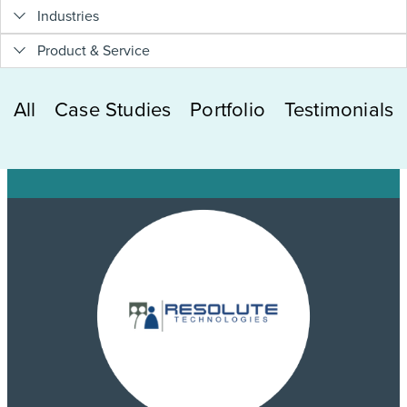
Industries
Product & Service
All
Case Studies
Portfolio
Testimonials