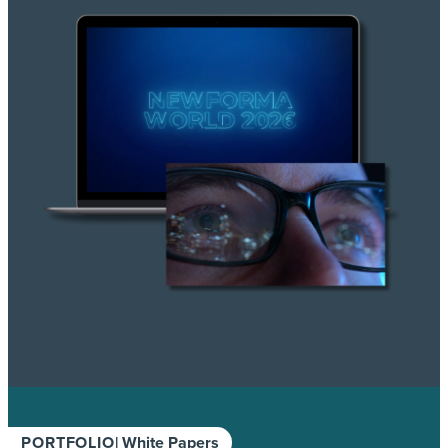
PORTFOLIO
| White Papers