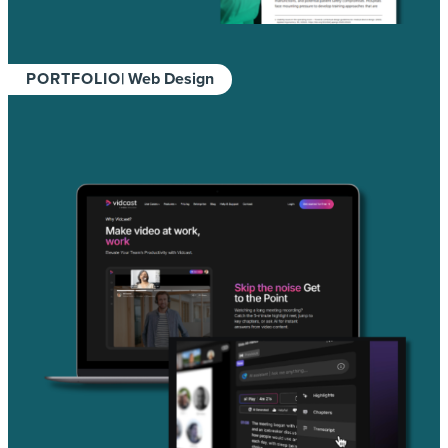
PORTFOLIO
| Web Design