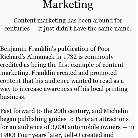
Marketing
Content marketing has been around for
centuries — it just didn’t have the same name.
Benjamin Franklin’s publication of Poor
Richard’s Almanack in 1732 is commonly
credited as being the first example of content
marketing. Franklin created and promoted
content that his audience wanted to read as a
way to increase awareness of his local printing
business.
Fast forward to the 20th century, and Michelin
began publishing guides to Parisian attractions
for an audience of 3,000 automobile owners — in
1900! Four years later, Jell-O created and