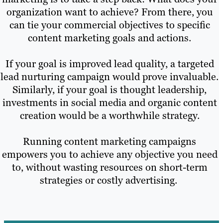
organization want to achieve? From there, you
can tie your commercial objectives to specific
content marketing goals and actions.
If your goal is improved lead quality, a targeted
lead nurturing campaign would prove invaluable.
Similarly, if your goal is thought leadership,
investments in social media and organic content
creation would be a worthwhile strategy.
Running content marketing campaigns
empowers you to achieve any objective you need
to, without wasting resources on short-term
strategies or costly advertising.