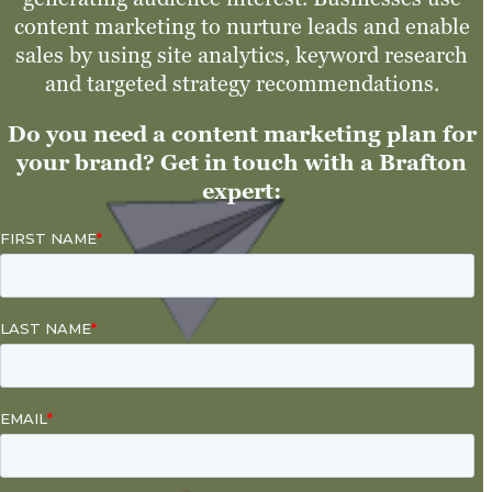
content marketing to nurture leads and enable
sales by using site analytics, keyword research
and targeted strategy recommendations.
Do you need a content marketing plan for
your brand? Get in touch with a Brafton
expert: