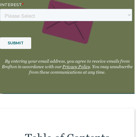
By entering your email address, you agree to receive emails from
Brafton in accordance with our
Privacy Policy
. You may unsubscribe
from these communications at any time.