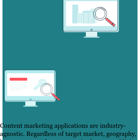
Content marketing applications are industry-
agnostic. Regardless of target market, geography,