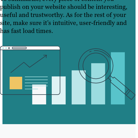
publish on your website should be interesting,
useful and trustworthy. As for the rest of your
site, make sure it’s intuitive, user-friendly and
has fast load times.