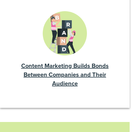
Content Marketing Builds Bonds
Between Companies and Their
Audience