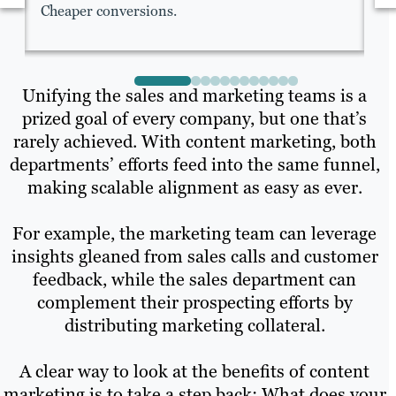
Cheaper conversions.
Fa
Unifying the sales and marketing teams is a
prized goal of every company, but one that’s
rarely achieved. With content marketing, both
departments’ efforts feed into the same funnel,
making scalable alignment as easy as ever.
For example, the marketing team can leverage
insights gleaned from sales calls and customer
feedback, while the sales department can
complement their prospecting efforts by
distributing marketing collateral.
A clear way to look at the benefits of content
marketing is to take a step back: What does your