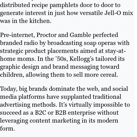
distributed recipe pamphlets door to door to
generate interest in just how versatile Jell-O mix
was in the kitchen.
Pre-internet, Proctor and Gamble perfected
branded radio by broadcasting soap operas with
strategic product placements aimed at stay-at-
home moms. In the ’50s, Kellogg’s tailored its
graphic design and brand messaging toward
children, allowing them to sell more cereal.
Today, big brands dominate the web, and social
media platforms have supplanted traditional
advertising methods. It’s virtually impossible to
succeed as a B2C or B2B enterprise without
leveraging content marketing in its modern
form.