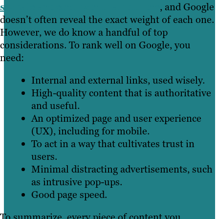
signals are stronger than others
, and Google
doesn’t often reveal the exact weight of each one.
However, we do know a handful of top
considerations. To rank well on Google, you
need:
Internal and external links, used wisely.
High-quality content that is authoritative
and useful.
An optimized page and user experience
(UX), including for mobile.
To act in a way that cultivates trust in
users.
Minimal distracting advertisements, such
as intrusive pop-ups.
Good page speed.
To summarize, every piece of content you