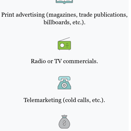
Print advertising (magazines, trade publications,
billboards, etc.).
Radio or TV commercials.
Telemarketing (cold calls, etc.).