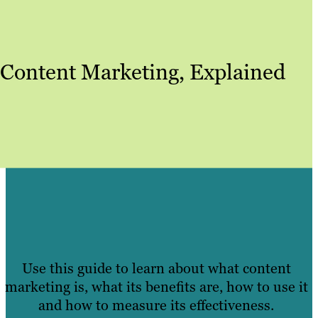
Content Marketing, Explained
Use this guide to learn about what content
marketing is, what its benefits are, how to use it
and how to measure its effectiveness.