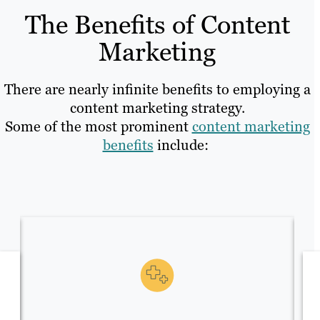
The Benefits of Content
Marketing
There are nearly infinite benefits to employing a
content marketing strategy.
Some of the most prominent
content marketing
benefits
include: