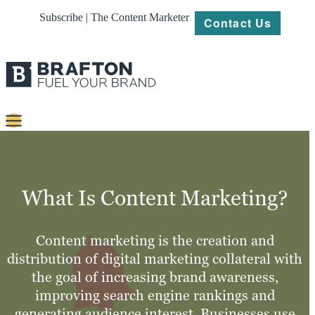
Subscribe | The Content Marketer
Contact Us
Content
Strategy
What Is Content Marketing?
Platforms
Our
Content marketing is the creation and
Work
distribution of digital marketing collateral with
the goal of increasing brand awareness,
About
improving search engine rankings and
generating audience interest. Businesses use
Resources