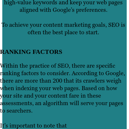
high-value keywords and keep your web pages
aligned with Google’s preferences.
To achieve your content marketing goals, SEO is
often the best place to start.
RANKING FACTORS
Within the practice of SEO, there are specific
ranking factors to consider. According to Google,
there are more than 200 that its crawlers weigh
when indexing your web pages. Based on how
your site and your content fare in these
assessments, an algorithm will serve your pages
to searchers.
It’s important to note that
some ranking