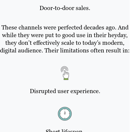
Door-to-door sales.
These channels were perfected decades ago. And
while they were put to good use in their heyday,
they don’t effectively scale to today’s modern,
digital audience. Their limitations often result in:
Disrupted user experience.
Short lifespan.