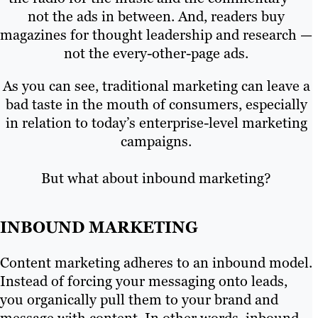
not the ads in between. And, readers buy
magazines for thought leadership and research —
not the every-other-page ads.
As you can see, traditional marketing can leave a
bad taste in the mouth of consumers, especially
in relation to today’s enterprise-level marketing
campaigns.
But what about inbound marketing?
INBOUND MARKETING
Content marketing adheres to an inbound model.
Instead of forcing your messaging onto leads,
you organically pull them to your brand and
message with content. In other words, inbound