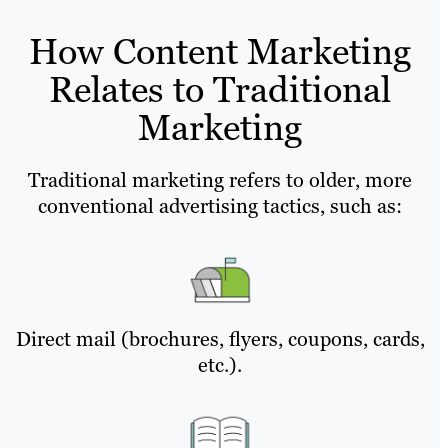
How Content Marketing
Relates to Traditional
Marketing
Traditional marketing refers to older, more
conventional advertising tactics, such as:
Direct mail (brochures, flyers, coupons, cards,
etc.).