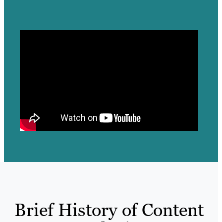
Brief History of Content