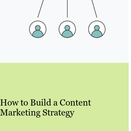
How to Build a Content
Marketing Strategy