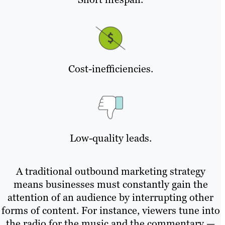
Cost-inefficiencies.
Low-quality leads.
A traditional outbound marketing strategy
means businesses must constantly gain the
attention of an audience by interrupting other
forms of content. For instance, viewers tune into
the radio for the music and the commentary —