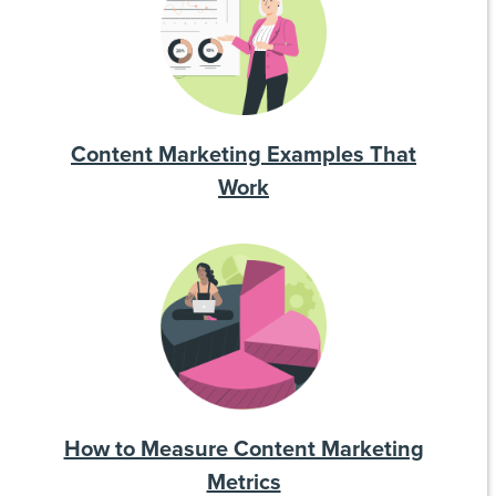
Content Marketing Examples That
Work
How to Measure Content Marketing
Metrics