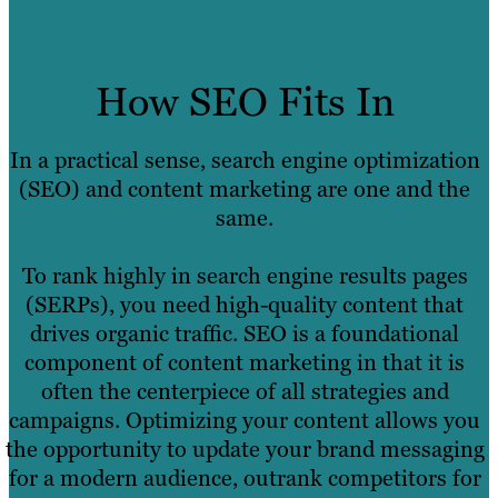
How SEO Fits In
In a practical sense, search engine optimization
(SEO) and content marketing are one and the
same.
To rank highly in search engine results pages
(SERPs), you need high-quality content that
drives organic traffic. SEO is a foundational
component of content marketing in that it is
often the centerpiece of all strategies and
campaigns. Optimizing your content allows you
the opportunity to update your brand messaging
for a modern audience, outrank competitors for