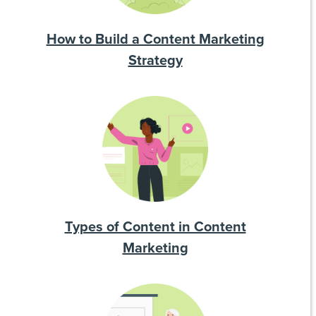
How to Build a Content Marketing
Strategy
Types of Content in Content
Marketing