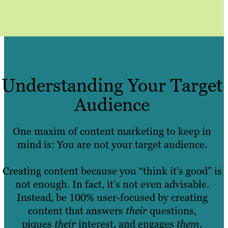
Understanding Your Target
Audience
One maxim of content marketing to keep in
mind is: You are not your target audience.
Creating content because you “think it’s good” is
not enough. In fact, it’s not even advisable.
Instead, be 100% user-focused by creating
content that answers
their
questions,
piques
their
interest, and engages
them
.