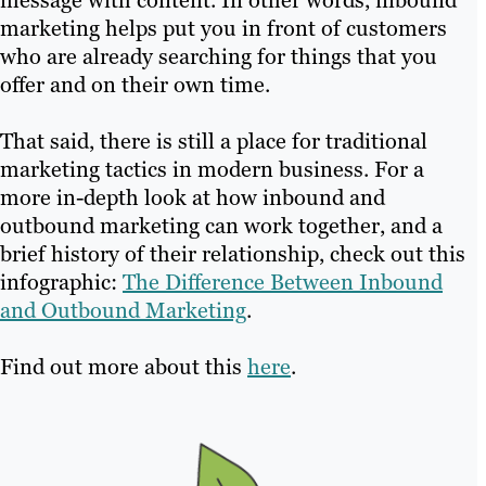
marketing helps put you in front of customers
who are already searching for things that you
offer and on their own time.
That said, there is still a place for traditional
marketing tactics in modern business. For a
more in-depth look at how inbound and
outbound marketing can work together, and a
brief history of their relationship, check out this
infographic:
The Difference Between Inbound
and Outbound Marketing
.
Find out more about this
here
.