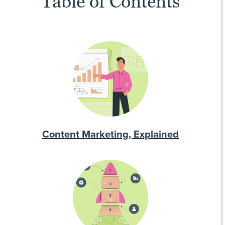
Table of Contents
Content Marketing, Explained