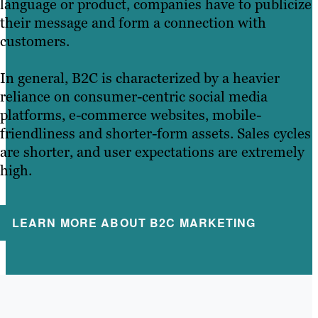
language or product, companies have to publicize
their message and form a connection with
customers.
In general, B2C is characterized by a heavier
reliance on consumer-centric social media
platforms, e-commerce websites, mobile-
friendliness and shorter-form assets. Sales cycles
are shorter, and user expectations are extremely
high.
LEARN MORE ABOUT B2C MARKETING