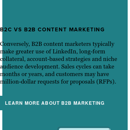
B2C VS B2B CONTENT MARKETING
Conversely, B2B content marketers typically
make greater use of LinkedIn, long-form
collateral, account-based strategies and niche
audience development. Sales cycles can take
months or years, and customers may have
million-dollar requests for proposals (RFPs).
LEARN MORE ABOUT B2B MARKETING