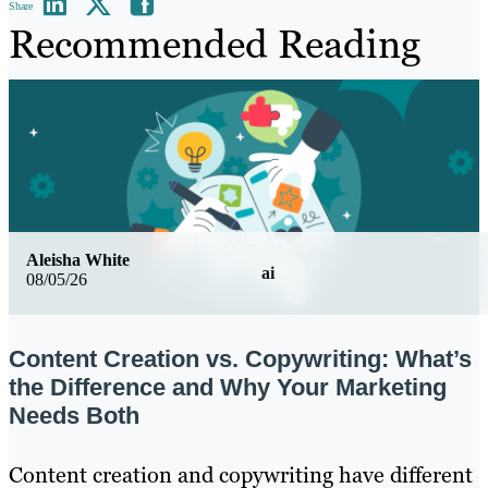
Share
Recommended Reading
Aleisha White
ai
08/05/26
Content Creation vs. Copywriting: What’s
the Difference and Why Your Marketing
Needs Both
Content creation and copywriting have different