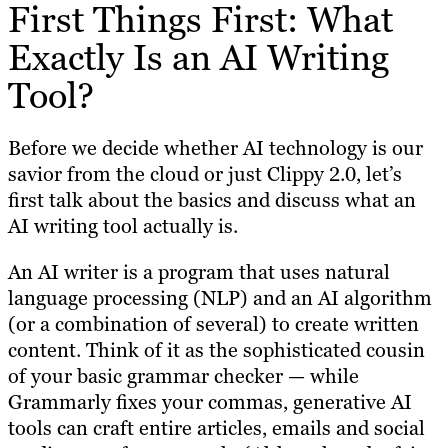
First Things First: What
Exactly Is an AI Writing
Tool?
Before we decide whether AI technology is our
savior from the cloud or just Clippy 2.0, let’s
first talk about the basics and discuss what an
AI writing tool actually is.
An AI writer is a program that uses natural
language processing (NLP) and an AI algorithm
(or a combination of several) to create written
content. Think of it as the sophisticated cousin
of your basic grammar checker — while
Grammarly fixes your commas, generative AI
tools can craft entire articles, emails and social