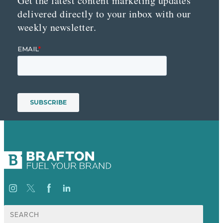
Get the latest content marketing updates
delivered directly to your inbox with our
weekly newsletter.
Search
for: