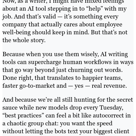
Now, as a writer, I might have mixed feelings
about an AI tool stepping in to “help” with my
job. And that’s valid — it’s something every
company that actually cares about employee
well-being should keep in mind. But that’s not
the whole story.
Because when you use them wisely, AI writing
tools can supercharge human workflows in ways
that go way beyond just churning out words.
Done right, that translates to happier teams,
faster go-to-market and — yes — real revenue.
And because we’re all still hunting for the secret
sauce while new models drop every Tuesday,
“best practices” can feel a bit like autocorrect in
a chaotic group chat: you want the speed
without letting the bots text your biggest client