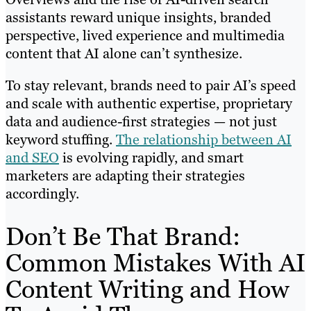
assistants reward unique insights, branded
perspective, lived experience and multimedia
content that AI alone can’t synthesize.
To stay relevant, brands need to pair AI’s speed
and scale with authentic expertise, proprietary
data and audience-first strategies — not just
keyword stuffing.
The relationship between AI
and SEO
is evolving rapidly, and smart
marketers are adapting their strategies
accordingly.
Don’t Be That Brand:
Common Mistakes With AI
Content Writing and How