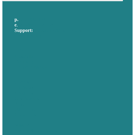
p.
617-206-3040
e
.
info@brafton.com
Support:
techsupport@brafton.com
Privacy policy
USA
Australia
Germany
United Kingdom
Careers
Our Work
About Us
Case Studies
Blog
Our People
Contact Us
Mission
Awards & Certificates