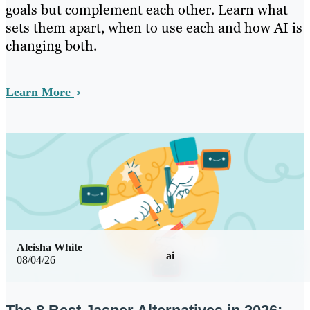
goals but complement each other. Learn what
sets them apart, when to use each and how AI is
changing both.
Learn More
Aleisha White
ai
08/04/26