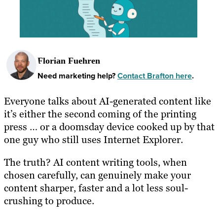
Florian Fuehren
Need marketing help?
Contact Brafton here
.
Everyone talks about AI-generated content like
it’s either the second coming of the printing
press … or a doomsday device cooked up by that
one guy who still uses Internet Explorer.
The truth? AI content writing tools, when
chosen carefully, can genuinely make your
content sharper, faster and a lot less soul-
crushing to produce.