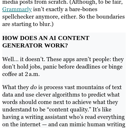
media posts from scratch. (Although, to be fair,
Grammarly
isn’t exactly a bare-bones
spellchecker anymore, either. So the boundaries
are starting to blur.)
HOW DOES AN AI CONTENT
GENERATOR WORK?
Well… it doesn’t. These apps aren’t people: they
don’t hold jobs, panic before deadlines or binge
coffee at 2 a.m.
What they
do
is process vast mountains of text
data and use clever algorithms to predict what
words should come next to achieve what they
understand to be “content quality.” It’s like
having a writing assistant who’s read everything
on the internet — and can mimic human writing