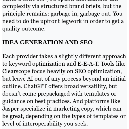
complexity via structured brand briefs, but the
principle remains: garbage in, garbage out. You
need to do the upfront legwork in order to get a
quality outcome.
IDEA GENERATION AND SEO
Each provider takes a slightly different approach
to keyword optimization and E-E-A-T. Tools like
Clearscope focus heavily on SEO optimization,
but leave AI out of any process beyond an initial
outline. ChatGPT offers broad versatility, but
doesn’t come prepackaged with templates or
guidance on best practices. And platforms like
Jasper specialize in marketing copy, which can
be great, depending on the types of templates or
level of interoperability you seek.