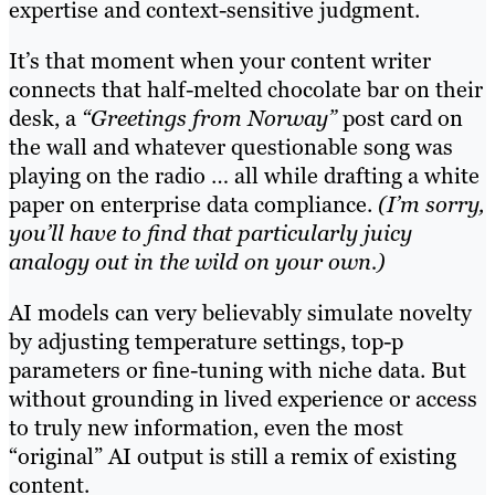
expertise and context-sensitive judgment.
It’s that moment when your content writer
connects that half-melted chocolate bar on their
desk, a
“Greetings from Norway”
post card on
the wall and whatever questionable song was
playing on the radio … all while drafting a white
paper on enterprise data compliance.
(I’m sorry,
you’ll have to find that particularly juicy
analogy out in the wild on your own.)
AI models can very believably simulate novelty
by adjusting temperature settings, top-p
parameters or fine-tuning with niche data. But
without grounding in lived experience or access
to truly new information, even the most
“original” AI output is still a remix of existing
content.