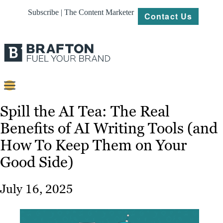
Subscribe | The Content Marketer
Contact Us
Content
Spill the AI Tea: The Real
Benefits of AI Writing Tools (and
Strategy
How To Keep Them on Your
Platforms
Good Side)
Our
Work
July 16, 2025
About
Resources