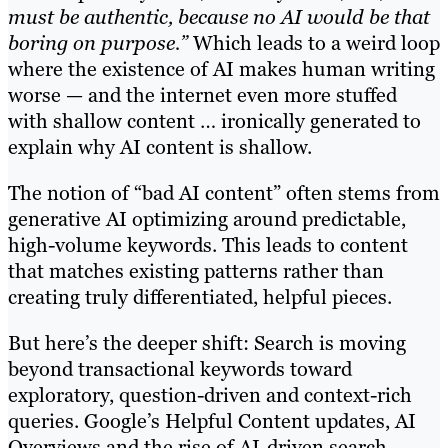
must be authentic, because no AI would be that
boring on purpose.”
Which leads to a weird loop
where the existence of AI makes human writing
worse — and the internet even more stuffed
with shallow content … ironically generated to
explain why AI content is shallow.
The notion of “bad AI content” often stems from
generative AI optimizing around predictable,
high-volume keywords. This leads to content
that matches existing patterns rather than
creating truly differentiated, helpful pieces.
But here’s the deeper shift: Search is moving
beyond transactional keywords toward
exploratory, question-driven and context-rich
queries. Google’s Helpful Content updates, AI
Overviews and the rise of AI-driven search