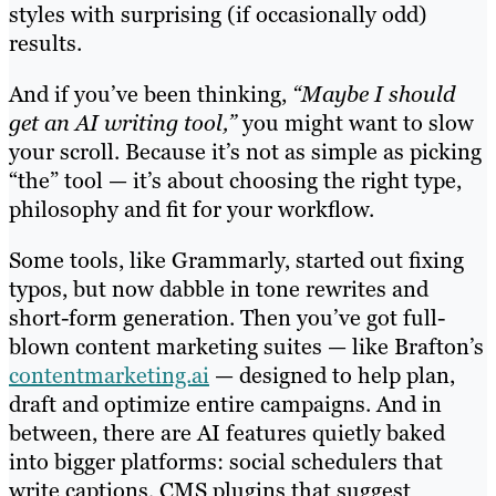
styles with surprising (if occasionally odd)
results.
And if you’ve been thinking,
“Maybe I should
get an AI writing tool,”
you might want to slow
your scroll. Because it’s not as simple as picking
“the” tool — it’s about choosing the right type,
philosophy and fit for your workflow.
Some tools, like Grammarly, started out fixing
typos, but now dabble in tone rewrites and
short-form generation. Then you’ve got full-
blown content marketing suites — like Brafton’s
contentmarketing.ai
— designed to help plan,
draft and optimize entire campaigns. And in
between, there are AI features quietly baked
into bigger platforms: social schedulers that
write captions, CMS plugins that suggest