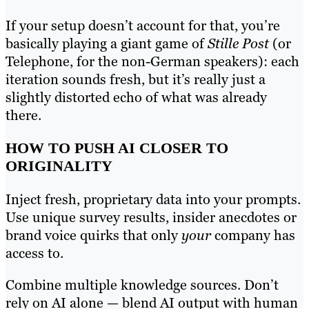
If your setup doesn’t account for that, you’re
basically playing a giant game of
Stille Post
(or
Telephone, for the non-German speakers): each
iteration sounds fresh, but it’s really just a
slightly distorted echo of what was already
there.
HOW TO PUSH AI CLOSER TO
ORIGINALITY
Inject fresh, proprietary data into your prompts.
Use unique survey results, insider anecdotes or
brand voice quirks that only
your
company has
access to.
Combine multiple knowledge sources. Don’t
rely on AI alone — blend AI output with human