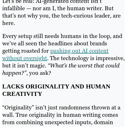
Let’s be real: AI-generated content isn’t
infallible — nor am I, the human writer. But
that’s not why you, the tech-curious leader, are
here.
Every setup still needs humans in the loop, and
we’ve all seen the headlines about brands
getting roasted for
pushing out AI content
without oversight
. The technology is impressive,
but it isn’t magic.
“What’s the worst that could
happen?”
, you ask?
LACKS ORIGINALITY AND HUMAN
CREATIVITY
“Originality” isn’t just randomness thrown at a
wall. True originality in human writing comes
from combining unexpected inputs, domain