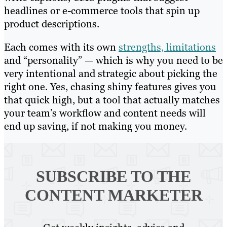
headlines or e-commerce tools that spin up
product descriptions.
Each comes with its own
strengths, limitations
and “personality” — which is why you need to be
very intentional and strategic about picking the
right one. Yes, chasing shiny features gives you
that quick high, but a tool that actually matches
your team’s workflow and content needs will
end up saving, if not making you money.
SUBSCRIBE TO
THE
CONTENT MARKETER