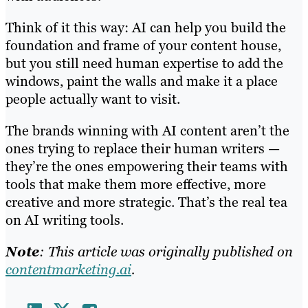
Think of it this way: AI can help you build the
foundation and frame of your content house,
but you still need human expertise to add the
windows, paint the walls and make it a place
people actually want to visit.
The brands winning with AI content aren’t the
ones trying to replace their human writers —
they’re the ones empowering their teams with
tools that make them more effective, more
creative and more strategic. That’s the real tea
on AI writing tools.
Note
: This article was originally published on
contentmarketing.ai
.