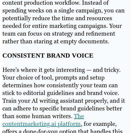
content production workflow. Instead of
spending weeks on a single campaign, you can
potentially reduce the time and resources
needed for entire marketing campaigns. Your
team can focus on strategy and refinement
rather than staring at empty documents.
CONSISTENT BRAND VOICE
Here’s where it gets interesting — and tricky.
Your choice of tool, prompts and setup
determines how consistently your team can
stick to editorial guidelines and brand voice.
Train your AI writing assistant properly, and it
can adhere to specific brand guidelines better
than some human writers.
The
contentmarketing.ai platform
, for example,
offers a done-for-you option that handles this