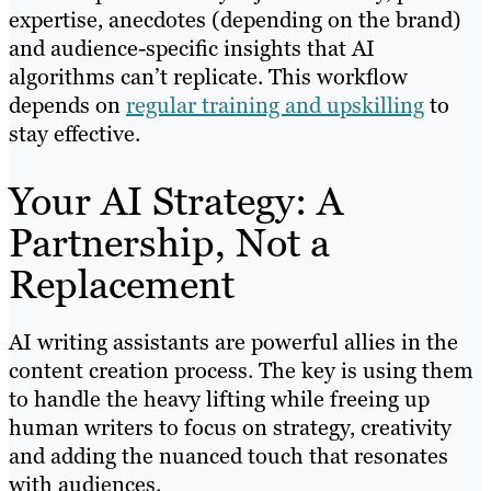
expertise, anecdotes (depending on the brand)
and audience-specific insights that AI
algorithms can’t replicate. This workflow
depends on
regular training and upskilling
to
stay effective.
Your AI Strategy: A
Partnership, Not a
Replacement
AI writing assistants are powerful allies in the
content creation process. The key is using them
to handle the heavy lifting while freeing up
human writers to focus on strategy, creativity
and adding the nuanced touch that resonates
with audiences.