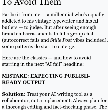
To Avoid Them
Far be it from me — a millennial who’s equally
addicted to his vintage typewriter and his AI
butlers — to judge. But after seeing enough
brand embarrassments to fill a group chat
(autocorrect fails and
Stille Post
vibes included),
some patterns do start to emerge.
Here are the classics — and how to avoid
starring in the next “AI fail” headline:
MISTAKE: EXPECTING PUBLISH-
READY OUTPUT
Solution:
Treat your AI writing tool as a
collaborator, not a replacement. Always plan for
a thorough editing and fact-checking phase. The