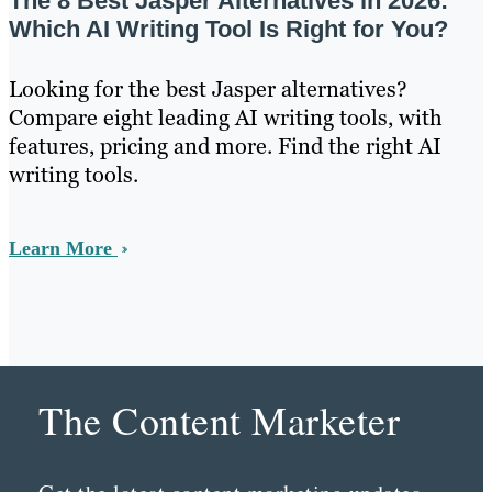
The 8 Best Jasper Alternatives in 2026:
Which AI Writing Tool Is Right for You?
Looking for the best Jasper alternatives?
Compare eight leading AI writing tools, with
features, pricing and more. Find the right AI
writing tools.
Learn More
The Content Marketer