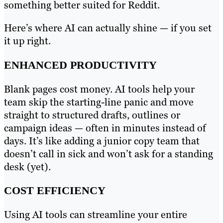
something better suited for Reddit.
Here’s where AI can actually shine — if you set
it up right.
ENHANCED PRODUCTIVITY
Blank pages cost money. AI tools help your
team skip the starting-line panic and move
straight to structured drafts, outlines or
campaign ideas — often in minutes instead of
days. It’s like adding a junior copy team that
doesn’t call in sick and won’t ask for a standing
desk (yet).
COST EFFICIENCY
Using AI tools can streamline your entire