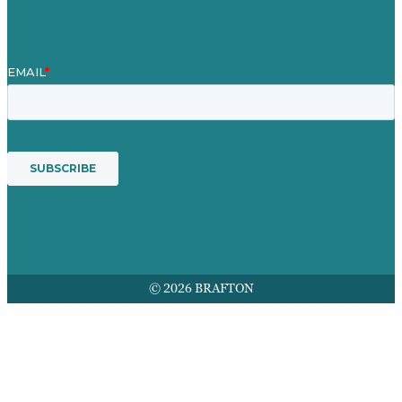
Services
© 2026 BRAFTON