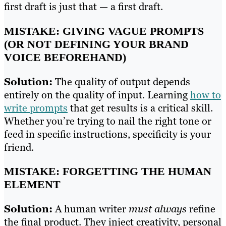
first draft is just that — a first draft.
MISTAKE: GIVING VAGUE PROMPTS
(OR NOT DEFINING YOUR BRAND
VOICE BEFOREHAND)
Solution:
The quality of output depends
entirely on the quality of input. Learning
how to
write prompts
that get results is a critical skill.
Whether you’re trying to nail the right tone or
feed in specific instructions, specificity is your
friend.
MISTAKE: FORGETTING THE HUMAN
ELEMENT
Solution:
A human writer
must always
refine
the final product. They inject creativity, personal