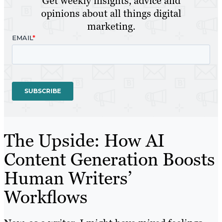
Get weekly insights, advice and
opinions about all things digital
marketing.
The Upside: How AI
Content Generation Boosts
Human Writers’
Workflows