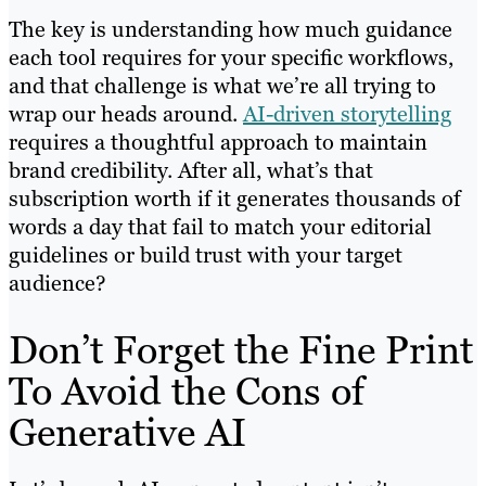
The key is understanding how much guidance
each tool requires for your specific workflows,
and that challenge is what we’re all trying to
wrap our heads around.
AI-driven storytelling
requires a thoughtful approach to maintain
brand credibility. After all, what’s that
subscription worth if it generates thousands of
words a day that fail to match your editorial
guidelines or build trust with your target
audience?
Don’t Forget the Fine Print
To Avoid the Cons of
Generative AI