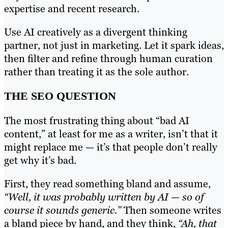
expertise and recent research.
Use AI creatively as a divergent thinking
partner, not just in marketing. Let it spark ideas,
then filter and refine through human curation
rather than treating it as the sole author.
THE SEO QUESTION
The most frustrating thing about “bad AI
content,” at least for me as a writer, isn’t that it
might replace me — it’s that people don’t really
get why it’s bad.
First, they read something bland and assume,
“Well, it was probably written by AI — so of
course it sounds generic.”
Then someone writes
a bland piece by hand, and they think,
“Ah, that