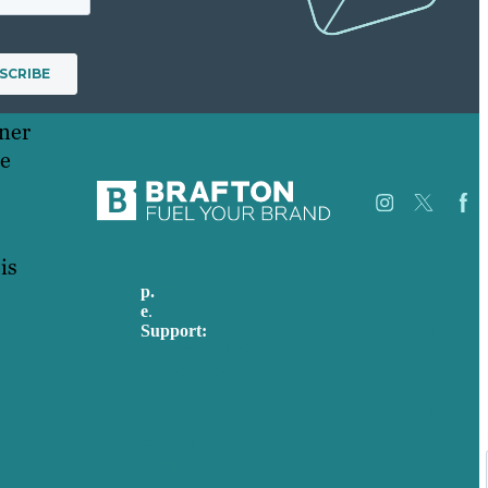
nner
ce
is
p.
617-206-3040
Careers
e
.
info@brafton.com
Our
Support:
Work
techsupport@brafton.com
About
Privacy policy
Us
Case
Studies
USA
Blog
Australia
Our
Germany
People
United Kingdom
Contact