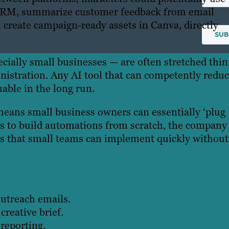
r CRM, summarize customer feedback from email
 create campaign-ready assets in Canva, directly
ially small businesses — are often stretched thi
inistration. Any AI tool that can competently redu
able in the long run.
eans small business owners can essentially ‘plug
rs to build automations from scratch, the company 
ws that small teams can implement quickly without
utreach emails.
creative brief.
reporting.