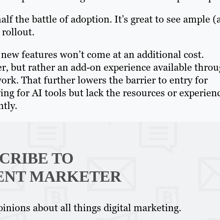
alf the battle of adoption. It’s great to see ample 
 rollout.
 new features won’t come at an additional cost.
er, but rather an add-on experience available thro
rk. That further lowers the barrier to entry for
ng for AI tools but lack the resources or experien
tly.
CRIBE TO
ENT MARKETER
inions about all things digital marketing.