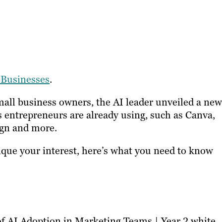
 Businesses
.
mall business owners, the AI leader unveiled a new
s entrepreneurs are already using, such as Canva,
gn and more.
pique your interest, here’s what you need to know
of AI Adoption in Marketing Teams | Year 2 white