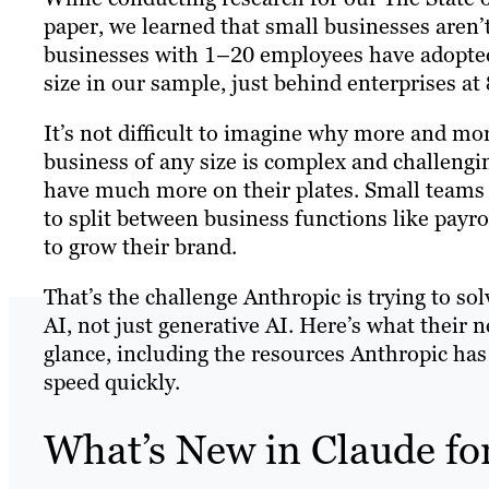
paper, we learned that small businesses aren’
businesses with 1–20 employees have adopted
size in our sample, just behind enterprises at
It’s not difficult to imagine why more and mo
business of any size is complex and challengi
have much more on their plates. Small teams 
to split between business functions like payro
to grow their brand.
That’s the challenge Anthropic is trying to so
AI, not just generative AI. Here’s what their 
glance, including the resources Anthropic has
speed quickly.
What’s New in Claude fo