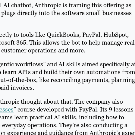
 AI chatbot, Anthropic is framing this offering as
 plugs directly into the software small businesses
ectly to tools like QuickBooks, PayPal, HubSpot,
soft 365. This allows the bot to help manage real
, customer operations and more.
gentic workflows” and AI skills aimed specifically a
o learn APIs and build their own automations fro
out-of-the-box, like reconciling payments, planning
aid invoices.
Anthropic thought about that. The company also
esses
” course developed with PayPal. Its 9 lessons
ams learn practical AI skills, including how to
o everyday operations. They’re also conducting a
on experience and guidance from Anthropic’s exper