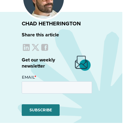
CHAD HETHERINGTON
Share this article
Get our weekly
newsletter