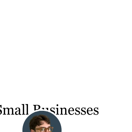
Small Businesses