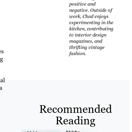
positive and
negative. Outside of
work, Chad enjoys
experimenting in the
kitchen, contributing
to interior design
magazines, and
thrifting vintage
es
fashion.
ng
al
a
Recommended
Reading