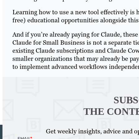
Learning how to use a new tool effectively is h
free) educational opportunities alongside this
And if you’re already paying for Claude, these
Claude for Small Business is not a separate ti
existing Claude subscriptions and Claude Cowo
smaller organizations that may already be payi
to implement advanced workflows independen
SUBS
THE CONT
Get weekly insights, advice and op