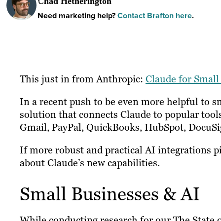
Chad Hetherington
Need marketing help?
Contact Brafton here
.
This just in from Anthropic:
Claude for Small
In a recent push to be even more helpful to s
solution that connects Claude to popular tool
Gmail, PayPal, QuickBooks, HubSpot, DocuSi
If more robust and practical AI integrations 
about Claude’s new capabilities.
Small Businesses & AI
While conducting research for our The State 