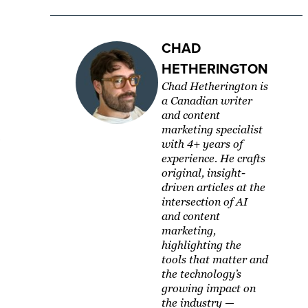
CHAD
HETHERINGTON
Chad Hetherington is
a Canadian writer
and content
marketing specialist
with 4+ years of
experience. He crafts
original, insight-
driven articles at the
intersection of AI
and content
marketing,
highlighting the
tools that matter and
the technology’s
growing impact on
the industry —