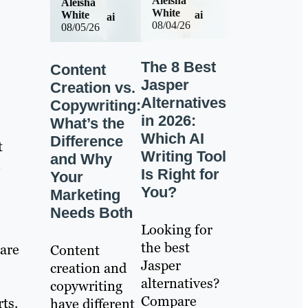
Aleisha
Aleisha
White
ai
White
ai
08/04/26
08/05/26
The 8 Best
Content
Jasper
Creation vs.
Alternatives
Copywriting:
in 2026:
What’s the
Which AI
Difference
t
Writing Tool
and Why
m
Is Right for
Your
You?
Marketing
Needs Both
Looking for
the best
 are
Content
Jasper
creation and
alternatives?
copywriting
Compare
ts.
have different