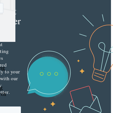
e
tent
keter
e latest
nt
ting
es
red
ing
ly to your
 with our
y
ng
tter.
rch