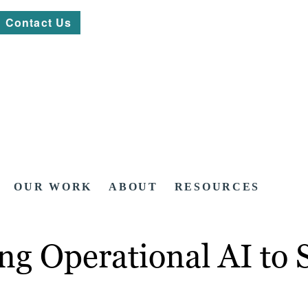
Contact Us
OUR WORK
ABOUT
RESOURCES
ng Operational AI to 