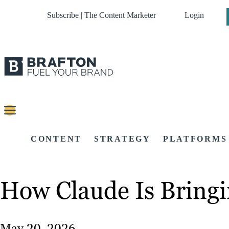
Subscribe | The Content Marketer
Login
CONTENT
STRATEGY
PLATFORMS
How Claude Is Bringi
May 20, 2026