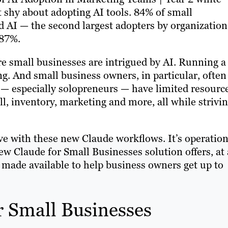
t shy about adopting AI tools. 84% of small
 AI — the second largest adopters by organization
 87%.
re small businesses are intrigued by AI. Running a
ng. And small business owners, in particular, often
— especially solopreneurs — have limited resourc
ll, inventory, marketing and more, all while strivi
lve with these new Claude workflows. It’s operation
new Claude for Small Businesses solution offers, at 
 made available to help business owners get up to
r Small Businesses