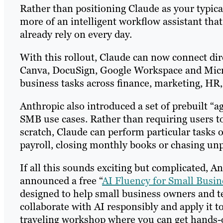
Rather than positioning Claude as your typical
more of an intelligent workflow assistant that
already rely on every day.
With this rollout, Claude can now connect dir
Canva, DocuSign, Google Workspace and Micro
business tasks across finance, marketing, HR
Anthropic also introduced a set of prebuilt “a
SMB use cases. Rather than requiring users t
scratch, Claude can perform particular tasks 
payroll, closing monthly books or chasing unp
If all this sounds exciting but complicated, 
announced a free “
AI Fluency for Small Busin
designed to help small business owners and te
collaborate with AI responsibly and apply it t
traveling workshop where you can get hands-