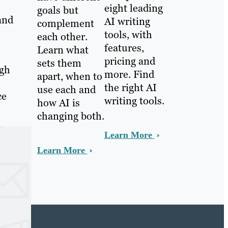
eight leading
goals but
(and
AI writing
complement
tools, with
each other.
features,
Learn what
pricing and
sets them
ugh
more. Find
apart, when to
the right AI
use each and
ce
writing tools.
how AI is
changing both.
Learn More
Learn More