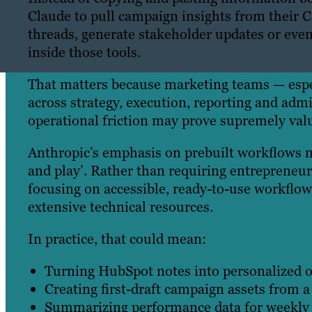
Claude to pull campaign insights from thei
threads, generate stakeholder updates or even
inside those tools.
That matters because marketing teams — espec
across strategy, execution, reporting and adm
operational friction may prove supremely valu
Anthropic’s emphasis on prebuilt workflows m
and play’. Rather than requiring entrepreneu
focusing on accessible, ready-to-use workflo
extensive technical resources.
In practice, that could mean:
Turning HubSpot notes into personalized o
Creating first-draft campaign assets from a 
Summarizing performance data for weekly 