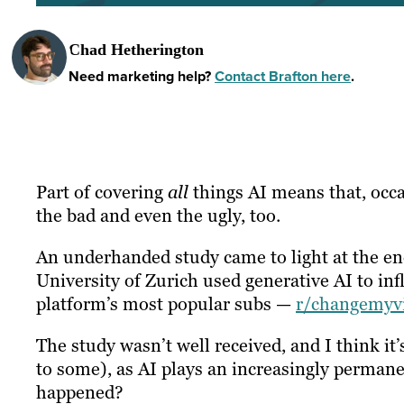
Chad Hetherington
Need marketing help?
Contact Brafton here
.
Part of covering
all
things AI means that, occa
the bad and even the ugly, too.
An underhanded study came to light at the end
University of Zurich used generative AI to in
platform’s most popular subs —
r/changemyv
The study wasn’t well received, and I think i
to some), as AI plays an increasingly permanent
happened?