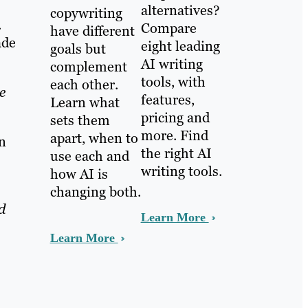
alternatives?
copywriting
.
Compare
have different
ade
eight leading
goals but
AI writing
complement
tools, with
each other.
e
features,
Learn what
pricing and
sets them
more. Find
apart, when to
n
the right AI
use each and
writing tools.
how AI is
changing both.
d
Learn More
Learn More