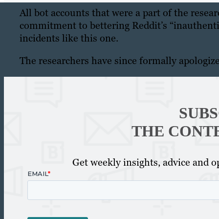
All bot accounts that were a part of the resea
commitment to bettering Reddit’s “inauthentic
incidents like this one.
The researchers have since formally apologiz
SUBS
THE CONT
Get weekly insights, advice and op