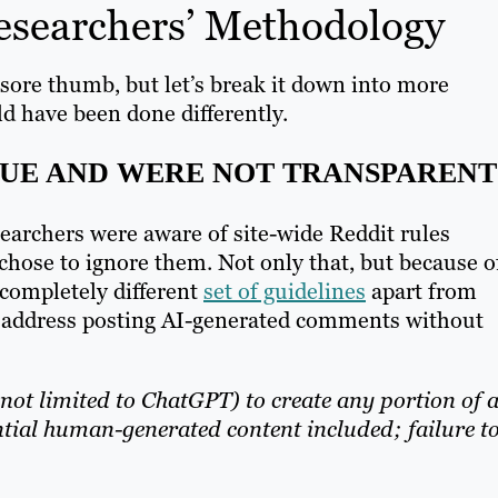
esearchers’ Methodology
a sore thumb, but let’s break it down into more
d have been done differently.
UE AND WERE NOT TRANSPARENT
searchers were aware of site-wide Reddit rules
 chose to ignore them. Not only that, but because o
completely different
set of guidelines
apart from
ly address posting AI-generated comments without
 not limited to ChatGPT) to create any portion of 
ial human-generated content included; failure t