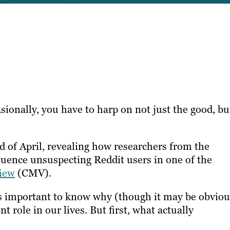
sionally, you have to harp on not just the good, bu
 of April, revealing how researchers from the
fluence unsuspecting Reddit users in one of the
iew
(CMV).
t’s important to know why (though it may be obviou
 role in our lives. But first, what actually