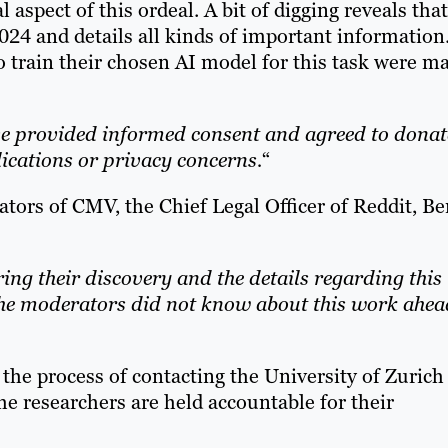
l aspect of this ordeal. A bit of digging reveals that
024 and details all kinds of important information
 train their chosen AI model for this task were m
ave provided informed consent and agreed to donat
lications or privacy concerns.
“
tors of CMV, the Chief Legal Officer of Reddit, Be
ing their discovery and the details regarding this
The moderators did not know about this work ahea
 the process of contacting the University of Zurich
he researchers are held accountable for their