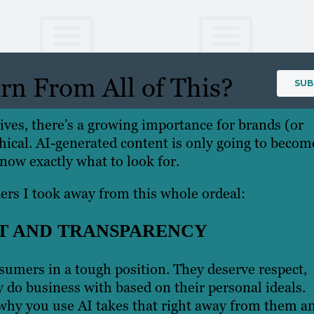
n From All of This?
ives, there’s a growing importance for brands (or
hical. AI-generated content is only going to becom
 know exactly what to look for.
ers I took away from this whole ordeal:
T AND TRANSPARENCY
sumers in a tough position. They deserve respect,
 do business with based on their personal ideals.
why you use AI takes that right away from them a