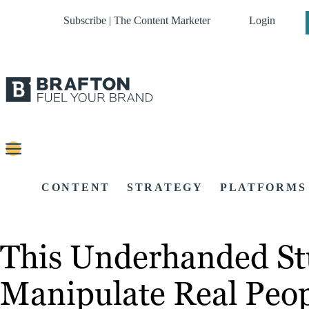
Subscribe | The Content Marketer
Login
CONTENT
STRATEGY
PLATFORMS
This Underhanded St
Manipulate Real Peo