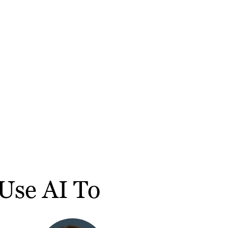
Use AI To