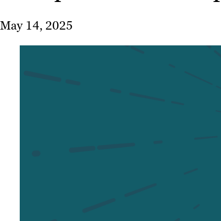
May 14, 2025