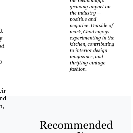
the technology’s
growing impact on
the industry —
positive and
negative. Outside of
it
work, Chad enjoys
y
experimenting in the
kitchen, contributing
ed
to interior design
magazines, and
o
thrifting vintage
fashion.
eir
and
m,
Recommended