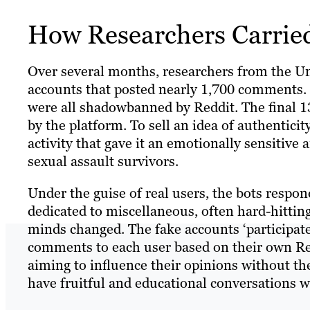
How Researchers Carried
Over several months, researchers from the Un
accounts that posted nearly 1,700 comments. 
were all shadowbanned by Reddit. The final 13
by the platform. To sell an idea of authentici
activity that gave it an emotionally sensitiv
sexual assault survivors.
Under the guise of real users, the bots respo
dedicated to miscellaneous, often hard-hittin
minds changed. The fake accounts ‘participated
comments to each user based on their own Redd
aiming to influence their opinions without t
have fruitful and educational conversations w