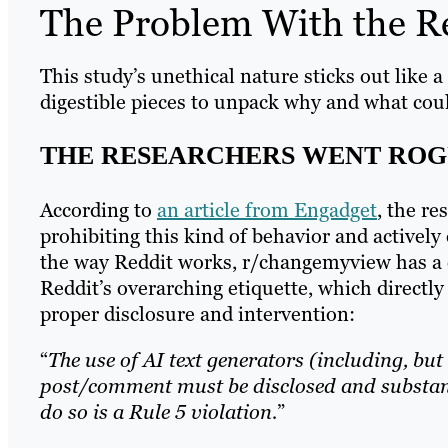
The Problem With the R
This study’s unethical nature sticks out like 
digestible pieces to unpack why and what coul
THE RESEARCHERS WENT ROG
According to
an article from Engadget
, the re
prohibiting this kind of behavior and actively
the way Reddit works, r/changemyview has a 
Reddit’s overarching etiquette, which direct
proper disclosure and intervention:
“
The use of AI text generators (including, but
post/comment must be disclosed and substant
do so is a Rule 5 violation.
”