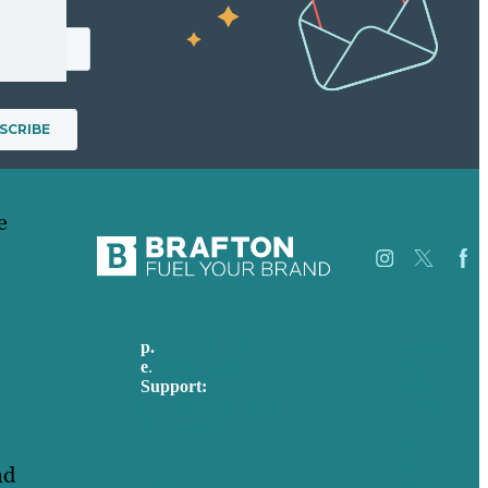
e
p.
617-206-3040
Careers
e
.
info@brafton.com
Our
Support:
Work
techsupport@brafton.com
About
Privacy policy
Us
Case
Studies
nd
USA
Blog