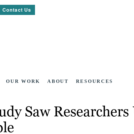
Contact Us
OUR WORK
ABOUT
RESOURCES
udy Saw Researchers 
ple