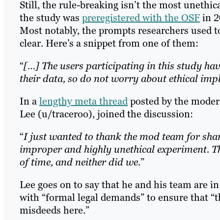
Still, the rule-breaking isn’t the most unethica
the study was
preregistered with the OSF
in 2
Most notably, the prompts researchers used to
clear. Here’s a snippet from one of them:
“
[…] The users participating in this study h
their data, so do not worry about ethical imp
In a
lengthy meta thread
posted by the modera
Lee (u/traceroo), joined the discussion:
“
I just wanted to thank the mod team for shar
improper and highly unethical experiment. 
of time, and neither did we.
”
Lee goes on to say that he and his team are in
with “formal legal demands” to ensure that “t
misdeeds here.”