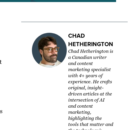
CHAD
HETHERINGTON
Chad Hetherington is
a Canadian writer
t
and content
marketing specialist
with 4+ years of
experience. He crafts
original, insight-
driven articles at the
intersection of AI
and content
s
marketing,
highlighting the
tools that matter and