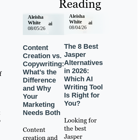
Reading
Aleisha
Aleisha
White
ai
White
ai
08/04/26
08/05/26
The 8 Best
Content
Jasper
Creation vs.
Alternatives
Copywriting:
in 2026:
What’s the
f
Which AI
Difference
Writing Tool
and Why
Is Right for
Your
You?
Marketing
a
Needs Both
Looking for
o
the best
Content
Jasper
creation and