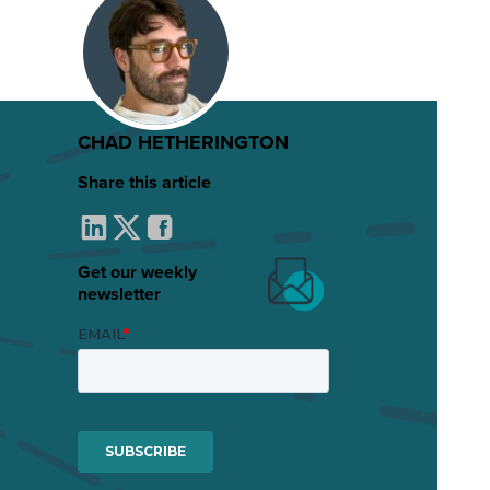
CHAD HETHERINGTON
Share this article
Get our weekly
newsletter