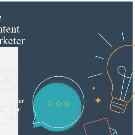
e
tent
keter
e latest
nt
ting
es
red
ly to your
 with our
y
tter.