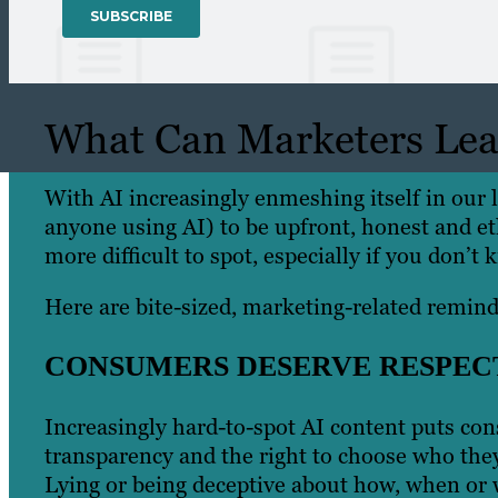
What Can Marketers Lear
With AI increasingly enmeshing itself in our l
anyone using AI) to be upfront, honest and et
more difficult to spot, especially if you don’t
Here are bite-sized, marketing-related remind
CONSUMERS DESERVE RESPEC
Increasingly hard-to-spot AI content puts con
transparency and the right to choose who they
Lying or being deceptive about how, when or 