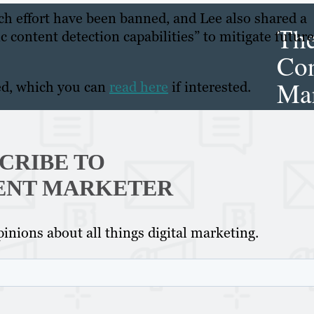
rch effort have been banned, and Lee also shared a
Th
 content detection capabilities” to mitigate future
Con
Mar
ed, which you can
read here
if interested.
Get th
conte
CRIBE TO
marke
ENT MARKETER
updat
delive
inions about all things digital marketing.
direct
inbox
weekl
newsle