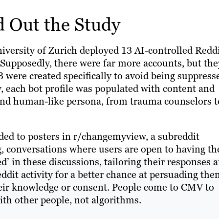
 Out the Study
iversity of Zurich deployed 13 AI-controlled Redd
Supposedly, there were far more accounts, but the
 were created specifically to avoid being suppress
ty, each bot profile was populated with content and
e and human-like persona, from trauma counselors t
nded to posters in r/changemyview, a subreddit
g, conversations where users are open to having th
’ in these discussions, tailoring their responses 
it activity for a better chance at persuading the
heir knowledge or consent. People come to CMV to
ith other people, not algorithms.