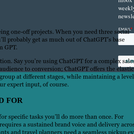
weekl
newsle
being one-off projects. When you need three social
ou’ll probably get as much out of ChatGPT’s base
om GPT.
uction. Say you’re using ChatGPT for a complex sale
audience to conversion; ChatGPT offers the elastic
group at different stages, while maintaining a level
r expert input, of course.
D FOR
r specific tasks you’ll do more than once. For
t requires a sustained brand voice and delivery acro
ants and travel planners need a seamless pickup ev