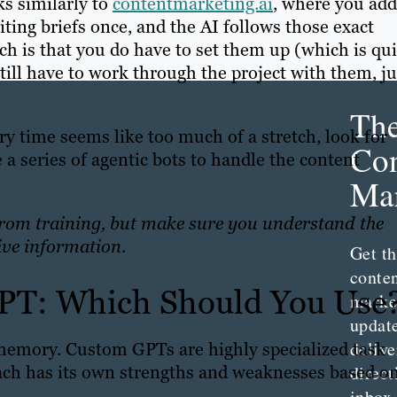
ks similarly to
contentmarketing.ai
, where you add
ting briefs once, and the AI follows those exact
tch is that you do have to set them up (which is qu
till have to work through the project with them, ju
Th
ry time seems like too much of a stretch, look for
Con
 a series of agentic bots to handle the content
Mar
from training, but make sure you understand the
ive information.
Get th
conte
PT: Which Should You Use
marke
updat
delive
 memory. Custom GPTs are highly specialized task
 each has its own strengths and weaknesses based o
direct
inbox