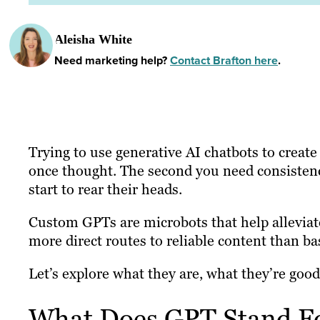
Aleisha White
Need marketing help?
Contact Brafton here
.
Trying to use generative AI chatbots to create
once thought. The second you need consistency
start to rear their heads.
Custom GPTs are microbots that help alleviat
more direct routes to reliable content than ba
Let’s explore what they are, what they’re good
What Does GPT Stand F