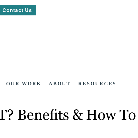
Contact Us
OUR WORK
ABOUT
RESOURCES
T? Benefits & How To