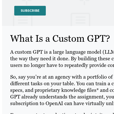
What Is a Custom GPT?
A custom GPT is a large language model (LLM) 
the way they need it done. By building these 
users no longer have to repeatedly provide c
So, say you’re at an agency with a portfolio o
different tasks on your table. You can train a 
specs, and proprietary knowledge files* and 
GPT already understands the assignment, you
subscription to OpenAI can have virtually un