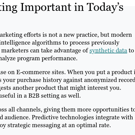
ting Important in Today’s
rketing efforts is not a new practice, but modern
 intelligence algorithms to process previously
 marketers can take advantage of
synthetic data
to
analyze program performance.
case on E-commerce sites. When you put a product 
s your purchase history against anonymized recor
ests another product that might interest you.
useful in a B2B setting as well.
oss all channels, giving them more opportunities t
ed audience. Predictive technologies integrate with
oy strategic messaging at an optimal rate.