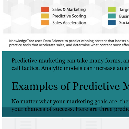
Predictive marketing can take many forms, and
call tactics. Analytic models can increase an ex
Examples of Predictive 
No matter what your marketing goals are, ther
your chances of success. Here are three predi