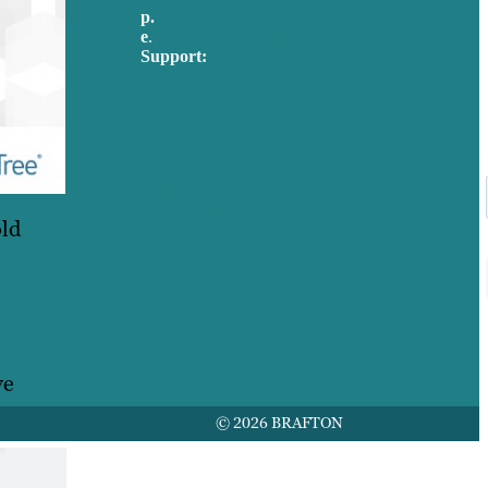
p.
617-206-3040
Careers
e
.
info@brafton.com
Our
Support:
Work
techsupport@brafton.com
About
Privacy policy
Us
Case
Studies
USA
Blog
Australia
Our
Germany
People
United Kingdom
Contact
old
Us
ve
© 2026 BRAFTON