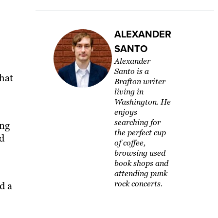
ALEXANDER
SANTO
Alexander
Santo is a
hat
Brafton writer
living in
Washington. ​He
enjoys
searching for
ing
the perfect cup
nd
of coffee,
browsing used
book shops and
attending punk
rock concerts.
d a