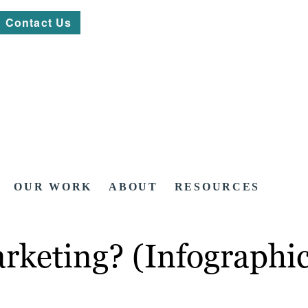
Contact Us
OUR WORK
ABOUT
RESOURCES
arketing? (Infographi