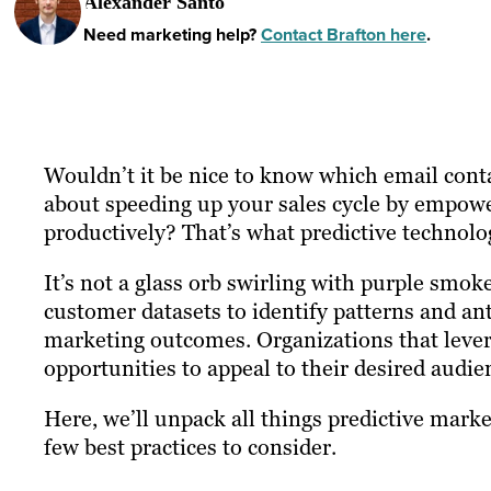
Alexander Santo
Need marketing help?
Contact Brafton here
.
Wouldn’t it be nice to know which email cont
about speeding up your sales cycle by empowe
productively? That’s what predictive technolo
It’s not a glass orb swirling with purple smoke
customer datasets to identify patterns and an
marketing outcomes. Organizations that lever
opportunities to appeal to their desired audie
Here, we’ll unpack all things predictive marke
few best practices to consider.