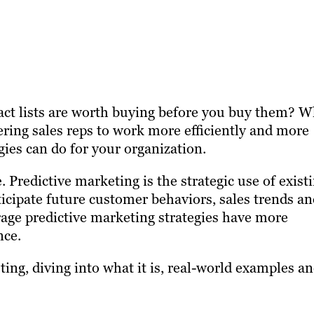
act lists are worth buying before you buy them? W
ring sales reps to work more efficiently and more
gies can do for your organization.
. Predictive marketing is the strategic use of exist
ticipate future customer behaviors, sales trends a
age predictive marketing strategies have more
nce.
ting, diving into what it is, real-world examples an