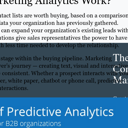
rketing Analytics Work?
ntact lists are worth buying, based on a comparison
data your organization has previously gathered.
can expand your organization’s existing leads wit
utions give sales representatives the power to have
h less time needed to develop the relationship.
Th
 stage within the buying pipeline. Marketing
Con
’s journey — creating text, visual and interactive
e consistent. Whether a prospect interacts with yo
Mar
r, white paper, chatbot or phone call, predictive
teractions.
Get th
conte
marke
updat