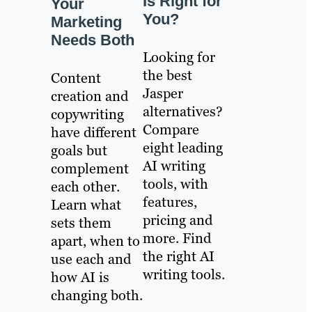
Is Right for
Your
You?
Marketing
Needs Both
Looking for
the best
Content
Jasper
creation and
alternatives?
copywriting
Compare
have different
eight leading
goals but
AI writing
complement
tools, with
each other.
features,
Learn what
pricing and
sets them
more. Find
apart, when to
the right AI
use each and
writing tools.
how AI is
changing both.