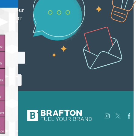
red
ly to your
 with our
y
tter.