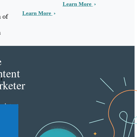
Learn More
Learn More
 of
h
e
tent
ur
keter
e latest
nt
ting
es