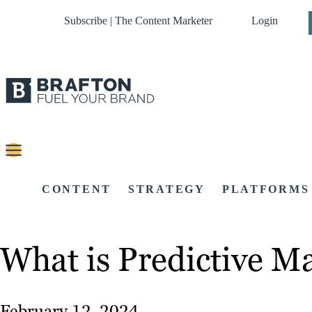
Subscribe | The Content Marketer
Login
CONTENT
STRATEGY
PLATFORMS
What is Predictive M
February 12, 2024