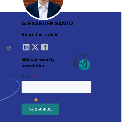
ALEXANDER SANTO
Share this article
Get our weekly
newsletter