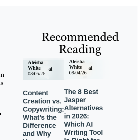
Recommended
Reading
Aleisha
Aleisha
White
ai
White
ai
08/04/26
in
08/05/26
ds
The 8 Best
Content
Jasper
Creation vs.
Alternatives
Copywriting:
o
in 2026:
What’s the
Which AI
Difference
Writing Tool
and Why