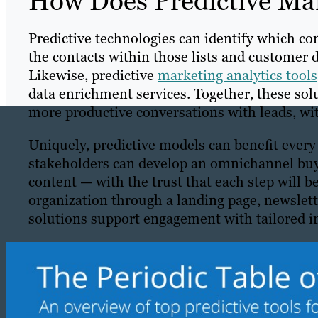
How Does Predictive Ma
Predictive technologies can identify which co
the contacts within those lists and customer 
Likewise, predictive
marketing analytics tools
data enrichment services. Together, these sol
more productive conversations with leads, wit
Uniquely, predictive models can benefit every
stakeholders can develop an omnichannel buyer
content — with the trust that each step will b
organization through a landing page, newslette
solutions support engagement with tailored in