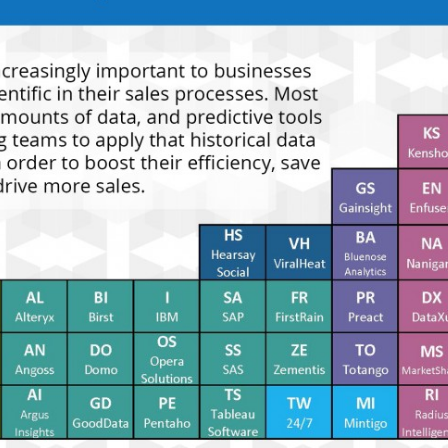
delive
direct
inbox
weekl
newsle