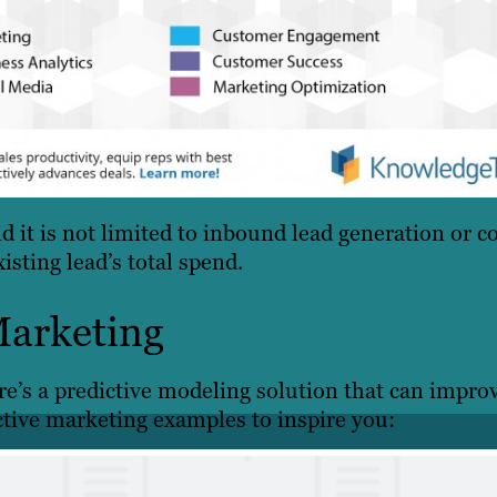
 it is not limited to inbound lead generation or c
isting lead’s total spend.
Marketing
e’s a predictive modeling solution that can impro
ctive marketing examples to inspire you: