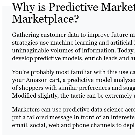
Why is Predictive Marke
Marketplace?
Gathering customer data to improve future ma
strategies use machine learning and artificial
unimaginable volumes of information. Today,
develop predictive models, enrich leads and 
You’re probably most familiar with this use 
your Amazon cart, a predictive model analyze
of shoppers with similar preferences and sugg
Modified slightly, the tactic can be extremely 
Marketers can use predictive data science acr
put a tailored message in front of an interest
email, social, web and phone channels to depl