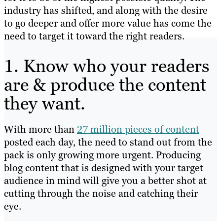
industry has shifted, and along with the desire
to go deeper and offer more value has come the
need to target it toward the right readers.
1. Know who your readers
are & produce the content
they want.
With more than
27 million pieces of content
posted each day, the need to stand out from the
pack is only growing more urgent. Producing
blog content that is designed with your target
audience in mind will give you a better shot at
cutting through the noise and catching their
eye.