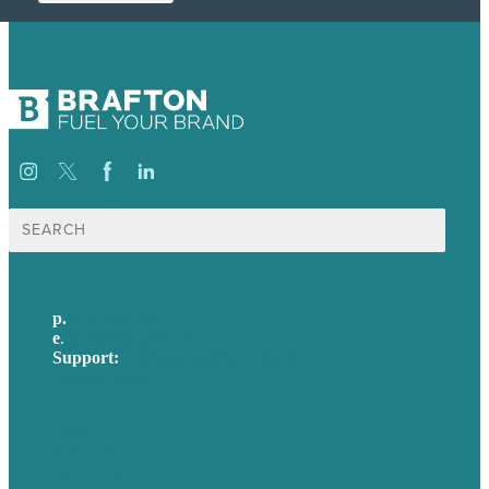
Search
for:
p.
617-206-3040
e
.
info@brafton.com
Support:
techsupport@brafton.com
Privacy policy
USA
Australia
Germany