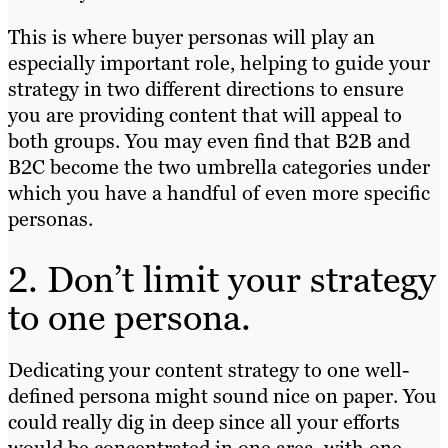
This is where buyer personas will play an
especially important role, helping to guide your
strategy in two different directions to ensure
you are providing content that will appeal to
both groups. You may even find that B2B and
B2C become the two umbrella categories under
which you have a handful of even more specific
personas.
2. Don’t limit your strategy
to one persona.
Dedicating your content strategy to one well-
defined persona might sound nice on paper. You
could really dig in deep since all your efforts