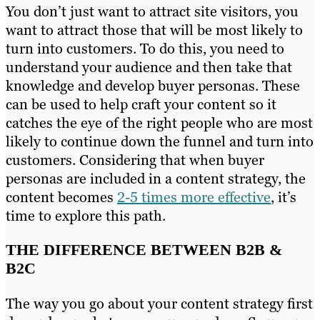
You don’t just want to attract site visitors, you
want to attract those that will be most likely to
turn into customers. To do this, you need to
understand your audience and then take that
knowledge and develop buyer personas. These
can be used to help craft your content so it
catches the eye of the right people who are most
likely to continue down the funnel and turn into
customers. Considering that when buyer
personas are included in a content strategy, the
content becomes
2-5 times more effective
, it’s
time to explore this path.
THE DIFFERENCE BETWEEN B2B &
B2C
The way you go about your content strategy first