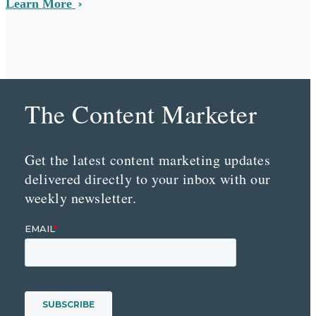
Learn More
The Content Marketer
Get the latest content marketing updates
delivered directly to your inbox with our
weekly newsletter.