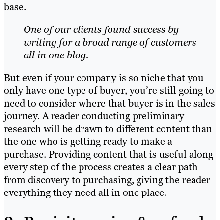
base.
One of our clients found success by
writing for
a broad range of customers
all in one blog.
But even if your company is so niche that you
only have one type of buyer, you’re still going to
need to consider where that buyer is in the sales
journey. A reader conducting preliminary
research will be drawn to different content than
the one who is getting ready to make a
purchase. Providing content that is useful along
every step of the process creates a clear path
from discovery to purchasing, giving the reader
everything they need all in one place.