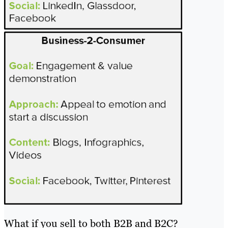
What if you sell to both B2B and B2C?