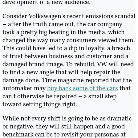
development of a new audience.
Consider Volkswagen’s recent emissions scandal
– after the truth came out, the car company
took a pretty big beating in the media, which
changed the way many consumers viewed them.
This could have led to a dip in loyalty, a breach
of trust between business and customer and a
damaged brand image. To rebuild, VW will need
to find a new angle that will help repair the
damage done. Time magazine reported that the
automaker may
buy back some of the cars
that
can’t otherwise be repaired – a small step
toward setting things right.
While not every shift is going to be as dramatic
or negative, they will still happen and a good
benchmark can be to revisit your personas at