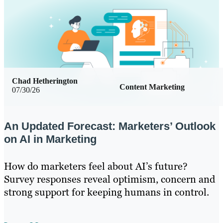
Chad Hetherington
Content Marketing
07/30/26
An Updated Forecast: Marketers’ Outlook
on AI in Marketing
How do marketers feel about AI’s future?
Survey responses reveal optimism, concern and
strong support for keeping humans in control.