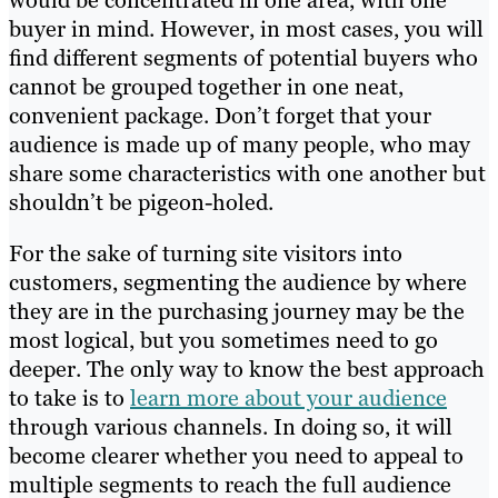
would be concentrated in one area, with one
buyer in mind. However, in most cases, you will
find different segments of potential buyers who
cannot be grouped together in one neat,
convenient package. Don’t forget that your
audience is made up of many people, who may
share some characteristics with one another but
shouldn’t be pigeon-holed.
For the sake of turning site visitors into
customers, segmenting the audience by where
they are in the purchasing journey may be the
most logical, but you sometimes need to go
deeper. The only way to know the best approach
to take is to
learn more about your audience
through various channels. In doing so, it will
become clearer whether you need to appeal to
multiple segments to reach the full audience