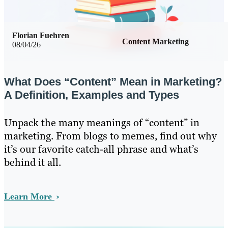
Florian Fuehren
Content Marketing
08/04/26
What Does “Content” Mean in Marketing?
A Definition, Examples and Types
Unpack the many meanings of “content” in
marketing. From blogs to memes, find out why
it’s our favorite catch-all phrase and what’s
behind it all.
Learn More