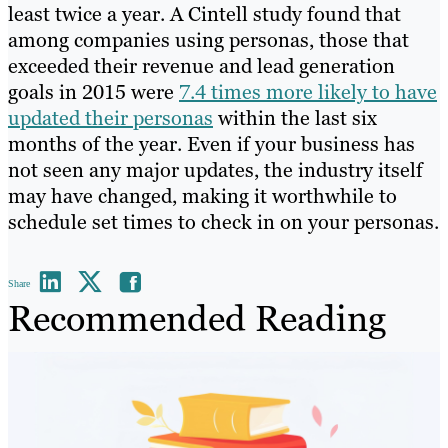
least twice a year. A Cintell study found that
among companies using personas, those that
exceeded their revenue and lead generation
goals in 2015 were
7.4 times more likely to have
updated their personas
within the last six
months of the year. Even if your business has
not seen any major updates, the industry itself
may have changed, making it worthwhile to
schedule set times to check in on your personas.
Share
Recommended Reading