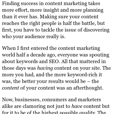
Finding success in content marketing takes
more effort, more insight and more planning
than it ever has. Making sure your content
reaches the right people is half the battle, but
first, you have to tackle the issue of discovering
who your audience really is.
When I first entered the content marketing
world half a decade ago, everyone was spouting
about keywords and SEO. All that mattered in
those days was
having
content on your site. The
more you had, and the more keyword-rich it
was, the better your results would be – the
content
of your content was an afterthought.
Now, businesses, consumers and marketers
alike are clamoring not just to
have
content but
for it to be of the highest possible quality. The