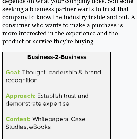
depends on what your company does. Someone
seeking a business partner wants to trust that
company to know the industry inside and out. A
consumer who wants to make a purchase is
more interested in the experience and the
product or service they’re buying.