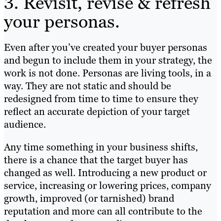
3. Revisit, revise & refresh
your personas.
Even after you’ve created your buyer personas
and begun to include them in your strategy, the
work is not done. Personas are living tools, in a
way. They are not static and should be
redesigned from time to time to ensure they
reflect an accurate depiction of your target
audience.
Any time something in your business shifts,
there is a chance that the target buyer has
changed as well. Introducing a new product or
service, increasing or lowering prices, company
growth, improved (or tarnished) brand
reputation and more can all contribute to the