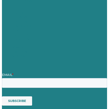
United Kingdom
Careers
Our Work
About Us
Case Studies
Blog
Our People
Contact Us
Mission
Awards & Certificates
Services