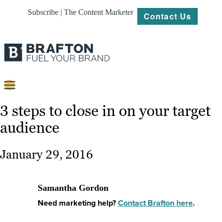
Subscribe | The Content Marketer
Contact Us
Content
3 steps to close in on your target
audience
Strategy
Platforms
January 29, 2016
Our
Work
Samantha Gordon
About
Need marketing help?
Contact Brafton here
.
Resources