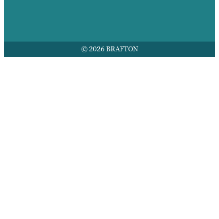
© 2026 BRAFTON