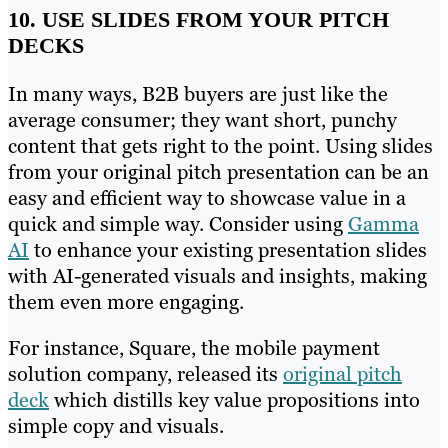
10. USE SLIDES FROM YOUR PITCH
DECKS
In many ways, B2B buyers are just like the
average consumer; they want short, punchy
content that gets right to the point. Using slides
from your original pitch presentation can be an
easy and efficient way to showcase value in a
quick and simple way. Consider using
Gamma
AI
to enhance your existing presentation slides
with AI-generated visuals and insights, making
them even more engaging.
For instance, Square, the mobile payment
solution company, released its
original pitch
deck
which distills key value propositions into
simple copy and visuals.