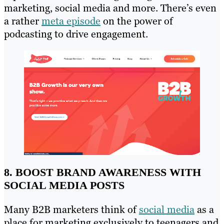
marketing, social media and more. There’s even
a rather
meta episode
on the power of
podcasting to drive engagement.
8. BOOST BRAND AWARENESS WITH
SOCIAL MEDIA POSTS
Many B2B marketers think of
social media
as a
place for marketing exclusively to teenagers and