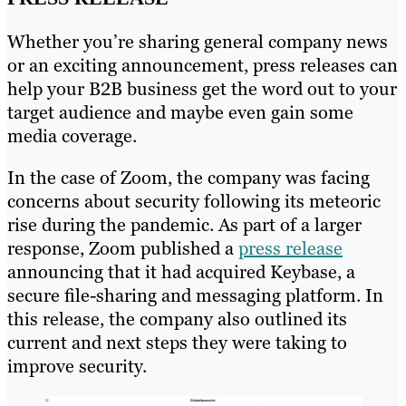
Whether you’re sharing general company news
or an exciting announcement, press releases can
help your B2B business get the word out to your
target audience and maybe even gain some
media coverage.
In the case of Zoom, the company was facing
concerns about security following its meteoric
rise during the pandemic. As part of a larger
response, Zoom published a
press release
announcing that it had acquired Keybase, a
secure file-sharing and messaging platform. In
this release, the company also outlined its
current and next steps they were taking to
improve security.