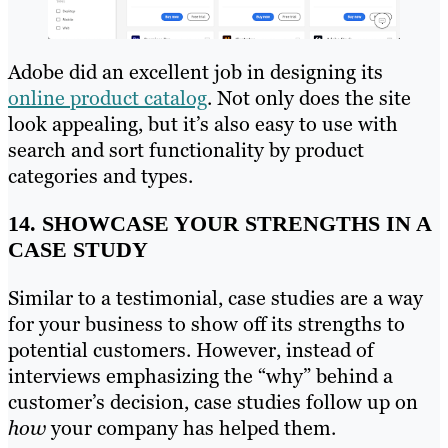
Adobe did an excellent job in designing its
online product catalog
. Not only does the site
look appealing, but it’s also easy to use with
search and sort functionality by product
categories and types.
14. SHOWCASE YOUR STRENGTHS IN A
CASE STUDY
Similar to a testimonial, case studies are a way
for your business to show off its strengths to
potential customers. However, instead of
interviews emphasizing the “why” behind a
customer’s decision, case studies follow up on
how
your company has helped them.