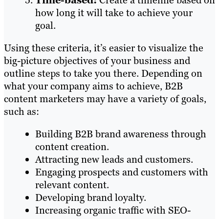
Time-based:
Create a timeline based on
how long it will take to achieve your
goal.
Using these criteria, it’s easier to visualize the
big-picture objectives of your business and
outline steps to take you there. Depending on
what your company aims to achieve, B2B
content marketers may have a variety of goals,
such as:
Building B2B brand awareness through
content creation.
Attracting new leads and customers.
Engaging prospects and customers with
relevant content.
Developing brand loyalty.
Increasing organic traffic with SEO-