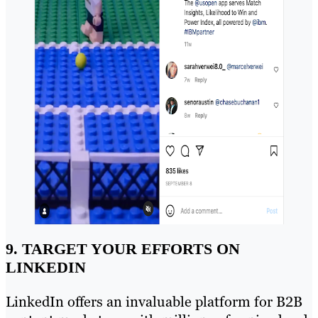
9. TARGET YOUR EFFORTS ON
LINKEDIN
LinkedIn offers an invaluable platform for B2B