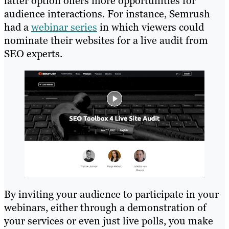
latter option offers more opportunities for
audience interactions. For instance, Semrush
had a
webinar series
in which viewers could
nominate their websites for a live audit from
SEO experts.
By inviting your audience to participate in your
webinars, either through a demonstration of
your services or even just live polls, you make