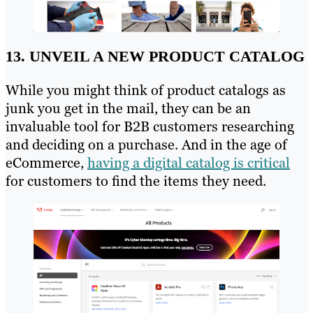
13. UNVEIL A NEW PRODUCT CATALOG
While you might think of product catalogs as
junk you get in the mail, they can be an
invaluable tool for B2B customers researching
and deciding on a purchase. And in the age of
eCommerce,
having a digital catalog is critical
for customers to find the items they need.