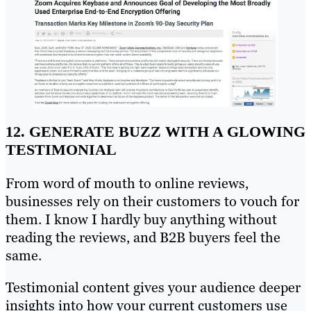
12. GENERATE BUZZ WITH A GLOWING
TESTIMONIAL
From word of mouth to online reviews,
businesses rely on their customers to vouch for
them. I know I hardly buy anything without
reading the reviews, and B2B buyers feel the
same.
Testimonial content gives your audience deeper
insights into how your current customers use