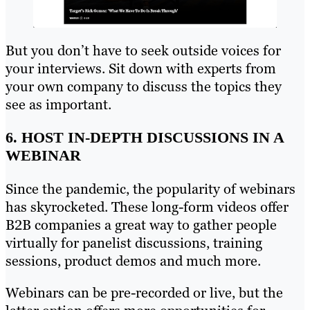
But you don’t have to seek outside voices for
your interviews. Sit down with experts from
your own company to discuss the topics they
see as important.
6. HOST IN-DEPTH DISCUSSIONS IN A
WEBINAR
Since the pandemic, the popularity of webinars
has skyrocketed. These long-form videos offer
B2B companies a great way to gather people
virtually for panelist discussions, training
sessions, product demos and much more.
Webinars can be pre-recorded or live, but the