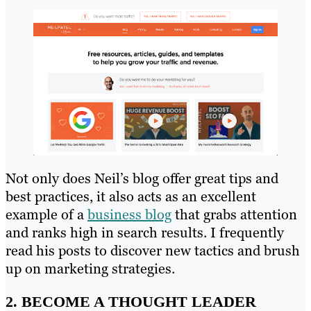
Not only does Neil’s blog offer great tips and
best practices, it also acts as an excellent
example of a
business blog
that grabs attention
and ranks high in search results. I frequently
read his posts to discover new tactics and brush
up on marketing strategies.
2. BECOME A THOUGHT LEADER