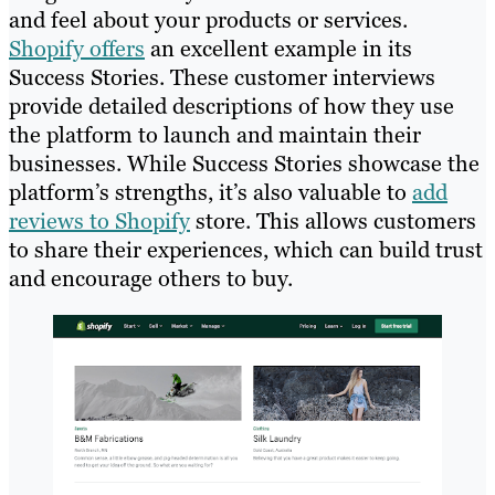
and feel about your products or services.
Shopify offers
an excellent example in its
Success Stories. These customer interviews
provide detailed descriptions of how they use
the platform to launch and maintain their
businesses. While Success Stories showcase the
platform’s strengths, it’s also valuable to
add
reviews to Shopify
store. This allows customers
to share their experiences, which can build trust
and encourage others to buy.