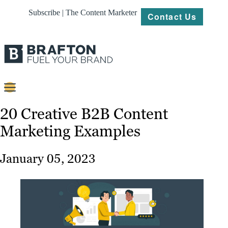
Subscribe | The Content Marketer
Contact Us
Content
20 Creative B2B Content
Marketing Examples
Strategy
Platforms
January 05, 2023
Our
Work
About
Resources