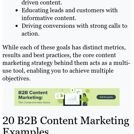
driven content.
Educating leads and customers with
informative content.
Driving conversions with strong calls to
action.
While each of these goals has distinct metrics,
results and best practices, the core content
marketing strategy behind them acts as a multi-
use tool, enabling you to achieve multiple
objectives.
20 B2B Content Marketing
Examples