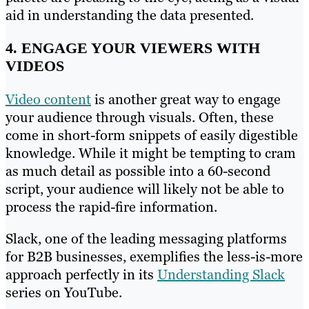
aid in understanding the data presented.
4. ENGAGE YOUR VIEWERS WITH
VIDEOS
Video content
is another great way to engage
your audience through visuals. Often, these
come in short-form snippets of easily digestible
knowledge. While it might be tempting to cram
as much detail as possible into a 60-second
script, your audience will likely not be able to
process the rapid-fire information.
Slack, one of the leading messaging platforms
for B2B businesses, exemplifies the less-is-more
approach perfectly in its
Understanding Slack
series on YouTube.