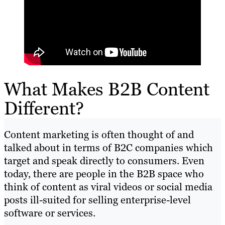
What Makes B2B Content
Different?
Content marketing is often thought of and
talked about in terms of B2C companies which
target and speak directly to consumers. Even
today, there are people in the B2B space who
think of content as viral videos or social media
posts ill-suited for selling enterprise-level
software or services.