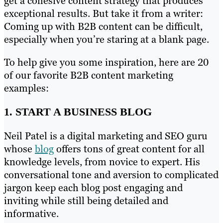
get a cohesive content strategy that produces
exceptional results. But take it from a writer:
Coming up with B2B content can be difficult,
especially when you’re staring at a blank page.
To help give you some inspiration, here are 20
of our favorite B2B content marketing
examples:
1. START A BUSINESS BLOG
Neil Patel is a digital marketing and SEO guru
whose
blog
offers tons of great content for all
knowledge levels, from novice to expert. His
conversational tone and aversion to complicated
jargon keep each blog post engaging and
inviting while still being detailed and
informative.