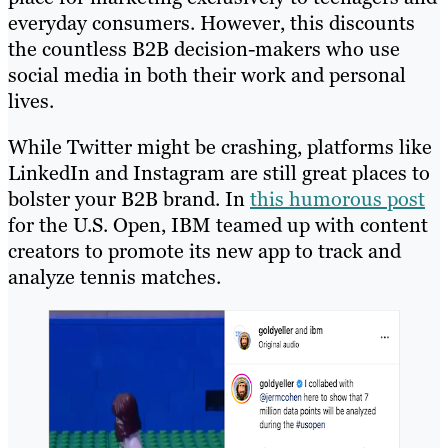
everyday consumers. However, this discounts
the countless B2B decision-makers who use
social media in both their work and personal
lives.
While Twitter might be crashing, platforms like
LinkedIn and Instagram are still great places to
bolster your B2B brand. In
this humorous post
for the U.S. Open, IBM teamed up with content
creators to promote its new app to track and
analyze tennis matches.