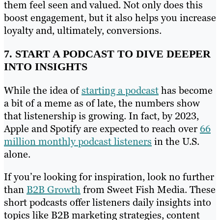
them feel seen and valued. Not only does this
boost engagement, but it also helps you increase
loyalty and, ultimately, conversions.
7. START A PODCAST TO DIVE DEEPER
INTO INSIGHTS
While the idea of
starting a podcast
has become
a bit of a meme as of late, the numbers show
that listenership is growing. In fact, by 2023,
Apple and Spotify are expected to reach over
66
million monthly podcast listeners
in the U.S.
alone.
If you’re looking for inspiration, look no further
than
B2B Growth
from Sweet Fish Media. These
short podcasts offer listeners daily insights into
topics like B2B marketing strategies, content