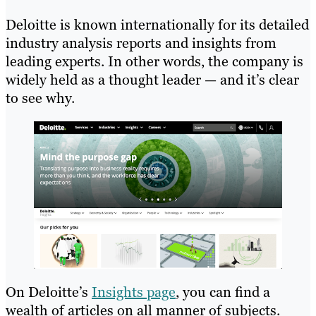
Deloitte is known internationally for its detailed
industry analysis reports and insights from
leading experts. In other words, the company is
widely held as a thought leader — and it’s clear
to see why.
On Deloitte’s
Insights page
, you can find a
wealth of articles on all manner of subjects.