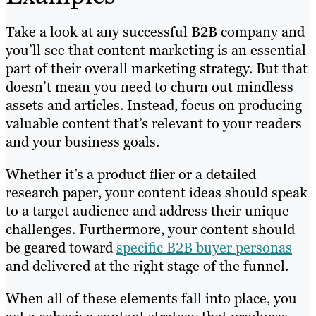
Take a look at any successful B2B company and
you’ll see that content marketing is an essential
part of their overall marketing strategy. But that
doesn’t mean you need to churn out mindless
assets and articles. Instead, focus on producing
valuable content that’s relevant to your readers
and your business goals.
Whether it’s a product flier or a detailed
research paper, your content ideas should speak
to a target audience and address their unique
challenges. Furthermore, your content should
be geared toward
specific B2B buyer personas
and delivered at the right stage of the funnel.
When all of these elements fall into place, you