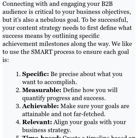
Connecting with and engaging your B2B
audience is critical to your business objectives,
but it’s also a nebulous goal. To be successful,
your content strategy needs to first define what
success means by outlining specific
achievement milestones along the way. We like
to use the SMART process to ensure each goal
is:
Specific:
Be precise about what you
want to accomplish.
Measurable:
Define how you will
quantify progress and success.
Achievable:
Make sure your goals are
attainable and not far-fetched.
Relevant:
Align your goals with your
business strategy.