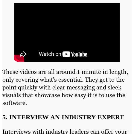
These videos are all around 1 minute in length,
only covering what’s essential. They get to the
point quickly with clear messaging and sleek
visuals that showcase how easy it is to use the
software.
5. INTERVIEW AN INDUSTRY EXPERT
Interviews with industry leaders can offer your