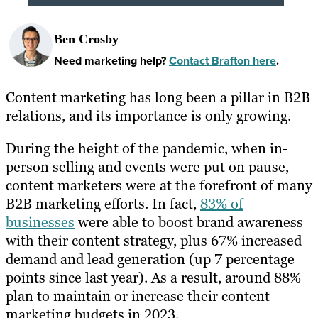
Ben Crosby
Need marketing help?
Contact Brafton here
.
Content marketing has long been a pillar in B2B
relations, and its importance is only growing.
During the height of the pandemic, when in-
person selling and events were put on pause,
content marketers were at the forefront of many
B2B marketing efforts. In fact,
83% of
businesses
were able to boost brand awareness
with their content strategy, plus 67% increased
demand and lead generation (up 7 percentage
points since last year). As a result, around 88%
plan to maintain or increase their content
marketing budgets in 2023.