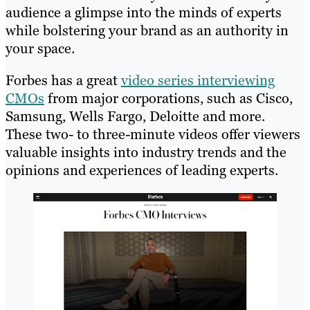
audience a glimpse into the minds of experts
while bolstering your brand as an authority in
your space.
Forbes has a great
video series interviewing
CMOs
from major corporations, such as Cisco,
Samsung, Wells Fargo, Deloitte and more.
These two- to three-minute videos offer viewers
valuable insights into industry trends and the
opinions and experiences of leading experts.