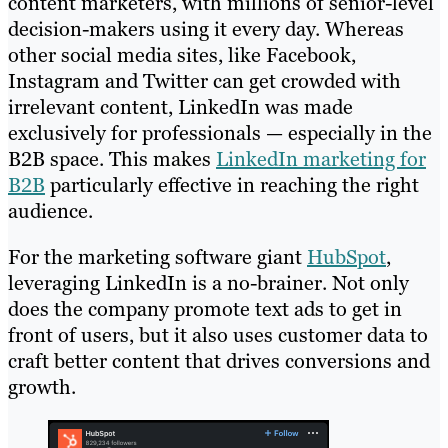
content marketers, with millions of senior-level
decision-makers using it every day. Whereas
other social media sites, like Facebook,
Instagram and Twitter can get crowded with
irrelevant content, LinkedIn was made
exclusively for professionals — especially in the
B2B space. This makes
LinkedIn marketing for
B2B
particularly effective in reaching the right
audience.
For the marketing software giant
HubSpot
,
leveraging LinkedIn is a no-brainer. Not only
does the company promote text ads to get in
front of users, but it also uses customer data to
craft better content that drives conversions and
growth.