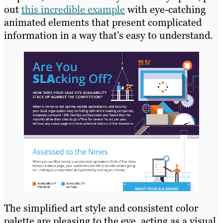
out
this incredible example
with eye-catching
animated elements that present complicated
information in a way that’s easy to understand.
The simplified art style and consistent color
palette are pleasing to the eye, acting as a visual