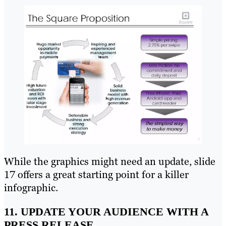
While the graphics might need an update, slide
17 offers a great starting point for a killer
infographic.
11. UPDATE YOUR AUDIENCE WITH A
PRESS RELEASE