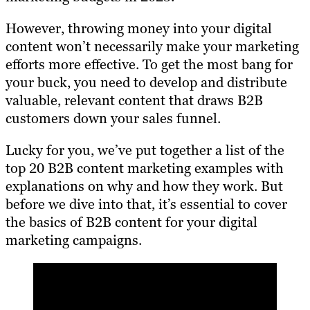
However, throwing money into your digital
content won’t necessarily make your marketing
efforts more effective. To get the most bang for
your buck, you need to develop and distribute
valuable, relevant content that draws B2B
customers down your sales funnel.
Lucky for you, we’ve put together a list of the
top 20 B2B content marketing examples with
explanations on why and how they work. But
before we dive into that, it’s essential to cover
the basics of B2B content for your digital
marketing campaigns.