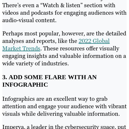
There’s even a “Watch & listen” section with
videos and podcasts for engaging audiences with
audio-visual content.
Perhaps most popular, however, are the detailed
analyses and reports, like the
2022 Global
Market Trends
. These resources offer visually
engaging insights and valuable information on a
wide variety of industries.
3. ADD SOME FLARE WITH AN
INFOGRAPHIC
Infographics are an excellent way to grab
attention and engage your audience with vibrant
visuals while delivering valuable information.
Imperva, a leader in the cybersecurity space, put