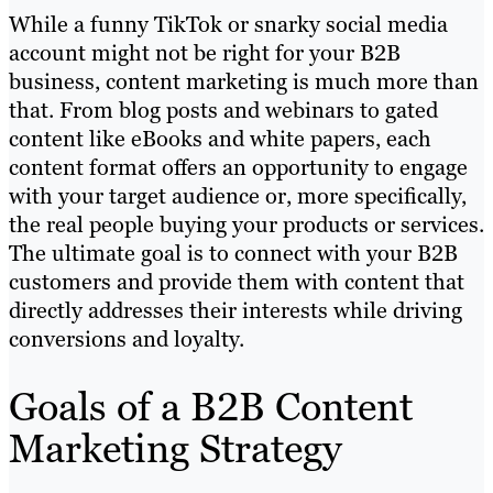
While a funny TikTok or snarky social media
account might not be right for your B2B
business, content marketing is much more than
that. From blog posts and webinars to gated
content like eBooks and white papers, each
content format offers an opportunity to engage
with your target audience or, more specifically,
the real people buying your products or services.
The ultimate goal is to connect with your B2B
customers and provide them with content that
directly addresses their interests while driving
conversions and loyalty.
Goals of a B2B Content
Marketing Strategy