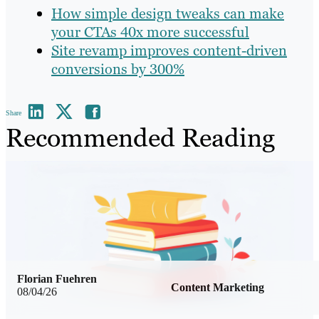
How simple design tweaks can make
your CTAs 40x more successful
Site revamp improves content-driven
conversions by 300%
Share
Recommended Reading
Florian Fuehren
Content Marketing
08/04/26