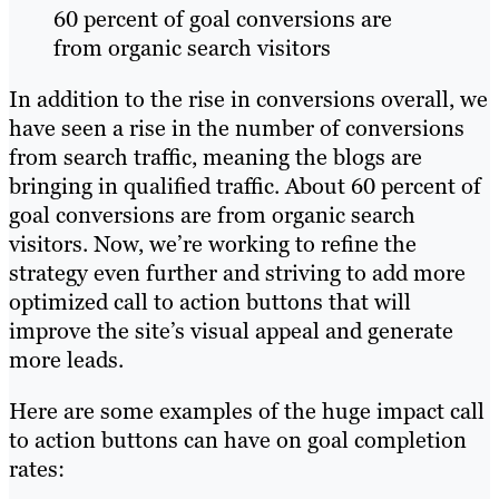
60 percent of goal conversions are
from organic search visitors
In addition to the rise in conversions overall, we
have seen a rise in the number of conversions
from search traffic, meaning the blogs are
bringing in qualified traffic. About 60 percent of
goal conversions are from organic search
visitors. Now, we’re working to refine the
strategy even further and striving to add more
optimized call to action buttons that will
improve the site’s visual appeal and generate
more leads.
Here are some examples of the huge impact call
to action buttons can have on goal completion
rates: