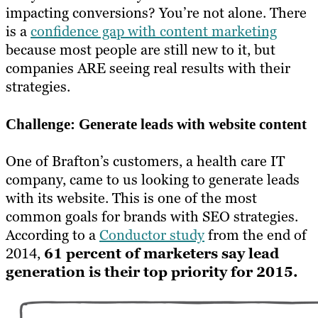
impacting conversions? You’re not alone. There
is a
confidence gap with content marketing
because most people are still new to it, but
companies ARE seeing real results with their
strategies.
Challenge: Generate leads with website content
One of Brafton’s customers, a health care IT
company, came to us looking to generate leads
with its website. This is one of the most
common goals for brands with SEO strategies.
According to a
Conductor study
from the end of
2014,
61 percent of marketers say lead
generation is their top priority for 2015.