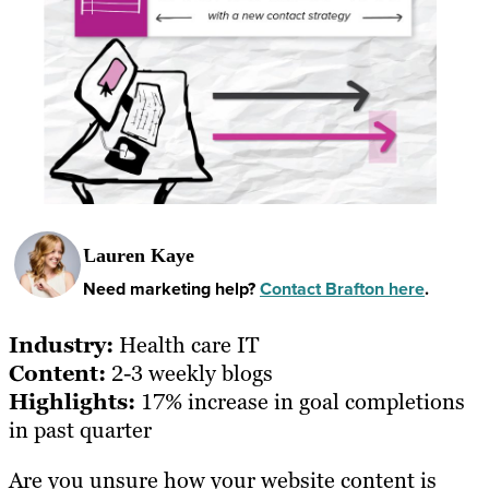
Lauren Kaye
Need marketing help?
Contact Brafton here
.
Industry:
Health care IT
Content:
2-3 weekly blogs
Highlights:
17% increase in goal completions
in past quarter
Are you unsure how your website content is