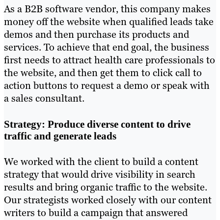
As a B2B software vendor, this company makes
money off the website when qualified leads take
demos and then purchase its products and
services. To achieve that end goal, the business
first needs to attract health care professionals to
the website, and then get them to click call to
action buttons to request a demo or speak with
a sales consultant.
Strategy: Produce diverse content to drive
traffic and generate leads
We worked with the client to build a content
strategy that would drive visibility in search
results and bring organic traffic to the website.
Our strategists worked closely with our content
writers to build a campaign that answered