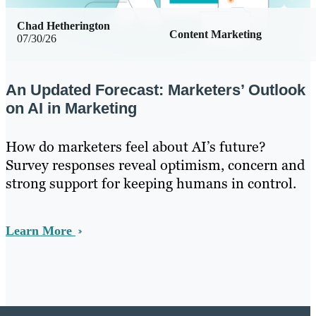
Chad Hetherington
Content Marketing
07/30/26
An Updated Forecast: Marketers’ Outlook
on AI in Marketing
How do marketers feel about AI’s future?
Survey responses reveal optimism, concern and
strong support for keeping humans in control.
Learn More