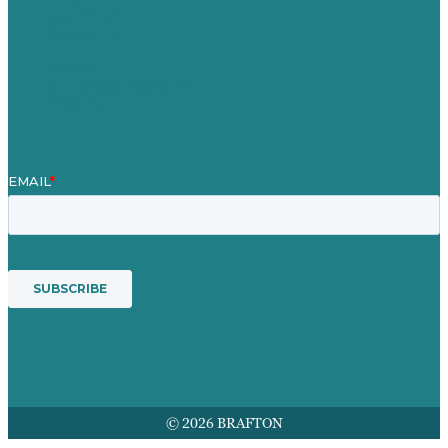
Our People
Contact Us
Mission
Awards & Certificates
Services
© 2026 BRAFTON