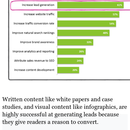
Written content like white papers and case
studies, and visual content like infographics, are
highly successful at generating leads because
they give readers a reason to convert.