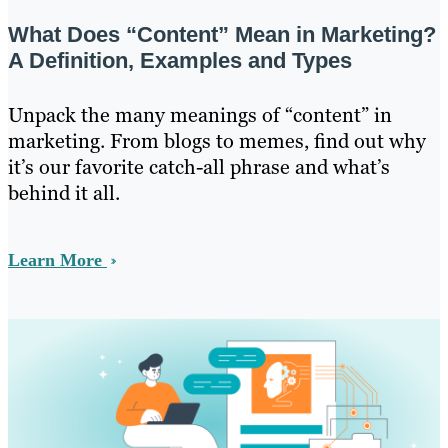
What Does “Content” Mean in Marketing?
A Definition, Examples and Types
Unpack the many meanings of “content” in
marketing. From blogs to memes, find out why
it’s our favorite catch-all phrase and what’s
behind it all.
Learn More