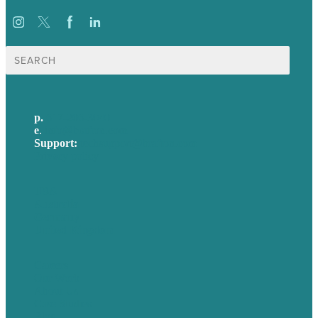
Search
for:
p.
617-206-3040
e
.
info@brafton.com
Support:
techsupport@brafton.com
Privacy policy
USA
Australia
Germany
United Kingdom
Careers
Our Work
About Us
Case Studies
Blog