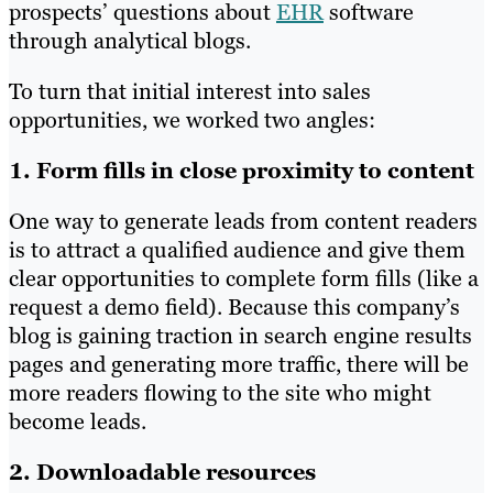
prospects’ questions about
EHR
software
through analytical blogs.
To turn that initial interest into sales
opportunities, we worked two angles:
1. Form fills in close proximity to content
One way to generate leads from content readers
is to attract a qualified audience and give them
clear opportunities to complete form fills (like a
request a demo field). Because this company’s
blog is gaining traction in search engine results
pages and generating more traffic, there will be
more readers flowing to the site who might
become leads.
2. Downloadable resources