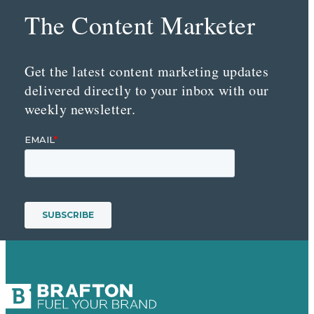
The Content Marketer
Get the latest content marketing updates
delivered directly to your inbox with our
weekly newsletter.