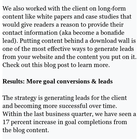
We also worked with the client on long-form
content like white papers and case studies that
would give readers a reason to provide their
contact information (aka become a bonafide
lead). Putting content behind a download wall is
one of the most effective ways to generate leads
from your website and the content you put on it.
Check out this blog post to learn more.
Results: More goal conversions & leads
The strategy is generating leads for the client
and becoming more successful over time.
Within the last business quarter, we have seen a
17 percent increase in goal completions from
the blog content.