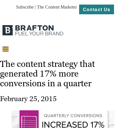
Subscribe | The Content Marketer
Contact Us
Content
The content strategy that
generated 17% more
Strategy
conversions in a quarter
Platforms
Our
February 25, 2015
Work
About
Resources