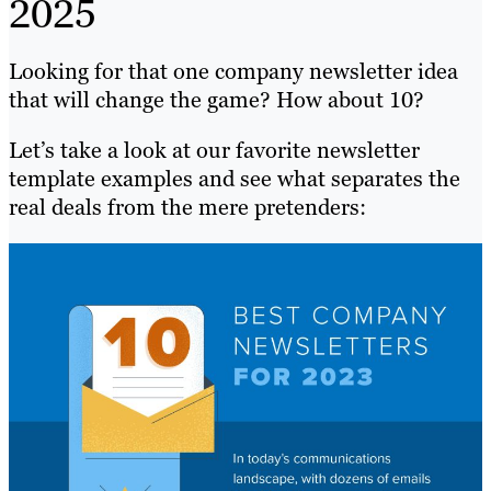
2025
Looking for that one company newsletter idea
that will change the game? How about 10?
Let’s take a look at our favorite newsletter
template examples and see what separates the
real deals from the mere pretenders: