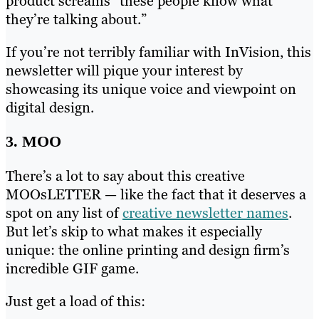
product screams “these people know what
they’re talking about.”
If you’re not terribly familiar with InVision, this
newsletter will pique your interest by
showcasing its unique voice and viewpoint on
digital design.
3. MOO
There’s a lot to say about this creative
MOOsLETTER — like the fact that it deserves a
spot on any list of
creative newsletter names
.
But let’s skip to what makes it especially
unique: the online printing and design firm’s
incredible GIF game.
Just get a load of this: