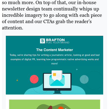
so much more. On top of that, our in-house
newsletter design team continually whips up
incredible imagery to go along with each piece
of content and our CTAs grab the reader’s
attention.