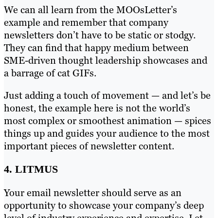
We can all learn from the MOOsLetter’s
example and remember that company
newsletters don’t have to be static or stodgy.
They can find that happy medium between
SME-driven thought leadership showcases and
a barrage of cat GIFs.
Just adding a touch of movement — and let’s be
honest, the example here is not the world’s
most complex or smoothest animation — spices
things up and guides your audience to the most
important pieces of newsletter content.
4. LITMUS
Your email newsletter should serve as an
opportunity to showcase your company’s deep
level of industry experience and expertise. Let