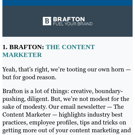
1. BRAFTON:
THE CONTENT
MARKETER
Yeah, that’s right, we’re tooting our own horn —
but for good reason.
Brafton is a lot of things: creative, boundary-
pushing, diligent. But, we’re not modest for the
sake of modesty. Our email newsletter — The
Content Marketer — highlights industry best
practices, employee profiles, tips and tricks on
getting more out of your content marketing and