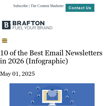
Subscribe | The Content Marketer
Contact Us
Content
10 of the Best Email Newsletters
in 2026 (Infographic)
Strategy
Platforms
May 01, 2025
Our
Work
About
Resources