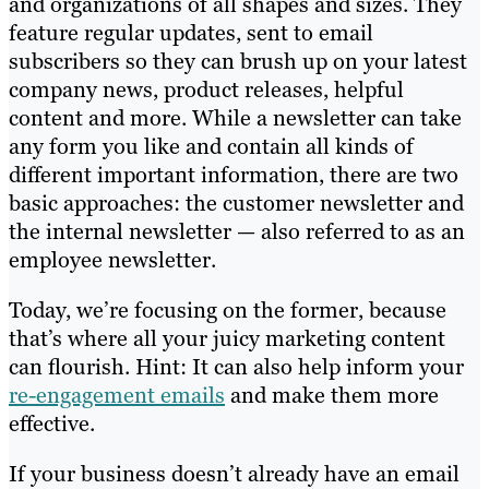
and organizations of all shapes and sizes. They
feature regular updates, sent to email
subscribers so they can brush up on your latest
company news, product releases, helpful
content and more. While a newsletter can take
any form you like and contain all kinds of
different important information, there are two
basic approaches: the customer newsletter and
the internal newsletter — also referred to as an
employee newsletter.
Today, we’re focusing on the former, because
that’s where all your juicy marketing content
can flourish. Hint: It can also help inform your
re-engagement emails
and make them more
effective.
If your business doesn’t already have an email