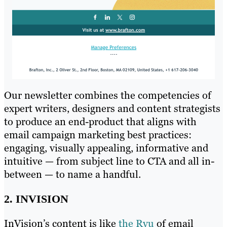
Our newsletter combines the competencies of
expert writers, designers and content strategists
to produce an end-product that aligns with
email campaign marketing best practices:
engaging, visually appealing, informative and
intuitive — from subject line to CTA and all in-
between — to name a handful.
2. INVISION
InVision’s content is like
the Ryu
of email