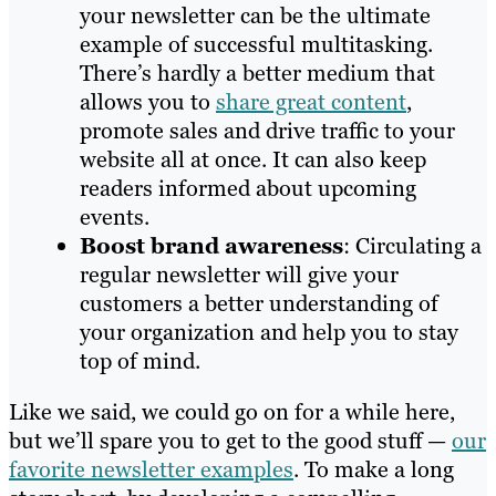
your newsletter can be the ultimate
example of successful multitasking.
There’s hardly a better medium that
allows you to
share great content
,
promote sales and drive traffic to your
website all at once. It can also keep
readers informed about upcoming
events.
Boost brand awareness
: Circulating a
regular newsletter will give your
customers a better understanding of
your organization and help you to stay
top of mind.
Like we said, we could go on for a while here,
but we’ll spare you to get to the good stuff —
our
favorite newsletter examples
. To make a long