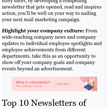
story short, by developing a compelling
newsletter that gets opened, read and inspires
action, you’ll be well on your way to nailing
your next mail marketing campaign.
Highlight your company culture:
From
wide-reaching company news and company
updates to individual employee spotlights and
employee achievements from different
departments, take this as an opportunity to
show off your company goals and company
events beyond an advertisement.
Top 10 Newsletters of