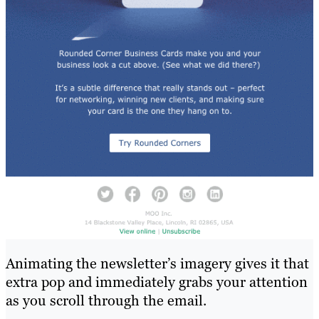
Animating the newsletter’s imagery gives it that
extra pop and immediately grabs your attention
as you scroll through the email.