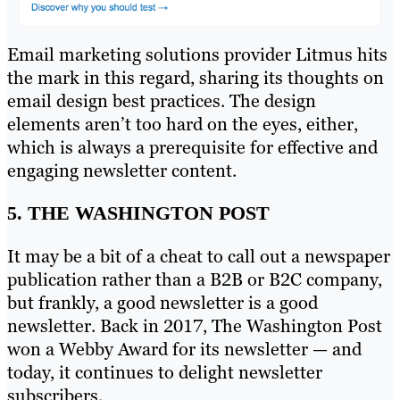
Email marketing solutions provider Litmus hits
the mark in this regard, sharing its thoughts on
email design best practices. The design
elements aren’t too hard on the eyes, either,
which is always a prerequisite for effective and
engaging newsletter content.
5. THE WASHINGTON POST
It may be a bit of a cheat to call out a newspaper
publication rather than a B2B or B2C company,
but frankly, a good newsletter is a good
newsletter. Back in 2017, The Washington Post
won a Webby Award for its newsletter — and
today, it continues to delight newsletter
subscribers.