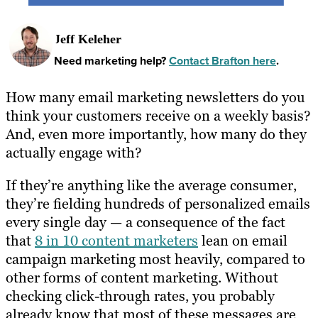
Jeff Keleher
Need marketing help?
Contact Brafton here
.
How many email marketing newsletters do you
think your customers receive on a weekly basis?
And, even more importantly, how many do they
actually engage with?
If they’re anything like the average consumer,
they’re fielding hundreds of personalized emails
every single day — a consequence of the fact
that
8 in 10 content marketers
lean on email
campaign marketing most heavily, compared to
other forms of content marketing. Without
checking click-through rates, you probably
already know that most of these messages are