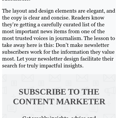
The layout and design elements are elegant, and
the copy is clear and concise. Readers know
they’re getting a carefully curated list of the
most important news items from one of the
most trusted voices in journalism. The lesson to
take away here is this: Don’t make newsletter
subscribers work for the information they value
most. Let your newsletter design facilitate their
search for truly impactful insights.
SUBSCRIBE TO
THE
CONTENT MARKETER