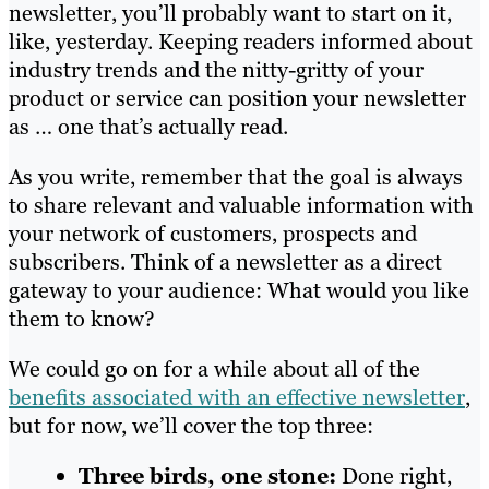
newsletter, you’ll probably want to start on it,
like, yesterday. Keeping readers informed about
industry trends and the nitty-gritty of your
product or service can position your newsletter
as … one that’s actually read.
As you write, remember that the goal is always
to share relevant and valuable information with
your network of customers, prospects and
subscribers. Think of a newsletter as a direct
gateway to your audience: What would you like
them to know?
We could go on for a while about all of the
benefits associated with an effective newsletter
,
but for now, we’ll cover the top three:
Three birds, one stone:
Done right,