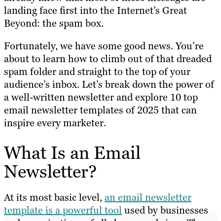
landing face first into the Internet’s Great
Beyond: the spam box.
Fortunately, we have some good news. You’re
about to learn how to climb out of that dreaded
spam folder and straight to the top of your
audience’s inbox. Let’s break down the power of
a well-written newsletter and explore 10 top
email newsletter templates of 2025 that can
inspire every marketer.
What Is an Email
Newsletter?
At its most basic level,
an email newsletter
template is a powerful tool
used by businesses