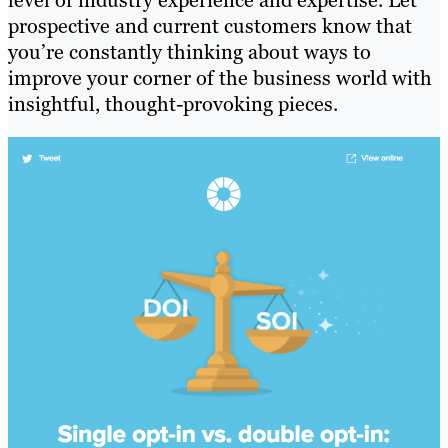
prospective and current customers know that
you’re constantly thinking about ways to
improve your corner of the business world with
insightful, thought-provoking pieces.