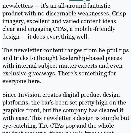
newsletters — it’s an all-around fantastic
product with no discernable weaknesses. Crisp
imagery, excellent and varied content ideas,
clear and engaging CTAs, a mobile-friendly
design — it does everything well.
The newsletter content ranges from helpful tips
and tricks to thought leadership-based pieces
with internal subject matter experts and even
exclusive giveaways. There’s something for
everyone here.
Since InVision creates digital product design
platforms, the bar’s been set pretty high on the
graphics front, but the company has cleared it
with ease. This newsletter’s design is simple but
eye-catching. The CTAs pop and the whole