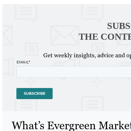
SUBS
THE CONT
Get weekly insights, advice and op
What’s Evergreen Marke