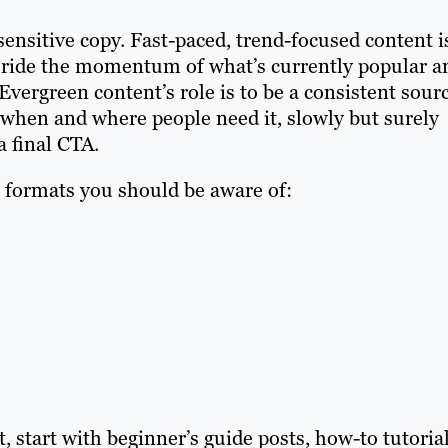
ensitive copy. Fast-paced, trend-focused content i
, ride the momentum of what’s currently popular a
ergreen content’s role is to be a consistent sour
e when and where people need it, slowly but surely
a final CTA.
formats you should be aware of:
t, start with beginner’s guide posts, how-to tutoria