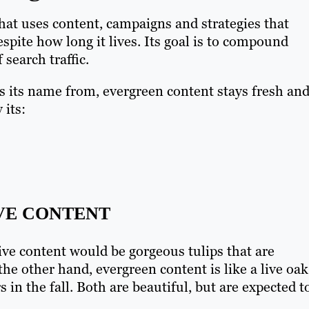
that uses content, campaigns and strategies that
spite how long it lives. Its goal is to compound
 search traffic.
ts its name from, evergreen content stays fresh an
 its:
IVE CONTENT
ive content would be gorgeous tulips that are
he other hand, evergreen content is like a live oak
 in the fall. Both are beautiful, but are expected t