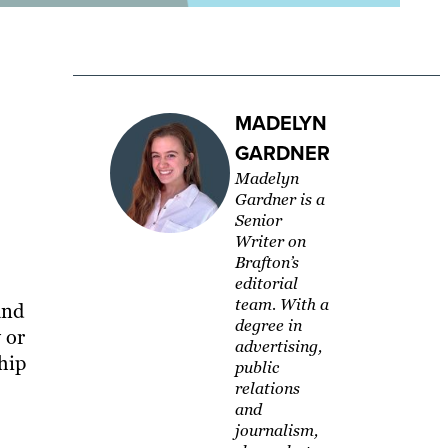
MADELYN
GARDNER
Madelyn
Gardner is a
Senior
Writer on
Brafton’s
editorial
team. With a
and
degree in
 or
advertising,
hip
public
relations
and
journalism,