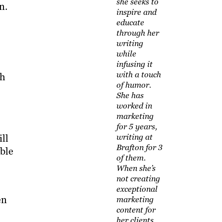
she seeks to
n.
inspire and
educate
through her
writing
while
infusing it
with a touch
th
of humor.
She has
worked in
marketing
for 5 years,
ll
writing at
Brafton for 3
able
of them.
When she’s
not creating
exceptional
en
marketing
content for
her clients,