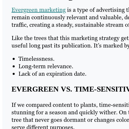
Evergreen marketing
is a type of advertising 
remain continuously relevant and valuable, de
traffic, creating a steady, sustainable stream of
Like the trees that this marketing strategy ge
useful long past its publication. It’s marked by
Timelessness.
Long-term relevance.
Lack of an expiration date.
EVERGREEN VS. TIME-SENSIT
If we compared content to plants, time-sensit
stunning for a season and quickly wither. On t
tree that never goes dormant or changes colors
serve different purposes.