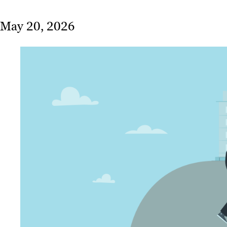
May 20, 2026