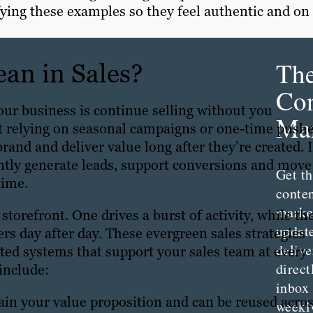
fying these examples so they feel authentic and on
Th
an in Sales?
Con
our business is continue selling without you
Mar
st relying on seasonal campaigns or one-time pushe
rand and deliver value long after they’re created. I
ntly generate leads, support conversions and move
Get th
time.
conte
marke
lt storefront. One drives a burst of activity, while th
updat
rs day after day. These evergreen sales strategies
delive
ed systems that support your sales team at every
direct
include:
inbox
lain your value proposition and can be reused acro
weekl