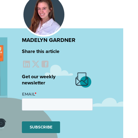
MADELYN GARDNER
Share this article
Get our weekly
newsletter