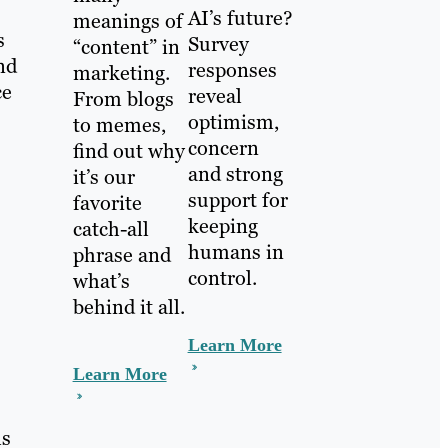
AI’s future?
meanings of
s
Survey
“content” in
nd
responses
marketing.
ce
reveal
From blogs
optimism,
to memes,
concern
find out why
and strong
it’s our
support for
favorite
keeping
catch-all
humans in
phrase and
control.
what’s
behind it all.
Learn More
Learn More
ls