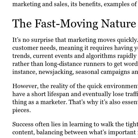
marketing and sales, its benefits, examples of 
The Fast-Moving Nature
It’s no surprise that marketing moves quickly. 
customer needs, meaning it requires having yo
trends, current events and algorithms rapidly
rather than long-distance runners to get word
instance, newsjacking, seasonal campaigns an
However, the reality of the quick environment i
have a short lifespan and eventually lose traff
thing as a marketer. That’s why it’s also essen
pieces.
Success often lies in learning to walk the ti
content, balancing between what’s important r