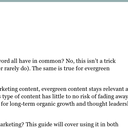
d all have in common? No, this isn’t a trick
r rarely do). The same is true for evergreen
rketing content, evergreen content stays relevant 
ype of content has little to no risk of fading away
 for long-term organic growth and thought leaders
rketing? This guide will cover using it in both