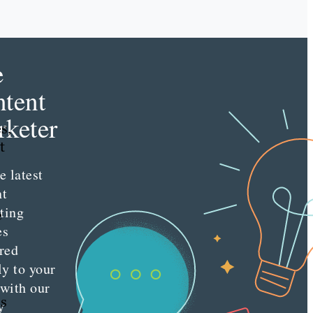
e
tent
keter
s,
t
e latest
nt
ting
e
es
red
ly to your
 with our
ss
y