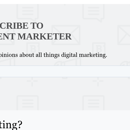
CRIBE TO
ENT MARKETER
inions about all things digital marketing.
ting?