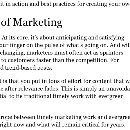
it in action and best practices for creating your ow
 of Marketing
At its core, it’s about anticipating and satisfying
ur finger on the pulse of what’s going on. And wi
 changing, marketers must often act as sprinters
 to customers faster than the competition. For
d trend-based posts.
s that you put in tons of effort for content that wi
ic after relevance fades. This is simply an unavoid
tial to tie traditional timely work with evergreen
ghtrope between timely marketing work and evergre
ight now and what will remain critical for years.