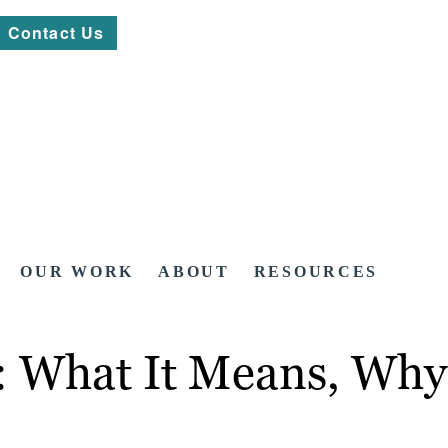
Contact Us
OUR WORK
ABOUT
RESOURCES
 What It Means, Why 