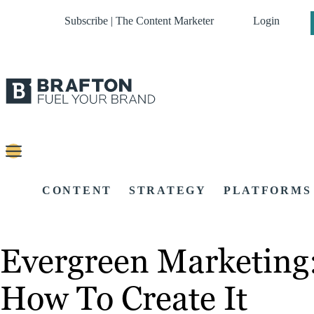
Subscribe | The Content Marketer
Login
CONTENT
STRATEGY
PLATFORMS
Evergreen Marketing:
How To Create It