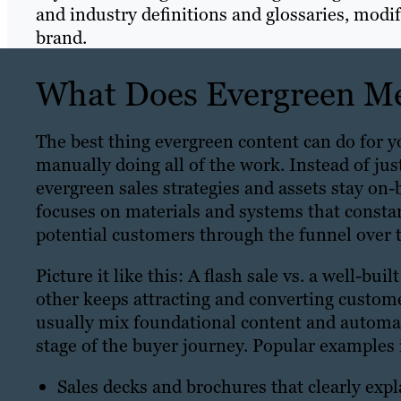
and industry definitions and glossaries, modi
brand.
What Does Evergreen Me
The best thing evergreen content can do for y
manually doing all of the work. Instead of ju
evergreen sales strategies and assets stay on-b
focuses on materials and systems that consta
potential customers through the funnel over 
Picture it like this: A flash sale vs. a well-bui
other keeps attracting and converting custome
usually mix foundational content and automat
stage of the buyer journey. Popular examples 
Sales decks and brochures that clearly exp