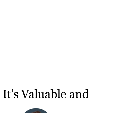
It’s Valuable and