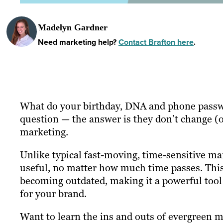
Madelyn Gardner
Need marketing help?
Contact Brafton here
.
What do your birthday, DNA and phone passwor
question — the answer is they don’t change (o
marketing.
Unlike typical fast-moving, time-sensitive ma
useful, no matter how much time passes. This t
becoming outdated, making it a powerful tool
for your brand.
Want to learn the ins and outs of evergreen ma