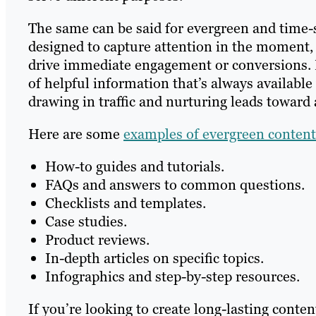
The same can be said for evergreen and time-s
designed to capture attention in the moment
drive immediate engagement or conversions. Ev
of helpful information that’s always availabl
drawing in traffic and nurturing leads toward 
Here are some
examples of evergreen content
How-to guides and tutorials.
FAQs and answers to common questions.
Checklists and templates.
Case studies.
Product reviews.
In-depth articles on specific topics.
Infographics and step-by-step resources.
If you’re looking to create long-lasting conten