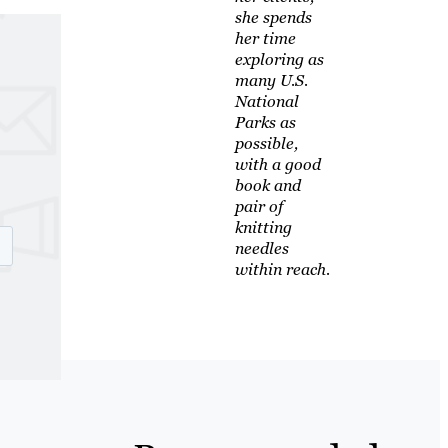
she spends
her time
exploring as
many U.S.
National
Parks as
possible,
with a good
book and
pair of
knitting
needles
within reach.