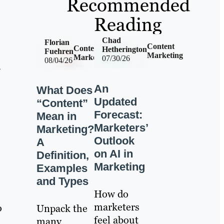
Recommended
Reading
Chad
Florian
Content
Content
Hetherington
Fuehren
Marketing
Marketing
07/30/26
08/04/26
d
An
What Does
Updated
“Content”
Forecast:
Mean in
Marketers’
Marketing?
Outlook
A
on AI in
Definition,
Marketing
Examples
and Types
How do
marketers
o
Unpack the
feel about
many