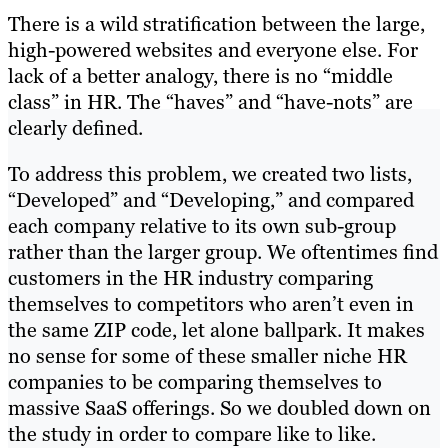
There is a wild stratification between the large,
high-powered websites and everyone else. For
lack of a better analogy, there is no “middle
class” in HR. The “haves” and “have-nots” are
clearly defined.
To address this problem, we created two lists,
“Developed” and “Developing,” and compared
each company relative to its own sub-group
rather than the larger group. We oftentimes find
customers in the HR industry comparing
themselves to competitors who aren’t even in
the same ZIP code, let alone ballpark. It makes
no sense for some of these smaller niche HR
companies to be comparing themselves to
massive SaaS offerings. So we doubled down on
the study in order to compare like to like.