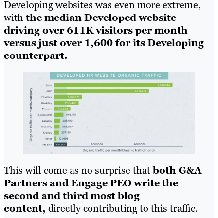
Developing websites was even more extreme,
with
the median Developed website
driving over 611K visitors per month
versus just over 1,600 for its Developing
counterpart.
This will come as no surprise that
both G&A
Partners and Engage PEO write the
second and third most blog
content,
directly contributing to this traffic.