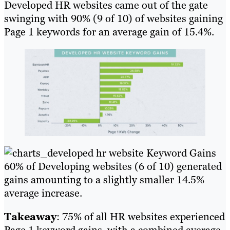
Developed HR websites came out of the gate
swinging with 90% (9 of 10) of websites gaining
Page 1 keywords for an average gain of 15.4%.
60% of Developing websites (6 of 10) generated
gains amounting to a slightly smaller 14.5%
average increase.
Takeaway
: 75% of all HR websites experienced
Page 1 keyword gains, with a combined average