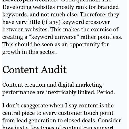
Developing websites mostly rank for branded
keywords, and not much else. Therefore, they
have very little (if any) keyword crossover
between websites. This makes the exercise of
creating a “keyword universe” rather pointless.
This should be seen as an opportunity for
growth in this sector.
Content Audit
Content creation and digital marketing
performance are inextricably linked. Period.
I don’t exaggerate when I say content is the
central piece to every customer touch point
from lead generation to closed deals. Consider
how just a few types of content can support