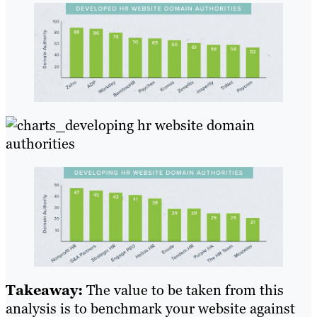
Takeaway:
The value to be taken from this
analysis is to benchmark your website against