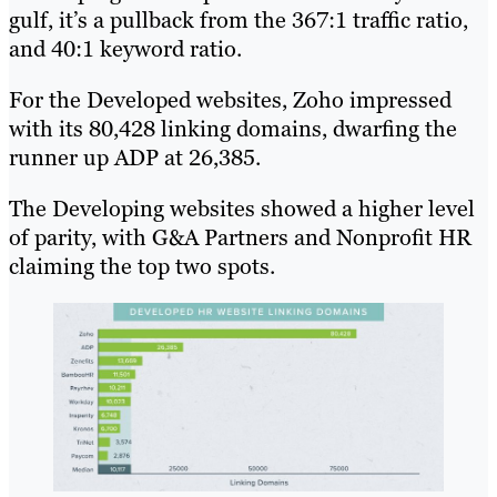
gulf, it’s a pullback from the 367:1 traffic ratio,
and 40:1 keyword ratio.
For the Developed websites, Zoho impressed
with its 80,428 linking domains, dwarfing the
runner up ADP at 26,385.
The Developing websites showed a higher level
of parity, with G&A Partners and Nonprofit HR
claiming the top two spots.