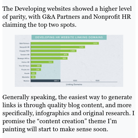
The Developing websites showed a higher level
of parity, with G&A Partners and Nonprofit HR
claiming the top two spots.
Generally speaking, the easiest way to generate
links is through quality blog content, and more
specifically, infographics and original research. I
promise the “content creation” theme I’m
painting will start to make sense soon.