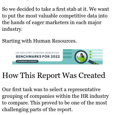
So we decided to take a first stab at it. We want
to put the most valuable competitive data into
the hands of eager marketers in each major
industry.
Starting with Human Resources.
How This Report Was Created
Our first task was to select a representative
grouping of companies within the HR industry
to compare. This proved to be one of the most
challenging parts of the report.