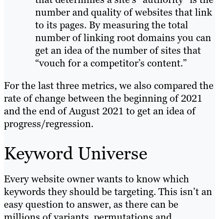
number and quality of websites that link
to its pages. By measuring the total
number of linking root domains you can
get an idea of the number of sites that
“vouch for a competitor’s content.”
For the last three metrics, we also compared the
rate of change between the beginning of 2021
and the end of August 2021 to get an idea of
progress/regression.
Keyword Universe
Every website owner wants to know which
keywords they should be targeting. This isn’t an
easy question to answer, as there can be
millions of variants, permutations and