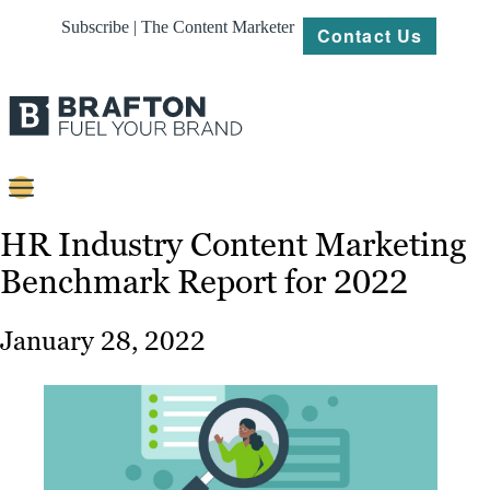
Subscribe | The Content Marketer
Contact Us
Content
HR Industry Content Marketing
Benchmark Report for 2022
Strategy
Platforms
January 28, 2022
Our
Work
About
Resources