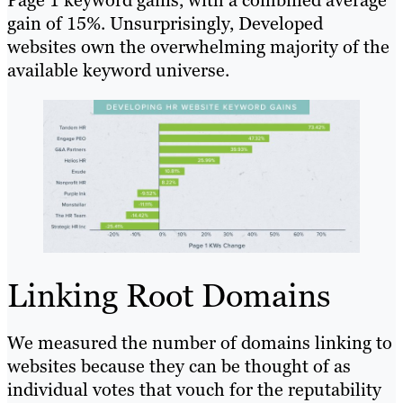
gain of 15%. Unsurprisingly, Developed
websites own the overwhelming majority of the
available keyword universe.
Linking Root Domains
We measured the number of domains linking to
websites because they can be thought of as
individual votes that vouch for the reputability