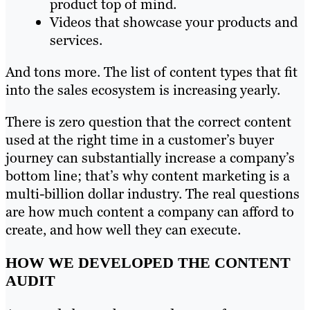
product top of mind.
Videos that showcase your products and
services.
And tons more. The list of content types that fit
into the sales ecosystem is increasing yearly.
There is zero question that the correct content
used at the right time in a customer’s buyer
journey can substantially increase a company’s
bottom line; that’s why content marketing is a
multi-billion dollar industry. The real questions
are how much content a company can afford to
create, and how well they can execute.
HOW WE DEVELOPED THE CONTENT
AUDIT