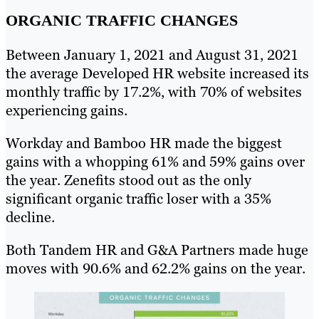
ORGANIC TRAFFIC CHANGES
Between January 1, 2021 and August 31, 2021
the average Developed HR website increased its
monthly traffic by 17.2%, with 70% of websites
experiencing gains.
Workday and Bamboo HR made the biggest
gains with a whopping 61% and 59% gains over
the year. Zenefits stood out as the only
significant organic traffic loser with a 35%
decline.
Both Tandem HR and G&A Partners made huge
moves with 90.6% and 62.2% gains on the year.