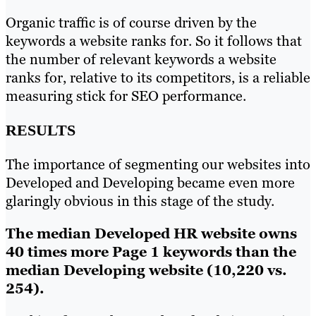
Organic traffic is of course driven by the
keywords a website ranks for. So it follows that
the number of relevant keywords a website
ranks for, relative to its competitors, is a reliable
measuring stick for SEO performance.
RESULTS
The importance of segmenting our websites into
Developed and Developing became even more
glaringly obvious in this stage of the study.
The median Developed HR website owns
40 times more Page 1 keywords than the
median Developing website (10,220 vs.
254).