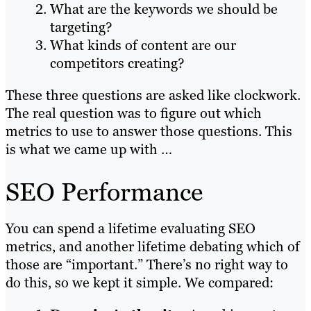
What are the keywords we should be
targeting?
What kinds of content are our
competitors creating?
These three questions are asked like clockwork.
The real question was to figure out which
metrics to use to answer those questions. This
is what we came up with …
SEO Performance
You can spend a lifetime evaluating SEO
metrics, and another lifetime debating which of
those are “important.” There’s no right way to
do this, so we kept it simple. We compared: