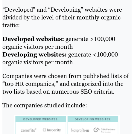
“Developed” and “Developing” websites were
divided by the level of their monthly organic
traffic:
Developed websites:
generate >100,000
organic visitors per month
Developing websites:
generate <100,000
organic visitors per month
Companies were chosen from published lists of
“top HR companies,” and categorized into the
two lists based on numerous SEO criteria.
The companies studied include: