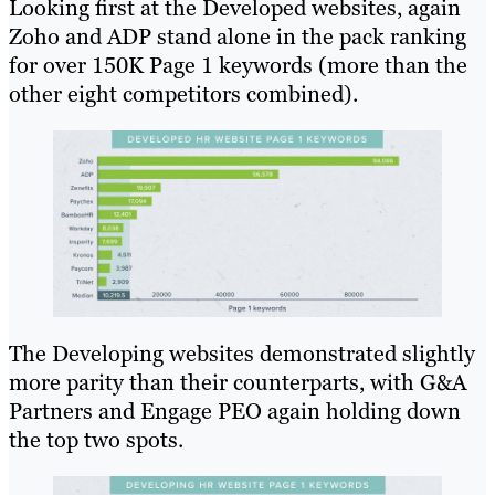
Looking first at the Developed websites, again
Zoho and ADP stand alone in the pack ranking
for over 150K Page 1 keywords (more than the
other eight competitors combined).
The Developing websites demonstrated slightly
more parity than their counterparts, with G&A
Partners and Engage PEO again holding down
the top two spots.