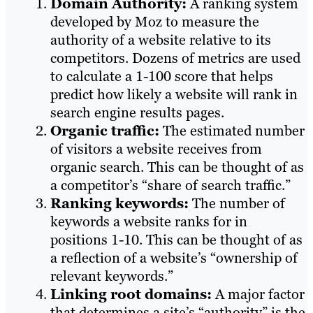
Domain Authority:
A ranking system
developed by Moz to measure the
authority of a website relative to its
competitors. Dozens of metrics are used
to calculate a 1-100 score that helps
predict how likely a website will rank in
search engine results pages.
Organic traffic:
The estimated number
of visitors a website receives from
organic search. This can be thought of as
a competitor’s “share of search traffic.”
Ranking keywords:
The number of
keywords a website ranks for in
positions 1-10. This can be thought of as
a reflection of a website’s “ownership of
relevant keywords.”
Linking root domains:
A major factor
that determines a site’s “authority” is the