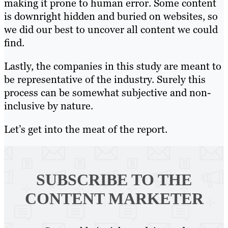
making it prone to human error. Some content
is downright hidden and buried on websites, so
we did our best to uncover all content we could
find.
Lastly, the companies in this study are meant to
be representative of the industry. Surely this
process can be somewhat subjective and non-
inclusive by nature.
Let’s get into the meat of the report.
SUBSCRIBE TO
THE
CONTENT MARKETER