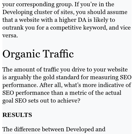
your corresponding group. If you’re in the
Developing cluster of sites, you should assume
that a website with a higher DA is likely to
outrank you for a competitive keyword, and vice
versa.
Organic Traffic
The amount of traffic you drive to your website
is arguably the gold standard for measuring SEO
performance. After all, what’s more indicative of
SEO performance than a metric of the actual
goal SEO sets out to achieve?
RESULTS
The difference between Developed and