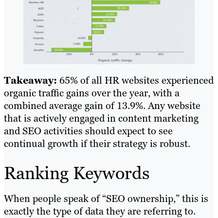
Takeaway:
65% of all HR websites experienced
organic traffic gains over the year, with a
combined average gain of 13.9%. Any website
that is actively engaged in content marketing
and SEO activities should expect to see
continual growth if their strategy is robust.
Ranking Keywords
When people speak of “SEO ownership,” this is
exactly the type of data they are referring to.