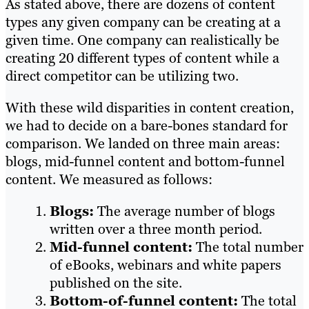
As stated above, there are dozens of content
types any given company can be creating at a
given time. One company can realistically be
creating 20 different types of content while a
direct competitor can be utilizing two.
With these wild disparities in content creation,
we had to decide on a bare-bones standard for
comparison. We landed on three main areas:
blogs, mid-funnel content and bottom-funnel
content. We measured as follows:
Blogs:
The average number of blogs
written over a three month period.
Mid-funnel content:
The total number
of eBooks, webinars and white papers
published on the site.
Bottom-of-funnel content:
The total