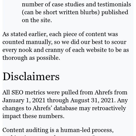
number of case studies and testimonials
(can be short written blurbs) published
on the site.
As stated earlier, each piece of content was
counted manually, so we did our best to scour
every nook and cranny of each website to be as
thorough as possible.
Disclaimers
All SEO metrics were pulled from Ahrefs from
January 1, 2021 through August 31, 2021. Any
changes to Ahrefs’ database may retroactively
impact these numbers.
Content auditing is a human-led process,