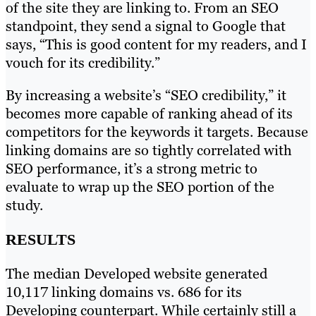
of the site they are linking to. From an SEO
standpoint, they send a signal to Google that
says, “This is good content for my readers, and I
vouch for its credibility.”
By increasing a website’s “SEO credibility,” it
becomes more capable of ranking ahead of its
competitors for the keywords it targets. Because
linking domains are so tightly correlated with
SEO performance, it’s a strong metric to
evaluate to wrap up the SEO portion of the
study.
RESULTS
The median Developed website generated
10,117 linking domains vs. 686 for its
Developing counterpart. While certainly still a