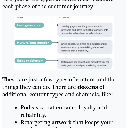
each phase of the customer journey:
These are just a few types of content and the
things they can do. There are
dozens
of
additional content types and channels, like:
Podcasts that enhance loyalty and
reliability.
Retargeting artwork that keeps your