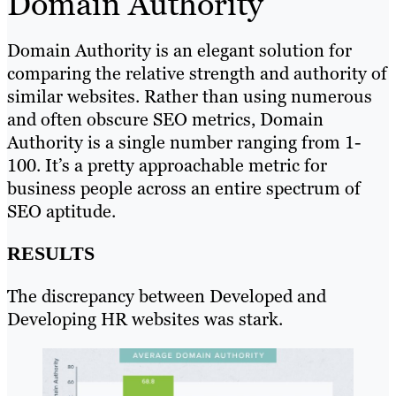
Domain Authority
Domain Authority is an elegant solution for
comparing the relative strength and authority of
similar websites. Rather than using numerous
and often obscure SEO metrics, Domain
Authority is a single number ranging from 1-
100. It’s a pretty approachable metric for
business people across an entire spectrum of
SEO aptitude.
RESULTS
The discrepancy between Developed and
Developing HR websites was stark.