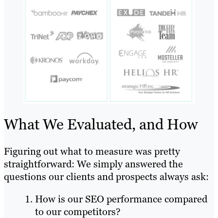
What We Evaluated, and How
Figuring out what to measure was pretty
straightforward: We simply answered the
questions our clients and prospects always ask:
How is our SEO performance compared
to our competitors?