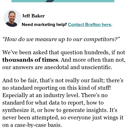
Jeff Baker
Need marketing help?
Contact Brafton here
.
“How do we measure up to our competitors?”
We’ve been asked that question hundreds, if not
thousands of times
. And more often than not,
our answers are anecdotal and unscientific.
And to be fair, that’s not really our fault; there’s
no standard reporting on this kind of stuff!
Especially at an industry level. There’s no
standard for what data to report, how to
synthesize it, or how to generate insights. It’s
never been attempted, so everyone just wings it
on a case-by-case basis.