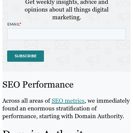
Get weekly insights, advice and
opinions about all things digital
marketing.
SEO Performance
Across all areas of
SEO metrics
, we immediately
found an enormous stratification of
performance, starting with Domain Authority.