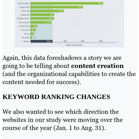
Again, this data foreshadows a story we are
going to be telling about
content creation
(and the organizational capabilities to create the
content needed for success).
KEYWORD RANKING CHANGES
We also wanted to see which direction the
websites in our study were moving over the
course of the year (Jan. 1 to Aug. 31).