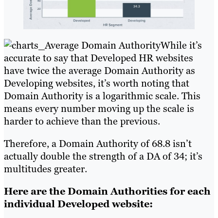
While it’s
accurate to say that Developed HR websites
have twice the average Domain Authority as
Developing websites, it’s worth noting that
Domain Authority is a logarithmic scale. This
means every number moving up the scale is
harder to achieve than the previous.
Therefore, a Domain Authority of 68.8 isn’t
actually double the strength of a DA of 34; it’s
multitudes greater.
Here are the Domain Authorities for each
individual Developed website: