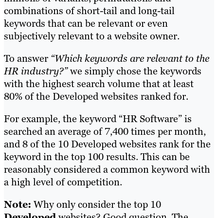
combinations of short-tail and long-tail
keywords that can be relevant or even
subjectively relevant to a website owner.
To answer
“Which keywords are relevant to the
HR industry?”
we simply chose the keywords
with the highest search volume that at least
80% of the Developed websites ranked for.
For example, the keyword “HR Software” is
searched an average of 7,400 times per month,
and 8 of the 10 Developed websites rank for the
keyword in the top 100 results. This can be
reasonably considered a common keyword with
a high level of competition.
Note:
Why only consider the top 10
Developed
websites? Good question. The