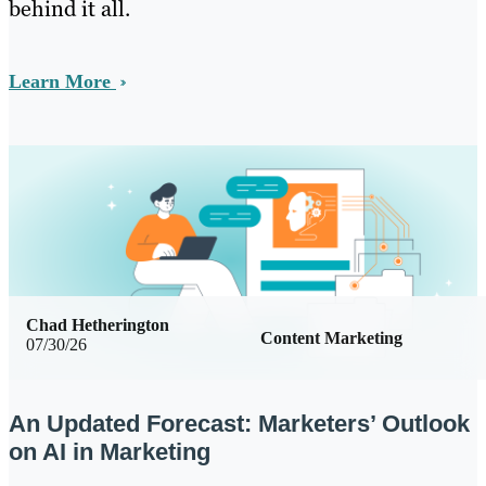
behind it all.
Learn More
Chad Hetherington
Content Marketing
07/30/26
An Updated Forecast: Marketers’ Outlook
on AI in Marketing