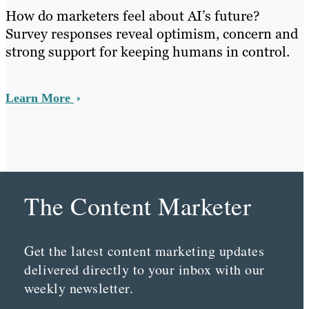
How do marketers feel about AI’s future?
Survey responses reveal optimism, concern and
strong support for keeping humans in control.
Learn More
The Content Marketer
Get the latest content marketing updates
delivered directly to your inbox with our
weekly newsletter.