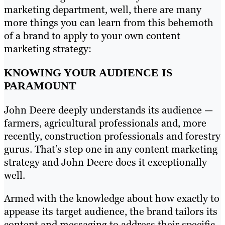
marketing department, well, there are many
more things you can learn from this behemoth
of a brand to apply to your own content
marketing strategy:
KNOWING YOUR AUDIENCE IS
PARAMOUNT
John Deere deeply understands its audience —
farmers, agricultural professionals and, more
recently, construction professionals and forestry
gurus. That’s step one in any content marketing
strategy and John Deere does it exceptionally
well.
Armed with the knowledge about how exactly to
appease its target audience, the brand tailors its
content and messaging to address their specific