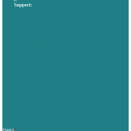
Support:
techsupport@brafton.com
Privacy policy
USA
Australia
Germany
United Kingdom
Careers
Our Work
About Us
Case Studies
Blog
Our People
Contact Us
Mission
Awards & Certificates
Services