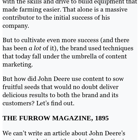
with the skills and drive to build equipment that
made farming easier. That alone is a massive
contributor to the initial success of his
company.
But to cultivate even more success (and there
has been
a lot
of it), the brand used techniques
that today fall under the umbrella of content
marketing.
But how did John Deere use content to sow
fruitful seeds that would no doubt deliver
delicious results to both the brand and its
customers? Let’s find out.
THE FURROW MAGAZINE, 1895
We can’t write an article about John Deere’s