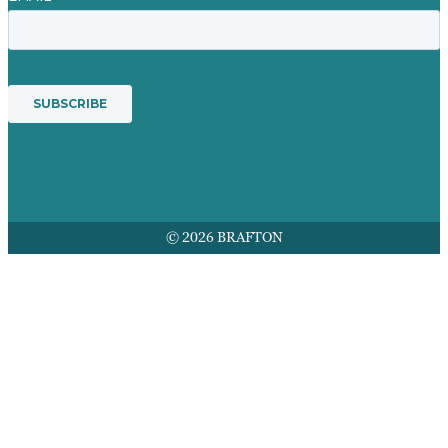
© 2026 BRAFTON