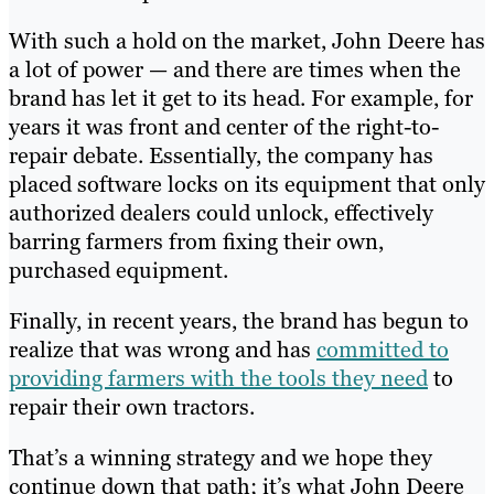
With such a hold on the market, John Deere has
a lot of power — and there are times when the
brand has let it get to its head. For example, for
years it was front and center of the right-to-
repair debate. Essentially, the company has
placed software locks on its equipment that only
authorized dealers could unlock, effectively
barring farmers from fixing their own,
purchased equipment.
Finally, in recent years, the brand has begun to
realize that was wrong and has
committed to
providing farmers with the tools they need
to
repair their own tractors.
That’s a winning strategy and we hope they
continue down that path; it’s what John Deere