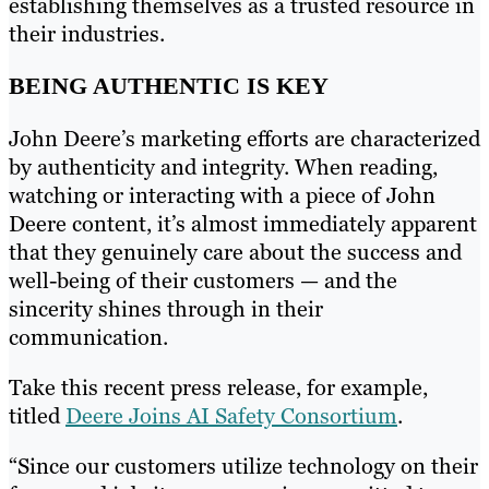
establishing themselves as a trusted resource in
their industries.
BEING AUTHENTIC IS KEY
John Deere’s marketing efforts are characterized
by authenticity and integrity. When reading,
watching or interacting with a piece of John
Deere content, it’s almost immediately apparent
that they genuinely care about the success and
well-being of their customers — and the
sincerity shines through in their
communication.
Take this recent press release, for example,
titled
Deere Joins AI Safety Consortium
.
“Since our customers utilize technology on their