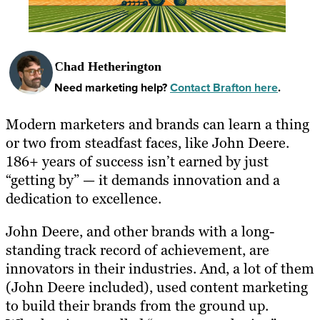
Chad Hetherington
Need marketing help?
Contact Brafton here
.
Modern marketers and brands can learn a thing
or two from steadfast faces, like John Deere.
186+ years of success isn’t earned by just
“getting by” — it demands innovation and a
dedication to excellence.
John Deere, and other brands with a long-
standing track record of achievement, are
innovators in their industries. And, a lot of them
(John Deere included), used content marketing
to build their brands from the ground up.