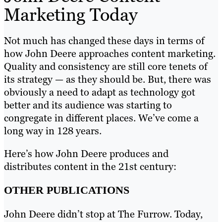
Marketing Today
Not much has changed these days in terms of
how John Deere approaches content marketing.
Quality and consistency are still core tenets of
its strategy — as they should be. But, there was
obviously a need to adapt as technology got
better and its audience was starting to
congregate in different places. We’ve come a
long way in 128 years.
Here’s how John Deere produces and
distributes content in the 21st century:
OTHER PUBLICATIONS
John Deere didn’t stop at The Furrow. Today,