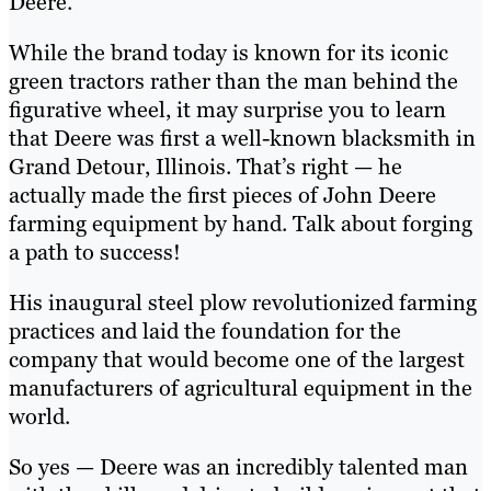
Deere.
While the brand today is known for its iconic
green tractors rather than the man behind the
figurative wheel, it may surprise you to learn
that Deere was first a well-known blacksmith in
Grand Detour, Illinois. That’s right — he
actually made the first pieces of John Deere
farming equipment by hand. Talk about forging
a path to success!
His inaugural steel plow revolutionized farming
practices and laid the foundation for the
company that would become one of the largest
manufacturers of agricultural equipment in the
world.
So yes — Deere was an incredibly talented man