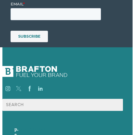
Search
for:
p.
617-206-3040
e
.
info@brafton.com