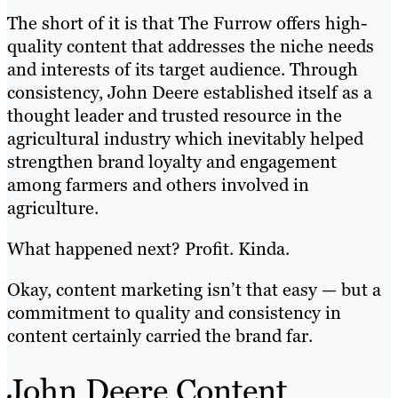
The short of it is that The Furrow offers high-
quality content that addresses the niche needs
and interests of its target audience. Through
consistency, John Deere established itself as a
thought leader and trusted resource in the
agricultural industry which inevitably helped
strengthen brand loyalty and engagement
among farmers and others involved in
agriculture.
What happened next? Profit. Kinda.
Okay, content marketing isn’t that easy — but a
commitment to quality and consistency in
content certainly carried the brand far.
John Deere Content