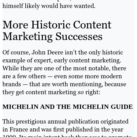
himself likely would have wanted.
More Historic Content
Marketing Successes
Of course, John Deere isn’t the only historic
example of expert, early content marketing.
While they are one of the most notable, there
are a few others — even some more modern
brands — that are worth mentioning, because
they get content marketing
so
right:
MICHELIN AND THE MICHELIN GUIDE
This prestigious annual publication originated
in France and was first published in the year