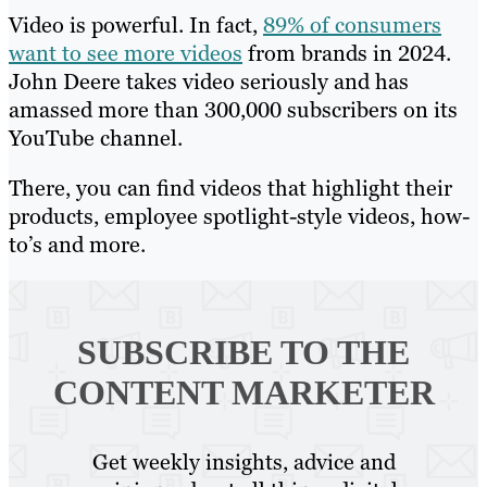
Video is powerful. In fact,
89% of consumers
want to see more videos
from brands in 2024.
John Deere takes video seriously and has
amassed more than 300,000 subscribers on its
YouTube channel.
There, you can find videos that highlight their
products, employee spotlight-style videos, how-
to’s and more.
SUBSCRIBE TO
THE
CONTENT MARKETER
Get weekly insights, advice and