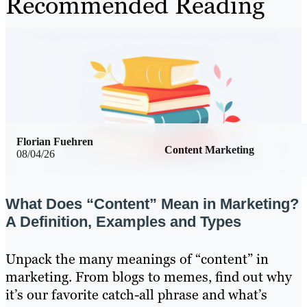
Recommended Reading
Florian Fuehren
Content Marketing
08/04/26
What Does “Content” Mean in Marketing?
A Definition, Examples and Types
Unpack the many meanings of “content” in
marketing. From blogs to memes, find out why
it’s our favorite catch-all phrase and what’s