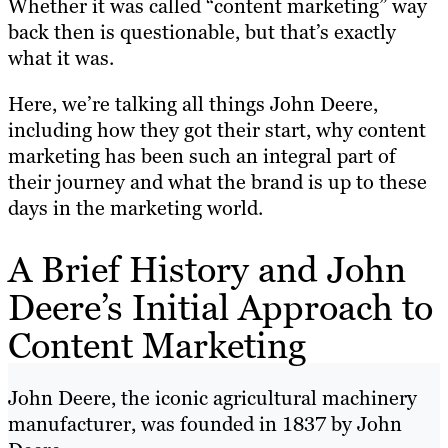
Whether it was called “content marketing” way
back then is questionable, but that’s exactly
what it was.
Here, we’re talking all things John Deere,
including how they got their start, why content
marketing has been such an integral part of
their journey and what the brand is up to these
days in the marketing world.
A Brief History and John
Deere’s Initial Approach to
Content Marketing
John Deere, the iconic agricultural machinery
manufacturer, was founded in 1837 by John