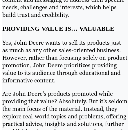
needs, challenges and interests, which helps
build trust and credibility.
PROVIDING VALUE IS… VALUABLE
Yes, John Deere wants to sell its products just
as much as any other sales-oriented business.
However, rather than focusing solely on product
promotion, John Deere prioritizes providing
value to its audience through educational and
informative content.
Are John Deere’s products promoted while
providing that value? Absolutely. But it’s seldom
the main focus of the material. Instead, they
explore real-world topics and problems, offering
practical advice, insights and solutions, further