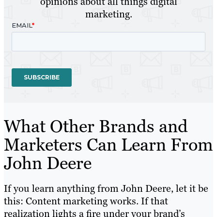
opinions about all things digital
marketing.
What Other Brands and
Marketers Can Learn From
John Deere
If you learn anything from John Deere, let it be
this: Content marketing works. If that
realization lights a fire under your brand’s