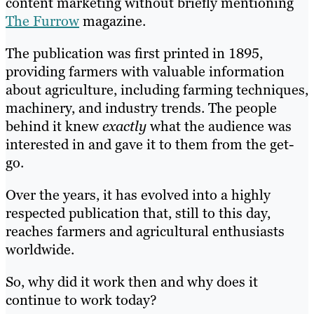
content marketing without briefly mentioning
The Furrow
magazine.
The publication was first printed in 1895,
providing farmers with valuable information
about agriculture, including farming techniques,
machinery, and industry trends. The people
behind it knew
exactly
what the audience was
interested in and gave it to them from the get-
go.
Over the years, it has evolved into a highly
respected publication that, still to this day,
reaches farmers and agricultural enthusiasts
worldwide.
So, why did it work then and why does it
continue to work today?