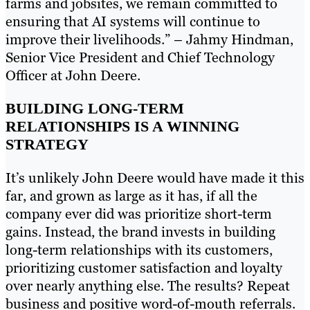
farms and jobsites, we remain committed to
ensuring that AI systems will continue to
improve their livelihoods.” – Jahmy Hindman,
Senior Vice President and Chief Technology
Officer at John Deere.
BUILDING LONG-TERM
RELATIONSHIPS IS A WINNING
STRATEGY
It’s unlikely John Deere would have made it this
far, and grown as large as it has, if all the
company ever did was prioritize short-term
gains. Instead, the brand invests in building
long-term relationships with its customers,
prioritizing customer satisfaction and loyalty
over nearly anything else. The results? Repeat
business and positive word-of-mouth referrals.