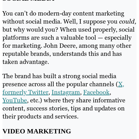
You can’t do modern-day content marketing
without social media. Well, I suppose you
could,
but why would you? When used properly, social
platforms are such a valuable tool — especially
for marketing. John Deere, among many other
reputable brands, understands this and has
taken advantage.
The brand has built a strong social media
presence across all the popular channels (
X,
formerly Twitter
,
Instagram
,
Facebook
,
YouTube
, etc.) where they share informative
content, success stories, tips and updates on
their products and services.
VIDEO MARKETING