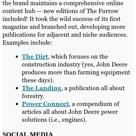
the brand maintains a comprehensive online
content hub — new editions of The Furrow
included! It took the wild success of its first
magazine and branched out, developing more
publications for adjacent and niche audiences.
Examples include:
The Dirt
, which focuses on the
construction industry (yes, John Deere
produces more than farming equipment
these days).
The Landing
, a publication all about
forestry.
Power Connect
, a compendium of
articles all about John Deere power
solutions (i.e., engines).
SOCIAL MEDIA