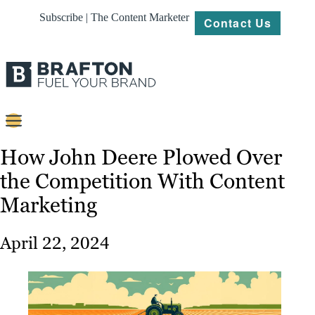
Subscribe | The Content Marketer
Contact Us
Content
How John Deere Plowed Over
the Competition With Content
Strategy
Marketing
Platforms
Our
April 22, 2024
Work
About
Resources