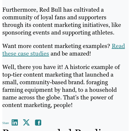
Furthermore, Red Bull has cultivated a
community of loyal fans and supporters
through its content marketing initiatives, like
sponsoring events and supporting athletes.
Want more content marketing examples?
Read
these case studies
and be amazed!
Well, there you have it! A historic example of
top-tier content marketing that launched a
small, community-based brand. foraging
farming equipment by hand, to a household
name across the globe. That’s the power of
content marketing, people!
Share