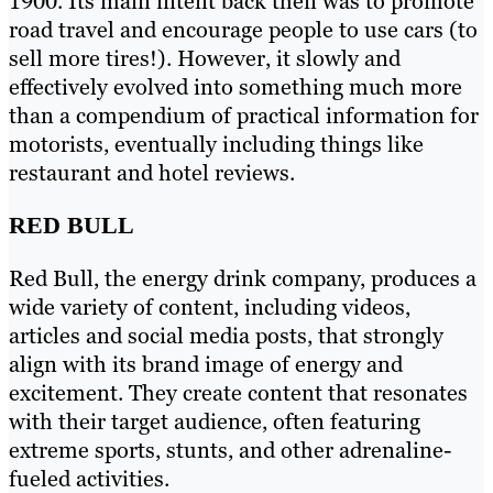
1900. Its main intent back then was to promote
road travel and encourage people to use cars (to
sell more tires!). However, it slowly and
effectively evolved into something much more
than a compendium of practical information for
motorists, eventually including things like
restaurant and hotel reviews.
RED BULL
Red Bull, the energy drink company, produces a
wide variety of content, including videos,
articles and social media posts, that strongly
align with its brand image of energy and
excitement. They create content that resonates
with their target audience, often featuring
extreme sports, stunts, and other adrenaline-
fueled activities.