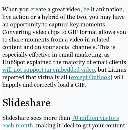
When you create a great video, be it animation,
live action or a hybrid of the two, you may have
an opportunity to capture key moments.
Converting video clips to GIF format allows you
to share moments from a video in related
content and on your social channels. This is
especially effective in email marketing, as
HubSpot explained the majority of email clients
will not support an embedded video
, but Litmus
reported that virtually all (
except Outlook
) will
happily and correctly load a GIF.
Slideshare
Slideshare sees more than
70 million visitors
each month
, making it ideal to get your content