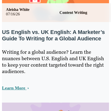
Aleisha White
Content Writing
07/16/26
US English vs. UK English: A Marketer’s
Guide To Writing for a Global Audience
Writing for a global audience? Learn the
nuances between U.S. English and UK English
to keep your content targeted toward the right
audiences.
Learn More