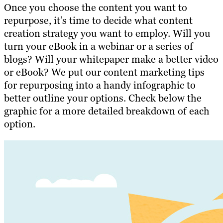
Once you
choose the content you want to
repurpose
, it’s time to decide what content
creation strategy you want to employ. Will you
turn your eBook in a webinar or a series of
blogs? Will your whitepaper make a better video
or eBook? We put our content marketing tips
for repurposing into a handy infographic to
better outline your options. Check below the
graphic for a more detailed breakdown of each
option.