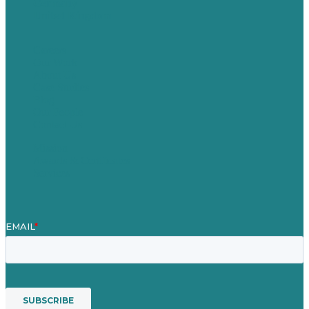
Germany
United Kingdom
Careers
Our Work
About Us
Case Studies
Blog
Our People
Contact Us
Mission
Awards & Certificates
Services