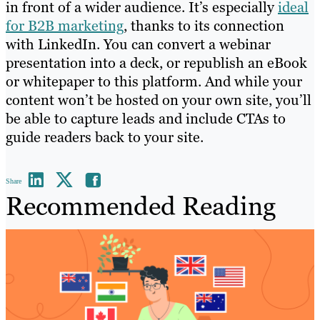
in front of a wider audience. It’s especially
ideal
for B2B marketing
, thanks to its connection
with LinkedIn. You can convert a webinar
presentation into a deck, or republish an eBook
or whitepaper to this platform. And while your
content won’t be hosted on your own site, you’ll
be able to capture leads and include CTAs to
guide readers back to your site.
Share
Recommended Reading