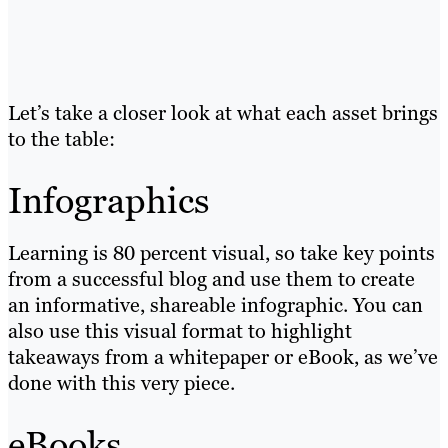
Let’s take a closer look at what each asset brings
to the table:
Infographics
Learning is 80 percent visual, so take key points
from a successful blog and use them to create
an informative, shareable infographic. You can
also use this visual format to highlight
takeaways from a whitepaper or eBook, as we’ve
done with this very piece.
eBooks