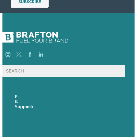
Search
for:
p.
617-206-3040
e
.
info@brafton.com
Support:
techsupport@brafton.com
Privacy policy
USA
Australia