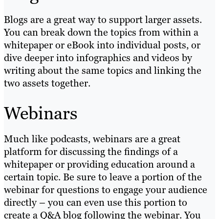
Blogs are a great way to support larger assets.
You can break down the topics from within a
whitepaper or eBook into individual posts, or
dive deeper into infographics and videos by
writing about the same topics and linking the
two assets together.
Webinars
Much like podcasts, webinars are a great
platform for discussing the findings of a
whitepaper or providing education around a
certain topic. Be sure to leave a portion of the
webinar for questions to engage your audience
directly – you can even use this portion to
create a Q&A blog following the webinar. You