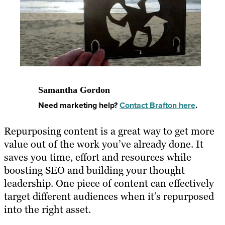
Samantha Gordon
Need marketing help?
Contact Brafton here
.
Repurposing content
is a great way to get more
value out of the work you’ve already done. It
saves you time, effort and resources while
boosting SEO and building your thought
leadership. One piece of content can effectively
target different audiences when it’s
repurposed
into the right asset
.