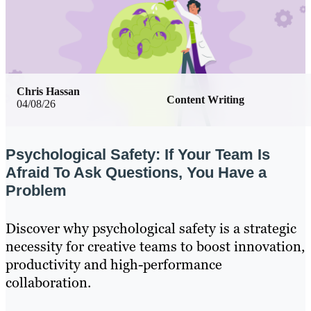
Chris Hassan
Content Writing
04/08/26
Psychological Safety: If Your Team Is
Afraid To Ask Questions, You Have a
Problem
Discover why psychological safety is a strategic
necessity for creative teams to boost innovation,
productivity and high-performance
collaboration.