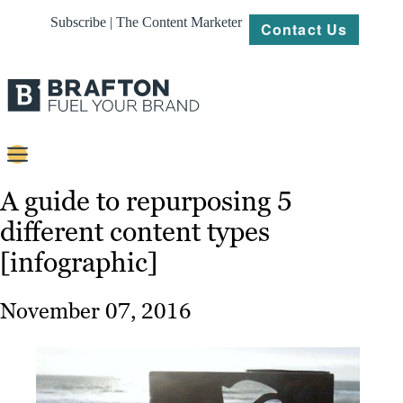
Subscribe | The Content Marketer
Contact Us
Content
A guide to repurposing 5
different content types
Strategy
[infographic]
Platforms
Our
November 07, 2016
Work
About
Resources