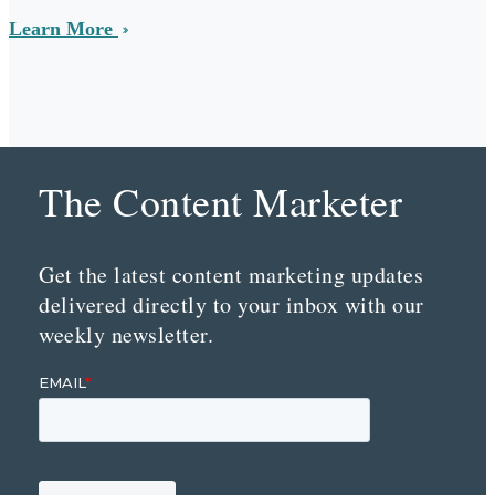
Learn More
The Content Marketer
Get the latest content marketing updates
delivered directly to your inbox with our
weekly newsletter.