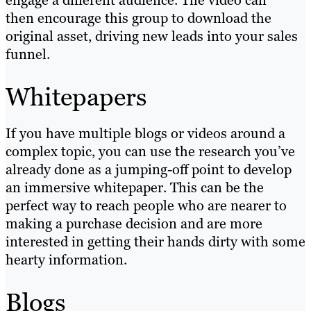
engage a different audience. The video can
then encourage this group to download the
original asset, driving new leads into your sales
funnel.
Whitepapers
If you have multiple blogs or videos around a
complex topic, you can use the research you’ve
already done as a jumping-off point to develop
an immersive whitepaper. This can be the
perfect way to reach people who are nearer to
making a purchase decision and are more
interested in getting their hands dirty with some
hearty information.
Blogs