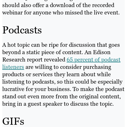
should also offer a download of the recorded
webinar for anyone who missed the live event.
Podcasts
A hot topic can be ripe for discussion that goes
beyond a static piece of content. An Edison
Research report revealed
65 percent of podcast
listeners
are willing to consider purchasing
products or services they learn about while
listening to podcasts, so this could be especially
lucrative for your business. To make the podcast
stand out even more from the original content,
bring in a guest speaker to discuss the topic.
GIFs