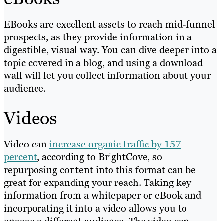
EBooks are excellent assets to reach mid-funnel
prospects, as they provide information in a
digestible, visual way. You can dive deeper into a
topic covered in a blog, and using a download
wall will let you collect information about your
audience.
Videos
Video can
increase organic traffic by 157
percent
, according to BrightCove, so
repurposing content into this format can be
great for expanding your reach. Taking key
information from a whitepaper or eBook and
incorporating it into a video allows you to