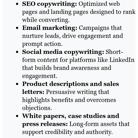
SEO copywriting:
Optimized web
pages and landing pages designed to rank
while converting.
Email marketing:
Campaigns that
nurture leads, drive engagement and
prompt action.
Social media copywriting:
Short-
form content for platforms like LinkedIn
that builds brand awareness and
engagement.
Product descriptions and sales
letters:
Persuasive writing that
highlights benefits and overcomes
objections.
White papers, case studies and
press releases:
Long-form assets that
support credibility and authority.