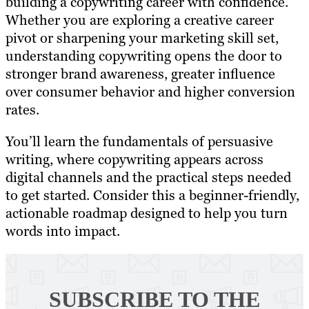
building a copywriting career with confidence.
Whether you are exploring a creative career
pivot or sharpening your marketing skill set,
understanding copywriting opens the door to
stronger brand awareness, greater influence
over consumer behavior and higher conversion
rates.
You’ll learn the fundamentals of persuasive
writing, where copywriting appears across
digital channels and the practical steps needed
to get started. Consider this a beginner-friendly,
actionable roadmap designed to help you turn
words into impact.
SUBSCRIBE TO
THE