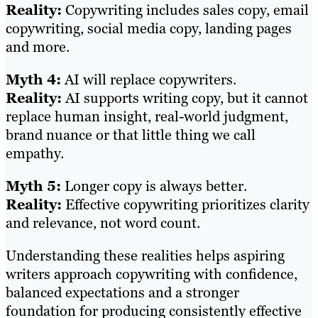
Reality:
Copywriting includes sales copy, email
copywriting, social media copy, landing pages
and more.
Myth 4:
AI will replace copywriters.
Reality:
AI supports writing copy, but it cannot
replace human insight, real-world judgment,
brand nuance or that little thing we call
empathy.
Myth 5:
Longer copy is always better.
Reality:
Effective copywriting prioritizes clarity
and relevance, not word count.
Understanding these realities helps aspiring
writers approach copywriting with confidence,
balanced expectations and a stronger
foundation for producing consistently effective