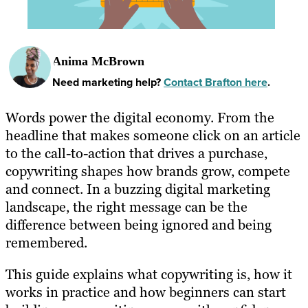
Anima McBrown
Need marketing help?
Contact Brafton here
.
Words power the digital economy. From the
headline that makes someone click on an article
to the call-to-action that drives a purchase,
copywriting shapes how brands grow, compete
and connect. In a buzzing digital marketing
landscape, the right message can be the
difference between being ignored and being
remembered.
This guide explains what copywriting is, how it
works in practice and how beginners can start