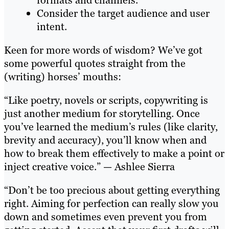
Consider the target audience and user
intent.
Keen for more words of wisdom? We’ve got
some powerful quotes straight from the
(writing) horses’ mouths:
“Like poetry, novels or scripts, copywriting is
just another medium for storytelling. Once
you’ve learned the medium’s rules (like clarity,
brevity and accuracy), you’ll know when and
how to break them effectively to make a point or
inject creative voice.” — Ashlee Sierra
“Don’t be too precious about getting everything
right. Aiming for perfection can really slow you
down and sometimes even prevent you from