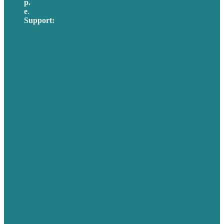
p.
617-206-3040
e
.
info@brafton.com
Support:
techsupport@brafton.com
Privacy policy
USA
Australia
Germany
United Kingdom
Careers
Our Work
About Us
Case Studies
Blog
Our People
Contact Us
Mission
Awards & Certificates
Services