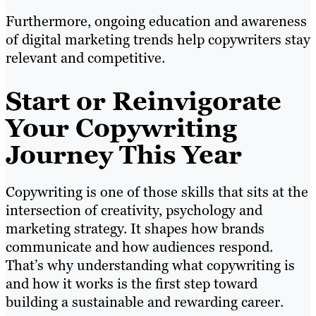
Furthermore, ongoing education and awareness
of digital marketing trends help copywriters stay
relevant and competitive.
Start or Reinvigorate
Your Copywriting
Journey This Year
Copywriting is one of those skills that sits at the
intersection of creativity, psychology and
marketing strategy. It shapes how brands
communicate and how audiences respond.
That’s why understanding what copywriting is
and how it works is the first step toward
building a sustainable and rewarding career.