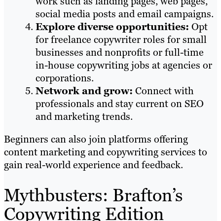
work such as landing pages, web pages,
social media posts and email campaigns.
Explore diverse opportunities:
Opt
for freelance copywriter roles for small
businesses and nonprofits or full-time
in-house copywriting jobs at agencies or
corporations.
Network and grow:
Connect with
professionals and stay current on SEO
and marketing trends.
Beginners can also join platforms offering
content marketing and copywriting services to
gain real-world experience and feedback.
Mythbusters: Brafton’s
Copywriting Edition