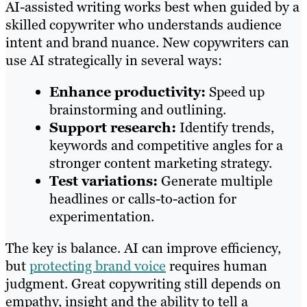
AI-assisted writing works best when guided by a
skilled copywriter who understands audience
intent and brand nuance. New copywriters can
use AI strategically in several ways:
Enhance productivity:
Speed up
brainstorming and outlining.
Support research:
Identify trends,
keywords and competitive angles for a
stronger content marketing strategy.
Test variations:
Generate multiple
headlines or calls-to-action for
experimentation.
The key is balance. AI can improve efficiency,
but
protecting brand voice
requires human
judgment. Great copywriting still depends on
empathy, insight and the ability to tell a