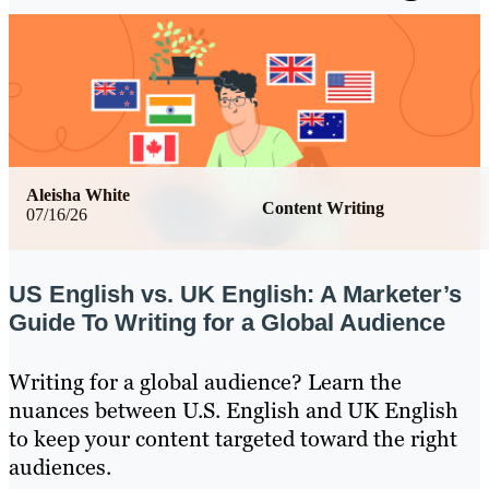
Aleisha White
Content Writing
07/16/26
US English vs. UK English: A Marketer’s
Guide To Writing for a Global Audience
Writing for a global audience? Learn the
nuances between U.S. English and UK English
to keep your content targeted toward the right
audiences.