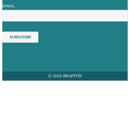
© 2026 BRAFTON