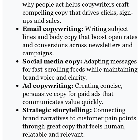
why people act helps copywriters craft
compelling copy that drives clicks, sign-
ups and sales.
Email copywriting:
Writing subject
lines and body copy that boost open rates
and conversions across newsletters and
campaigns.
Social media copy:
Adapting messages
for fast-scrolling feeds while maintaining
brand voice and clarity.
Ad copywriting:
Creating concise,
persuasive copy for paid ads that
communicates value quickly.
Strategic storytelling:
Connecting
brand narratives to customer pain points
through great copy that feels human,
relatable and relevant.