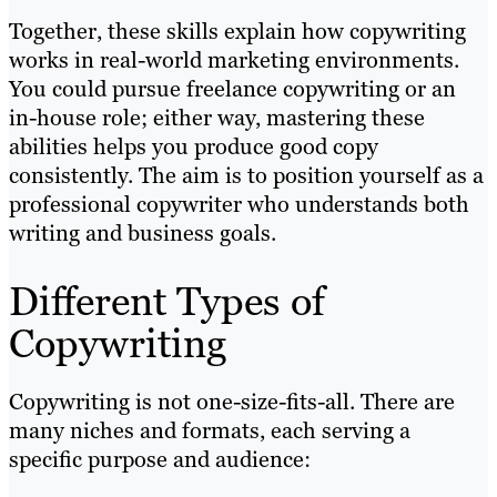
Together, these skills explain how copywriting
works in real-world marketing environments.
You could pursue freelance copywriting or an
in-house role; either way, mastering these
abilities helps you produce good copy
consistently. The aim is to position yourself as a
professional copywriter who understands both
writing and business goals.
Different Types of
Copywriting
Copywriting is not one-size-fits-all. There are
many niches and formats, each serving a
specific purpose and audience: