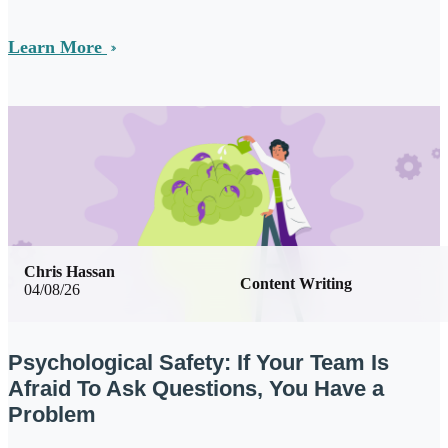
Learn More
Chris Hassan
Content Writing
04/08/26
Psychological Safety: If Your Team Is
Afraid To Ask Questions, You Have a
Problem