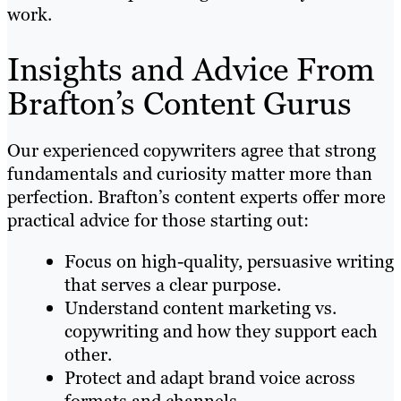
work.
Insights and Advice From
Brafton’s Content Gurus
Our experienced copywriters agree that strong
fundamentals and curiosity matter more than
perfection. Brafton’s content experts offer more
practical advice for those starting out:
Focus on high-quality, persuasive writing
that serves a clear purpose.
Understand content marketing vs.
copywriting and how they support each
other.
Protect and adapt brand voice across
formats and channels.