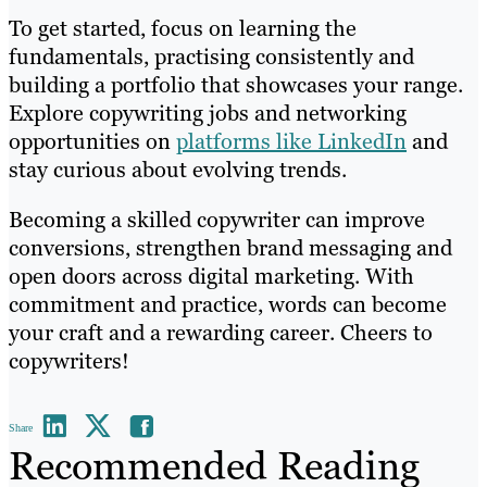
To get started, focus on learning the
fundamentals, practising consistently and
building a portfolio that showcases your range.
Explore copywriting jobs and networking
opportunities on
platforms like LinkedIn
and
stay curious about evolving trends.
Becoming a skilled copywriter can improve
conversions, strengthen brand messaging and
open doors across digital marketing. With
commitment and practice, words can become
your craft and a rewarding career. Cheers to
copywriters!
Share
Recommended Reading