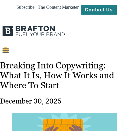
Subscribe | The Content Marketer
Contact Us
Content
Breaking Into Copywriting:
What It Is, How It Works and
Strategy
Where To Start
Platforms
Our
December 30, 2025
Work
About
Resources