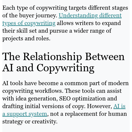
Each type of copywriting targets different stages
of the buyer journey.
Understanding different
types of copywriting
allows writers to expand
their skill set and pursue a wider range of
projects and roles.
The Relationship Between
AI and Copywriting
AI tools have become a common part of modern
copywriting workflows. These tools can assist
with idea generation, SEO optimization and
drafting initial versions of copy. However,
AI is
a support system
, not a replacement for human
strategy or creativity.