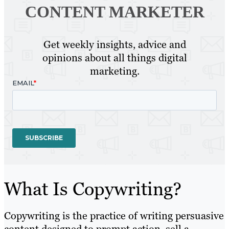
CONTENT MARKETER
Get weekly insights, advice and
opinions about all things digital
marketing.
What Is Copywriting?
Copywriting is the practice of writing persuasive