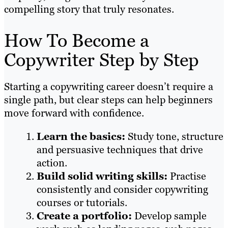
compelling story that truly resonates.
How To Become a
Copywriter Step by Step
Starting a copywriting career doesn’t require a
single path, but clear steps can help beginners
move forward with confidence.
Learn the basics:
Study tone, structure
and persuasive techniques that drive
action.
Build solid writing skills:
Practise
consistently and consider copywriting
courses or tutorials.
Create a portfolio:
Develop sample