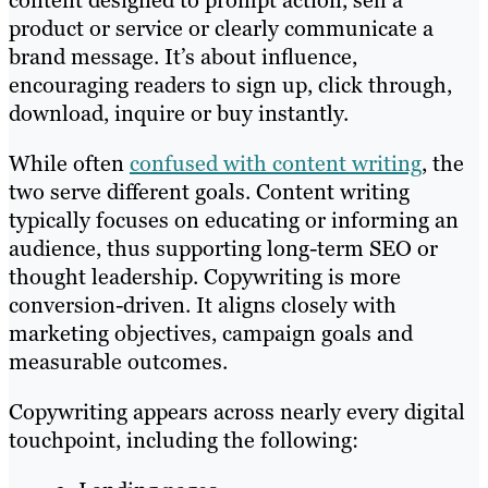
content designed to prompt action, sell a
product or service or clearly communicate a
brand message. It’s about influence,
encouraging readers to sign up, click through,
download, inquire or buy instantly.
While often
confused with content writing
, the
two serve different goals. Content writing
typically focuses on educating or informing an
audience, thus supporting long-term SEO or
thought leadership. Copywriting is more
conversion-driven. It aligns closely with
marketing objectives, campaign goals and
measurable outcomes.
Copywriting appears across nearly every digital
touchpoint, including the following: