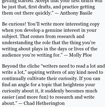
getting started. Accept that your first drafts will
be just that, first drafts, and practice getting
them out there quickly.” — Anthony Basile
Be curious! You’ll write more interesting copy
when you develop a genuine interest in your
subject. That comes from research and
understanding the role that the thing you’re
writing about plays in the days or lives of the
audience you’re writing for.” — Molly Ploe
Beyond the cliche “writers need to read a lot and
write a lot,” aspiring writers of any kind need to
continually cultivate their curiosity. If you can
find an angle for a topic that heightens your
curiosity about it, it suddenly becomes much
easier (and more fun) to research and write
about.” — Chad Hetherington