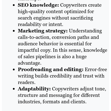
SEO knowledge:
Copywriters create
high-quality content optimized for
search engines without sacrificing
readability or intent.
Marketing strategy:
Understanding
calls-to-action, conversion paths and
audience behavior is essential for
impactful copy. In this sense, knowledge
of sales pipelines is also a huge
advantage.
Proofreading and editing:
Error-free
writing builds credibility and trust with
readers.
Adaptability:
Copywriters adjust tone,
structure and messaging for different
industries, formats and clients.