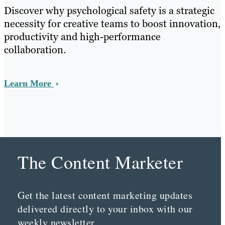
Discover why psychological safety is a strategic
necessity for creative teams to boost innovation,
productivity and high-performance
collaboration.
Learn More
The Content Marketer
Get the latest content marketing updates
delivered directly to your inbox with our
weekly newsletter.