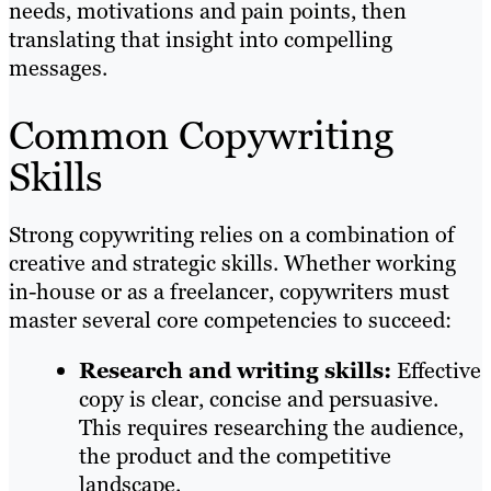
needs, motivations and pain points, then
translating that insight into compelling
messages.
Common Copywriting
Skills
Strong copywriting relies on a combination of
creative and strategic skills. Whether working
in-house or as a freelancer, copywriters must
master several core competencies to succeed:
Research and writing skills:
Effective
copy is clear, concise and persuasive.
This requires researching the audience,
the product and the competitive
landscape.