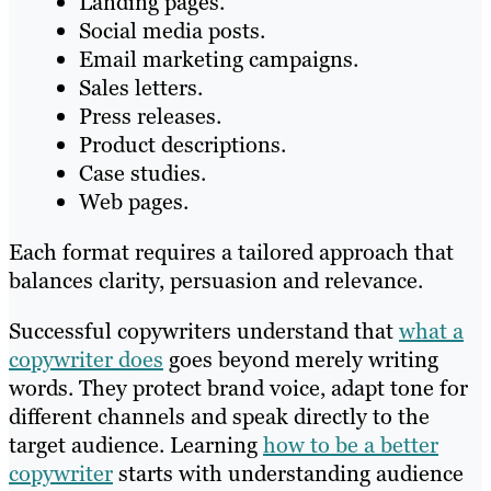
Landing pages.
Social media posts.
Email marketing campaigns.
Sales letters.
Press releases.
Product descriptions.
Case studies.
Web pages.
Each format requires a tailored approach that
balances clarity, persuasion and relevance.
Successful copywriters understand that
what a
copywriter does
goes beyond merely writing
words. They protect brand voice, adapt tone for
different channels and speak directly to the
target audience. Learning
how to be a better
copywriter
starts with understanding audience