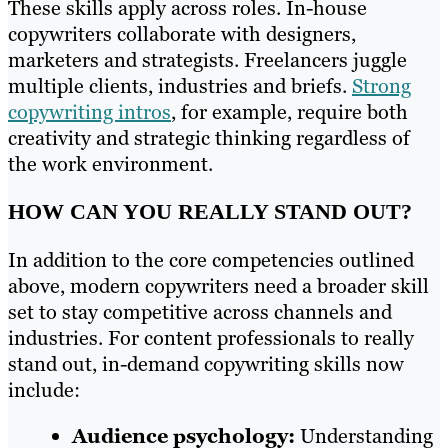
These skills apply across roles. In-house
copywriters collaborate with designers,
marketers and strategists. Freelancers juggle
multiple clients, industries and briefs.
Strong
copywriting intros
, for example, require both
creativity and strategic thinking regardless of
the work environment.
HOW CAN YOU REALLY STAND OUT?
In addition to the core competencies outlined
above, modern copywriters need a broader skill
set to stay competitive across channels and
industries. For content professionals to really
stand out, in-demand copywriting skills now
include:
Audience psychology:
Understanding