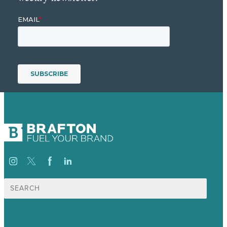
Search
for: