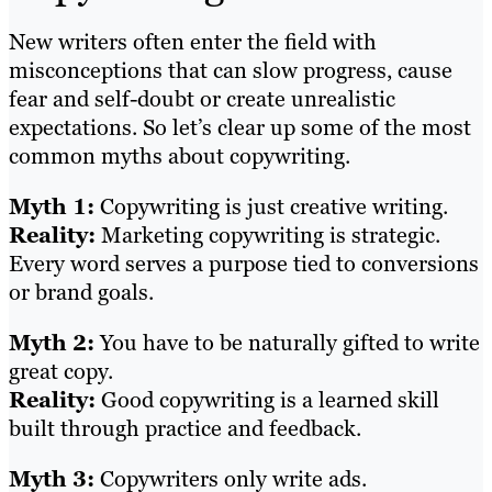
New writers often enter the field with
misconceptions that can slow progress, cause
fear and self-doubt or create unrealistic
expectations. So let’s clear up some of the most
common myths about copywriting.
Myth 1:
Copywriting is just creative writing.
Reality:
Marketing copywriting is strategic.
Every word serves a purpose tied to conversions
or brand goals.
Myth 2:
You have to be naturally gifted to write
great copy.
Reality:
Good copywriting is a learned skill
built through practice and feedback.
Myth 3:
Copywriters only write ads.