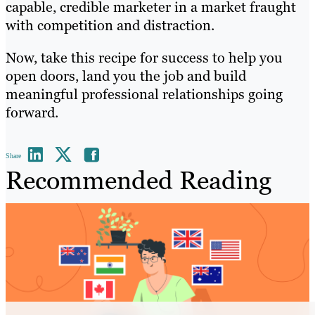
capable, credible marketer in a market fraught
with competition and distraction.
Now, take this recipe for success to help you
open doors, land you the job and build
meaningful professional relationships going
forward.
Share
Recommended Reading