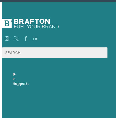
Search
for:
p.
617-206-3040
e
.
info@brafton.com
Support:
techsupport@brafton.com
Privacy policy
USA
Australia
Germany
United Kingdom