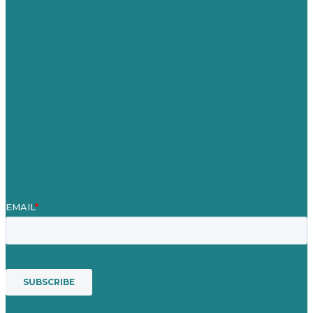
Careers
Our Work
About Us
Case Studies
Blog
Our People
Contact Us
Mission
Awards & Certificates
Services