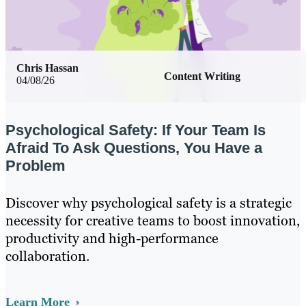
Chris Hassan
Content Writing
04/08/26
Psychological Safety: If Your Team Is
Afraid To Ask Questions, You Have a
Problem
Discover why psychological safety is a strategic
necessity for creative teams to boost innovation,
productivity and high-performance
collaboration.
Learn More