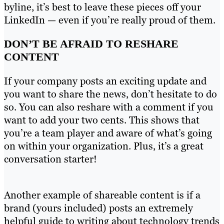
byline, it’s best to leave these pieces off your
LinkedIn — even if you’re really proud of them.
DON’T BE AFRAID TO RESHARE
CONTENT
If your company posts an exciting update and
you want to share the news, don’t hesitate to do
so. You can also reshare with a comment if you
want to add your two cents. This shows that
you’re a team player and aware of what’s going
on within your organization. Plus, it’s a great
conversation starter!
Another example of shareable content is if a
brand (yours included) posts an extremely
helpful guide to writing about technology trends