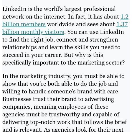
LinkedIn is the world’s largest professional
network on the internet. In fact, it has about
1.2
billion members
worldwide and sees about
1.37
billion monthly visitors
. You can use LinkedIn
to find the right job, connect and strengthen
relationships and learn the skills you need to
succeed in your career. But why is this
specifically important to the marketing sector?
In the marketing industry, you must be able to
show that you’re both able to do the job and
willing to handle someone’s brand with care.
Businesses trust their brand to advertising
companies, meaning employees of these
agencies must be trustworthy and capable of
delivering top-notch work that follows the brief
and is relevant. As agencies look for their next