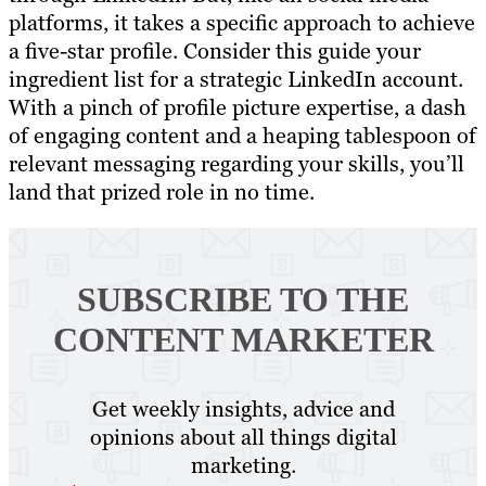
platforms, it takes a specific approach to achieve
a five-star profile. Consider this guide your
ingredient list for a strategic LinkedIn account.
With a pinch of profile picture expertise, a dash
of engaging content and a heaping tablespoon of
relevant messaging regarding your skills, you’ll
land that prized role in no time.
SUBSCRIBE TO
THE
CONTENT MARKETER
Get weekly insights, advice and
opinions about all things digital
marketing.