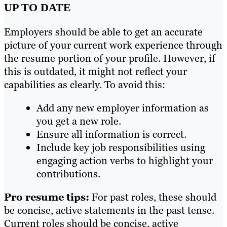
UP TO DATE
Employers should be able to get an accurate
picture of your current work experience through
the resume portion of your profile. However, if
this is outdated, it might not reflect your
capabilities as clearly. To avoid this:
Add any new employer information as
you get a new role.
Ensure all information is correct.
Include key job responsibilities using
engaging action verbs to highlight your
contributions.
Pro resume tips:
For past roles, these should
be concise, active statements in the past tense.
Current roles should be concise, active