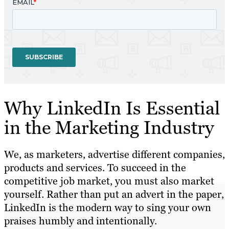
Why LinkedIn Is Essential
in the Marketing Industry
We, as marketers, advertise different companies,
products and services. To succeed in the
competitive job market, you must also market
yourself. Rather than put an advert in the paper,
LinkedIn is the modern way to sing your own
praises humbly and intentionally.