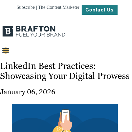
Subscribe | The Content Marketer
Contact Us
Content
LinkedIn Best Practices:
Showcasing Your Digital Prowess
Strategy
Platforms
January 06, 2026
Our
Work
About
Resources