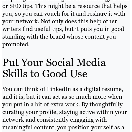
or SEO tips. This might be a resource that helps
you, so you can vouch for it and reshare it with
your network. Not only does this help other
writers find useful tips, but it puts you in good
standing with the brand whose content you
promoted.
Put Your Social Media
Skills to Good Use
You can think of LinkedIn as a digital resume,
and it is, but it can act as so much more when
you put in a bit of extra work. By thoughtfully
curating your profile, staying active within your
network and consistently engaging with
meaningful content, you position yourself as a