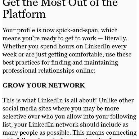
Get the Most Out of the
Platform
Your profile is now spick-and-span, which
means you’re ready to get to work — literally.
Whether you spend hours on LinkedIn every
week or are just getting comfortable, use these
best practices for finding and maintaining
professional relationships online:
GROW YOUR NETWORK
This is what LinkedIn is all about! Unlike other
social media sites where you may be more
selective over who you allow into your following
list, your LinkedIn network should include as
many people as possible. This means connecting