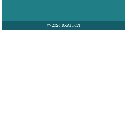
© 2026 BRAFTON