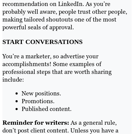
recommendation on LinkedIn. As you’re
probably well aware, people trust other people,
making tailored shoutouts one of the most
powerful seals of approval.
START CONVERSATIONS
You’re a marketer, so advertise your
accomplishments! Some examples of
professional steps that are worth sharing
include:
New positions.
Promotions.
Published content.
Reminder for writers:
As a general rule,
don’t post client content. Unless you have a