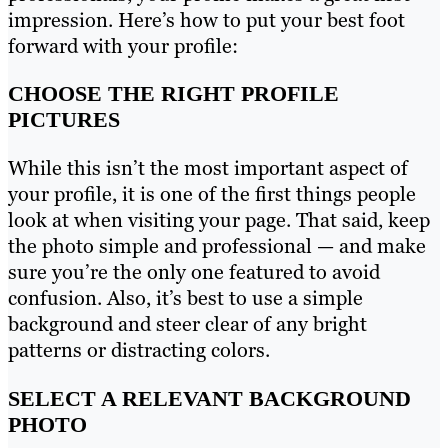
impression. Here’s how to put your best foot
forward with your profile:
CHOOSE THE RIGHT PROFILE
PICTURES
While this isn’t the most important aspect of
your profile, it is one of the first things people
look at when visiting your page. That said, keep
the photo simple and professional — and make
sure you’re the only one featured to avoid
confusion. Also, it’s best to use a simple
background and steer clear of any bright
patterns or distracting colors.
SELECT A RELEVANT BACKGROUND
PHOTO