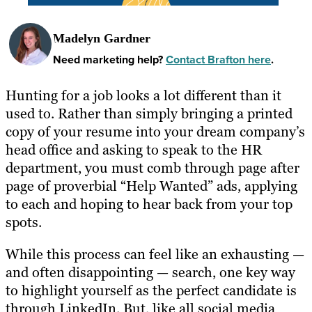
Madelyn Gardner
Need marketing help?
Contact Brafton here
.
Hunting for a job looks a lot different than it
used to. Rather than simply bringing a printed
copy of your resume into your dream company’s
head office and asking to speak to the HR
department, you must comb through page after
page of proverbial “Help Wanted” ads, applying
to each and hoping to hear back from your top
spots.
While this process can feel like an exhausting —
and often disappointing — search, one key way
to highlight yourself as the perfect candidate is
through LinkedIn. But, like all social media