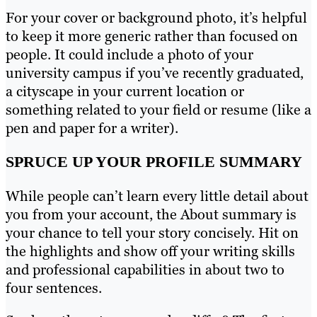
For your cover or background photo, it’s helpful
to keep it more generic rather than focused on
people. It could include a photo of your
university campus if you’ve recently graduated,
a cityscape in your current location or
something related to your field or resume (like a
pen and paper for a writer).
SPRUCE UP YOUR PROFILE SUMMARY
While people can’t learn every little detail about
you from your account, the About summary is
your chance to tell your story concisely. Hit on
the highlights and show off your writing skills
and professional capabilities in about two to
four sentences.