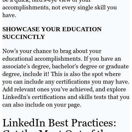
accomplishments, not every single skill you
have.
SHOWCASE YOUR EDUCATION
SUCCINCTLY
Now’s your chance to brag about your
educational accomplishments. If you have an
associate’s degree, bachelor’s degree or graduate
degree, include it! This is also the spot where
you can include any certifications you may have.
Add relevant ones you’ve achieved, and explore
LinkedIn’s certifications and skills tests that you
can also include on your page.
LinkedIn Best Practices: