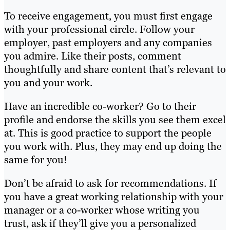
To receive engagement, you must first engage
with your professional circle. Follow your
employer, past employers and any companies
you admire. Like their posts, comment
thoughtfully and share content that’s relevant to
you and your work.
Have an incredible co-worker? Go to their
profile and endorse the skills you see them excel
at. This is good practice to support the people
you work with. Plus, they may end up doing the
same for you!
Don’t be afraid to ask for recommendations. If
you have a great working relationship with your
manager or a co-worker whose writing you
trust, ask if they’ll give you a personalized