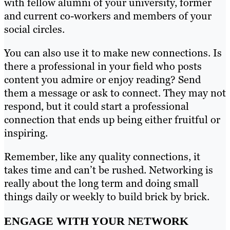
with fellow alumni of your university, former
and current co-workers and members of your
social circles.
You can also use it to make new connections. Is
there a professional in your field who posts
content you admire or enjoy reading? Send
them a message or ask to connect. They may not
respond, but it could start a professional
connection that ends up being either fruitful or
inspiring.
Remember, like any quality connections, it
takes time and can’t be rushed. Networking is
really about the long term and doing small
things daily or weekly to build brick by brick.
ENGAGE WITH YOUR NETWORK