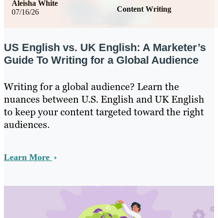
Aleisha White
Content Writing
07/16/26
US English vs. UK English: A Marketer’s
Guide To Writing for a Global Audience
Writing for a global audience? Learn the
nuances between U.S. English and UK English
to keep your content targeted toward the right
audiences.
Learn More