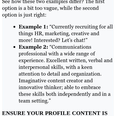
See how these two examples differ? The first
option is a bit too vague, while the second
option is just right:
Example 1:
“Currently recruiting for all
things HR, marketing, creative and
more! Interested? Let’s chat!”
Example 2:
“Communications
professional with a wide range of
experience. Excellent written, verbal and
interpersonal skills, with a keen
attention to detail and organization.
Imaginative content creator and
innovative thinker; able to embrace
these skills both independently and in a
team setting.”
ENSURE YOUR PROFILE CONTENT IS