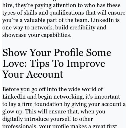
hire, they’re paying attention to who has these
types of skills and qualifications that will ensure
you’re a valuable part of the team. LinkedIn is
one way to network, build credibility and
showcase your capabilities.
Show Your Profile Some
Love: Tips To Improve
Your Account
Before you go off into the wide world of
LinkedIn and begin networking, it’s important
to lay a firm foundation by giving your account a
glow up. This will ensure that, when you
digitally introduce yourself to other
professionals, your profile makes a great first