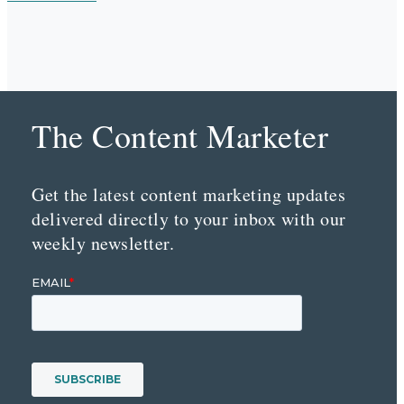
The Content Marketer
Get the latest content marketing updates
delivered directly to your inbox with our
weekly newsletter.