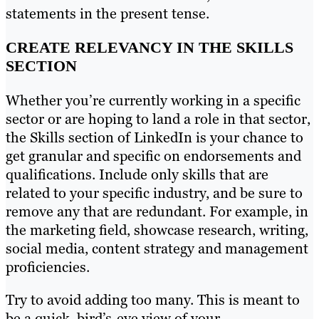
statements in the present tense.
CREATE RELEVANCY IN THE SKILLS
SECTION
Whether you’re currently working in a specific
sector or are hoping to land a role in that sector,
the Skills section of LinkedIn is your chance to
get granular and specific on endorsements and
qualifications. Include only skills that are
related to your specific industry, and be sure to
remove any that are redundant. For example, in
the marketing field, showcase research, writing,
social media, content strategy and management
proficiencies.
Try to avoid adding too many. This is meant to
be a quick, bird’s-eye view of your