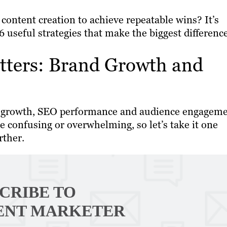
content creation to achieve repeatable wins? It’s
 useful strategies that make the biggest difference
tters: Brand Growth and
and growth, SEO performance and audience engageme
e confusing or overwhelming, so let’s take it one
rther.
CRIBE TO
ENT MARKETER