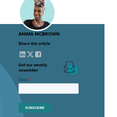
ANIMA MCBROWN
Share this article
Get our weekly
newsletter