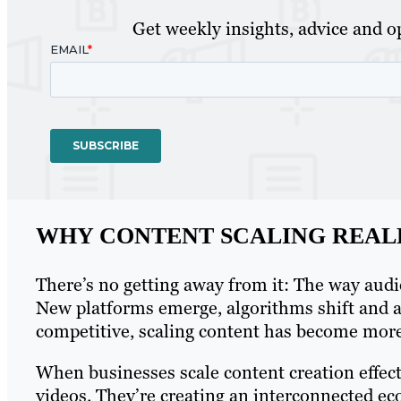
Get weekly insights, advice and op
WHY CONTENT SCALING REAL
There’s no getting away from it: The way aud
New platforms emerge, algorithms shift and a
competitive, scaling content has become more t
When businesses scale content creation effect
videos. They’re creating an interconnected ec