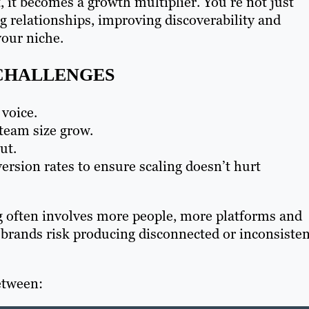
 it becomes a growth multiplier. You’re not just
ng relationships, improving discoverability and
your niche.
CHALLENGES
voice.
team size grow.
ut.
rsion rates to ensure scaling doesn’t hurt
 often involves more people, more platforms and
brands risk producing disconnected or inconsisten
between: