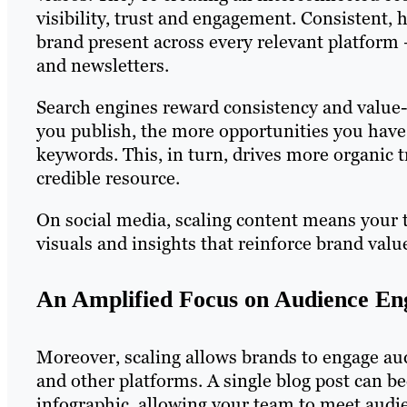
visibility, trust and engagement. Consistent, 
brand present across every relevant platform
and newsletters.
Search engines reward consistency and value-
you publish, the more opportunities you have 
keywords. This, in turn, drives more organic t
credible resource.
On social media, scaling content means your t
visuals and insights that reinforce brand valu
An Amplified Focus on Audience E
Moreover, scaling allows brands to engage a
and other platforms. A single blog post can be
infographic, allowing your team to meet audie