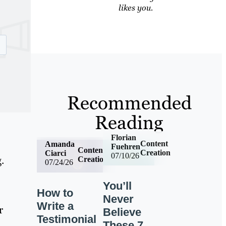
likes you.
Recommended
Reading
Florian
Content
Amanda
Fuehren
Content
Creation
Ciarci
07/10/26
.
Creation
07/24/26
You’ll
How to
Never
Write a
r
Believe
Testimonial
These 7