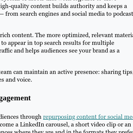
high-quality content builds authority and keeps a
 — from search engines and social media to podcas
rich content. The more optimized, relevant materi
to appear in top search results for multiple
raffic and helps audiences see your brand as a
eam can maintain an active presence: sharing tips
es and voice.
ngagement
udiences through
repurposing content for social me
come a LinkedIn carousel, a short video clip or an
nces where they are and in the formats they prefe