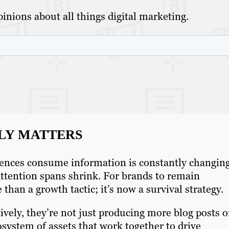
inions about all things digital marketing.
LY MATTERS
iences consume information is constantly changing
ttention spans shrink. For brands to remain
han a growth tactic; it’s now a survival strategy.
ively, they’re not just producing more blog posts o
osystem of assets that work together to drive