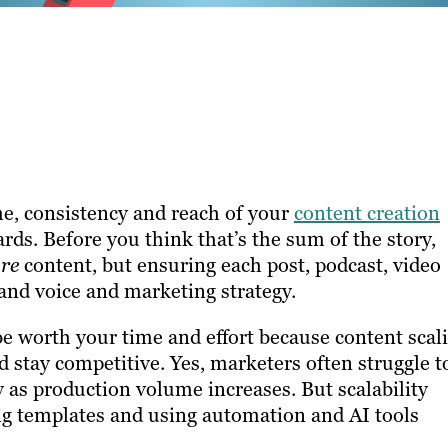
me, consistency and reach of your
content creation
ds. Before you think that’s the sum of the story,
re
content, but ensuring each post, podcast, video
and voice and marketing strategy.
 be worth your time and effort because content scal
stay competitive. Yes, marketers often struggle t
y as production volume increases. But scalability
ng templates and using automation and AI tools