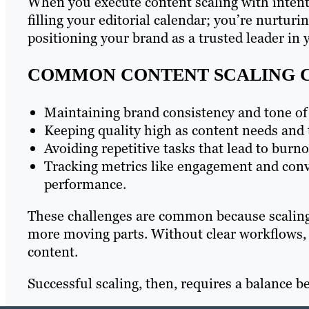
When you execute content scaling with intent,
filling your editorial calendar; you’re nurturi
positioning your brand as a trusted leader in 
COMMON CONTENT SCALING 
Maintaining brand consistency and tone of 
Keeping quality high as content needs and 
Avoiding repetitive tasks that lead to burno
Tracking metrics like engagement and conve
performance.
These challenges are common because scaling
more moving parts. Without clear workflows, 
content.
Successful scaling, then, requires a balance 