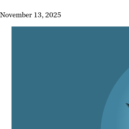
November 13, 2025