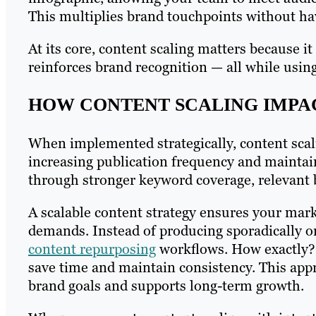
This multiplies brand touchpoints without hav
At its core, content scaling matters because 
reinforces brand recognition — all while using 
HOW CONTENT SCALING IMPA
When implemented strategically, content sca
increasing publication frequency and maintai
through stronger keyword coverage, relevant b
A scalable content strategy ensures your mar
demands. Instead of producing sporadically or
content repurposing
workflows. How exactly?
save time and maintain consistency. This app
brand goals and supports long-term growth.