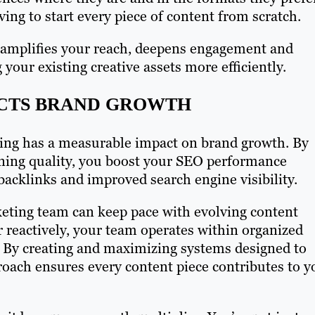
ing to start every piece of content from scratch.
it amplifies your reach, deepens engagement and
your existing creative assets more efficiently.
CTS BRAND GROWTH
ling has a measurable impact on brand growth. By
ning quality, you boost your SEO performance
acklinks and improved search engine visibility.
keting team can keep pace with evolving content
 reactively, your team operates within organized
 By creating and maximizing systems designed to
roach ensures every content piece contributes to y