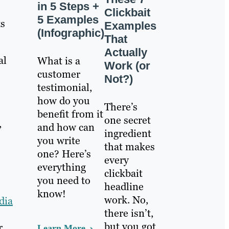
in 5 Steps +
Clickbait
5 Examples
ts
Examples
(Infographic)
That
Actually
al
What is a
Work (or
customer
Not?)
testimonial,
how do you
There’s
benefit from it
one secret
,
and how can
ingredient
you write
that makes
one? Here’s
every
everything
clickbait
you need to
headline
know!
work. No,
dia
there isn’t,
but you got
r.
Learn More