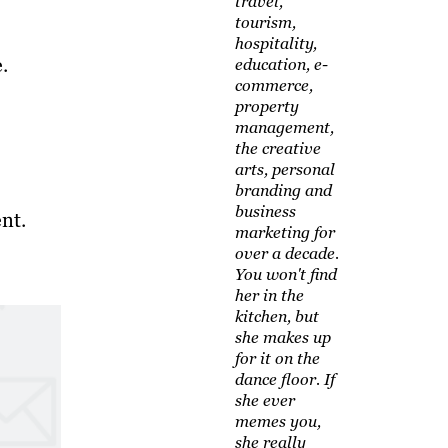
travel,
tourism,
hospitality,
.
education, e-
commerce,
property
management,
the creative
arts, personal
branding and
business
nt.
marketing for
over a decade.
You won't find
her in the
kitchen, but
she makes up
for it on the
dance floor. If
she ever
memes you,
she really