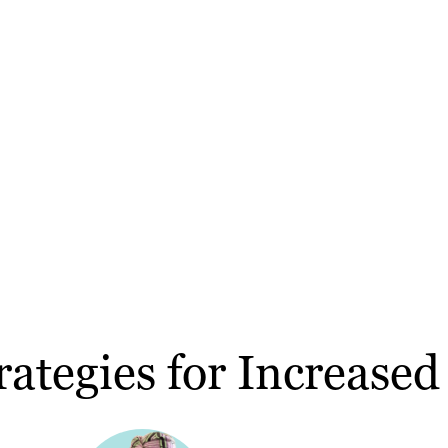
ategies for Increased