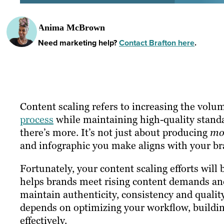
Anima McBrown
Need marketing help?
Contact Brafton here
.
Content scaling refers to increasing the volu
process
while maintaining high-quality standar
there’s more. It’s not just about producing
mo
and infographic you make aligns with your br
Fortunately, your content scaling efforts will
helps brands meet rising content demands and 
maintain authenticity, consistency and qualit
depends on optimizing your workflow, buildi
effectively.