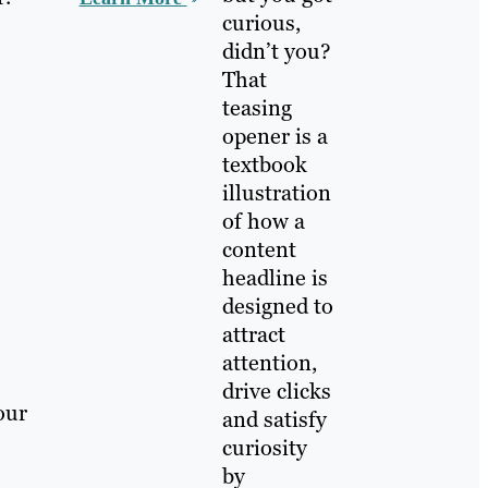
curious,
didn’t you?
That
teasing
opener is a
textbook
illustration
of how a
content
headline is
designed to
attract
attention,
drive clicks
our
and satisfy
curiosity
by