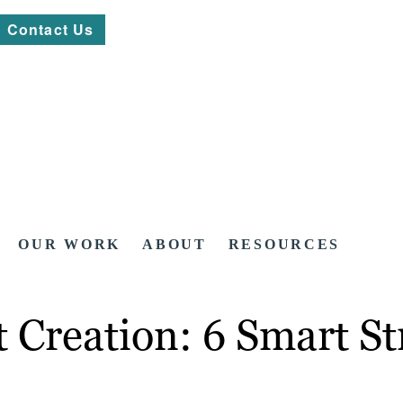
Contact Us
OUR WORK
ABOUT
RESOURCES
Creation: 6 Smart Str