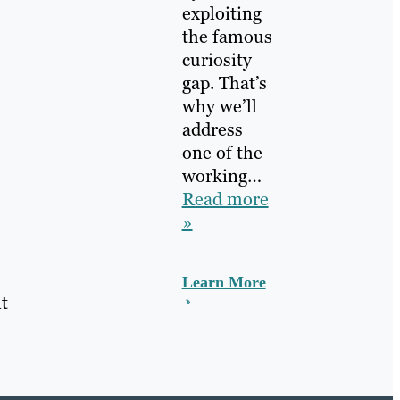
exploiting
the famous
curiosity
gap. That’s
why we’ll
address
one of the
working…
Read more
»
Learn More
t