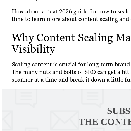
How about a neat 2026 guide for how to scale 
time to learn more about content scaling and 6
Why Content Scaling Ma
Visibility
Scaling content is crucial for long-term br
The many nuts and bolts of SEO can get a littl
spanner at a time and break it down a little fu
SUBS
THE CONT