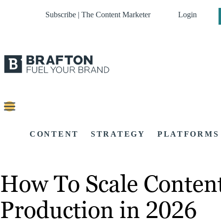
Subscribe | The Content Marketer
Login
CONTENT
STRATEGY
PLATFORMS
How To Scale Content 
Production in 2026