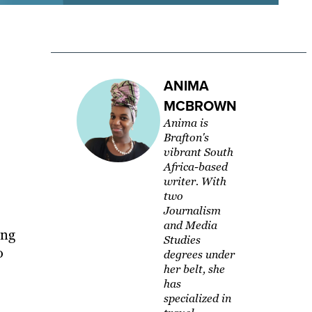
ANIMA
MCBROWN
Anima is
Brafton's
vibrant South
Africa-based
writer. With
two
Journalism
and Media
ing
Studies
o
degrees under
her belt, she
has
specialized in