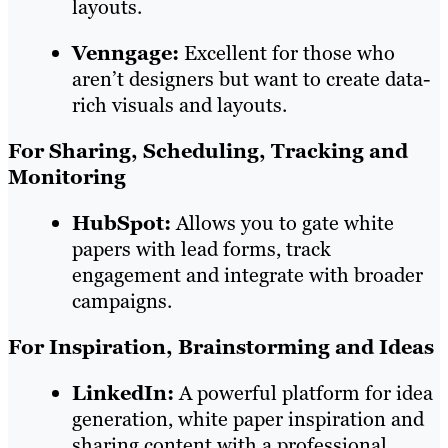
layouts.
Venngage:
Excellent for those who
aren’t designers but want to create data-
rich visuals and layouts.
For Sharing, Scheduling, Tracking and
Monitoring
HubSpot:
Allows you to gate white
papers with lead forms, track
engagement and integrate with broader
campaigns.
For Inspiration, Brainstorming and Ideas
LinkedIn:
A powerful platform for idea
generation, white paper inspiration and
sharing content with a professional