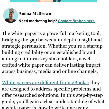
Anima McBrown
Need marketing help?
Contact Brafton here
.
The white paper is a powerful marketing tool,
bridging the gap between in-depth insight and
strategic persuasion. Whether you’re a startup
building credibility or an established brand
aiming to inform key stakeholders, a well-
crafted white paper can deliver lasting impact
across business, media and online channels.
White papers are different from eBooks
; they
are designed to address specific problems and
offer researched solutions. In this step-by-step
guide, you’ll gain a clear understanding of what
a white paper is, how to write one using