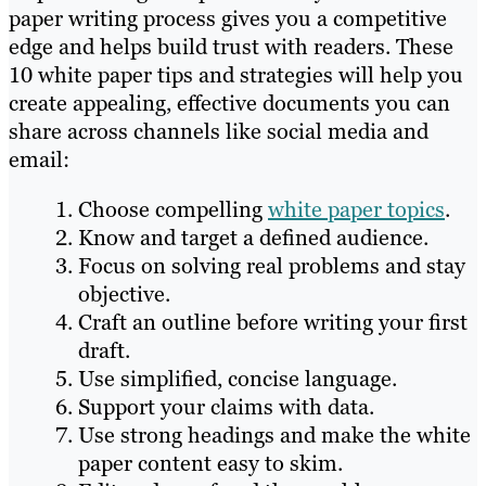
paper writing process gives you a competitive
edge and helps build trust with readers. These
10 white paper tips and strategies will help you
create appealing, effective documents you can
share across channels like social media and
email:
Choose compelling
white paper topics
.
Know and target a defined audience.
Focus on solving real problems and stay
objective.
Craft an outline before writing your first
draft.
Use simplified, concise language.
Support your claims with data.
Use strong headings and make the white
paper content easy to skim.