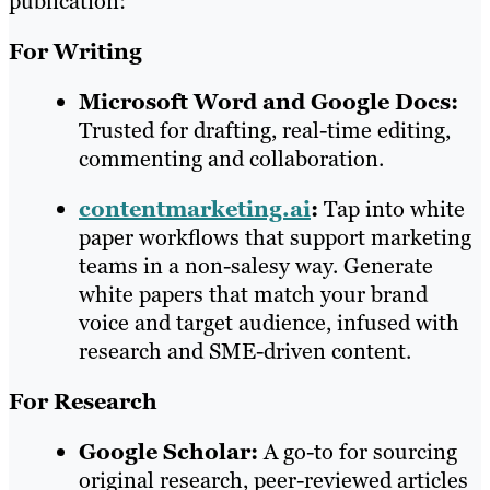
publication:
For Writing
Microsoft Word and Google Docs:
Trusted for drafting, real-time editing,
commenting and collaboration.
contentmarketing.ai
:
Tap into white
paper workflows that support marketing
teams in a non-salesy way. Generate
white papers that match your brand
voice and target audience, infused with
research and SME-driven content.
For Research
Google Scholar:
A go-to for sourcing
original research, peer-reviewed articles