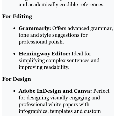
and academically credible references.
For Editing
Grammarly:
Offers advanced grammar,
tone and style suggestions for
professional polish.
Hemingway Editor:
Ideal for
simplifying complex sentences and
improving readability.
For Design
Adobe InDesign and Canva:
Perfect
for designing visually engaging and
professional white papers with
infographics, templates and custom