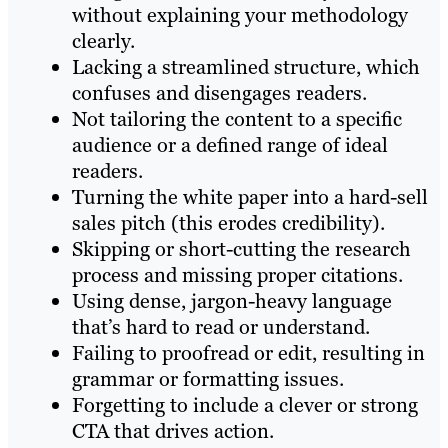
without explaining your methodology
clearly.
Lacking a streamlined structure, which
confuses and disengages readers.
Not tailoring the content to a specific
audience or a defined range of ideal
readers.
Turning the white paper into a hard-sell
sales pitch (this erodes credibility).
Skipping or short-cutting the research
process and missing proper citations.
Using dense, jargon-heavy language
that’s hard to read or understand.
Failing to proofread or edit, resulting in
grammar or formatting issues.
Forgetting to include a clever or strong
CTA that drives action.