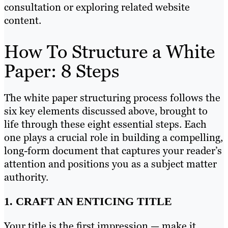
consultation or exploring related website
content.
How To Structure a White
Paper: 8 Steps
The white paper structuring process follows the
six key elements discussed above, brought to
life through these eight essential steps. Each
one plays a crucial role in building a compelling,
long-form document that captures your reader’s
attention and positions you as a subject matter
authority.
1. CRAFT AN ENTICING TITLE
Your title is the first impression — make it