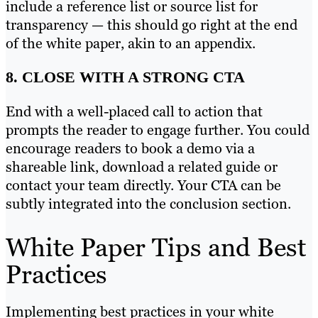
include a reference list or source list for
transparency — this should go right at the end
of the white paper, akin to an appendix.
8. CLOSE WITH A STRONG CTA
End with a well-placed call to action that
prompts the reader to engage further. You could
encourage readers to book a demo via a
shareable link, download a related guide or
contact your team directly. Your CTA can be
subtly integrated into the conclusion section.
White Paper Tips and Best
Practices
Implementing best practices in your white