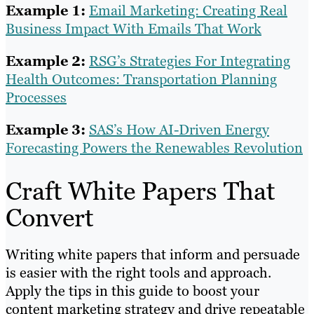
Example 1:
Email Marketing: Creating Real
Business Impact With Emails That Work
Example 2:
RSG’s Strategies For Integrating
Health Outcomes: Transportation Planning
Processes
Example 3:
SAS’s How AI-Driven Energy
Forecasting Powers the Renewables Revolution
Craft White Papers That
Convert
Writing white papers that inform and persuade
is easier with the right tools and approach.
Apply the tips in this guide to boost your
content marketing strategy and drive repeatable