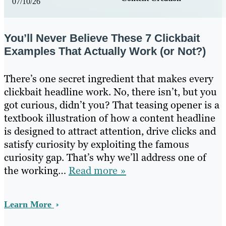
07/10/26
You’ll Never Believe These 7 Clickbait
Examples That Actually Work (or Not?)
There’s one secret ingredient that makes every
clickbait headline work. No, there isn’t, but you
got curious, didn’t you? That teasing opener is a
textbook illustration of how a content headline
is designed to attract attention, drive clicks and
satisfy curiosity by exploiting the famous
curiosity gap. That’s why we’ll address one of
the working…
Read more »
Learn More