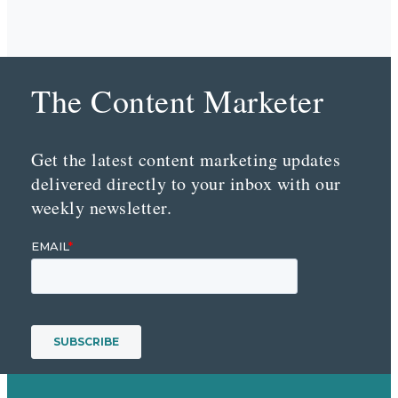
The Content Marketer
Get the latest content marketing updates
delivered directly to your inbox with our
weekly newsletter.