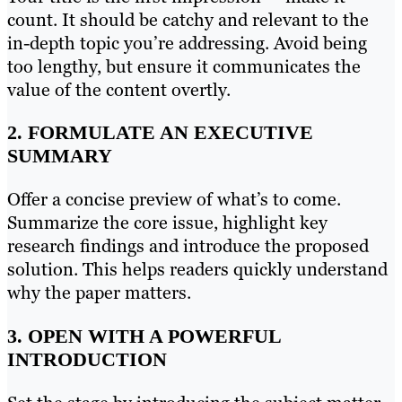
count. It should be catchy and relevant to the
in-depth topic you’re addressing. Avoid being
too lengthy, but ensure it communicates the
value of the content overtly.
2. FORMULATE AN EXECUTIVE
SUMMARY
Offer a concise preview of what’s to come.
Summarize the core issue, highlight key
research findings and introduce the proposed
solution. This helps readers quickly understand
why the paper matters.
3. OPEN WITH A POWERFUL
INTRODUCTION