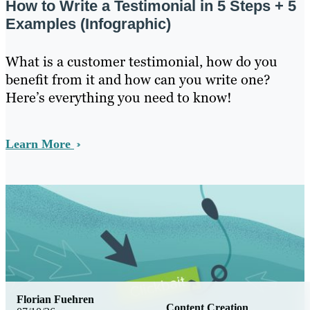
How to Write a Testimonial in 5 Steps + 5
Examples (Infographic)
What is a customer testimonial, how do you
benefit from it and how can you write one?
Here’s everything you need to know!
Learn More
Florian Fuehren
Content Creation