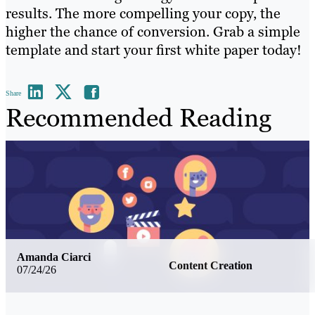
results. The more compelling your copy, the
higher the chance of conversion. Grab a simple
template and start your first white paper today!
Share
Recommended Reading
Amanda Ciarci
Content Creation
07/24/26