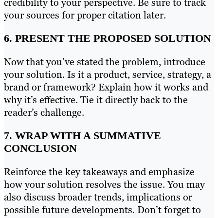
credibility to your perspective. Be sure to track
your sources for proper citation later.
6. PRESENT THE PROPOSED SOLUTION
Now that you’ve stated the problem, introduce
your solution. Is it a product, service, strategy, a
brand or framework? Explain how it works and
why it’s effective. Tie it directly back to the
reader’s challenge.
7. WRAP WITH A SUMMATIVE
CONCLUSION
Reinforce the key takeaways and emphasize
how your solution resolves the issue. You may
also discuss broader trends, implications or
possible future developments. Don’t forget to