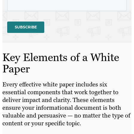
Key Elements of a White
Paper
Every effective white paper includes six
essential components that work together to
deliver impact and clarity. These elements
ensure your informational document is both
valuable and persuasive — no matter the type of
content or your specific topic.