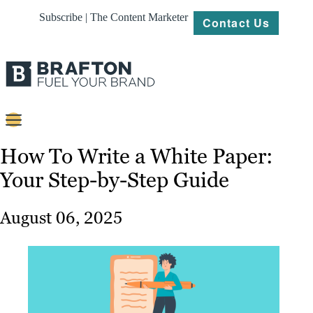
Subscribe | The Content Marketer
Contact Us
Content
How To Write a White Paper:
Your Step-by-Step Guide
Strategy
Platforms
August 06, 2025
Our
Work
About
Resources