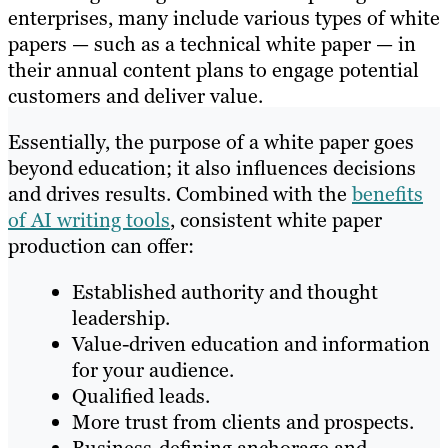
enterprises, many include various types of white
papers — such as a technical white paper — in
their annual content plans to engage potential
customers and deliver value.
Essentially, the purpose of a white paper goes
beyond education; it also influences decisions
and drives results. Combined with the
benefits
of AI writing tools
, consistent white paper
production can offer:
Established authority and thought
leadership.
Value-driven education and information
for your audience.
Qualified leads.
More trust from clients and prospects.