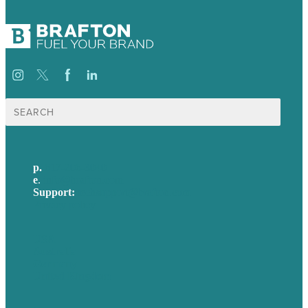
Search
for:
p.
617-206-3040
e
.
info@brafton.com
Support:
techsupport@brafton.com
Privacy policy
USA
Australia
Germany
United Kingdom