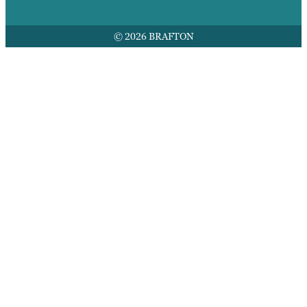
© 2026 BRAFTON