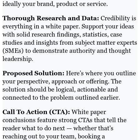
ideally your brand, product or service.
Thorough Research and Data:
Credibility is
everything in a white paper. Support your ideas
with solid research findings, statistics, case
studies and insights from subject matter experts
(SMEs) to demonstrate authority and thought
leadership.
Proposed Solution:
Here’s where you outline
your perspective, approach or offering. The
solution should be logical, actionable and
connected to the problem outlined earlier.
Call To Action (CTA):
White paper
conclusions feature strong CTAs that tell the
reader what to do next — whether that’s
reaching out to your team, booking a