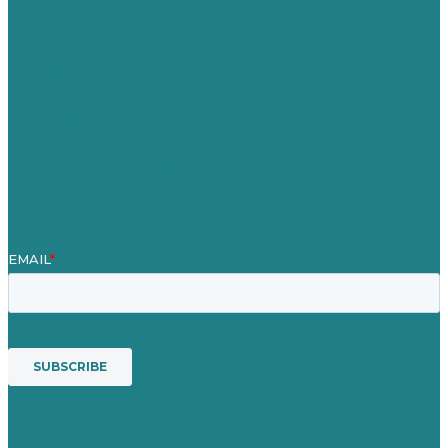
Careers
Our Work
About Us
Case Studies
Blog
Our People
Contact Us
Mission
Awards & Certificates
Services