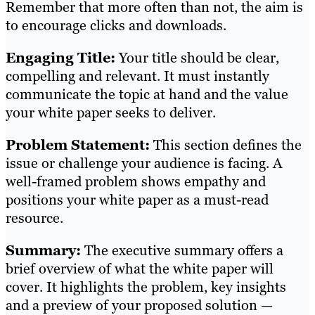
Remember that more often than not, the aim is
to encourage clicks and downloads.
Engaging Title:
Your title should be clear,
compelling and relevant. It must instantly
communicate the topic at hand and the value
your white paper seeks to deliver.
Problem Statement:
This section defines the
issue or challenge your audience is facing. A
well-framed problem shows empathy and
positions your white paper as a must-read
resource.
Summary:
The executive summary offers a
brief overview of what the white paper will
cover. It highlights the problem, key insights
and a preview of your proposed solution —