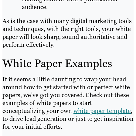
audience.
As is the case with many digital marketing tools
and techniques, with the right tools, your white
paper will look sharp, sound authoritative and
perform effectively.
White Paper Examples
If it seems a little daunting to wrap your head
around how to get started with or perfect white
papers, we’ve got you covered. Check out these
examples of white papers to start
conceptualizing your own
white paper template
,
to drive lead generation or just to get inspiration
for your initial efforts.