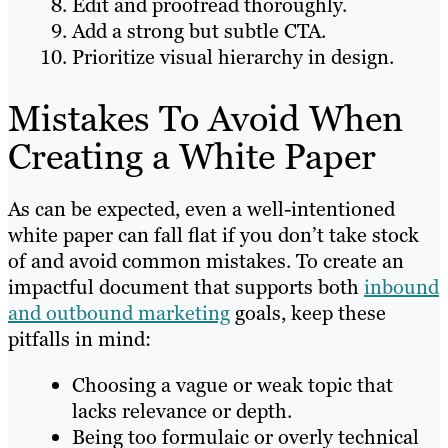
Edit and proofread thoroughly.
Add a strong but subtle CTA.
Prioritize visual hierarchy in design.
Mistakes To Avoid When
Creating a White Paper
As can be expected, even a well-intentioned
white paper can fall flat if you don’t take stock
of and avoid common mistakes. To create an
impactful document that supports both
inbound
and outbound marketing
goals, keep these
pitfalls in mind:
Choosing a vague or weak topic that
lacks relevance or depth.
Being too formulaic or overly technical