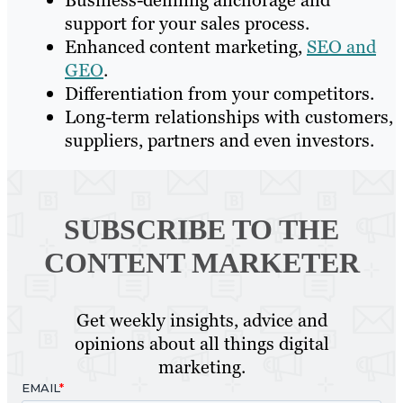
Business-defining anchorage and
support for your sales process.
Enhanced content marketing,
SEO and
GEO
.
Differentiation from your competitors.
Long-term relationships with customers,
suppliers, partners and even investors.
SUBSCRIBE TO
THE
CONTENT MARKETER
Get weekly insights, advice and
opinions about all things digital
marketing.