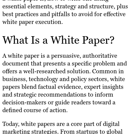
essential elements, strategy and structure, plus
best practices and pitfalls to avoid for effective
white paper execution.
What Is a White Paper?
A white paper is a persuasive, authoritative
document that presents a specific problem and
offers a well-researched solution. Common in
business, technology and policy sectors, white
papers blend factual evidence, expert insights
and strategic recommendations to inform
decision-makers or guide readers toward a
defined course of action.
Today, white papers are a core part of digital
marketing strategies. From startups to global