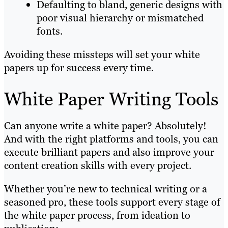
Defaulting to bland, generic designs with
poor visual hierarchy or mismatched
fonts.
Avoiding these missteps will set your white
papers up for success every time.
White Paper Writing Tools
Can anyone write a white paper? Absolutely!
And with the right platforms and tools, you can
execute brilliant papers and also improve your
content creation skills with every project.
Whether you’re new to technical writing or a
seasoned pro, these tools support every stage of
the white paper process, from ideation to