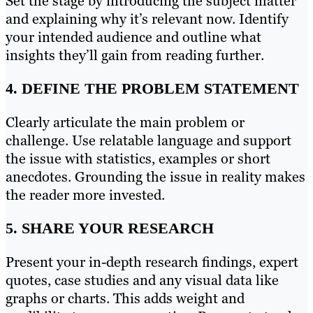
Set the stage by introducing the subject matter
and explaining why it’s relevant now. Identify
your intended audience and outline what
insights they’ll gain from reading further.
4. DEFINE THE PROBLEM STATEMENT
Clearly articulate the main problem or
challenge. Use relatable language and support
the issue with statistics, examples or short
anecdotes. Grounding the issue in reality makes
the reader more invested.
5. SHARE YOUR RESEARCH
Present your in-depth research findings, expert
quotes, case studies and any visual data like
graphs or charts. This adds weight and