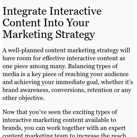
Integrate Interactive
Content Into Your
Marketing Strategy
A well-planned content marketing strategy will
have room for effective interactive content as
one piece among many. Balancing types of
media is a key piece of reaching your audience
and achieving your immediate goal, whether it’s
brand awareness, conversions, retention or any
other objective.
Now that you’ve seen the exciting types of
interactive marketing content available to
brands, you can work together with an expert
content marketing team to increase the reach