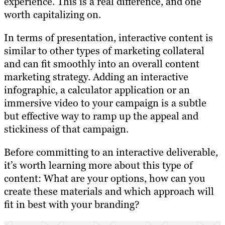
experience. This is a real difference, and one
worth capitalizing on.
In terms of presentation, interactive content is
similar to other types of marketing collateral
and can fit smoothly into an overall content
marketing strategy. Adding an interactive
infographic, a calculator application or an
immersive video to your campaign is a subtle
but effective way to ramp up the appeal and
stickiness of that campaign.
Before committing to an interactive deliverable,
it’s worth learning more about this type of
content: What are your options, how can you
create these materials and which approach will
fit in best with your branding?