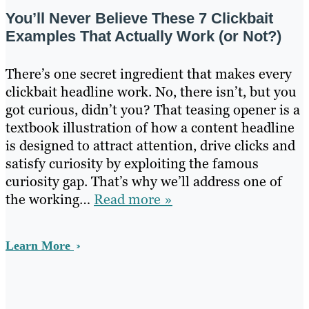
You’ll Never Believe These 7 Clickbait
Examples That Actually Work (or Not?)
There’s one secret ingredient that makes every
clickbait headline work. No, there isn’t, but you
got curious, didn’t you? That teasing opener is a
textbook illustration of how a content headline
is designed to attract attention, drive clicks and
satisfy curiosity by exploiting the famous
curiosity gap. That’s why we’ll address one of
the working…
Read more »
Learn More