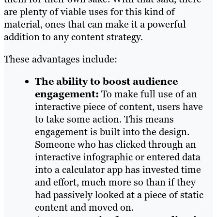
are plenty of viable uses for this kind of
material, ones that can make it a powerful
addition to any content strategy.
These advantages include:
The ability to boost audience
engagement:
To make full use of an
interactive piece of content, users have
to take some action. This means
engagement is built into the design.
Someone who has clicked through an
interactive infographic or entered data
into a calculator app has invested time
and effort, much more so than if they
had passively looked at a piece of static
content and moved on.