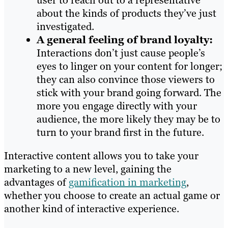
user to reach out to a representative
about the kinds of products they’ve just
investigated.
A general feeling of brand loyalty:
Interactions don’t just cause people’s
eyes to linger on your content for longer;
they can also convince those viewers to
stick with your brand going forward. The
more you engage directly with your
audience, the more likely they may be to
turn to your brand first in the future.
Interactive content allows you to take your
marketing to a new level, gaining the
advantages of
gamification in marketing
,
whether you choose to create an actual game or
another kind of interactive experience.