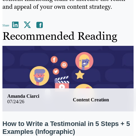
and appeal of your own content strategy.
Share
Recommended Reading
Amanda Ciarci
Content Creation
07/24/26
How to Write a Testimonial in 5 Steps + 5
Examples (Infographic)