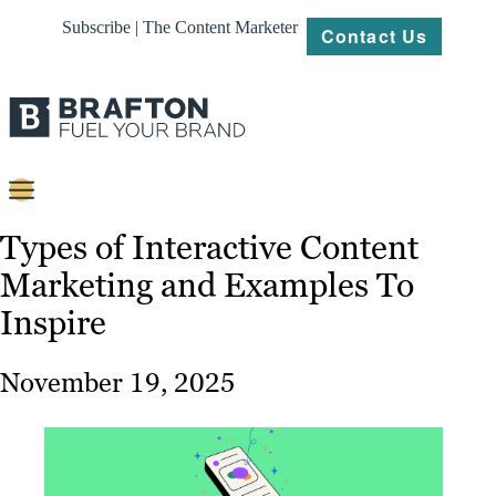
Subscribe | The Content Marketer
Contact Us
Content
Types of Interactive Content
Marketing and Examples To
Strategy
Inspire
Platforms
Our
November 19, 2025
Work
About
Resources