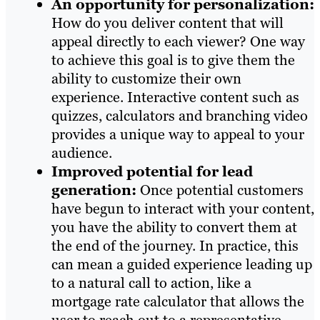
An opportunity for personalization:
How do you deliver content that will
appeal directly to each viewer? One way
to achieve this goal is to give them the
ability to customize their own
experience. Interactive content such as
quizzes, calculators and branching video
provides a unique way to appeal to your
audience.
Improved potential for lead
generation:
Once potential customers
have begun to interact with your content,
you have the ability to convert them at
the end of the journey. In practice, this
can mean a guided experience leading up
to a natural call to action, like a
mortgage rate calculator that allows the