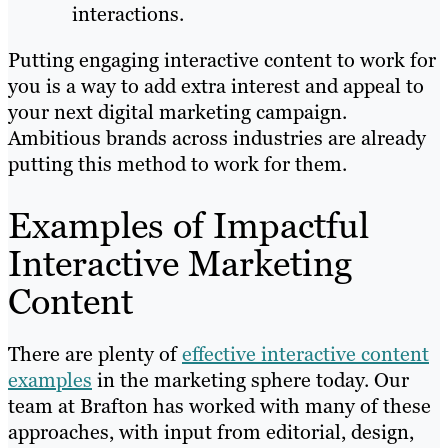
interactions.
Putting engaging interactive content to work for
you is a way to add extra interest and appeal to
your next digital marketing campaign.
Ambitious brands across industries are already
putting this method to work for them.
Examples of Impactful
Interactive Marketing
Content
There are plenty of
effective interactive content
examples
in the marketing sphere today. Our
team at Brafton has worked with many of these
approaches, with input from editorial, design,