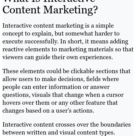
Content Marketing?
Interactive content marketing is a simple
concept to explain, but somewhat harder to
execute successfully. In short, it means adding
reactive elements to marketing materials so that
viewers can guide their own experiences.
These elements could be clickable sections that
allow users to make decisions, fields where
people can enter information or answer
questions, visuals that change when a cursor
hovers over them or any other feature that
changes based on a user’s actions.
Interactive content crosses over the boundaries
between written and visual content types.