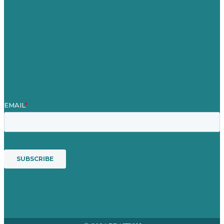
Case Studies
Blog
Our People
Contact Us
Mission
Awards & Certificates
Services