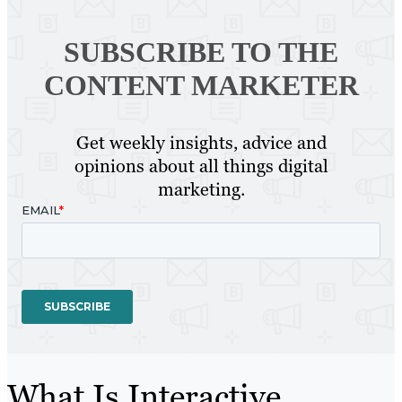
SUBSCRIBE TO
THE
CONTENT MARKETER
Get weekly insights, advice and
opinions about all things digital
marketing.
What Is Interactive