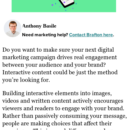
Anthony Basile
Need marketing help?
Contact Brafton here
.
Do you want to make sure your next digital
marketing campaign drives real engagement
between your audience and your brand?
Interactive content could be just the method
you’re looking for.
Building interactive elements into images,
videos and written content actively encourages
viewers and readers to engage with your brand.
Rather than passively consuming your message,
people are making choices that affect their