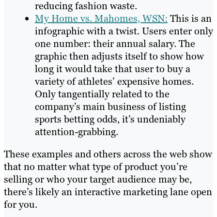
reducing fashion waste.
My Home vs. Mahomes, WSN:
This is an
infographic with a twist. Users enter only
one number: their annual salary. The
graphic then adjusts itself to show how
long it would take that user to buy a
variety of athletes’ expensive homes.
Only tangentially related to the
company’s main business of listing
sports betting odds, it’s undeniably
attention-grabbing.
These examples and others across the web show
that no matter what type of product you’re
selling or who your target audience may be,
there’s likely an interactive marketing lane open
for you.