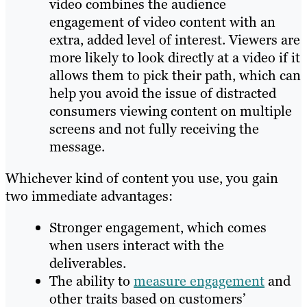
video combines the audience
engagement of video content with an
extra, added level of interest. Viewers are
more likely to look directly at a video if it
allows them to pick their path, which can
help you avoid the issue of distracted
consumers viewing content on multiple
screens and not fully receiving the
message.
Whichever kind of content you use, you gain
two immediate advantages:
Stronger engagement, which comes
when users interact with the
deliverables.
The ability to
measure engagement
and
other traits based on customers’