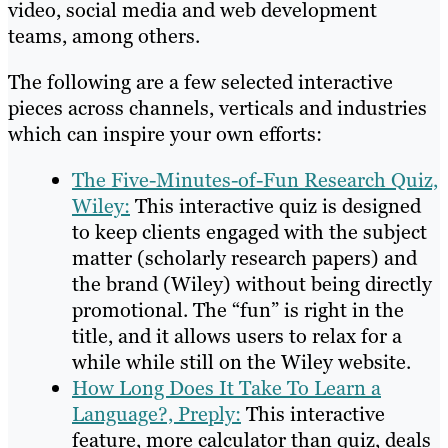
video, social media and web development
teams, among others.
The following are a few selected interactive
pieces across channels, verticals and industries
which can inspire your own efforts:
The Five-Minutes-of-Fun Research Quiz,
Wiley:
This interactive quiz is designed
to keep clients engaged with the subject
matter (scholarly research papers) and
the brand (Wiley) without being directly
promotional. The “fun” is right in the
title, and it allows users to relax for a
while while still on the Wiley website.
How Long Does It Take To Learn a
Language?, Preply:
This interactive
feature, more calculator than quiz, deals