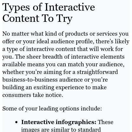
Types of Interactive
Content To Try
No matter what kind of products or services you
offer or your ideal audience profile, there’s likely
a type of interactive content that will work for
you. The sheer breadth of interactive elements
available means you can match your audience,
whether you’re aiming for a straightforward
business-to-business audience or you’re
building an exciting experience to make
consumers take notice.
Some of your leading options include:
Interactive infographics:
These
images are similar to standard