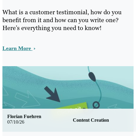
What is a customer testimonial, how do you
benefit from it and how can you write one?
Here’s everything you need to know!
Learn More
Florian Fuehren
Content Creation
07/10/26