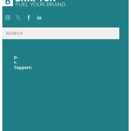
Search
for:
p.
617-206-3040
e
.
info@brafton.com
Support:
techsupport@brafton.com
Privacy policy
USA
Australia
Germany
United Kingdom
Careers
Our Work
About Us