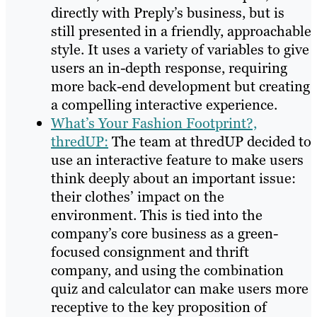
directly with Preply’s business, but is
still presented in a friendly, approachable
style. It uses a variety of variables to give
users an in-depth response, requiring
more back-end development but creating
a compelling interactive experience.
What’s Your Fashion Footprint?,
thredUP:
The team at thredUP decided to
use an interactive feature to make users
think deeply about an important issue:
their clothes’ impact on the
environment. This is tied into the
company’s core business as a green-
focused consignment and thrift
company, and using the combination
quiz and calculator can make users more
receptive to the key proposition of