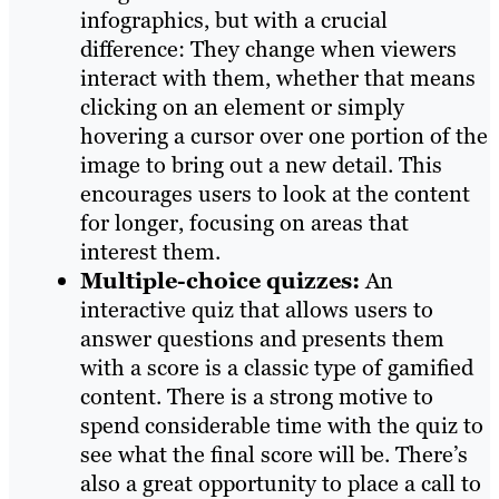
infographics, but with a crucial
difference: They change when viewers
interact with them, whether that means
clicking on an element or simply
hovering a cursor over one portion of the
image to bring out a new detail. This
encourages users to look at the content
for longer, focusing on areas that
interest them.
Multiple-choice quizzes:
An
interactive quiz that allows users to
answer questions and presents them
with a score is a classic type of gamified
content. There is a strong motive to
spend considerable time with the quiz to
see what the final score will be. There’s
also a great opportunity to place a call to