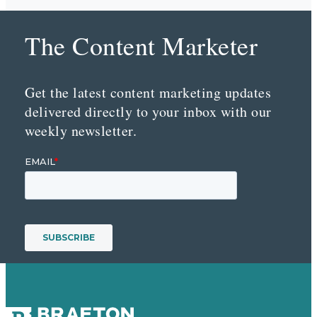
The Content Marketer
Get the latest content marketing updates
delivered directly to your inbox with our
weekly newsletter.