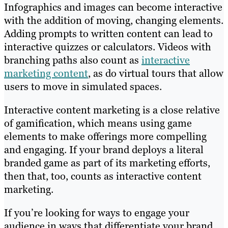
Infographics and images can become interactive
with the addition of moving, changing elements.
Adding prompts to written content can lead to
interactive quizzes or calculators. Videos with
branching paths also count as
interactive
marketing content
, as do virtual tours that allow
users to move in simulated spaces.
Interactive content marketing is a close relative
of gamification, which means using game
elements to make offerings more compelling
and engaging. If your brand deploys a literal
branded game as part of its marketing efforts,
then that, too, counts as interactive content
marketing.
If you’re looking for ways to engage your
audience in ways that differentiate your brand