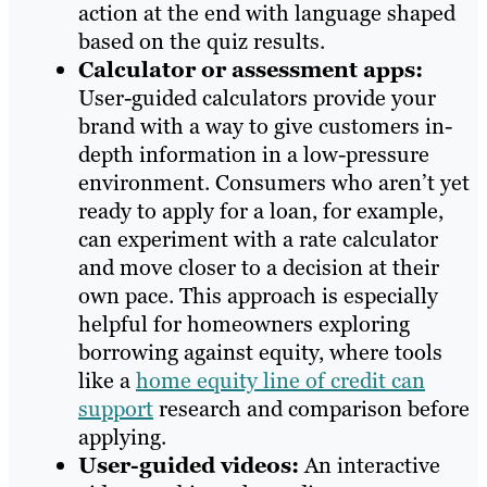
action at the end with language shaped
based on the quiz results.
Calculator or assessment apps:
User-guided calculators provide your
brand with a way to give customers in-
depth information in a low-pressure
environment. Consumers who aren’t yet
ready to apply for a loan, for example,
can experiment with a rate calculator
and move closer to a decision at their
own pace. This approach is especially
helpful for homeowners exploring
borrowing against equity, where tools
like a
home equity line of credit can
support
research and comparison before
applying.
User-guided videos:
An interactive