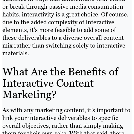
or break through passive media consumption
habits, interactivity is a great choice. Of course,
due to the added complexity of interactive
elements, it’s more feasible to add some of
these deliverables to a diverse overall content
mix rather than switching solely to interactive
materials.
What Are the Benefits of
Interactive Content
Marketing?
As with any marketing content, it’s important to
link your interactive deliverables to specific
overall objectives, rather than simply making
them for their own sake. With that said, there