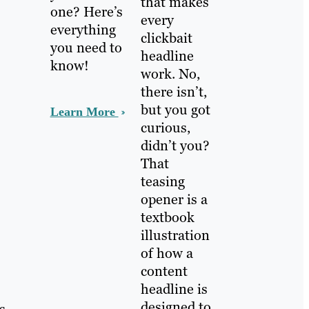
that makes
one? Here’s
every
everything
clickbait
you need to
headline
know!
work. No,
there isn’t,
but you got
Learn More
curious,
didn’t you?
That
teasing
opener is a
textbook
illustration
of how a
content
headline is
designed to
s