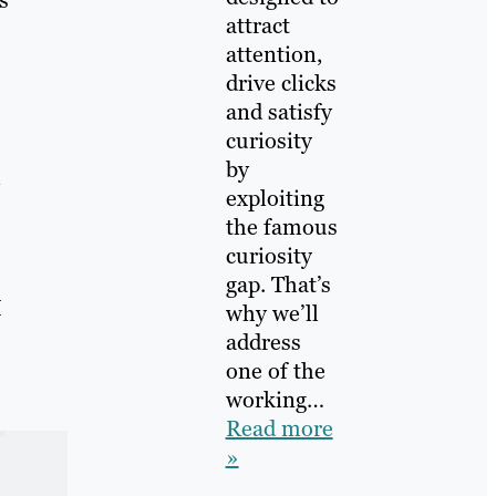
attract
attention,
drive clicks
and satisfy
curiosity
by
exploiting
the famous
curiosity
gap. That’s
I
why we’ll
address
one of the
working…
Read more
»