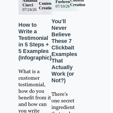
Content
Amanda
Fuehren
Content
Creation
Ciarci
07/10/26
Creation
07/24/26
You’ll
How to
Never
Write a
Believe
Testimonial
These 7
in 5 Steps +
Clickbait
5 Examples
Examples
(Infographic)
That
Actually
What is a
Work (or
customer
Not?)
testimonial,
how do you
There’s
benefit from it
one secret
and how can
ingredient
you write