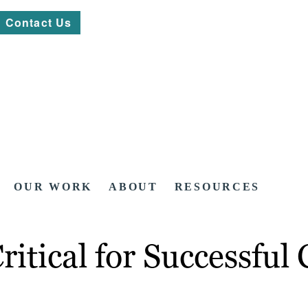
Contact Us
OUR WORK
ABOUT
RESOURCES
itical for Successful