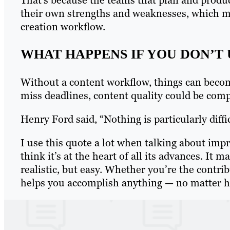
their own strengths and weaknesses, which m
creation workflow.
WHAT HAPPENS IF YOU DON’T
Without a content workflow, things can beco
miss deadlines, content quality could be comp
Henry Ford said, “Nothing is particularly diffic
I use this quote a lot when talking about impr
think it’s at the heart of all its advances. It
realistic, but easy. Whether you’re the contri
helps you accomplish anything — no matter how