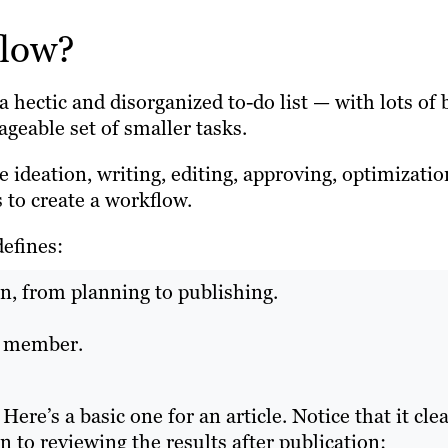
flow?
hectic and disorganized to-do list — with lots of 
geable set of smaller tasks.
 ideation, writing, editing, approving, optimizatio
 to create a workflow.
defines:
on, from planning to publishing.
am member.
re’s a basic one for an article. Notice that it clea
n to reviewing the results after publication: