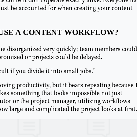
ust be accounted for when creating your content
 USE A CONTENT WORKFLOW?
me disorganized very quickly; team members could
romised or projects could be delayed.
ult if you divide it into small jobs.”
oving productivity, but it bears repeating because 
 makes something that looks impossible not just
butor or the project manager, utilizing workflows
 large and complicated the project looks at first.