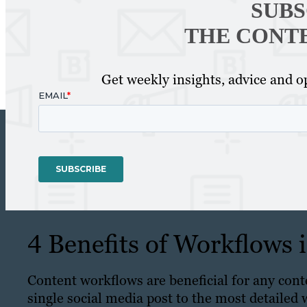
SUBS
THE CONT
Get weekly insights, advice and op
4 Benefits of Workflows
Content workflows are beneficial for any cont
single social media post to the most detailed 