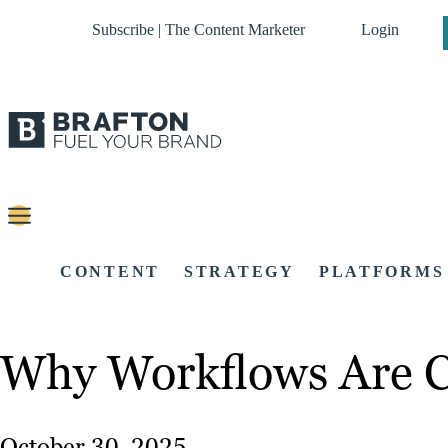
Subscribe | The Content Marketer
Login
CONTENT
STRATEGY
PLATFORMS
Why Workflows Are Cr
October 30, 2025