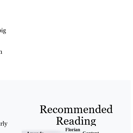
big
n
Recommended
Reading
rly
Florian