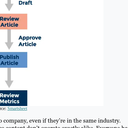
rce:
Smartsheet
 company, even if they’re in the same industry.
e content don’t operate exactly alike. Everyone ha