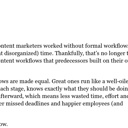
 content marketers worked without formal workflow
t disorganized) time. Thankfully, that’s no longer 
 content workflows that predecessors built on their 
ws are made equal. Great ones run like a well-oil
 each stage, knows exactly what they should be doin
afterward, which means less wasted time, effort an
ewer missed deadlines and happier employees (and
ow.