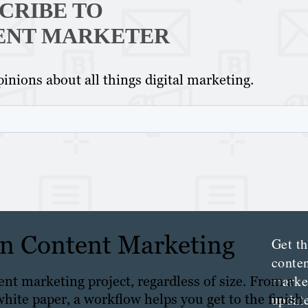
CRIBE TO
ENT MARKETER
inions about all things digital marketing.
Th
Con
Mar
 in Content Marketing
Get th
conte
marke
ent marketing project, regardless of size. From a
updat
white paper, a workflow helps you get to the finish