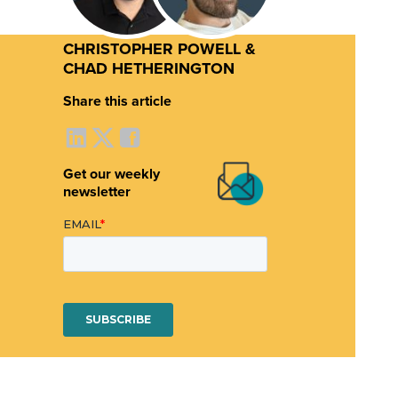
CHRISTOPHER POWELL &
CHAD HETHERINGTON
Share this article
Get our weekly
newsletter