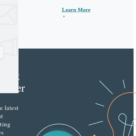
Learn More
e
tent
keter
e latest
nt
ting
es