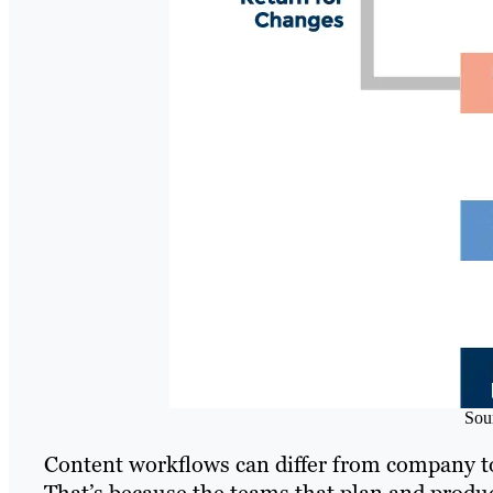
Sou
Content workflows can differ from company to
That’s because the teams that plan and produc