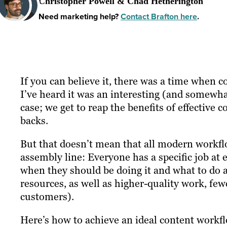
Christopher Powell & Chad Hetherington
Need marketing help?
Contact Brafton here
.
If you can believe it, there was a time when
I’ve heard it was an interesting (and somewha
case; we get to reap the benefits of effective
backs.
But that doesn’t mean that all modern workflo
assembly line: Everyone has a specific job at
when they should be doing it and what to do 
resources, as well as higher-quality work, f
customers).
Here’s how to achieve an ideal content workfl