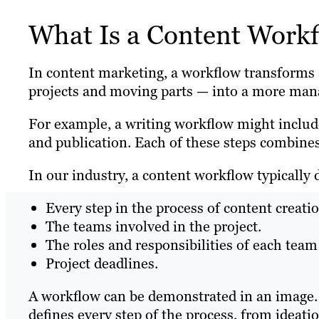
What Is a Content Work
In content marketing, a workflow transforms a 
projects and moving parts — into a more mana
For example, a writing workflow might include
and publication. Each of these steps combines
In our industry, a content workflow typically 
Every step in the process of content creati
The teams involved in the project.
The roles and responsibilities of each te
Project deadlines.
A workflow can be demonstrated in an image. He
defines every step of the process, from ideatio