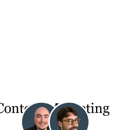
 Content Marketing