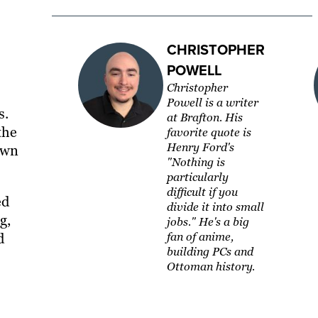
CHRISTOPHER
POWELL
Christopher
Powell is a writer
s.
at Brafton. His
the
favorite quote is
Henry Ford's
own
"Nothing is
particularly
difficult if you
ed
divide it into small
g,
jobs." He's a big
d
fan of anime,
building PCs and
Ottoman history.