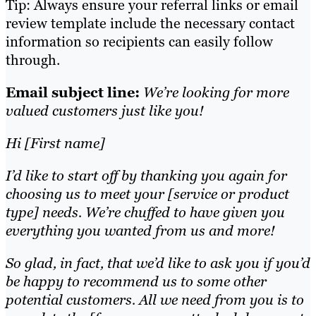
Tip: Always ensure your referral links or email
review template include the necessary contact
information so recipients can easily follow
through.
Email subject line:
We’re looking for more
valued customers just like you!
Hi [First name]
I’d like to start off by thanking you again for
choosing us to meet your [service or product
type] needs. We’re chuffed to have given you
everything you wanted from us and more!
So glad, in fact, that we’d like to ask you if you’d
be happy to recommend us to some other
potential customers. All we need from you is to