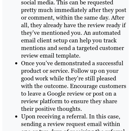
social media. This can be requested
pretty much immediately after they post
or comment, within the same day. After
all, they already have the review ready if
they’ve mentioned you. An automated
email client setup can help you track
mentions and send a targeted customer
review email template.
Once you’ve demonstrated a successful
product or service. Follow up on your
good work while they’re still pleased
with the outcome. Encourage customers
to leave a Google review or post on a
review platform to ensure they share
their positive thoughts.
Upon receiving a referral. In this case,
sending a review request email within