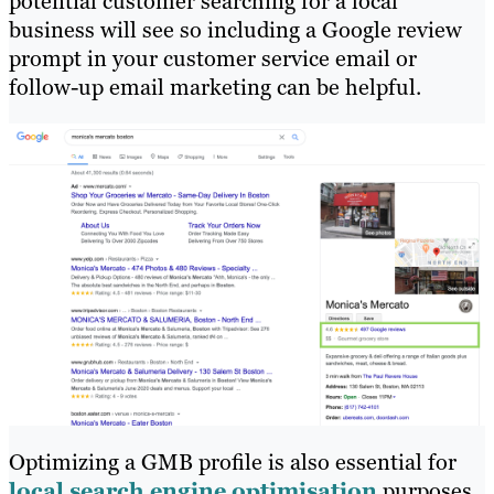
potential customer searching for a local
business will see so including a Google review
prompt in your customer service email or
follow-up email marketing can be helpful.
Optimizing a GMB profile is also essential for
local search engine optimisation
purposes.