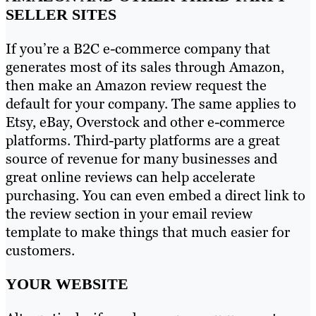
SELLER SITES
If you’re a B2C e-commerce company that
generates most of its sales through Amazon,
then make an Amazon review request the
default for your company. The same applies to
Etsy, eBay, Overstock and other e-commerce
platforms. Third-party platforms are a great
source of revenue for many businesses and
great online reviews can help accelerate
purchasing. You can even embed a direct link to
the review section in your email review
template to make things that much easier for
customers.
YOUR WEBSITE