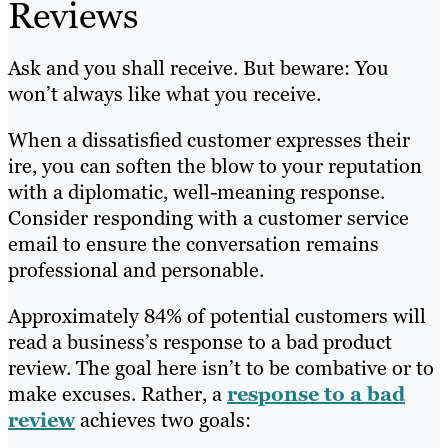
Reviews
Ask and you shall receive. But beware: You
won’t always like what you receive.
When a dissatisfied customer expresses their
ire, you can soften the blow to your reputation
with a diplomatic, well-meaning response.
Consider responding with a customer service
email to ensure the conversation remains
professional and personable.
Approximately 84% of potential customers will
read a business’s response to a bad product
review. The goal here isn’t to be combative or to
make excuses. Rather, a
response to a bad
review
achieves two goals: