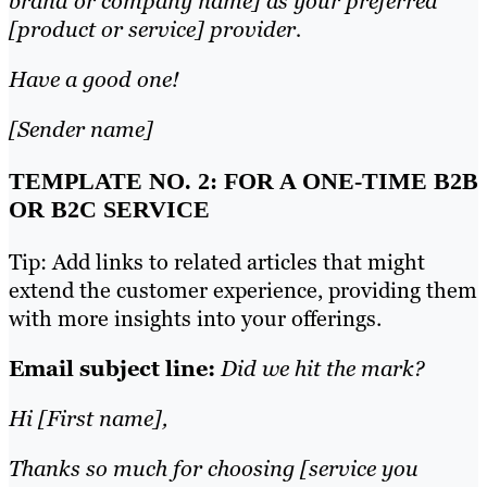
brand or company name] as your preferred
[product or service] provider.
Have a good one!
[Sender name]
TEMPLATE NO. 2: FOR A ONE-TIME B2B
OR B2C SERVICE
Tip: Add links to related articles that might
extend the customer experience, providing them
with more insights into your offerings.
Email subject line:
Did we hit the mark?
Hi [First name],
Thanks so much for choosing [service you