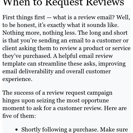
When to Request Reviews
First things first — what is a review email? Well,
to be honest, it’s exactly what it sounds like.
Nothing more, nothing less. The long and short
is that you’re sending an email to a customer or
client asking them to review a product or service
they’ve purchased. A helpful email review
template can streamline these asks, improving
email deliverability and overall customer
experience.
The success of a review request campaign
hinges upon seizing the most opportune
moment to ask for a customer review. Here are
five of them:
Shortly following a purchase. Make sure