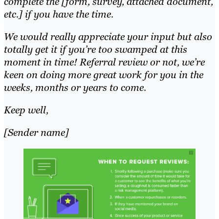
complete the [form, survey, attached document,
etc.] if you have the time.
We would really appreciate your input but also
totally get it if you’re too swamped at this
moment in time! Referral review or not, we’re
keen on doing more great work for you in the
weeks, months or years to come.
Keep well,
[Sender name]