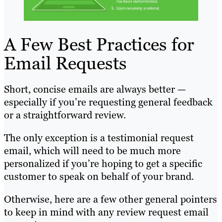
A Few Best Practices for
Email Requests
Short, concise emails are always better —
especially if you’re requesting general feedback
or a straightforward review.
The only exception is a testimonial request
email, which will need to be much more
personalized if you’re hoping to get a specific
customer to speak on behalf of your brand.
Otherwise, here are a few other general pointers
to keep in mind with any review request email