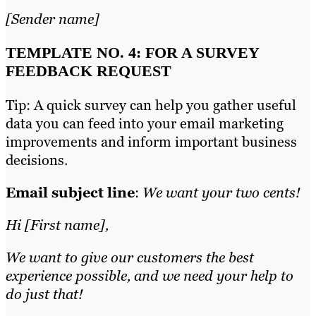
[Sender name]
TEMPLATE NO. 4: FOR A SURVEY
FEEDBACK REQUEST
Tip: A quick survey can help you gather useful
data you can feed into your email marketing
improvements and inform important business
decisions.
Email subject line
:
We want your two cents!
Hi [First name],
We want to give our customers the best
experience possible, and we need your help to
do just that!