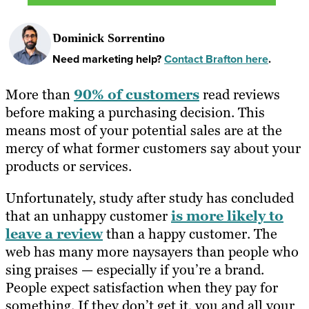
Dominick Sorrentino
Need marketing help?
Contact Brafton here
.
More than
90% of customers
read reviews
before making a purchasing decision. This
means most of your potential sales are at the
mercy of what former customers say about your
products or services.
Unfortunately, study after study has concluded
that an unhappy customer
is more likely to
leave a review
than a happy customer. The
web has many more naysayers than people who
sing praises — especially if you’re a brand.
People expect satisfaction when they pay for
something. If they don’t get it, you and all your