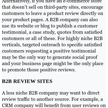
Alternatively, if you have an e-commerce store
that doesn’t sell on third-party sites, encourage
customers to leave a product review directly on
your product pages. A B2B company can also
use its website or blog to publish a customer
testimonial, a case study, quotes from satisfied
customers or all of these. For highly niche B2B
verticals, targeted outreach to specific satisfied
customers requesting a positive testimonial
may be the only way to generate social proof
and your business page might be the only place
to promote those positive reviews.
B2B REVIEW SITES
A less niche B2B company may want to direct
review traffic to another source. For example, a
CRM company will benefit from user reviews on