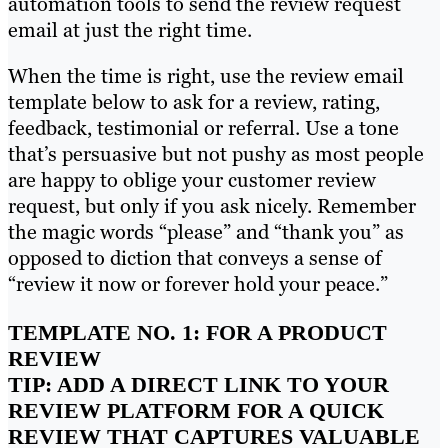
automation tools to send the review request
email at just the right time.
When the time is right, use the review email
template below to ask for a review, rating,
feedback, testimonial or referral. Use a tone
that’s persuasive but not pushy as most people
are happy to oblige your customer review
request, but only if you ask nicely. Remember
the magic words “please” and “thank you” as
opposed to diction that conveys a sense of
“review it now or forever hold your peace.”
TEMPLATE NO. 1: FOR A PRODUCT
REVIEW
TIP: ADD A DIRECT LINK TO YOUR
REVIEW PLATFORM FOR A QUICK
REVIEW THAT CAPTURES VALUABLE