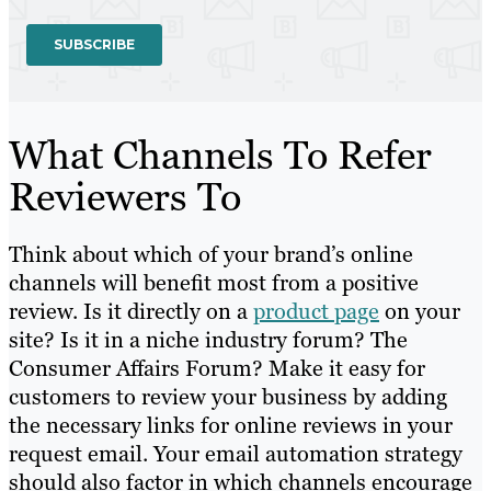
What Channels To Refer
Reviewers To
Think about which of your brand’s online
channels will benefit most from a positive
review. Is it directly on a
product page
on your
site? Is it in a niche industry forum? The
Consumer Affairs Forum? Make it easy for
customers to review your business by adding
the necessary links for online reviews in your
request email. Your email automation strategy
should also factor in which channels encourage