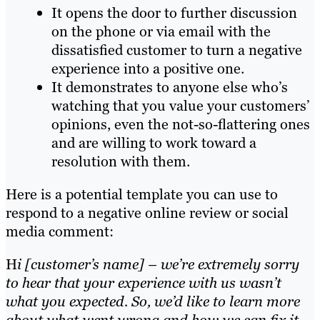
It opens the door to further discussion
on the phone or via email with the
dissatisfied customer to turn a negative
experience into a positive one.
It demonstrates to anyone else who’s
watching that you value your customers’
opinions, even the not-so-flattering ones
and are willing to work toward a
resolution with them.
Here is a potential template you can use to
respond to a negative online review or social
media comment:
H
i [customer’s name] – we’re extremely sorry
to hear that your experience with us wasn’t
what you expected. So, we’d like to learn more