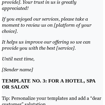
provide]. Your trust in us is greatly
appreciated!
If you enjoyed our services, please take a
moment to review us on [platform of your
choice].
It helps us improve our offering so we can
provide you with the best [service].
Until next time,
[Sender name]
TEMPLATE NO. 3: FOR A HOTEL, SPA
OR SALON
Tip: Personalize your templates and add a “dear
customer” salutation.