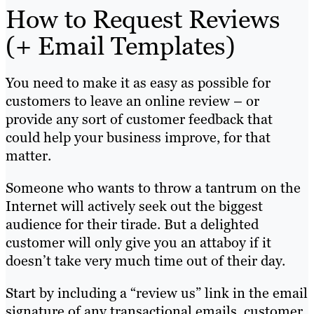
How to Request Reviews
(+ Email Templates)
You need to make it as easy as possible for
customers to leave an online review – or
provide any sort of customer feedback that
could help your business improve, for that
matter.
Someone who wants to throw a tantrum on the
Internet will actively seek out the biggest
audience for their tirade. But a delighted
customer will only give you an attaboy if it
doesn’t take very much time out of their day.
Start by including a “review us” link in the email
signature of any transactional emails, customer