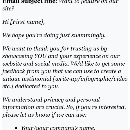
Email subject line
:
Want to feature on our
site?
Hi [First name],
We hope you’re doing just swimmingly.
We want to thank you for trusting us by
showcasing YOU and your experience on our
website and social media. We’d like to get some
feedback from you that we can use to create a
unique testimonial [write-up/infographic/video
etc.] dedicated to you.
We understand privacy and personal
information are crucial. So, if you’re interested,
please let us know if we can use:
Your/your company’s name.