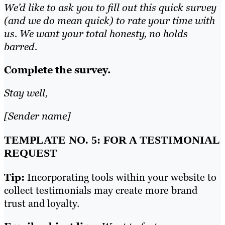
We’d like to ask you to fill out this quick survey
(and we do mean quick) to rate your time with
us. We want your total honesty, no holds
barred.
Complete the survey.
Stay well,
[Sender name]
TEMPLATE NO. 5: FOR A TESTIMONIAL
REQUEST
Tip:
Incorporating tools within your website to
collect testimonials may create more brand
trust and loyalty.