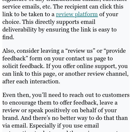
service emails, etc. The recipient can click this
link to be taken to a
review platform
of your
choice. This directly supports email
deliverability by ensuring the link is easy to
find.
Also, consider leaving a “review us” or “provide
feedback” form on your contact us page to
solicit feedback. If you offer online support, you
can link to this page, or another review channel,
after each interaction.
Even then, you’ll need to reach out to customers
to encourage them to offer feedback, leave a
review or speak positively on behalf of your
brand. And there’s no better way to do that than
via email. Especially if you use email