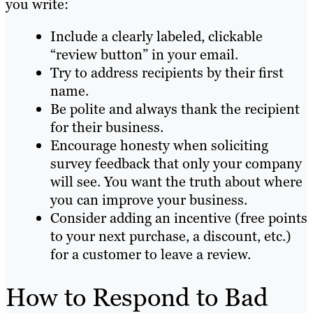
you write:
Include a clearly labeled, clickable
“review button” in your email.
Try to address recipients by their first
name.
Be polite and always thank the recipient
for their business.
Encourage honesty when soliciting
survey feedback that only your company
will see. You want the truth about where
you can improve your business.
Consider adding an incentive (free points
to your next purchase, a discount, etc.)
for a customer to leave a review.
How to Respond to Bad