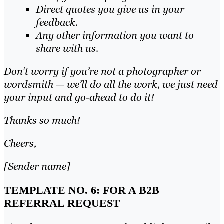
Direct quotes you give us in your
feedback.
Any other information you want to
share with us.
Don’t worry if you’re not a photographer or
wordsmith — we’ll do all the work, we just need
your input and go-ahead to do it!
Thanks so much!
Cheers,
[Sender name]
TEMPLATE NO. 6: FOR A B2B
REFERRAL REQUEST