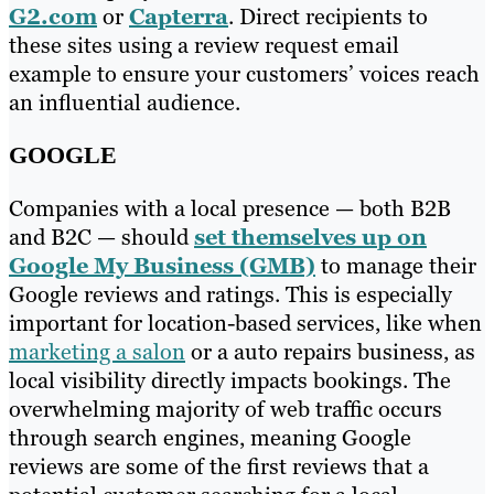
G2.com
or
Capterra
. Direct recipients to
these sites using a review request email
example to ensure your customers’ voices reach
an influential audience.
GOOGLE
Companies with a local presence — both B2B
and B2C — should
set themselves up on
Google My Business (GMB)
to manage their
Google reviews and ratings. This is especially
important for location-based services, like when
marketing a salon
or a auto repairs business, as
local visibility directly impacts bookings. The
overwhelming majority of web traffic occurs
through search engines, meaning Google
reviews are some of the first reviews that a