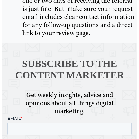
one or two days of receiving the referral
is just fine. But, make sure your request
email includes clear contact information
for any follow-up questions and a direct
link to your review page.
SUBSCRIBE TO
THE
CONTENT MARKETER
Get weekly insights, advice and
opinions about all things digital
marketing.