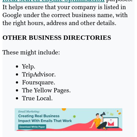
It helps ensure that your company is listed in
Google under the correct business name, with
the right hours, address and other details.
OTHER BUSINESS DIRECTORIES
These might include:
Yelp.
TripAdvisor.
Foursquare.
The Yellow Pages.
True Local.