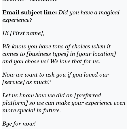
Email subject line:
Did you have a magical
experience?
Hi [First name],
We know you have tons of choices when it
comes to [business types] in [your location]
and you chose us! We love that for us.
Now we want to ask you if you loved our
[service] as much?
Let us know how we did on [preferred
platform] so we can make your experience even
more special in future.
Bye for now!