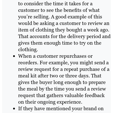
to consider the time it takes for a
customer to see the benefits of what
you’re selling. A good example of this
would be asking a customer to review an
item of clothing they bought a week ago.
That accounts for the delivery period and
gives them enough time to try on the
clothing.
When a customer repurchases or
reorders. For example, you might send a
review request for a repeat purchase of a
meal kit after two or three days. That
gives the buyer long enough to prepare
the meal by the time you send a review
request that gathers valuable feedback
on their ongoing experience.
If they have mentioned your brand on