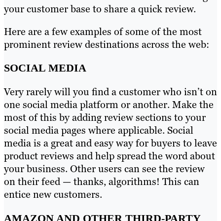
your customer base to share a quick review.
Here are a few examples of some of the most
prominent review destinations across the web:
SOCIAL MEDIA
Very rarely will you find a customer who isn’t on
one social media platform or another. Make the
most of this by adding review sections to your
social media pages where applicable. Social
media is a great and easy way for buyers to leave
product reviews and help spread the word about
your business. Other users can see the review
on their feed — thanks, algorithms! This can
entice new customers.
AMAZON AND OTHER THIRD-PARTY