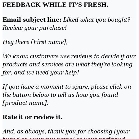
FEEDBACK WHILE IT’S FRESH.
Email subject line:
Liked what you bought?
Review your purchase!
Hey there [First name],
We know customers use reviews to decide if our
products and services are what they’re looking
for, and we need your help!
If you have a moment to spare, please click on
the button below to tell us how you found
[product name].
Rate it or review it.
And, as always, thank you for choosing [your