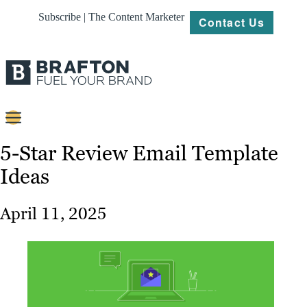
Subscribe | The Content Marketer
Contact Us
Content
5-Star Review Email Template
Ideas
Strategy
Platforms
April 11, 2025
Our
Work
About
Resources