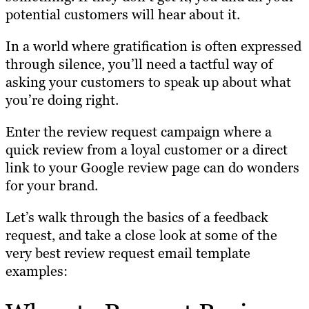
potential customers will hear about it.
In a world where gratification is often expressed
through silence, you’ll need a tactful way of
asking your customers to speak up about what
you’re doing right.
Enter the review request campaign where a
quick review from a loyal customer or a direct
link to your Google review page can do wonders
for your brand.
Let’s walk through the basics of a feedback
request, and take a close look at some of the
very best review request email template
examples: