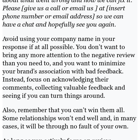
about what went wrong and how we can fix it.
Please [give us a call or email us ] at [insert
phone number or email address] so we can
have a chat and hopefully see you again.
Avoid using your company name in your
response if at all possible. You don’t want to
bring any more attention to the negative review
than you need to, and you want to minimize
your brand’s association with bad feedback.
Instead, focus on acknowledging their
comments, collecting valuable feedback and
seeing if you can turn things around.
Also, remember that you can’t win them all.
Some relationships won’t end well and, in many
cases, it will be through no fault of your own.