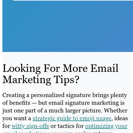
Looking For More Email
Marketing Tips?
Creating a personalized signature brings plenty
of benefits — but email signature marketing is
just one part of a much larger picture. Whether
you want a
strategic guide to emoji usage
, ideas
for
witty sign-offs
or tactics for
optimizing your