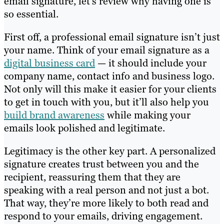
email signature, let’s review why having one is
so essential.
First off, a professional email signature isn’t just
your name. Think of your email signature as a
digital business card
— it should include your
company name, contact info and business logo.
Not only will this make it easier for your clients
to get in touch with you, but it’ll also help you
build brand awareness
while making your
emails look polished and legitimate.
Legitimacy is the other key part. A personalized
signature creates trust between you and the
recipient, reassuring them that they are
speaking with a real person and not just a bot.
That way, they’re more likely to both read and
respond to your emails, driving engagement.