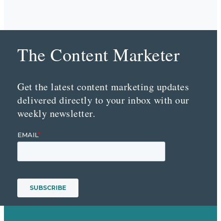
The Content Marketer
Get the latest content marketing updates
delivered directly to your inbox with our
weekly newsletter.