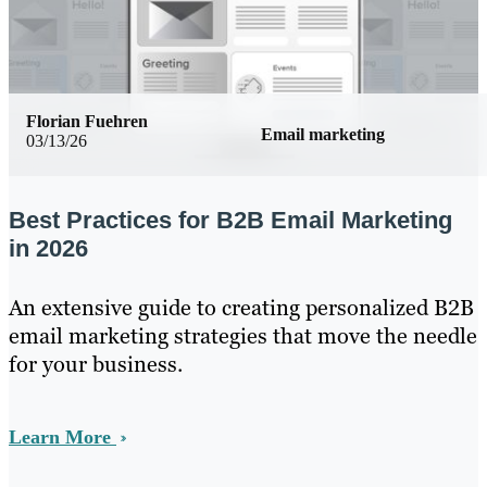
Florian Fuehren
Email marketing
03/13/26
Best Practices for B2B Email Marketing
in 2026
An extensive guide to creating personalized B2B
email marketing strategies that move the needle
for your business.
Learn More