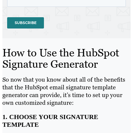
How to Use the HubSpot
Signature Generator
So now that you know about all of the benefits
that the HubSpot email signature template
generator can provide, it’s time to set up your
own customized signature:
1. CHOOSE YOUR SIGNATURE
TEMPLATE