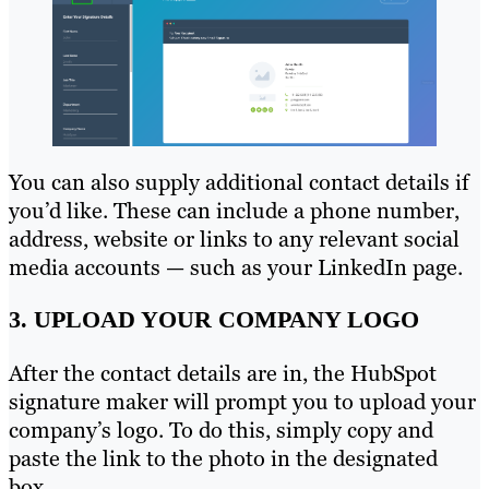
You can also supply additional contact details if
you’d like. These can include a phone number,
address, website or links to any relevant social
media accounts — such as your LinkedIn page.
3. UPLOAD YOUR COMPANY LOGO
After the contact details are in, the HubSpot
signature maker will prompt you to upload your
company’s logo. To do this, simply copy and
paste the link to the photo in the designated
box.