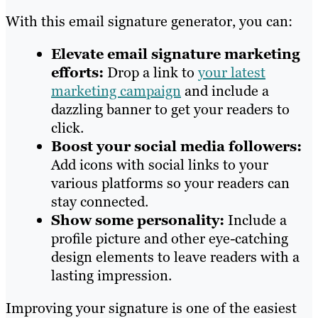
With this email signature generator, you can:
Elevate email signature marketing
efforts:
Drop a link to
your latest
marketing campaign
and include a
dazzling banner to get your readers to
click.
Boost your social media followers:
Add icons with social links to your
various platforms so your readers can
stay connected.
Show some personality:
Include a
profile picture and other eye-catching
design elements to leave readers with a
lasting impression.
Improving your signature is one of the easiest