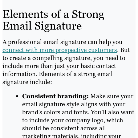
Elements of a Strong
Email Signature
A professional email signature can help you
connect with more prospective customers
. But
to create a compelling signature, you need to
include more than just your basic contact
information. Elements of a strong email
signature include:
Consistent branding:
Make sure your
email signature style aligns with your
brand’s colors and fonts. You’ll also want
to include your company logo, which
should be consistent across all
marketing materials, including your