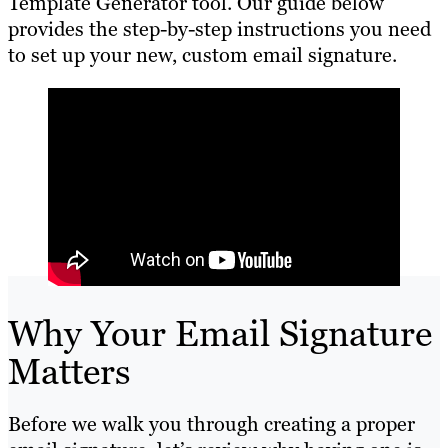
Template Generator tool. Our guide below
provides the step-by-step instructions you need
to set up your new, custom email signature.
Why Your Email Signature
Matters
Before we walk you through creating a proper