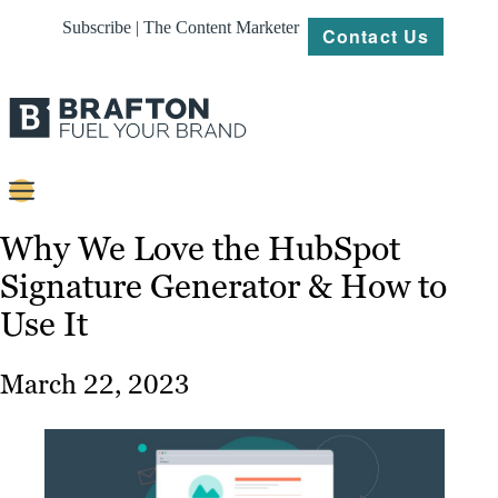
Subscribe | The Content Marketer
Contact Us
Content
Why We Love the HubSpot
Signature Generator & How to
Strategy
Use It
Platforms
Our
March 22, 2023
Work
About
Resources