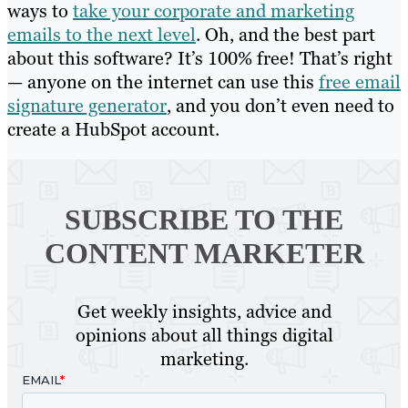
ways to
take your corporate and marketing
emails to the next level
. Oh, and the best part
about this software? It’s 100% free! That’s right
— anyone on the internet can use this
free email
signature generator
, and you don’t even need to
create a HubSpot account.
SUBSCRIBE TO
THE
CONTENT MARKETER
Get weekly insights, advice and
opinions about all things digital
marketing.