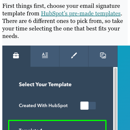
First things first, choose your email signature
template from
HubSpot’s pre-made templates
.
There are 6 different ones to pick from, so take
your time selecting the one that best fits your
needs.