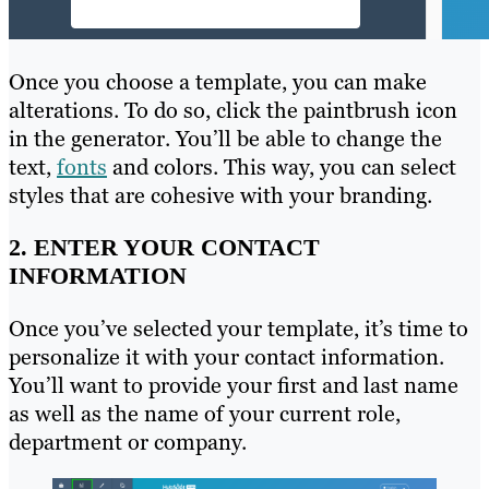
Once you choose a template, you can make
alterations. To do so, click the paintbrush icon
in the generator. You’ll be able to change the
text,
fonts
and colors. This way, you can select
styles that are cohesive with your branding.
2. ENTER YOUR CONTACT
INFORMATION
Once you’ve selected your template, it’s time to
personalize it with your contact information.
You’ll want to provide your first and last name
as well as the name of your current role,
department or company.