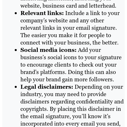
website, business card and letterhead.
Relevant links:
Include a link to your
company’s website and any other
relevant links in your email signature.
The easier you make it for people to
connect with your business, the better.
Social media icons:
Add your
business’s social icons to your signature
to encourage clients to check out your
brand’s platforms. Doing this can also
help your brand gain more followers.
Legal disclaimers:
Depending on your
industry, you may need to provide
disclaimers regarding confidentiality and
copyrights. By placing this disclaimer in
the email signature, you’ll know it’s
incorporated into every email you send,