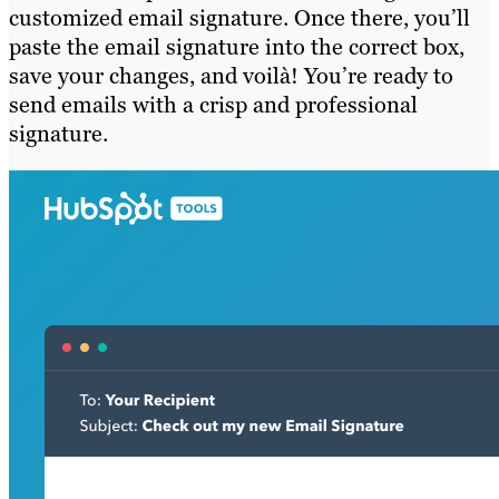
customized email signature. Once there, you’ll
paste the email signature into the correct box,
save your changes, and voilà! You’re ready to
send emails with a crisp and professional
signature.