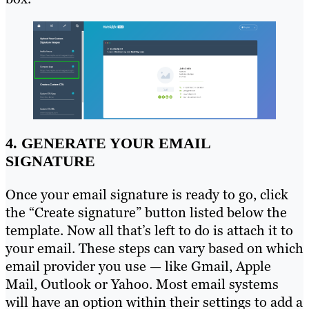
4. GENERATE YOUR EMAIL
SIGNATURE
Once your email signature is ready to go, click
the “Create signature” button listed below the
template. Now all that’s left to do is attach it to
your email. These steps can vary based on which
email provider you use — like Gmail, Apple
Mail, Outlook or Yahoo. Most email systems
will have an option within their settings to add a