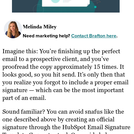
Melinda Miley
Need marketing help?
Contact Brafton here
.
Imagine this: You’re finishing up the perfect
email to a prospective client, and you’ve
proofread the copy approximately 15 times. It
looks good, so you hit send. It’s only then that
you realize you forgot to include a proper email
signature — which can be the most important
part of an email.
Sound familiar? You can avoid snafus like the
one described above by creating an official
signature through the HubSpot Email Signature