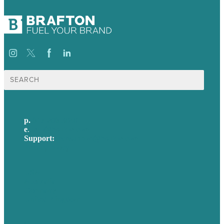
Search
for:
p.
617-206-3040
e
.
info@brafton.com
Support:
techsupport@brafton.com
Privacy policy
USA
Australia
Germany
United Kingdom