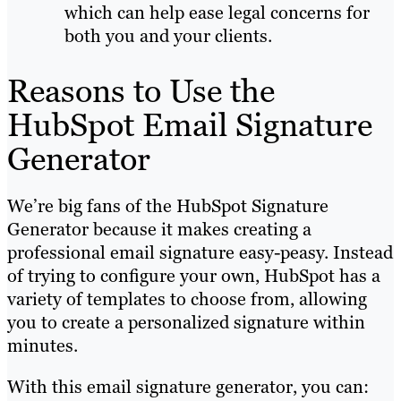
which can help ease legal concerns for
both you and your clients.
Reasons to Use the
HubSpot Email Signature
Generator
We’re big fans of the HubSpot Signature
Generator because it makes creating a
professional email signature easy-peasy. Instead
of trying to configure your own, HubSpot has a
variety of templates to choose from, allowing
you to create a personalized signature within
minutes.
With this email signature generator, you can: