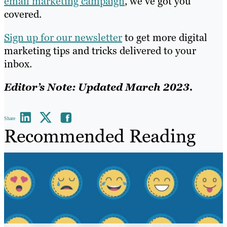
email marketing campaign
, we’ve got you
covered.
Sign up for our newsletter
to get more digital
marketing tips and tricks delivered to your
inbox.
Editor’s Note: Updated March 2023.
Share
Recommended Reading