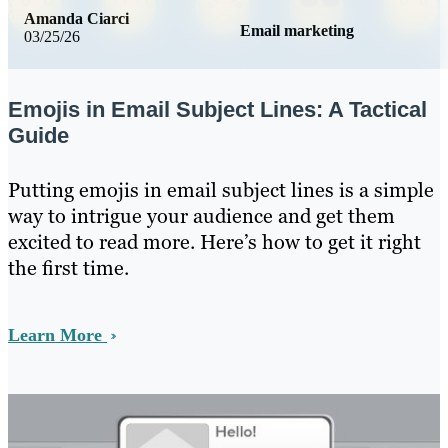
Amanda Ciarci
Email marketing
03/25/26
Emojis in Email Subject Lines: A Tactical
Guide
Putting emojis in email subject lines is a simple
way to intrigue your audience and get them
excited to read more. Here’s how to get it right
the first time.
Learn More