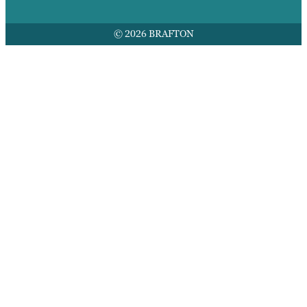
© 2026 BRAFTON