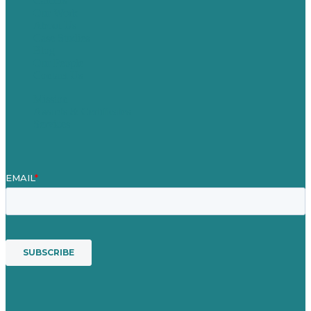
Careers
Our Work
About Us
Case Studies
Blog
Our People
Contact Us
Mission
Awards & Certificates
Services