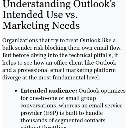
Understanding Outlook’s
Intended Use vs.
Marketing Needs
Organizations that try to treat Outlook like a
bulk sender risk blocking their own email flow.
But before diving into the technical pitfalls, it
helps to see how an office client like Outlook
and a professional email marketing platform
diverge at the most fundamental level:
Intended audience:
Outlook optimizes
for one-to-one or small group
conversations, whereas an email service
provider (ESP) is built to handle
thousands of segmented contacts
without throttling.