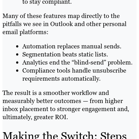
to stay compliant.
Many of these features map directly to the
pitfalls we see in Outlook and other personal
email platforms:
Automation replaces manual sends.
Segmentation beats static lists.
Analytics end the “blind-send” problem.
Compliance tools handle unsubscribe
requirements automatically.
The result is a smoother workflow and
measurably better outcomes — from higher
inbox placement to stronger engagement and,
ultimately, greater ROI.
Making the Switch: Steps