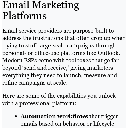
Email Marketing
Platforms
Email service providers are purpose-built to
address the frustrations that often crop up when
trying to stuff large-scale campaigns through
personal- or office-use platforms like Outlook.
Modern ESPs come with toolboxes that go far
beyond ‘send and receive,’ giving marketers
everything they need to launch, measure and
refine campaigns at scale.
Here are some of the capabilities you unlock
with a professional platform:
Automation workflows
that trigger
emails based on behavior or lifecycle