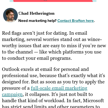
Chad Hetherington
Need marketing help?
Contact Brafton here
.
Red flags aren’t just for dating. In email
marketing, several worries stand out as wince-
worthy issues that are easy to miss if you’re new
to the channel — like which platforms you use
to conduct your email programs.
Outlook excels at email for personal and
professional use, because that’s exactly what it’s
designed for. But as soon as you try to apply the
pressure of a
full-scale email marketing
campaign
, it collapses. It’s just not built to
handle that kind of workload. In fact, Microsoft
has strict send limits and other parameters to