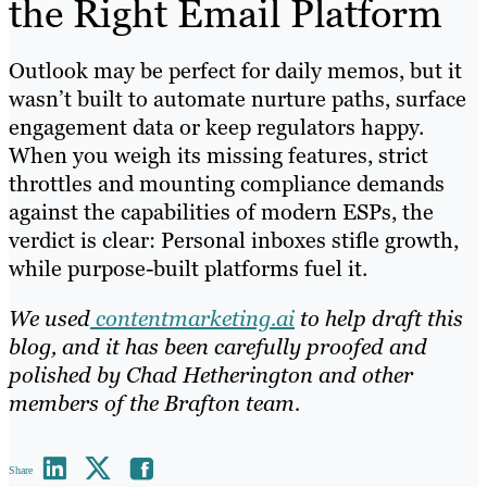
the Right Email Platform
Outlook may be perfect for daily memos, but it
wasn’t built to automate nurture paths, surface
engagement data or keep regulators happy.
When you weigh its missing features, strict
throttles and mounting compliance demands
against the capabilities of modern ESPs, the
verdict is clear: Personal inboxes stifle growth,
while purpose-built platforms fuel it.
We used
contentmarketing.ai
to help draft this
blog, and it has been carefully proofed and
polished by Chad Hetherington and other
members of the Brafton team.
Share