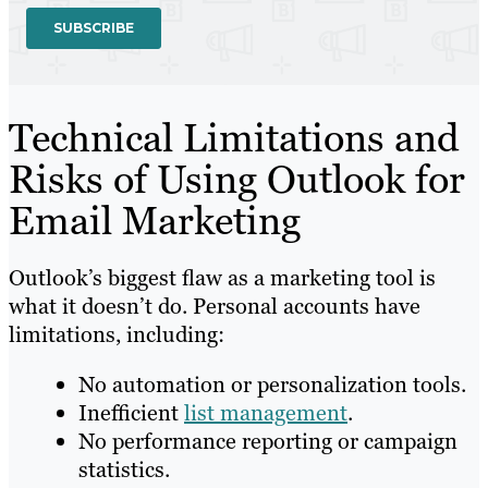
Technical Limitations and
Risks of Using Outlook for
Email Marketing
Outlook’s biggest flaw as a marketing tool is
what it doesn’t do. Personal accounts have
limitations, including:
No automation or personalization tools.
Inefficient
list management
.
No performance reporting or campaign
statistics.