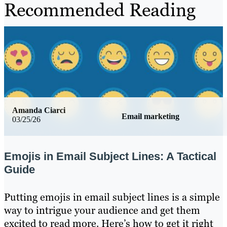
Recommended Reading
Amanda Ciarci
Email marketing
03/25/26
Emojis in Email Subject Lines: A Tactical
Guide
Putting emojis in email subject lines is a simple
way to intrigue your audience and get them
excited to read more. Here’s how to get it right