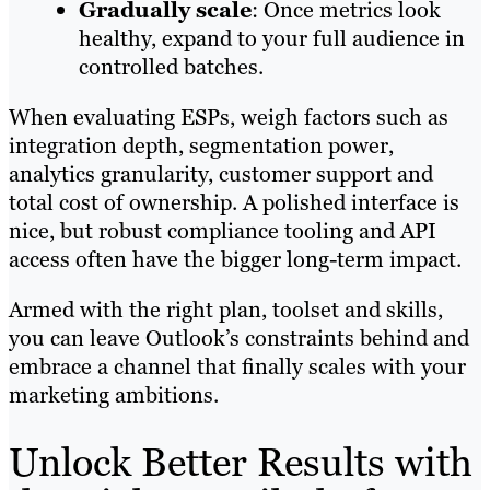
Gradually scale
: Once metrics look
healthy, expand to your full audience in
controlled batches.
When evaluating ESPs, weigh factors such as
integration depth, segmentation power,
analytics granularity, customer support and
total cost of ownership. A polished interface is
nice, but robust compliance tooling and API
access often have the bigger long-term impact.
Armed with the right plan, toolset and skills,
you can leave Outlook’s constraints behind and
embrace a channel that finally scales with your
marketing ambitions.
Unlock Better Results with