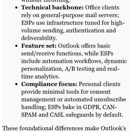
Technical backbone:
Office clients
rely on general-purpose mail servers;
ESPs use infrastructure tuned for high-
volume sending, authentication and
deliverability.
Feature set:
Outlook offers basic
send/receive functions, while ESPs
include automation workflows, dynamic
personalization, A/B testing and real-
time analytics.
Compliance focus:
Personal clients
provide minimal tools for consent
management or automated unsubscribe
handling; ESPs bake in GDPR, CAN-
SPAM and CASL safeguards by default.
These foundational differences make Outlook’s