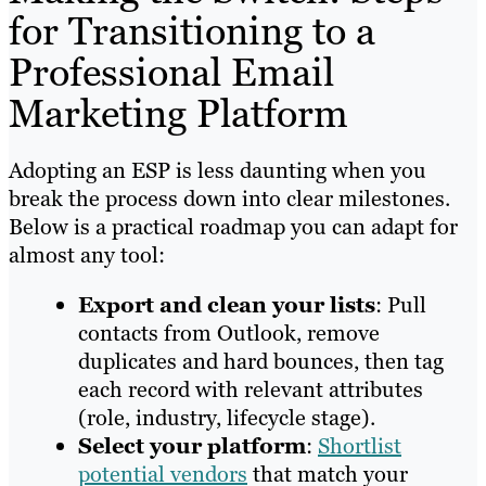
for Transitioning to a
Professional Email
Marketing Platform
Adopting an ESP is less daunting when you
break the process down into clear milestones.
Below is a practical roadmap you can adapt for
almost any tool:
Export and clean your lists
: Pull
contacts from Outlook, remove
duplicates and hard bounces, then tag
each record with relevant attributes
(role, industry, lifecycle stage).
Select your platform
:
Shortlist
potential vendors
that match your