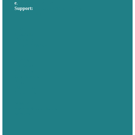
e
.
info@brafton.com
Support:
techsupport@brafton.com
Privacy policy
USA
Australia
Germany
United Kingdom
Careers
Our Work
About Us
Case Studies
Blog
Our People
Contact Us
Mission
Awards & Certificates
Services