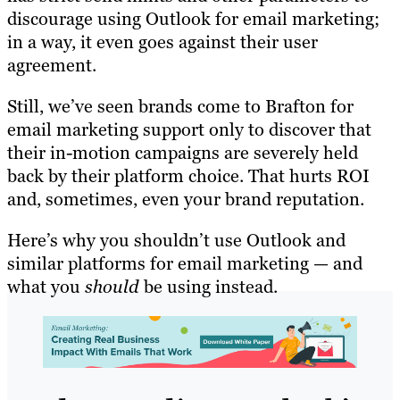
discourage using Outlook for email marketing;
in a way, it even goes against their user
agreement.
Still, we’ve seen brands come to Brafton for
email marketing support only to discover that
their in-motion campaigns are severely held
back by their platform choice. That hurts ROI
and, sometimes, even your brand reputation.
Here’s why you shouldn’t use Outlook and
similar platforms for email marketing — and
what you
should
be using instead.