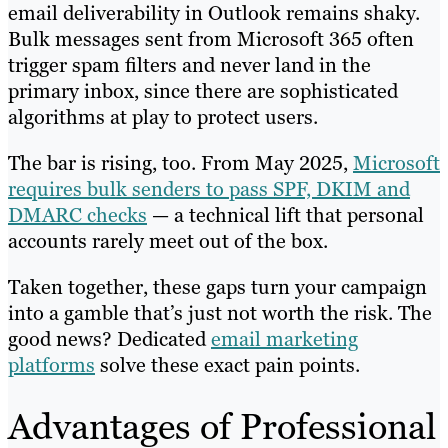
email deliverability in Outlook remains shaky.
Bulk messages sent from Microsoft 365 often
trigger spam filters and never land in the
primary inbox, since there are sophisticated
algorithms at play to protect users.
The bar is rising, too. From May 2025,
Microsoft
requires bulk senders to pass SPF, DKIM and
DMARC checks
— a technical lift that personal
accounts rarely meet out of the box.
Taken together, these gaps turn your campaign
into a gamble that’s just not worth the risk. The
good news? Dedicated
email marketing
platforms
solve these exact pain points.
Advantages of Professional