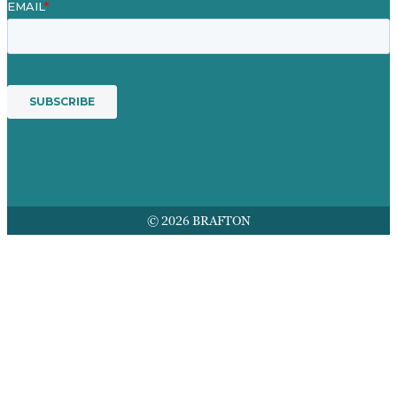
© 2026 BRAFTON