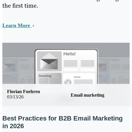
the first time.
Learn More
Florian Fuehren
Email marketing
03/13/26
Best Practices for B2B Email Marketing
in 2026