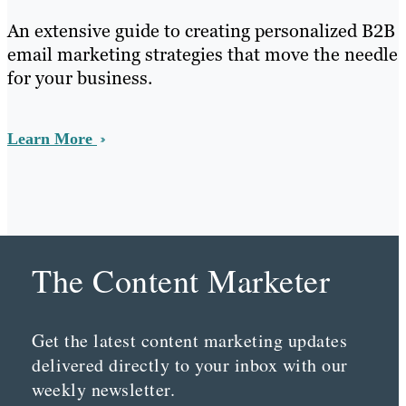
An extensive guide to creating personalized B2B
email marketing strategies that move the needle
for your business.
Learn More
The Content Marketer
Get the latest content marketing updates
delivered directly to your inbox with our
weekly newsletter.