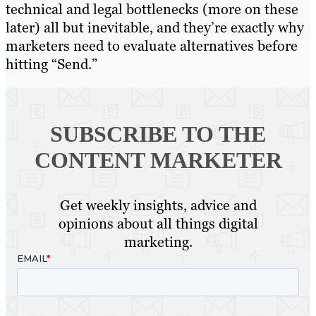
technical and legal bottlenecks (more on these
later) all but inevitable, and they’re exactly why
marketers need to evaluate alternatives before
hitting “Send.”
SUBSCRIBE TO
THE
CONTENT MARKETER
Get weekly insights, advice and
opinions about all things digital
marketing.