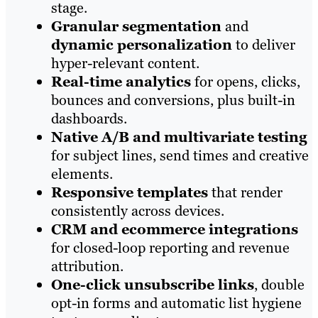
stage.
Granular segmentation
and
dynamic personalization
to deliver
hyper-relevant content.
Real-time analytics
for opens, clicks,
bounces and conversions, plus built-in
dashboards.
Native A/B and multivariate testing
for subject lines, send times and creative
elements.
Responsive templates
that render
consistently across devices.
CRM and ecommerce integrations
for closed-loop reporting and revenue
attribution.
One-click unsubscribe links
, double
opt-in forms and automatic list hygiene