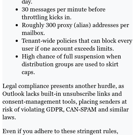
day.
30 messages per minute before
throttling kicks in.
Roughly 300 proxy (alias) addresses per
mailbox.
Tenant-wide policies that can block every
user if one account exceeds limits.
High chance of full suspension when
distribution groups are used to skirt
caps.
Legal compliance presents another hurdle, as
Outlook lacks built-in unsubscribe links and
consent-management tools, placing senders at
risk of violating GDPR, CAN-SPAM and similar
laws.
Even if you adhere to these stringent rules,