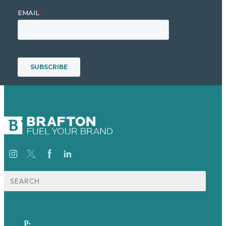
Search
for:
p.
617-206-3040