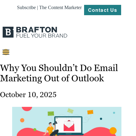
Subscribe | The Content Marketer
Contact Us
Content
Why You Shouldn’t Do Email
Marketing Out of Outlook
Strategy
Platforms
October 10, 2025
Our
Work
About
Resources