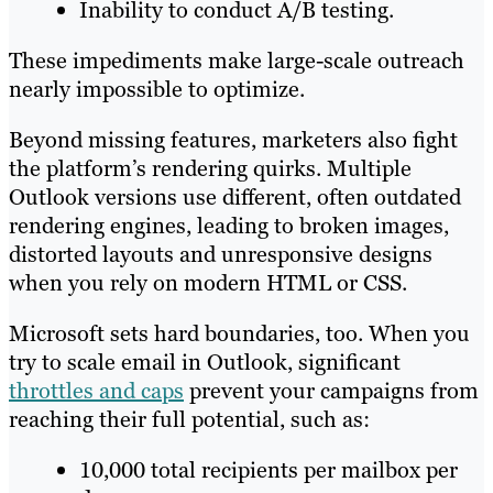
Inability to conduct A/B testing.
These impediments make large-scale outreach
nearly impossible to optimize.
Beyond missing features, marketers also fight
the platform’s rendering quirks. Multiple
Outlook versions use different, often outdated
rendering engines, leading to broken images,
distorted layouts and unresponsive designs
when you rely on modern HTML or CSS.
Microsoft sets hard boundaries, too. When you
try to scale email in Outlook, significant
throttles and caps
prevent your campaigns from
reaching their full potential, such as:
10,000 total recipients per mailbox per