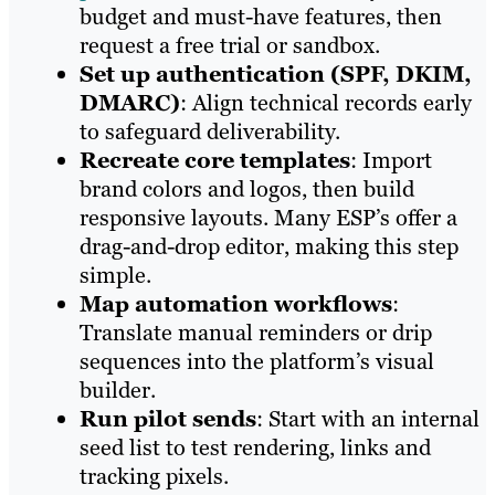
budget and must-have features, then
request a free trial or sandbox.
Set up authentication (SPF, DKIM,
DMARC)
: Align technical records early
to safeguard deliverability.
Recreate core templates
: Import
brand colors and logos, then build
responsive layouts. Many ESP’s offer a
drag-and-drop editor, making this step
simple.
Map automation workflows
:
Translate manual reminders or drip
sequences into the platform’s visual
builder.
Run pilot sends
: Start with an internal
seed list to test rendering, links and
tracking pixels.