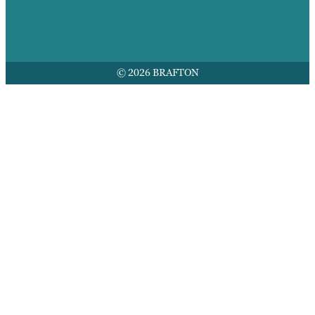
© 2026 BRAFTON