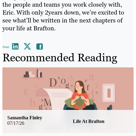
the people and teams you work closely with,
Eric. With only 2years down, we’re excited to
see what’ll be written in the next chapters of
your life at Brafton.
Share
Recommended Reading
Samantha Finley
Life At Brafton
07/17/26