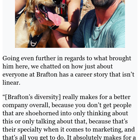
Going even further in regards to what brought
him here, we chatted on how just about
everyone at Brafton has a career story that isn’t
linear.
“[Brafton’s diversity] really makes for a better
company overall, because you don’t get people
that are shoehorned into only thinking about
this or only talking about that, because that’s
their specialty when it comes to marketing, and
that’s all you get to do. It absolutely makes for a