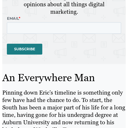
opinions about all things digital
marketing.
An Everywhere Man
Pinning down Eric’s timeline is something only
few have had the chance to do. To start, the
South has been a major part of his life for a long
time, having gone for his undergrad degree at
Auburn University and now returning to his