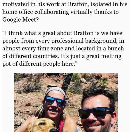
motivated in his work at Brafton, isolated in his
home office collaborating virtually thanks to
Google Meet?
“I think what’s great about Brafton is we have
people from every professional background, in
almost every time zone and located in a bunch
of different countries. It’s just a great melting
pot of different people here.”