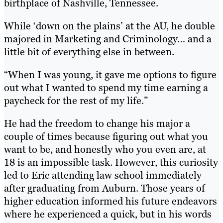
birthplace of Nashville, Tennessee.
While ‘down on the plains’ at the AU, he double
majored in Marketing and Criminology… and a
little bit of everything else in between.
“When I was young, it gave me options to figure
out what I wanted to spend my time earning a
paycheck for the rest of my life.”
He had the freedom to change his major a
couple of times because figuring out what you
want to be, and honestly who you even are, at
18 is an impossible task. However, this curiosity
led to Eric attending law school immediately
after graduating from Auburn. Those years of
higher education informed his future endeavors
where he experienced a quick, but in his words