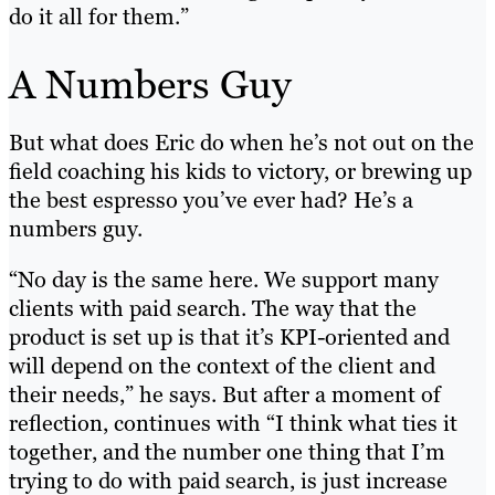
do it all for them.”
A Numbers Guy
But what does Eric do when he’s not out on the
field coaching his kids to victory, or brewing up
the best espresso you’ve ever had? He’s a
numbers guy.
“No day is the same here. We support many
clients with paid search. The way that the
product is set up is that it’s KPI-oriented and
will depend on the context of the client and
their needs,” he says. But after a moment of
reflection, continues with “I think what ties it
together, and the number one thing that I’m
trying to do with paid search, is just increase