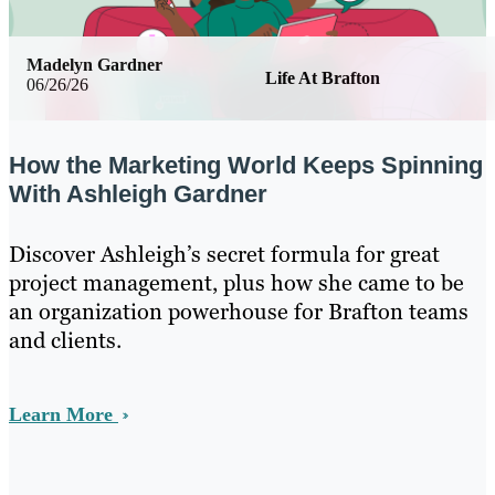
Madelyn Gardner
Life At Brafton
06/26/26
How the Marketing World Keeps Spinning
With Ashleigh Gardner
Discover Ashleigh’s secret formula for great
project management, plus how she came to be
an organization powerhouse for Brafton teams
and clients.
Learn More