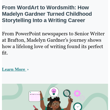
From WordArt to Wordsmith: How
Madelyn Gardner Turned Childhood
Storytelling Into a Writing Career
From PowerPoint newspapers to Senior Writer
at Brafton, Madelyn Gardner’s journey shows
how a lifelong love of writing found its perfect
fit.
Learn More