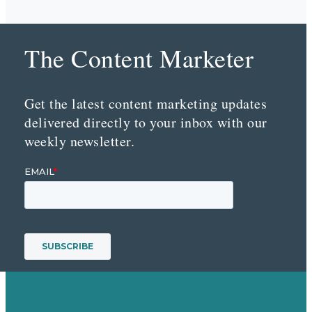
The Content Marketer
Get the latest content marketing updates
delivered directly to your inbox with our
weekly newsletter.