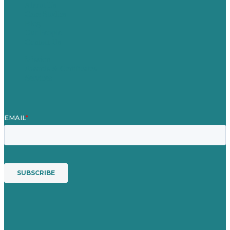
About Us
Case Studies
Blog
Our People
Contact Us
Mission
Awards & Certificates
Services