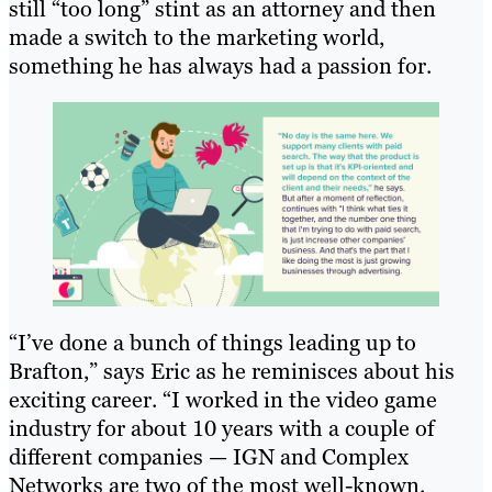
still “too long” stint as an attorney and then
made a switch to the marketing world,
something he has always had a passion for.
“I’ve done a bunch of things leading up to
Brafton,” says Eric as he reminisces about his
exciting career. “I worked in the video game
industry for about 10 years with a couple of
different companies — IGN and Complex
Networks are two of the most well-known.