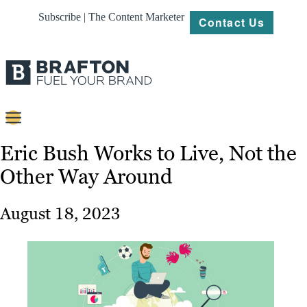
Subscribe | The Content Marketer
Contact Us
Content
Eric Bush Works to Live, Not the
Other Way Around
Strategy
Platforms
August 18, 2023
Our
Work
About
Resources