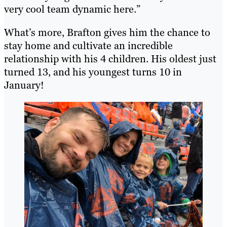
very cool team dynamic here.”
What’s more, Brafton gives him the chance to
stay home and cultivate an incredible
relationship with his 4 children. His oldest just
turned 13, and his youngest turns 10 in
January!