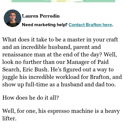
Lauren Perrodin
Need marketing help?
Contact Brafton here
.
What does it take to be a master in your craft
and an incredible husband, parent and
renaissance man at the end of the day? Well,
look no further than our Manager of Paid
Search, Eric Bush. He’s figured out a way to
juggle his incredible workload for Brafton, and
show up full-time as a husband and dad too.
How does he do it all?
Well, for one, his espresso machine is a heavy
lifter.