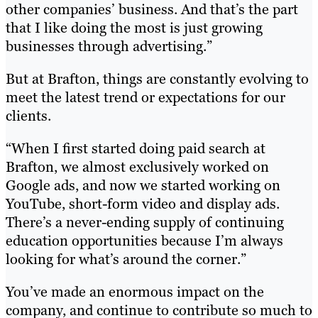
other companies’ business. And that’s the part
that I like doing the most is just growing
businesses through advertising.”
But at Brafton, things are constantly evolving to
meet the latest trend or expectations for our
clients.
“When I first started doing paid search at
Brafton, we almost exclusively worked on
Google ads, and now we started working on
YouTube, short-form video and display ads.
There’s a never-ending supply of continuing
education opportunities because I’m always
looking for what’s around the corner.”
You’ve made an enormous impact on the
company, and continue to contribute so much to