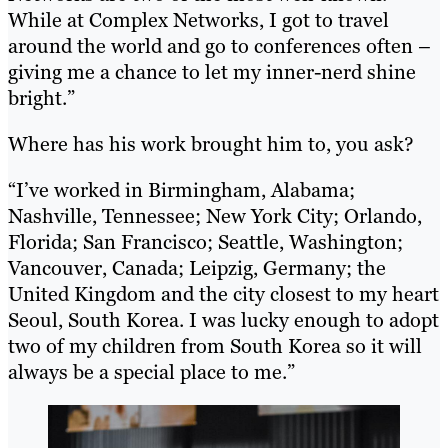
While at Complex Networks, I got to travel
around the world and go to conferences often –
giving me a chance to let my inner-nerd shine
bright.”
Where has his work brought him to, you ask?
“I’ve worked in Birmingham, Alabama;
Nashville, Tennessee; New York City; Orlando,
Florida; San Francisco; Seattle, Washington;
Vancouver, Canada; Leipzig, Germany; the
United Kingdom and the city closest to my heart
Seoul, South Korea. I was lucky enough to adopt
two of my children from South Korea so it will
always be a special place to me.”