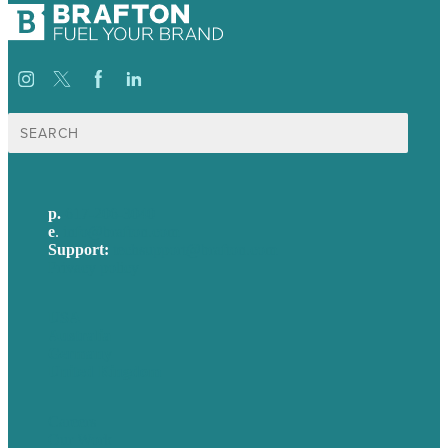
Search
for:
p.
617-206-3040
e
.
info@brafton.com
Support:
techsupport@brafton.com
Privacy policy
USA
Australia
Germany
United Kingdom
Careers
Our Work