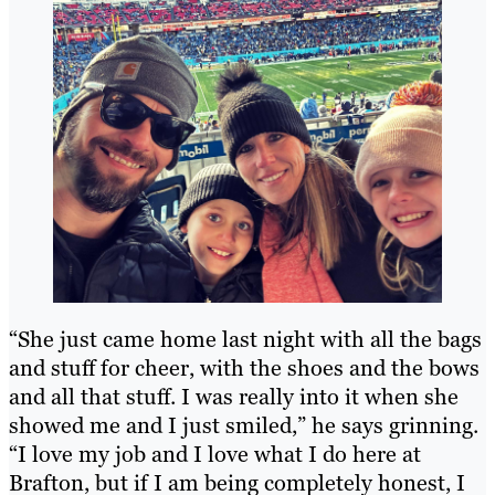
“She just came home last night with all the bags
and stuff for cheer, with the shoes and the bows
and all that stuff. I was really into it when she
showed me and I just smiled,” he says grinning.
“I love my job and I love what I do here at
Brafton, but if I am being completely honest, I