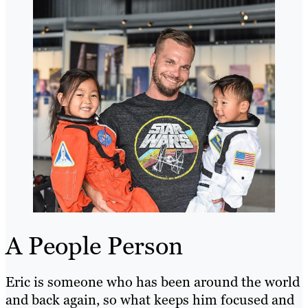
A People Person
Eric is someone who has been around the world
and back again, so what keeps him focused and