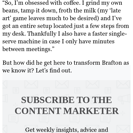
“So, I’m obsessed with coffee. I grind my own
beans, tamp it down, froth the milk (my ‘late
art’ game leaves much to be desired) and I’ve
got an entire setup located just a few steps from
my desk. Thankfully I also have a faster single-
serve machine in case I only have minutes
between meetings.”
But how did he get here to transform Brafton as
we know it? Let’s find out.
SUBSCRIBE TO
THE
CONTENT MARKETER
Get weekly insights, advice and