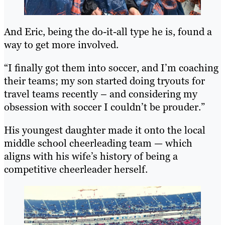
And Eric, being the do-it-all type he is, found a
way to get more involved.
“I finally got them into soccer, and I’m coaching
their teams; my son started doing tryouts for
travel teams recently – and considering my
obsession with soccer I couldn’t be prouder.”
His youngest daughter made it onto the local
middle school cheerleading team — which
aligns with his wife’s history of being a
competitive cheerleader herself.