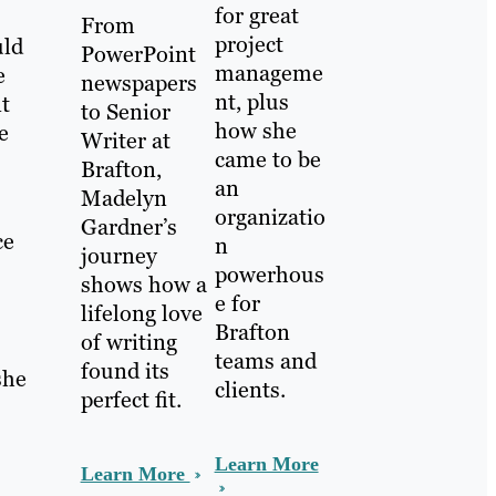
for great
From
project
uld
PowerPoint
manageme
e
newspapers
nt, plus
nt
to Senior
how she
e
Writer at
came to be
Brafton,
an
Madelyn
organizatio
Gardner’s
ce
n
journey
powerhous
shows how a
e for
lifelong love
Brafton
of writing
teams and
found its
she
clients.
perfect fit.
Learn More
Learn More