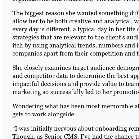
The biggest reason she wanted something diff
allow her to be both creative and analytical, 
every day is different, a typical day in her lif
strategies that are relevant to the client’s au
itch by using analytical trends, numbers and i
companies apart from their competition and tha
She closely examines target audience demogra
and competitor data to determine the best app
impactful decisions and provide value to teams.
marketing so successfully led to her promotio
Wondering what has been most memorable abou
gets to work alongside.
“I was initially nervous about onboarding re
Though, as Senior CMS, I’ve had the chance t