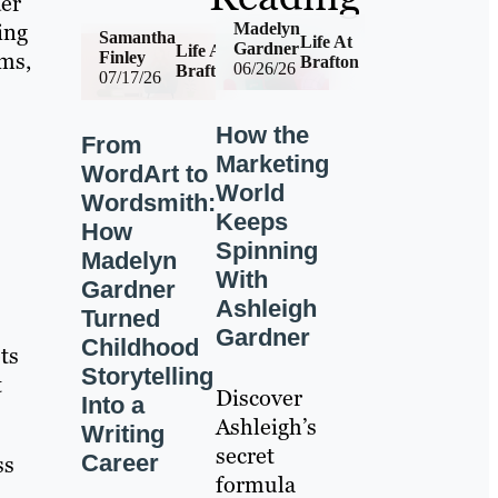
der
ing
Madelyn
Samantha
Life At
Gardner
Life At
ams,
Finley
Brafton
06/26/26
Brafton
07/17/26
How the
From
Marketing
WordArt to
World
Wordsmith:
Keeps
How
Spinning
Madelyn
With
Gardner
Ashleigh
Turned
Gardner
Childhood
ts
Storytelling
t
Discover
Into a
Ashleigh’s
Writing
secret
Career
ss
formula