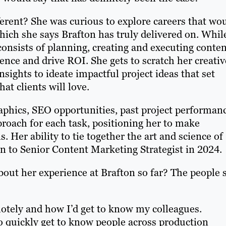
erent? She was curious to explore careers that wo
which she says Brafton has truly delivered on. Whil
e consists of planning, creating and executing conte
dience and drive ROI. She gets to scratch her creativ
nsights to ideate impactful project ideas that set
t clients will love.
phics, SEO opportunities, past project performan
roach for each task, positioning her to make
 Her ability to tie together the art and science of
n to Senior Content Marketing Strategist in 2024.
t her experience at Brafton so far? The people 
motely and how I’d get to know my colleagues.
o quickly get to know people across production