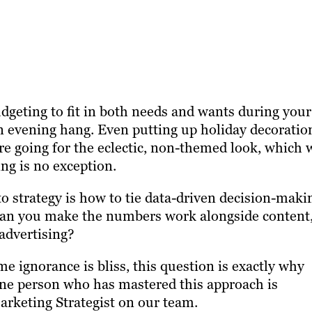
udgeting to fit in both needs and wants during your
an evening hang. Even putting up holiday decoratio
’re going for the eclectic, non-themed look, which 
ng is no exception.
o strategy is how to tie data-driven decision-maki
 can you make the numbers work alongside content
 advertising?
 ignorance is bliss, this question is exactly why
One person who has mastered this approach is
arketing Strategist on our team.