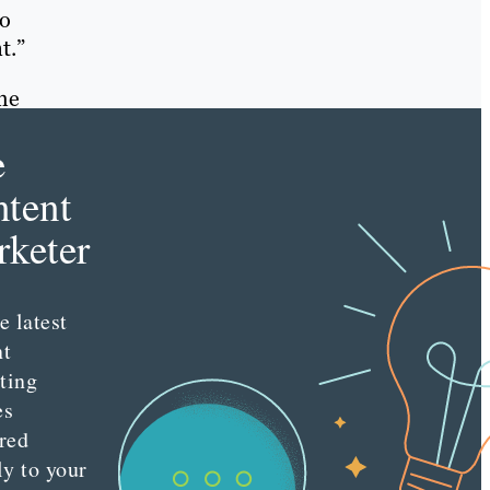
to
t.”
ame
e
tent
keter
e latest
nt
ting
es
red
ly to your