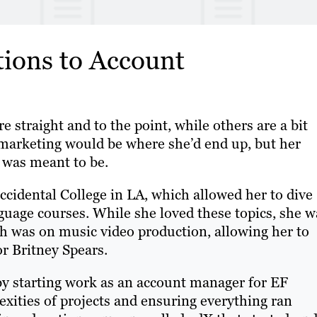
tions to Account
 straight and to the point, while others are a bit
marketing would be where she’d end up, but her
e was meant to be.
cidental College in LA, which allowed her to dive
nguage courses. While she loved these topics, she w
ich was on music video production, allowing her to
or Britney Spears.
 by starting work as an account manager for EF
exities of projects and ensuring everything ran