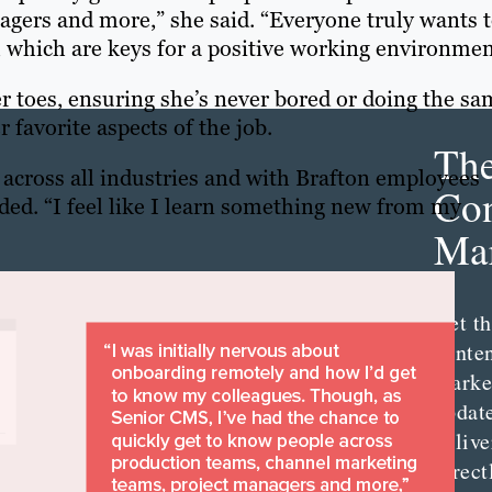
gers and more,” she said. “Everyone truly wants 
, which are keys for a positive working environmen
er toes, ensuring she’s never bored or doing the s
 favorite aspects of the job.
Th
s across all industries and with Brafton employees
Con
dded. “I feel like I learn something new from my
Mar
Get th
conte
marke
updat
delive
direct