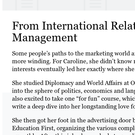
From International Rela
Management
Some people’s paths to the marketing world are
more winding. For Caroline, she didn’t know 
interests eventually led her exactly where sh
She studied Diplomacy and World Affairs at Oc
into the sphere of politics, economics and la
also excited to take one “for fun” course, wh
write a deep dive into her longstanding love f
She then got her foot in the advertising door
Education First, organizing the various compl