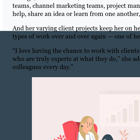
teams, channel marketing teams, project mana
help, share an idea or learn from one another
And her varying client projects keep her on h
types of work over and over again — one of her
“I love having the chance to work with client
who are truly experts at what they do,” she a
colleagues every day.”