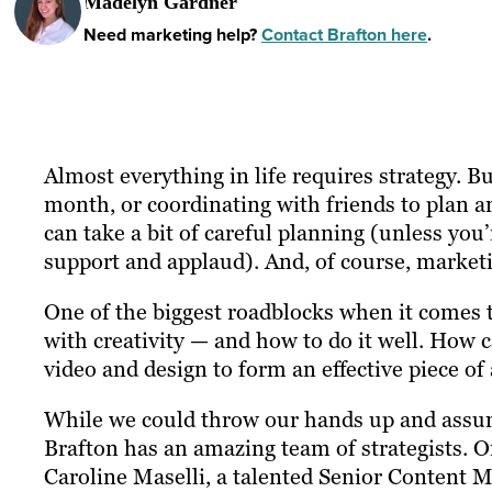
Madelyn Gardner
Need marketing help?
Contact Brafton here
.
Almost everything in life requires strategy. B
month, or coordinating with friends to plan 
can take a bit of careful planning (unless you
support and applaud). And, of course, marketi
One of the biggest roadblocks when it comes t
with creativity — and how to do it well. How
video and design to form an effective piece of
While we could throw our hands up and assume
Brafton has an amazing team of strategists. 
Caroline Maselli, a talented Senior Content M