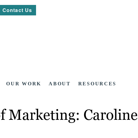
Contact Us
OUR WORK
ABOUT
RESOURCES
f Marketing: Caroline