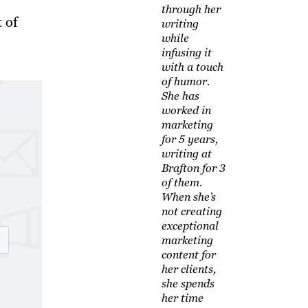
through her
 of
writing
while
infusing it
with a touch
of humor.
She has
worked in
marketing
for 5 years,
writing at
Brafton for 3
of them.
When she’s
not creating
exceptional
marketing
content for
her clients,
she spends
her time