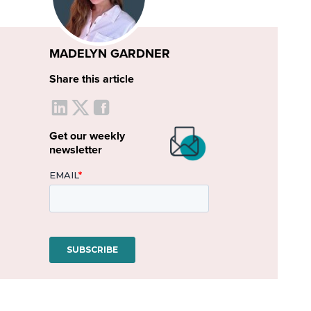
MADELYN GARDNER
Share this article
Get our weekly
newsletter