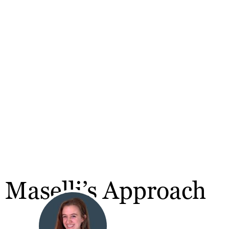
 Maselli’s Approach