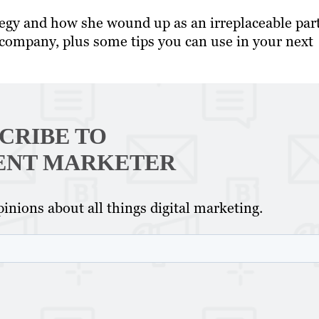
tegy and how she wound up as an irreplaceable part
 company, plus some tips you can use in your next
CRIBE TO
ENT MARKETER
inions about all things digital marketing.