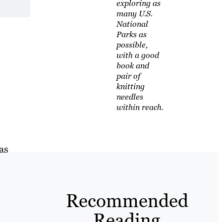
exploring as
many U.S.
National
Parks as
possible,
with a good
book and
pair of
knitting
needles
within reach.
as
Recommended
Reading