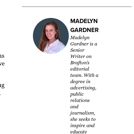
MADELYN
GARDNER
Madelyn
Gardner is a
Senior
ns
Writer on
we
Brafton’s
editorial
team. With a
degree in
ng
advertising,
,
public
relations
and
journalism,
she seeks to
inspire and
educate