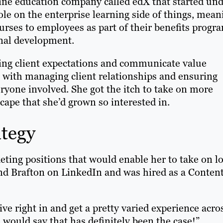
line education company called edX that started un
e on the enterprise learning side of things, mean
urses to employees as part of their benefits progr
onal development.
ring client expectations and communicate value
e with managing client relationships and ensuring
eryone involved. She got the itch to take on more
scape that she’d grown so interested in.
ategy
eting positions that would enable her to take on lo
ound Brafton on LinkedIn and was hired as a Conten
ive right in and get a pretty varied experience acro
I would say that has definitely been the case!”