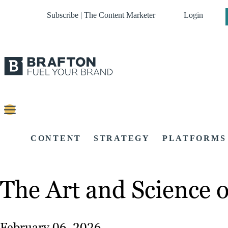
Subscribe | The Content Marketer
Login
CONTENT
STRATEGY
PLATFORMS
The Art and Science o
February 06, 2026