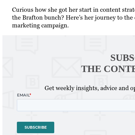
Curious how she got her start in content stra
the Brafton bunch? Here’s her journey to the
marketing campaign.
SUBS
THE CONT
Get weekly insights, advice and op