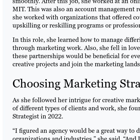
smoothly. After this job, she worked at an on
MIT. This was also an account management rol
she worked with organizations that offered co
upskilling or reskilling programs or professi
In this role, she learned how to manage diffe
through marketing work. Also, she fell in lov
these partnerships would be beneficial for ev
creative projects and join the marketing land
Choosing Marketing Str
As she followed her intrigue for creative mark
of different types of clients and work, she f
Strategist in 2022.
“I figured an agency would be a great way to d
organizations and industries,” she said. “And 