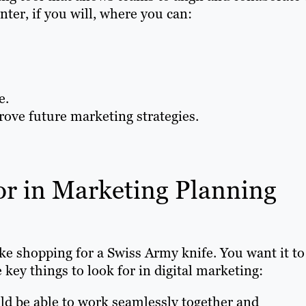
ter, if you will, where you can:
e.
ove future marketing strategies.
r in Marketing Planning
ke shopping for a Swiss Army knife. You want it to
 key things to look for in digital marketing:
d be able to work seamlessly together and