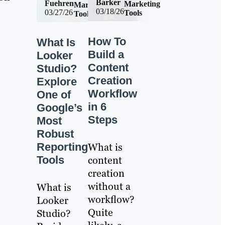
Barker
Fuehren
Marketing
Marketing
03/18/26
03/27/26
Tools
Tools
How To
What Is
Build a
Looker
Content
Studio?
Creation
Explore
Workflow
One of
in 6
Google’s
Steps
Most
Robust
Reporting
What is
Tools
content
creation
without a
What is
workflow?
Looker
Quite
Studio?