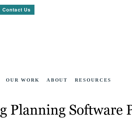
Contact Us
OUR WORK
ABOUT
RESOURCES
g Planning Software 