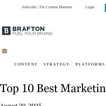
Subscribe | The Content Marketer
Login
CONTENT
STRATEGY
PLATFORMS
Top 10 Best Marketin
August 20, 2025