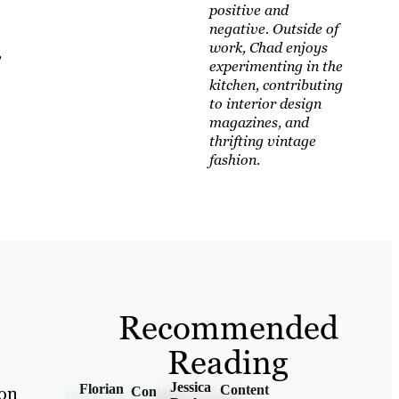
positive and
negative. Outside of
work, Chad enjoys
,
experimenting in the
kitchen, contributing
to interior design
magazines, and
thrifting vintage
fashion.
Recommended
Reading
Jessica
Florian
Content
 on
Content