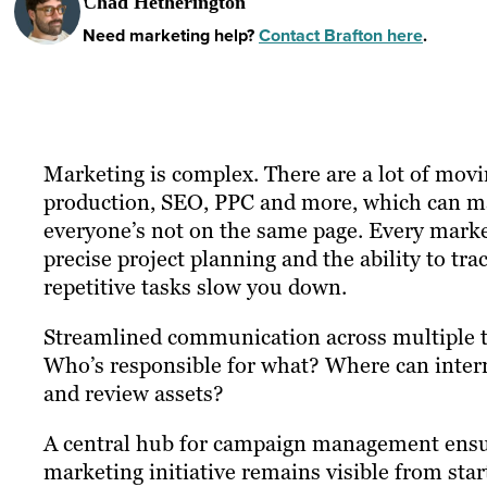
Chad Hetherington
Need marketing help?
Contact Brafton here
.
Marketing is complex. There are a lot of movi
production, SEO, PPC and more, which can ma
everyone’s not on the same page. Every mark
precise project planning and the ability to tr
repetitive tasks slow you down.
Streamlined communication across multiple t
Who’s responsible for what? Where can intern
and review assets?
A central hub for campaign management ensur
marketing initiative remains visible from start