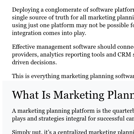
Deploying a conglomerate of software platforms
single source of truth for all marketing plan
using just one platform may not be possible f
integration comes into play.
Effective management software should connec
providers, analytics reporting tools and CR
driven decisions.
This is everything marketing planning software
What Is Marketing Plan
A marketing planning platform is the quarter
plays and strategies integral for successful c
Simply put, it’s a centralized marketing plann