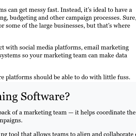
 can get messy fast. Instead, it’s ideal to have a
ning, budgeting and other campaign processes. Sure
or some of the large businesses, but that’s where
t with social media platforms, email marketing
M systems so your marketing team can make data
 platforms should be able to do with little fuss.
ning Software?
back of a marketing team — it helps coordinate the
ampaigns.
ing tool that allows teams to align and collaborate