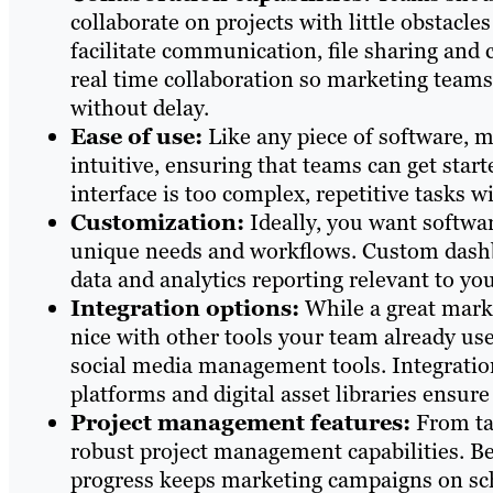
collaborate on projects with little obstacle
facilitate communication, file sharing and 
real time collaboration so marketing teams
without delay.
Ease of use:
Like any piece of software, m
intuitive, ensuring that teams can get start
interface is too complex, repetitive tasks 
Customization:
Ideally, you want softwar
unique needs and workflows. Custom dashb
data and analytics reporting relevant to you
Integration options:
While a great market
nice with other tools your team already use
social media management tools. Integratio
platforms and digital asset libraries ens
Project management features:
From ta
robust project management capabilities. Be
progress keeps marketing campaigns on sc