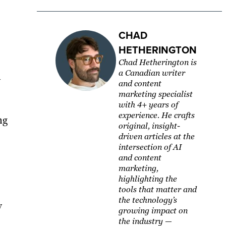
CHAD
HETHERINGTON
Chad Hetherington is
a Canadian writer
y
and content
marketing specialist
with 4+ years of
experience. He crafts
ng
original, insight-
driven articles at the
intersection of AI
and content
marketing,
highlighting the
tools that matter and
the technology’s
y
growing impact on
the industry —