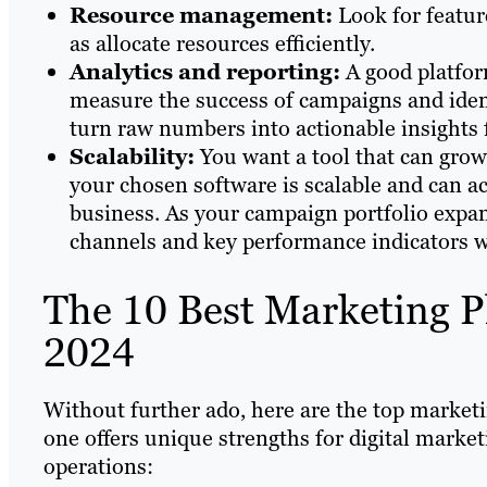
Resource management:
Look for featur
as allocate resources efficiently.
Analytics and reporting:
A good platfor
measure the success of campaigns and iden
turn raw numbers into actionable insights 
Scalability:
You want a tool that can grow
your chosen software is scalable and can 
business. As your campaign portfolio expan
channels and key performance indicators w
The 10 Best Marketing P
2024
Without further ado, here are the top marketi
one offers unique strengths for digital marke
operations: