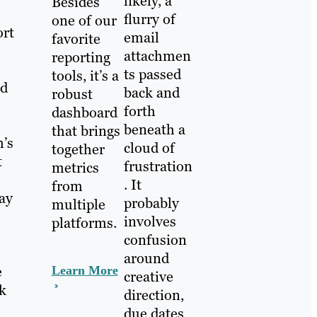
likely, a
Besides
flurry of
one of our
ort
email
favorite
attachmen
reporting
ts passed
tools, it’s a
nd
back and
robust
forth
dashboard
beneath a
that brings
m’s
cloud of
together
t
frustration
metrics
. It
from
lay
probably
multiple
involves
platforms.
confusion
around
e
Learn More
creative
ck
direction,
due dates