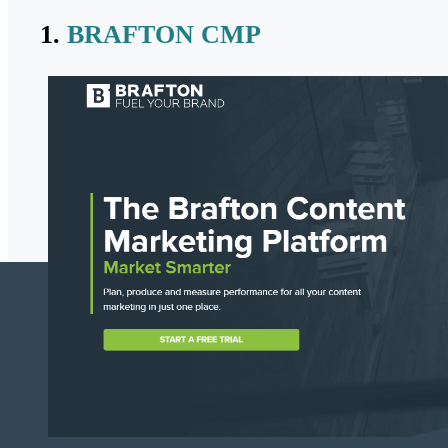
1.
BRAFTON CMP