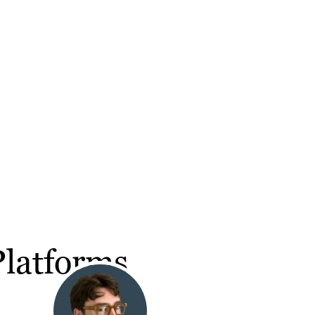
Platforms