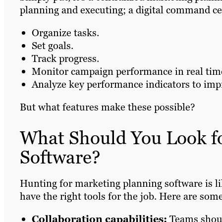
planning and executing; a digital command cen
Organize tasks.
Set goals.
Track progress.
Monitor campaign performance in real tim
Analyze key performance indicators to impr
But what features make these possible?
What Should You Look fo
Software?
Hunting for marketing planning software is li
have the right tools for the job. Here are some
Collaboration capabilities:
Teams shoul