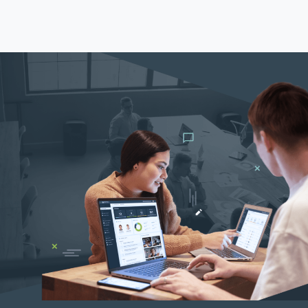
Th
Con
Mar