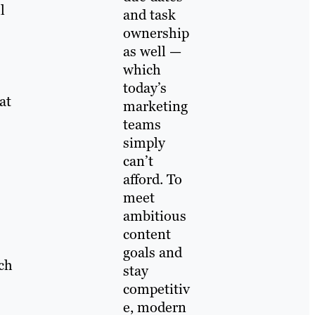
l
and task
ownership
as well —
which
today’s
at
marketing
teams
simply
can’t
afford. To
meet
ambitious
content
goals and
ch
stay
competitiv
e, modern