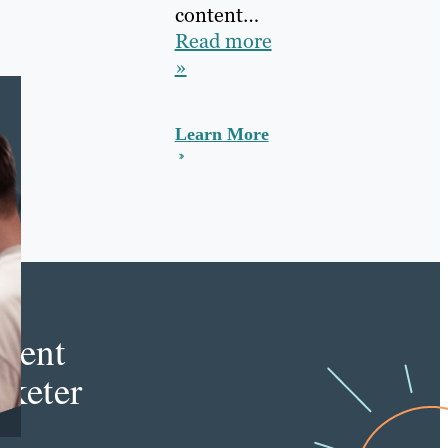
content…
Read more
»
Learn More
e
tent
keter