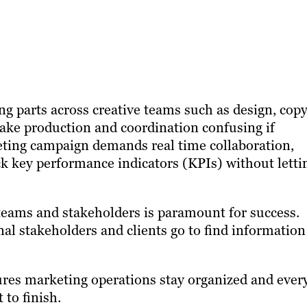
ng parts across creative teams such as design, cop
ke production and coordination confusing if
eting campaign demands real time collaboration,
ack key performance indicators (KPIs) without letti
eams and stakeholders is paramount for success.
al stakeholders and clients go to find information
es marketing operations stay organized and ever
 to finish.