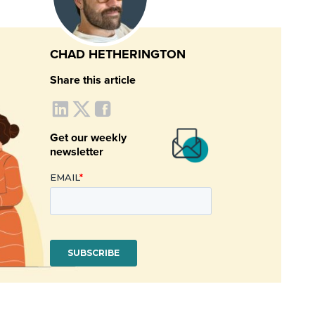
CHAD HETHERINGTON
Share this article
Get our weekly
newsletter