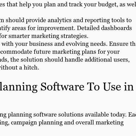
es that help you plan and track your budget, as wel
m should provide analytics and reporting tools to
tify areas for improvement. Detailed dashboards
for smarter marketing strategies.
 with your business and evolving needs. Ensure th
accommodate future marketing plans for your
ds, the solution should handle additional users,
ithout a hitch.
lanning Software To Use in
ng planning software solutions available today. Ea
ting, campaign planning and overall marketing