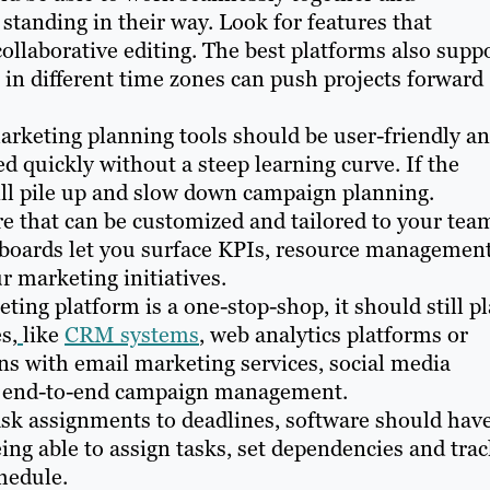
s standing in their way. Look for features that
collaborative editing. The best platforms also supp
 in different time zones can push projects forward
arketing planning tools should be user-friendly a
ed quickly without a steep learning curve. If the
will pile up and slow down campaign planning.
e that can be customized and tailored to your tea
oards let you surface KPIs, resource managemen
r marketing initiatives.
ing platform is a one-stop-shop, it should still p
s,
like
CRM systems
, web analytics platforms or
ns with email marketing services, social media
ure end-to-end campaign management.
sk assignments to deadlines, software should hav
ing able to assign tasks, set dependencies and tra
hedule.