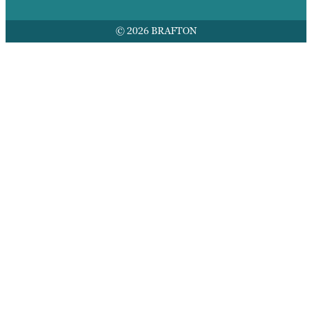
© 2026 BRAFTON