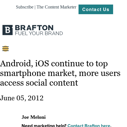
Subscribe | The Content Marketer
Contact Us
Content
Android, iOS continue to top
smartphone market, more users
Strategy
access social content
Platforms
Our
June 05, 2012
Work
About
Joe Meloni
Need marketing help?
Contact Brafton here
.
Resources