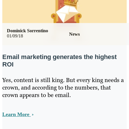
Dominick Sorrentino
News
01/09/18
Email marketing generates the highest
ROI
Yes, content is still king. But every king needs a
crown, and according to the numbers, that
crown appears to be email.
Learn More