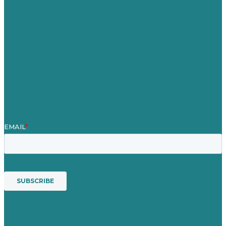
Our Work
About Us
Case Studies
Blog
Our People
Contact Us
Mission
Awards & Certificates
Services