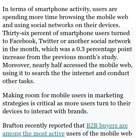
In terms of smartphone activity, users are
spending more time browsing the mobile web
and using social networks on their devices.
Thirty-six percent of smartphone users turned
to Facebook, Twitter or another social network
in the month, which was a 0.3 percentage point
increase from the previous month’s study.
Moreover, nearly half accessed the mobile web,
using it to search the the internet and conduct
other tasks.
Making room for mobile users in marketing
strategies is critical as more users turn to their
devices to interact with brands.
Brafton recently reported that
B2B buyers are
among the most active
users of the mobile web