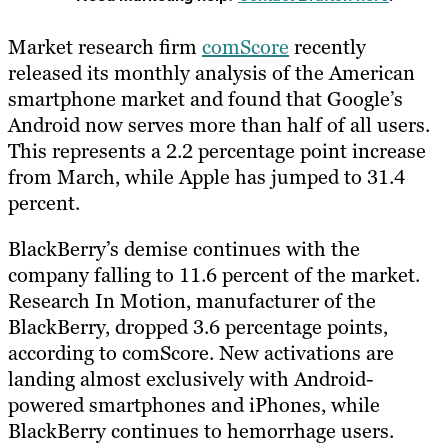
Market research firm
comScore
recently
released its monthly analysis of the American
smartphone market and found that Google’s
Android now serves more than half of all users.
This represents a 2.2 percentage point increase
from March, while Apple has jumped to 31.4
percent.
BlackBerry’s demise continues with the
company falling to 11.6 percent of the market.
Research In Motion, manufacturer of the
BlackBerry, dropped 3.6 percentage points,
according to comScore. New activations are
landing almost exclusively with Android-
powered smartphones and iPhones, while
BlackBerry continues to hemorrhage users.