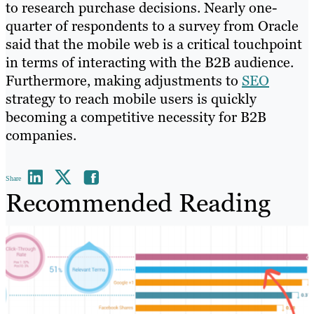
to research purchase decisions. Nearly one-
quarter of respondents to a survey from Oracle
said that the mobile web is a critical touchpoint
in terms of interacting with the B2B audience.
Furthermore, making adjustments to
SEO
strategy to reach mobile users is quickly
becoming a competitive necessity for B2B
companies.
Share
Recommended Reading