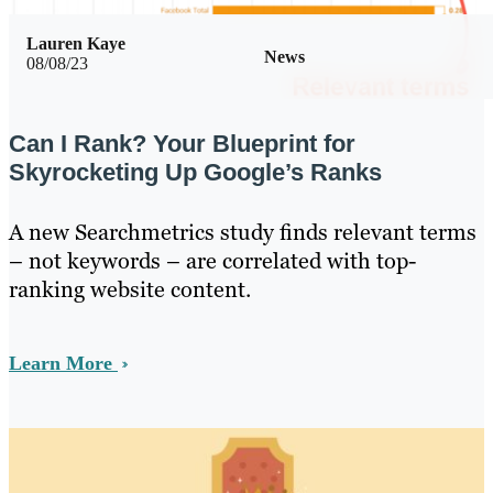
Lauren Kaye
News
08/08/23
Can I Rank? Your Blueprint for
Skyrocketing Up Google’s Ranks
A new Searchmetrics study finds relevant terms
– not keywords – are correlated with top-
ranking website content.
Learn More