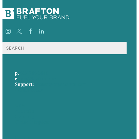
Search
for:
p.
617-206-3040
e
.
info@brafton.com
Support:
techsupport@brafton.com
Privacy policy
USA
Australia
Germany
United Kingdom
Careers