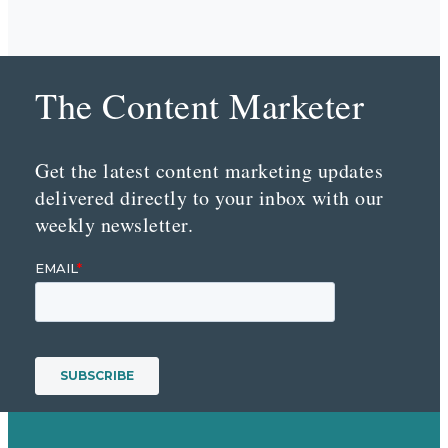
The Content Marketer
Get the latest content marketing updates
delivered directly to your inbox with our
weekly newsletter.