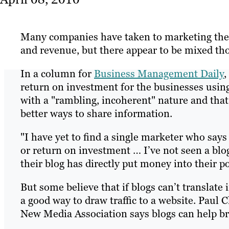
Many companies have taken to marketing their 
and revenue, but there appear to be mixed tho
In a column for
Business Management Daily
,
return on investment for the businesses using
with a "rambling, incoherent" nature and that 
better ways to share information.
"I have yet to find a single marketer who says
or return on investment … I’ve not seen a blo
their blog has directly put money into their po
But some believe that if blogs can’t translate 
a good way to draw traffic to a website. Paul 
New Media Association says blogs can help brin