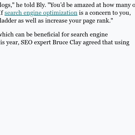
blogs," he told Bly. "You’d be amazed at how many 
If
search engine optimization
is a concern to you,
ladder as well as increase your page rank."
which can be beneficial for search engine
his year, SEO expert Bruce Clay agreed that using