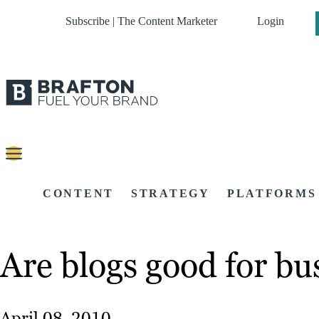
Subscribe | The Content Marketer
Login
CONTENT
STRATEGY
PLATFORMS
Are blogs good for bu
April 08, 2010