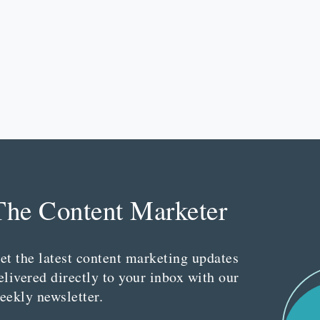
The Content Marketer
et the latest content marketing updates
elivered directly to your inbox with our
eekly newsletter.