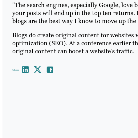
"The search engines, especially Google, love 
your posts will end up in the top ten returns. 
blogs are the best way I know to move up the 
Blogs do create original content for websites 
optimization (SEO). At a conference earlier t
original content can boost a website’s traffic.
Share