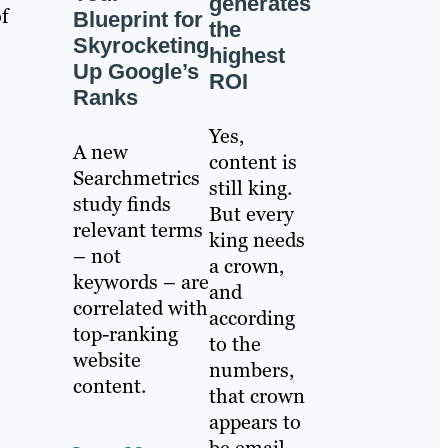
generates
of
Blueprint for
the
Skyrocketing
highest
Up Google’s
ROI
Ranks
Yes,
A new
content is
Searchmetrics
still king.
study finds
But every
relevant terms
king needs
– not
a crown,
keywords – are
and
correlated with
according
top-ranking
to the
website
numbers,
content.
that crown
appears to
be email.