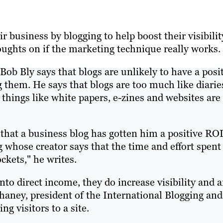
business by blogging to help boost their visibilit
ughts on if the marketing technique really works.
 Bob Bly says that blogs are unlikely to have a posi
 them. He says that blogs are too much like diarie
things like white papers, e-zines and websites are
 that a business blog has gotten him a positive ROI
g whose creator says that the time and effort spent
ckets," he writes.
into direct income, they do increase visibility and a
Chaney, president of the International Blogging and
g visitors to a site.