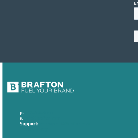
p.
617-206-3040
e
.
info@brafton.com
Support:
techsupport@brafton.com
Privacy policy