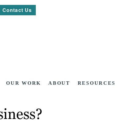
Contact Us
OUR WORK
ABOUT
RESOURCES
siness?