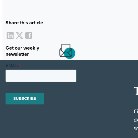
Share this article
Get our weekly
newsletter
G
d
w