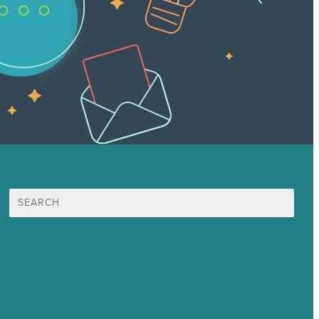
Search
for:
Mission
Awards & Certificates
Services