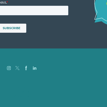
Careers
Our Work
About Us
Case Studies
Blog