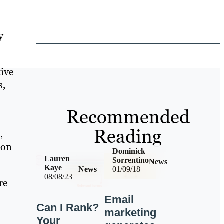
y
tive
s,
Recommended
Reading
,
 on
Dominick
Lauren
Sorrentino
News
Kaye
News
01/09/18
08/08/23
re
Email
Can I Rank?
marketing
Your