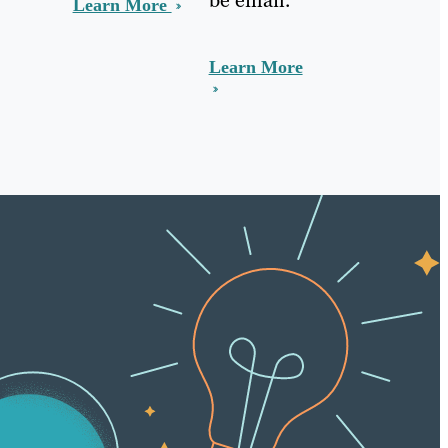
Learn More
Learn More