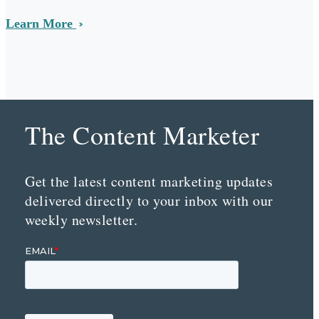
Learn More
The Content Marketer
Get the latest content marketing updates
delivered directly to your inbox with our
weekly newsletter.