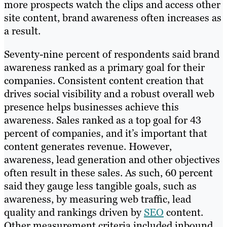
more prospects watch the clips and access other
site content, brand awareness often increases as
a result.
Seventy-nine percent of respondents said brand
awareness ranked as a primary goal for their
companies. Consistent content creation that
drives social visibility and a robust overall web
presence helps businesses achieve this
awareness. Sales ranked as a top goal for 43
percent of companies, and it’s important that
content generates revenue. However,
awareness, lead generation and other objectives
often result in these sales. As such, 60 percent
said they gauge less tangible goals, such as
awareness, by measuring web traffic, lead
quality and rankings driven by
SEO
content.
Other measurement criteria included inbound