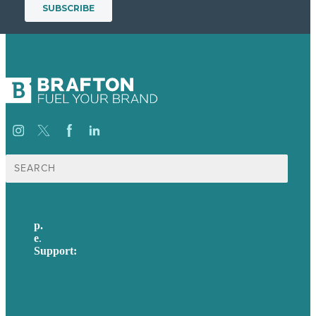
Search
for:
p.
617-206-3040
e
.
info@brafton.com
Support:
techsupport@brafton.com
Privacy policy
USA
Australia