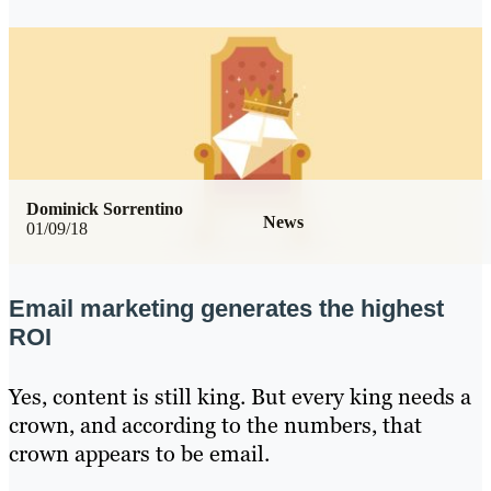
Dominick Sorrentino
News
01/09/18
Email marketing generates the highest
ROI
Yes, content is still king. But every king needs a
crown, and according to the numbers, that
crown appears to be email.