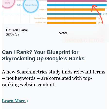
Lauren Kaye
News
08/08/23
Can I Rank? Your Blueprint for
Skyrocketing Up Google’s Ranks
A new Searchmetrics study finds relevant terms
– not keywords – are correlated with top-
ranking website content.
Learn More