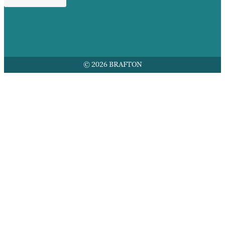
© 2026 BRAFTON