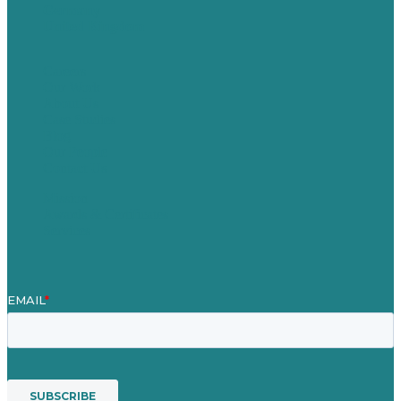
Germany
United Kingdom
Careers
Our Work
About Us
Case Studies
Blog
Our People
Contact Us
Mission
Awards & Certificates
Services