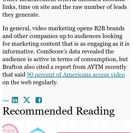
links, time on site and the raw number of leads
they generate.
In general, video marketing opens B2B brands
and other companies up to audiences looking
for marketing content that is as engaging as it is
informative. ComScore’s data revealed the
audience is active in terms of consumption, but
Brafton also cited a report from AYTM recently
that said
90 percent of Americans access video
on the web regularly.
Share
Recommended Reading