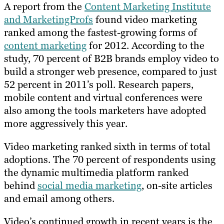
A report from the
Content Marketing Institute
and MarketingProfs
found video marketing
ranked among the fastest-growing forms of
content marketing
for 2012. According to the
study, 70 percent of B2B brands employ video to
build a stronger web presence, compared to just
52 percent in 2011’s poll. Research papers,
mobile content and virtual conferences were
also among the tools marketers have adopted
more aggressively this year.
Video marketing ranked sixth in terms of total
adoptions. The 70 percent of respondents using
the dynamic multimedia platform ranked
behind
social media marketing
, on-site articles
and email among others.
Video’s continued growth in recent years is the