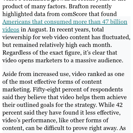
product of many factors. Brafton recently
highlighted data from comScore that found
Americans that consumed more than 47 billion
videos
in August. In recent years, total
viewership for web video content has fluctuated,
but remained relatively high each month.
Regardless of the exact figure, it’s clear that
video opens marketers to a massive audience.
Aside from increased use, video ranked as one
of the most effective forms of content
marketing. Fifty-eight percent of respondents
said they believe that video helps them achieve
their outlined goals for the strategy. While 42
percent said they have found it less effective,
video’s performance, like other forms of
content, can be difficult to prove right away. As