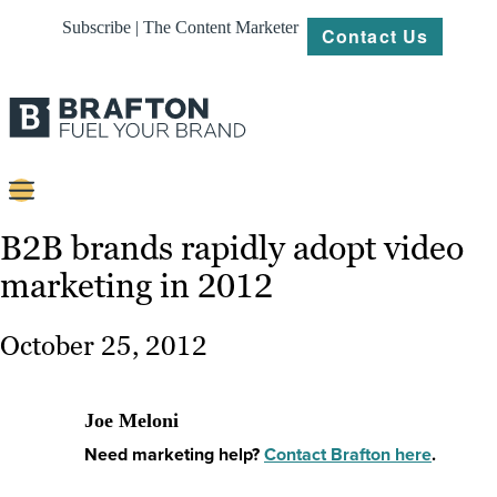
Subscribe | The Content Marketer
Contact Us
Content
B2B brands rapidly adopt video
marketing in 2012
Strategy
Platforms
October 25, 2012
Our
Work
Joe Meloni
About
Need marketing help?
Contact Brafton here
.
Resources