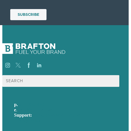
Search
for:
p.
617-206-3040
e
.
info@brafton.com
Support:
techsupport@brafton.com
Privacy policy