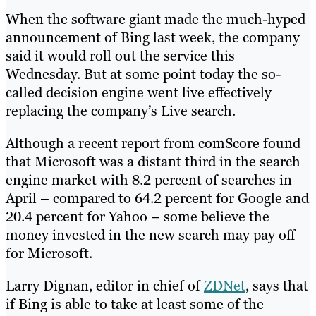
When the software giant made the much-hyped
announcement of Bing last week, the company
said it would roll out the service this
Wednesday. But at some point today the so-
called decision engine went live effectively
replacing the company’s Live search.
Although a recent report from comScore found
that Microsoft was a distant third in the search
engine market with 8.2 percent of searches in
April – compared to 64.2 percent for Google and
20.4 percent for Yahoo – some believe the
money invested in the new search may pay off
for Microsoft.
Larry Dignan, editor in chief of
ZDNet
, says that
if Bing is able to take at least some of the