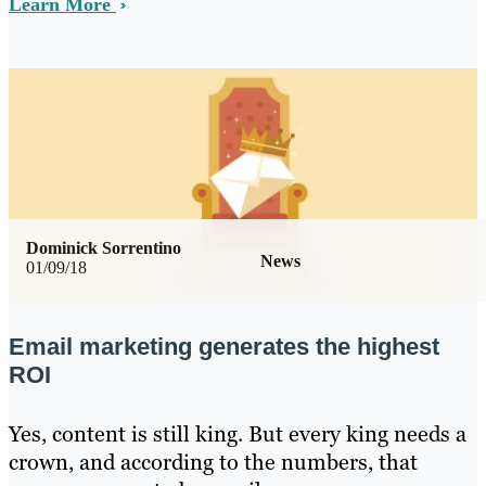
Learn More
Dominick Sorrentino
News
01/09/18
Email marketing generates the highest
ROI
Yes, content is still king. But every king needs a
crown, and according to the numbers, that