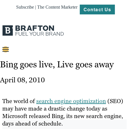
Subscribe | The Content Marketer
Contact Us
Content
Bing goes live, Live goes away
Strategy
April 08, 2010
Platforms
Our
The world of
search engine optimization
(SEO)
Work
may have made a drastic change today as
Microsoft released Bing, its new search engine,
About
days ahead of schedule.
Resources