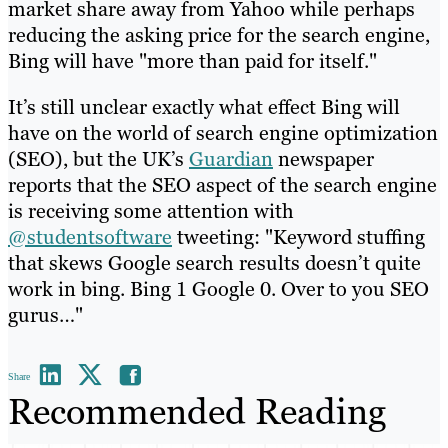
market share away from Yahoo while perhaps
reducing the asking price for the search engine,
Bing will have "more than paid for itself."
It’s still unclear exactly what effect Bing will
have on the world of search engine optimization
(SEO), but the UK’s
Guardian
newspaper
reports that the SEO aspect of the search engine
is receiving some attention with
@studentsoftware
tweeting: "Keyword stuffing
that skews Google search results doesn’t quite
work in bing. Bing 1 Google 0. Over to you SEO
gurus…"
Share
Recommended Reading