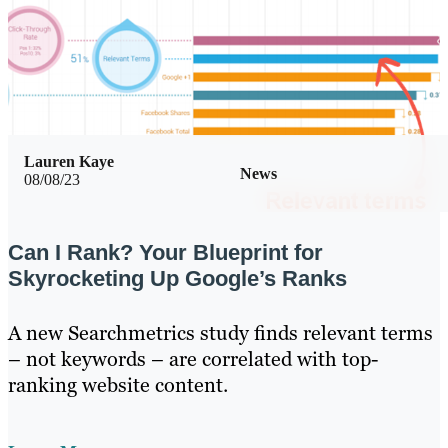
Lauren Kaye
News
08/08/23
Can I Rank? Your Blueprint for
Skyrocketing Up Google’s Ranks
A new Searchmetrics study finds relevant terms
– not keywords – are correlated with top-
ranking website content.