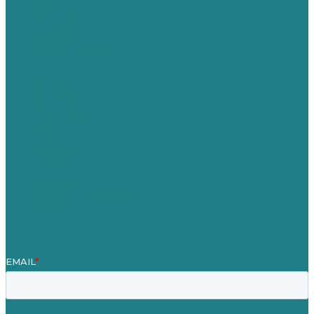
USA
Australia
Germany
United Kingdom
Careers
Our Work
About Us
Case Studies
Blog
Our People
Contact Us
Mission
Awards & Certificates
Services