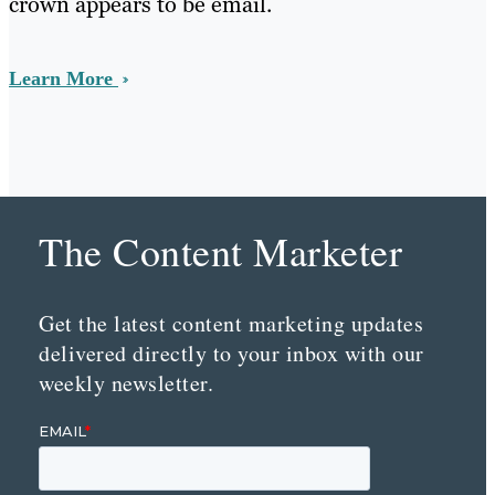
crown appears to be email.
Learn More
The Content Marketer
Get the latest content marketing updates
delivered directly to your inbox with our
weekly newsletter.