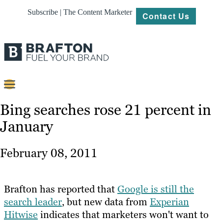
Subscribe | The Content Marketer
Contact Us
Content
Bing searches rose 21 percent in
January
Strategy
Platforms
February 08, 2011
Our
Work
Brafton has reported that
Google is still the
About
search leader
, but new data from
Experian
Hitwise
indicates that marketers won't want to
Resources