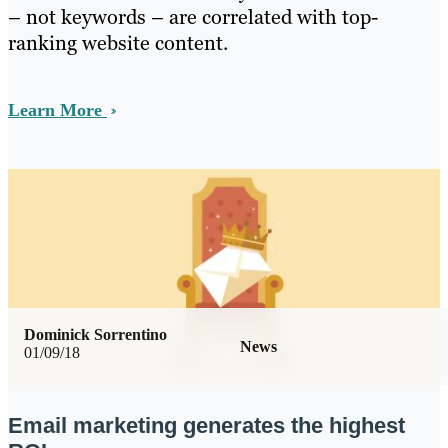
– not keywords – are correlated with top-
ranking website content.
Learn More
Dominick Sorrentino
News
01/09/18
Email marketing generates the highest