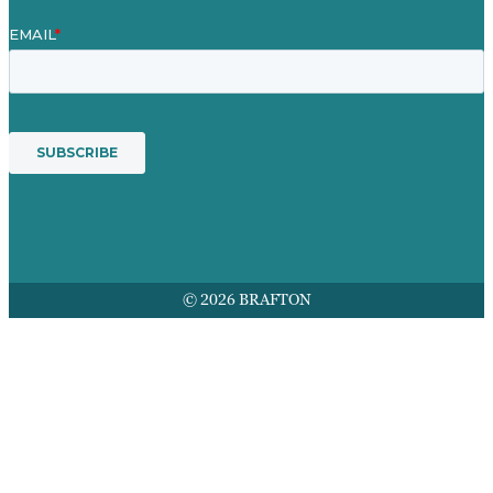
© 2026 BRAFTON