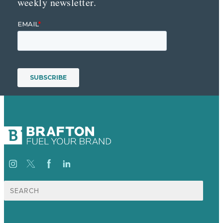
weekly newsletter.
Search
for: