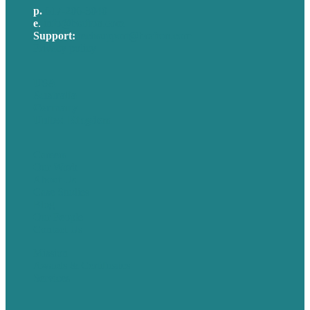
p.
617-206-3040
e
.
info@brafton.com
Support:
techsupport@brafton.com
Privacy policy
USA
Australia
Germany
United Kingdom
Careers
Our Work
About Us
Case Studies
Blog
Our People
Contact Us
Mission
Awards & Certificates
Services