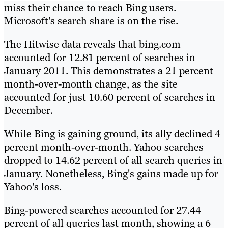
miss their chance to reach Bing users.
Microsoft's search share is on the rise.
The Hitwise data reveals that bing.com
accounted for 12.81 percent of searches in
January 2011. This demonstrates a 21 percent
month-over-month change, as the site
accounted for just 10.60 percent of searches in
December.
While Bing is gaining ground, its ally declined 4
percent month-over-month. Yahoo searches
dropped to 14.62 percent of all search queries in
January. Nonetheless, Bing's gains made up for
Yahoo's loss.
Bing-powered searches accounted for 27.44
percent of all queries last month, showing a 6