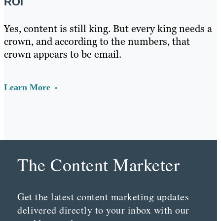
ROI
Yes, content is still king. But every king needs a
crown, and according to the numbers, that
crown appears to be email.
Learn More
The Content Marketer
Get the latest content marketing updates
delivered directly to your inbox with our