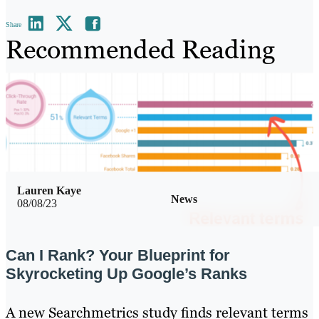
Share
Recommended Reading
Lauren Kaye
News
08/08/23
Can I Rank? Your Blueprint for
Skyrocketing Up Google’s Ranks
A new Searchmetrics study finds relevant terms