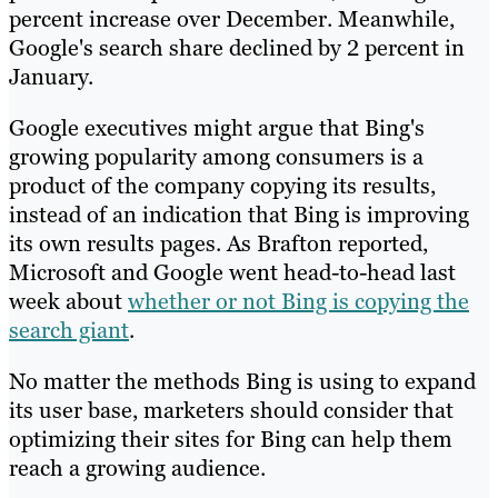
percent increase over December. Meanwhile,
Google's search share declined by 2 percent in
January.
Google executives might argue that Bing's
growing popularity among consumers is a
product of the company copying its results,
instead of an indication that Bing is improving
its own results pages. As Brafton reported,
Microsoft and Google went head-to-head last
week about
whether or not Bing is copying the
search giant
.
No matter the methods Bing is using to expand
its user base, marketers should consider that
optimizing their sites for Bing can help them
reach a growing audience.