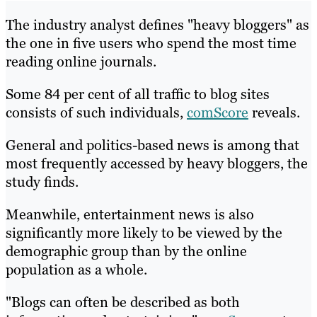
The industry analyst defines "heavy bloggers" as
the one in five users who spend the most time
reading online journals.
Some 84 per cent of all traffic to blog sites
consists of such individuals,
comScore
reveals.
General and politics-based news is among that
most frequently accessed by heavy bloggers, the
study finds.
Meanwhile, entertainment news is also
significantly more likely to be viewed by the
demographic group than by the online
population as a whole.
"Blogs can often be described as both