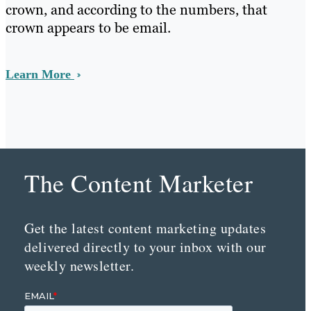
crown, and according to the numbers, that
crown appears to be email.
Learn More
The Content Marketer
Get the latest content marketing updates
delivered directly to your inbox with our
weekly newsletter.