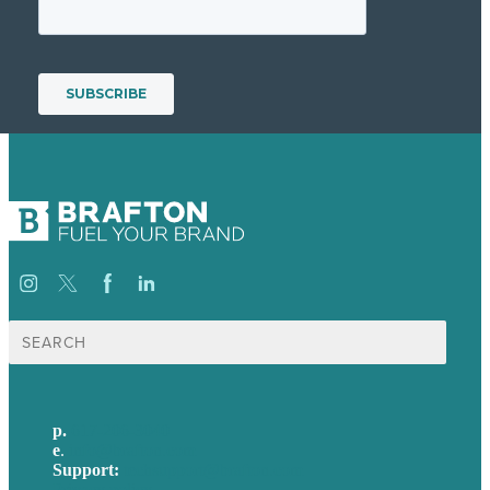
Search
for:
p.
617-206-3040
e
.
info@brafton.com
Support:
techsupport@brafton.com
Privacy policy