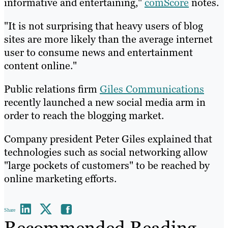
informative and entertaining,"
comScore
notes.
"It is not surprising that heavy users of blog
sites are more likely than the average internet
user to consume news and entertainment
content online."
Public relations firm
Giles Communications
recently launched a new social media arm in
order to reach the blogging market.
Company president Peter Giles explained that
technologies such as social networking allow
"large pockets of customers" to be reached by
online marketing efforts.
Share
Recommended Reading