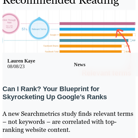
Lauren Kaye
News
08/08/23
Can I Rank? Your Blueprint for
Skyrocketing Up Google’s Ranks
A new Searchmetrics study finds relevant terms
– not keywords – are correlated with top-
ranking website content.