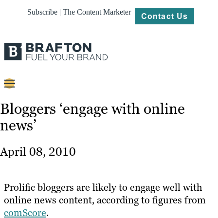
Subscribe | The Content Marketer
Contact Us
Content
Bloggers ‘engage with online
news’
Strategy
Platforms
April 08, 2010
Our
Work
Prolific bloggers are likely to engage well with
About
online news content, according to figures from
comScore
.
Resources