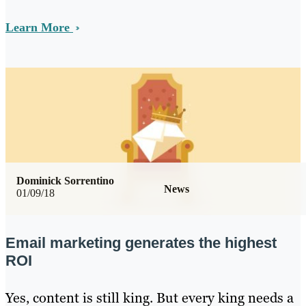
Learn More
Dominick Sorrentino
News
01/09/18
Email marketing generates the highest
ROI
Yes, content is still king. But every king needs a