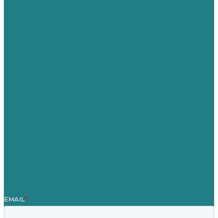
USA
Australia
Germany
United Kingdom
Careers
Our Work
About Us
Case Studies
Blog
Our People
Contact Us
Mission
Awards & Certificates
Services