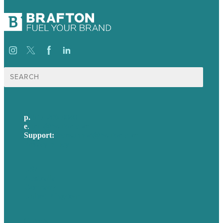
Search
for:
p.
617-206-3040
e
.
info@brafton.com
Support:
techsupport@brafton.com
Privacy policy
USA
Australia
Germany
United Kingdom
Careers