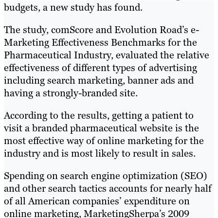
budgets, a new study has found.
The study, comScore and Evolution Road’s e-
Marketing Effectiveness Benchmarks for the
Pharmaceutical Industry, evaluated the relative
effectiveness of different types of advertising
including search marketing, banner ads and
having a strongly-branded site.
According to the results, getting a patient to
visit a branded pharmaceutical website is the
most effective way of online marketing for the
industry and is most likely to result in sales.
Spending on search engine optimization (SEO)
and other search tactics accounts for nearly half
of all American companies’ expenditure on
online marketing, MarketingSherpa’s 2009