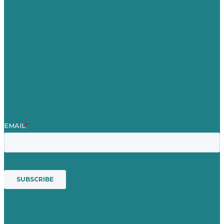
Our Work
About Us
Case Studies
Blog
Our People
Contact Us
Mission
Awards & Certificates
Services