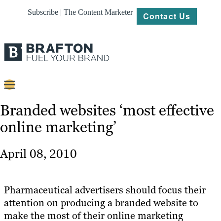
Subscribe | The Content Marketer
Contact Us
Content
Branded websites ‘most effective
online marketing’
Strategy
Platforms
April 08, 2010
Our
Work
Pharmaceutical advertisers should focus their
About
attention on producing a branded website to
make the most of their online marketing
Resources