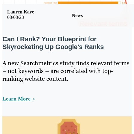
Lauren Kaye
News
08/08/23
Can I Rank? Your Blueprint for
Skyrocketing Up Google’s Ranks
A new Searchmetrics study finds relevant terms
– not keywords – are correlated with top-
ranking website content.
Learn More