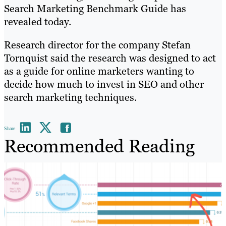
Search Marketing Benchmark Guide has
revealed today.
Research director for the company Stefan
Tornquist said the research was designed to act
as a guide for online marketers wanting to
decide how much to invest in SEO and other
search marketing techniques.
Share
Recommended Reading