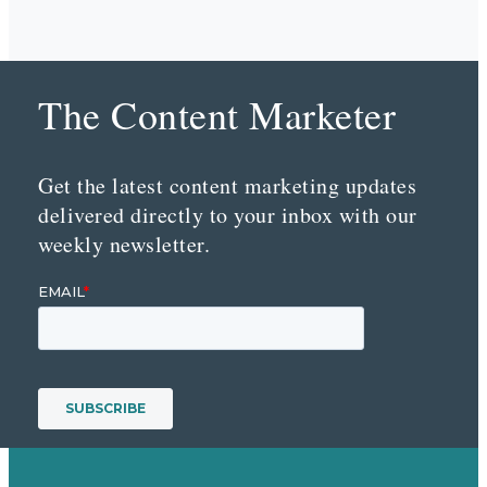
The Content Marketer
Get the latest content marketing updates
delivered directly to your inbox with our
weekly newsletter.