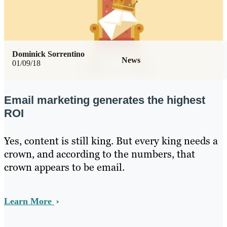
Dominick Sorrentino
News
01/09/18
Email marketing generates the highest
ROI
Yes, content is still king. But every king needs a
crown, and according to the numbers, that
crown appears to be email.
Learn More